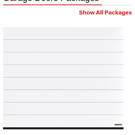
Show All Packages