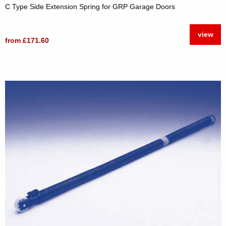
C Type Side Extension Spring for GRP Garage Doors
view
from £171.60