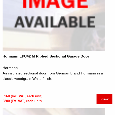
Hormann LPU42 M Ribbed Sectional Garage Door
Hormann
An insulated sectional door from German brand Hormann in a
classic woodgrain White finish.
£960 (Inc. VAT, each unit)
view
£800 (Ex. VAT, each unit)