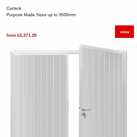
Carteck
Purpose Made Sizes up to 3500mm
view
from £2,371.20