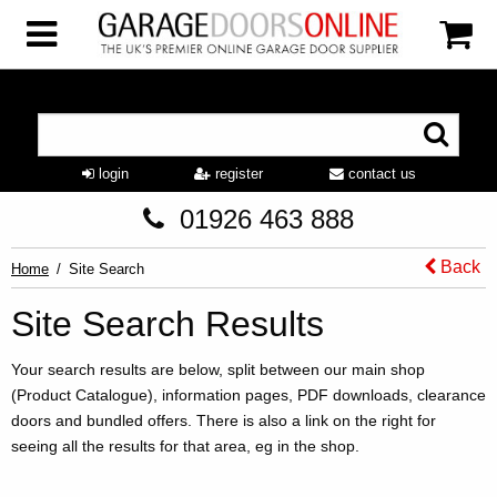
login
register
contact us
01926 463 888
Back
Home
Site Search
Site Search Results
Your search results are below, split between our main shop
(Product Catalogue), information pages, PDF downloads, clearance
doors and bundled offers. There is also a link on the right for
seeing all the results for that area, eg in the shop.