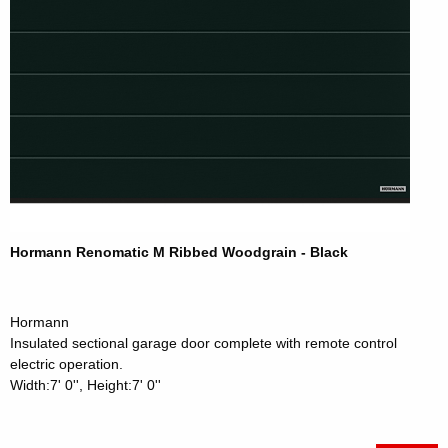
Hormann Renomatic M Ribbed Woodgrain - Black
Hormann
Insulated sectional garage door complete with remote control
electric operation.
Width:7' 0'', Height:7' 0''