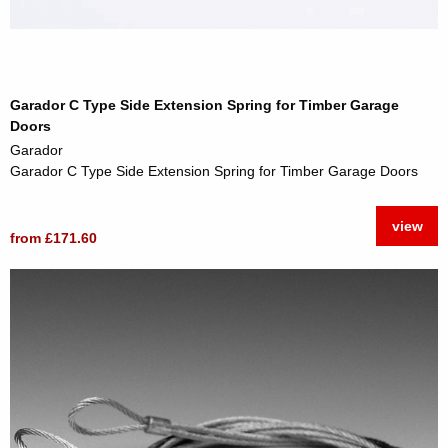
Garador C Type Side Extension Spring for Timber Garage
Doors
Garador
Garador C Type Side Extension Spring for Timber Garage Doors
view
from £171.60