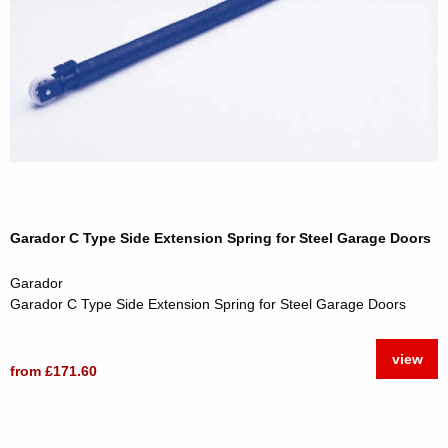
Garador C Type Side Extension Spring for Steel Garage Doors
Garador
Garador C Type Side Extension Spring for Steel Garage Doors
view
from £171.60