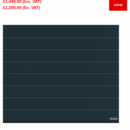
£1,440.00 (Inc. VAT)
view
£1,200.00 (Ex. VAT)