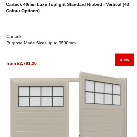
Carteck 40mm Luxe Toplight Standard Ribbed - Vertical (43
Colour Options)
Carteck
Purpose Made Sizes up to 3500mm
view
from £2,761.20