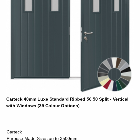
Carteck 40mm Luxe Standard Ribbed 50 50 Split - Vertical
with Windows (39 Colour Options)
Carteck
Purpose Made Sizes up to 3500mm