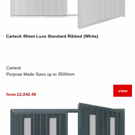
Carteck 40mm Luxe Standard Ribbed (White)
Carteck
Purpose Made Sizes up to 3500mm
view
from £2,042.40