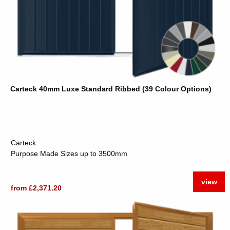
Carteck 40mm Luxe Standard Ribbed (39 Colour Options)
Carteck
Purpose Made Sizes up to 3500mm
view
from £2,371.20