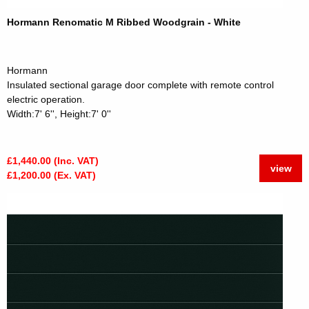
Hormann Renomatic M Ribbed Woodgrain - White
Hormann
Insulated sectional garage door complete with remote control
electric operation.
Width:7' 6'', Height:7' 0''
£1,440.00 (Inc. VAT)
view
£1,200.00 (Ex. VAT)