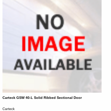
Carteck GSW 40-L Solid Ribbed Sectional Door
Carteck