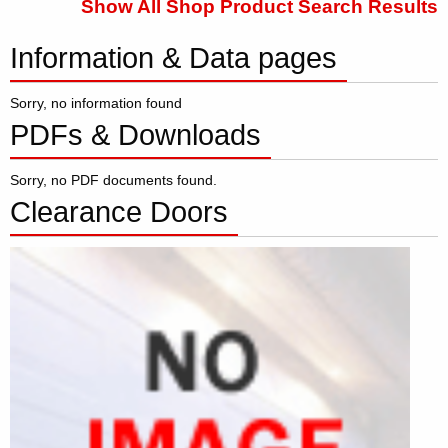
Show All Shop Product Search Results
Information & Data pages
Sorry, no information found
PDFs & Downloads
Sorry, no PDF documents found.
Clearance Doors