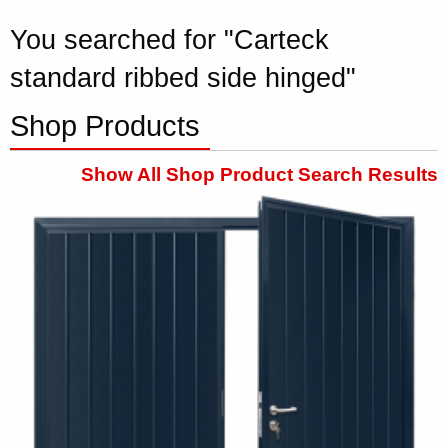
You searched for "Carteck
standard ribbed side hinged"
Shop Products
Show All Shop Product Search Results