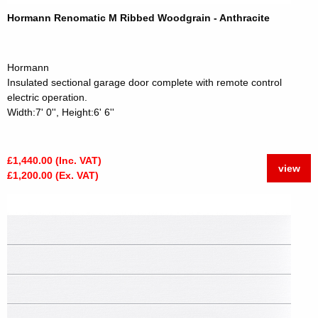
Hormann Renomatic M Ribbed Woodgrain - Anthracite
Hormann
Insulated sectional garage door complete with remote control
electric operation.
Width:7' 0'', Height:6' 6''
£1,440.00 (Inc. VAT)
view
£1,200.00 (Ex. VAT)