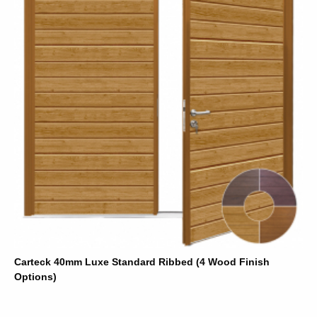
Carteck 40mm Luxe Standard Ribbed (4 Wood Finish
Options)