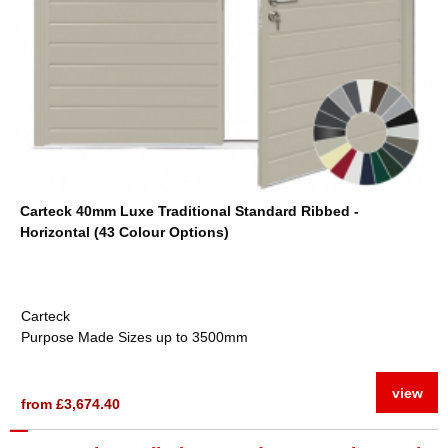
Carteck 40mm Luxe Traditional Standard Ribbed -
Horizontal (43 Colour Options)
Carteck
Purpose Made Sizes up to 3500mm
view
from £3,674.40