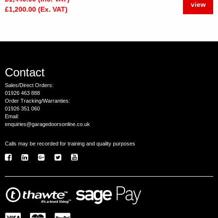
view
£1,200.00 (Ex. VAT)
Contact
Sales/Direct Orders:
01926 463 888
Order Tracking/Warranties:
01926 351 060
Email:
enquiries@garagedoorsonline.co.uk
Calls may be recorded for training and quality purposes