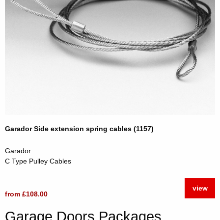
Garador Side extension spring cables (1157)
Garador
C Type Pulley Cables
view
from £108.00
Garage Doors Packages