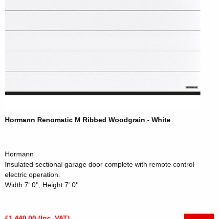
Hormann Renomatic M Ribbed Woodgrain - White
Hormann
Insulated sectional garage door complete with remote control
electric operation.
Width:7' 0'', Height:7' 0''
£1,440.00 (Inc. VAT)