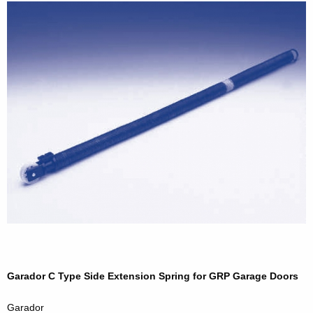
Garador C Type Side Extension Spring for GRP Garage Doors
Garador