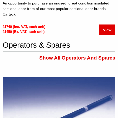
An opportunity to purchase an unused, great condition insulated
sectional door from of our most popular sectional door brands
Carteck.
£1740 (Inc. VAT, each unit)
view
£1450 (Ex. VAT, each unit)
Operators & Spares
Show All Operators And Spares