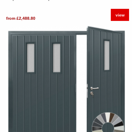
view
from £2,488.80