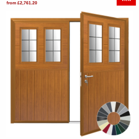
from £2,761.20