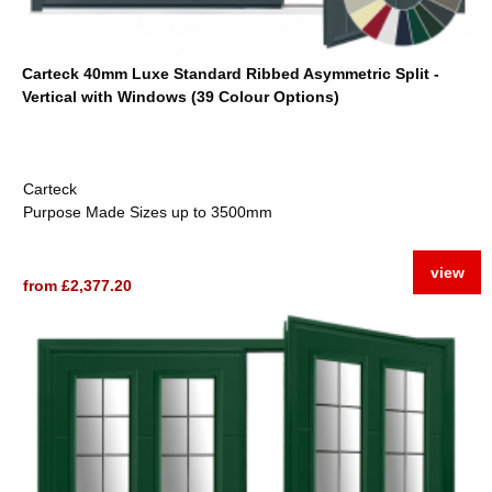
Carteck 40mm Luxe Standard Ribbed Asymmetric Split -
Vertical with Windows (39 Colour Options)
Carteck
Purpose Made Sizes up to 3500mm
view
from £2,377.20