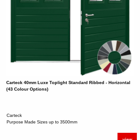
Carteck 40mm Luxe Toplight Standard Ribbed - Horizontal
(43 Colour Options)
Carteck
Purpose Made Sizes up to 3500mm
view