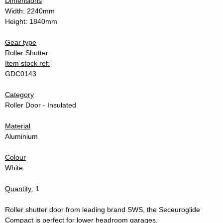
Dimensions
Width: 2240mm
Height: 1840mm
Gear type
Roller Shutter
Item stock ref:
GDC0143
Category
Roller Door - Insulated
Material
Aluminium
Colour
White
Quantity:
1
Roller shutter door from leading brand SWS, the Seceuroglide
Compact is perfect for lower headroom garages.