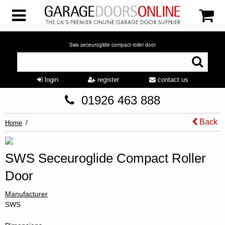
Sws seceuroglide compact roller door
login
register
contact us
01926 463 888
Back
Home
SWS Seceuroglide Compact Roller
Door
Manufacturer
SWS