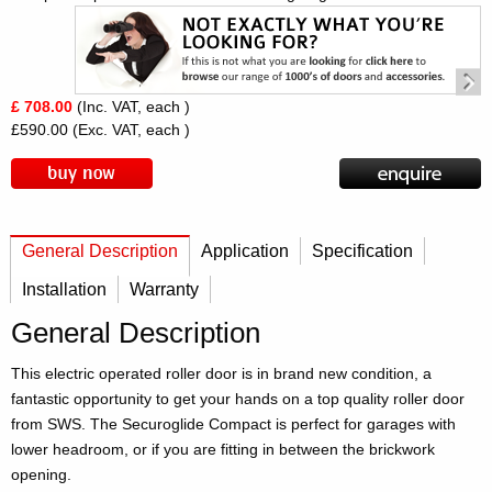
£ 708.00
(Inc. VAT, each )
£590.00
(Exc. VAT, each )
General Description
Application
Specification
Installation
Warranty
General Description
This electric operated roller door is in brand new condition, a
fantastic opportunity to get your hands on a top quality roller door
from SWS. The Securoglide Compact is perfect for garages with
lower headroom, or if you are fitting in between the brickwork
opening.