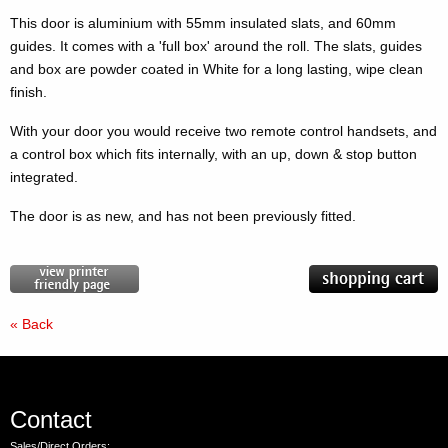
This door is aluminium with 55mm insulated slats, and 60mm
guides. It comes with a 'full box' around the roll. The slats, guides
and box are powder coated in White for a long lasting, wipe clean
finish.
With your door you would receive two remote control handsets, and
a control box which fits internally, with an up, down & stop button
integrated.
The door is as new, and has not been previously fitted.
« Back
Contact
Sales/Direct Orders: