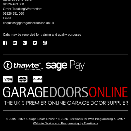
01926 463 888
Order Tracking/Warranties:
01926 351 060
Email:
enquiries@garagedoorsonline.co.uk
Calls may be recorded for training and quality purposes
© 2005 - 2026 Garage Doors Online • © 2026 Freetimers for Web Programming & CMS •
Website Design and Programming by Freetimers