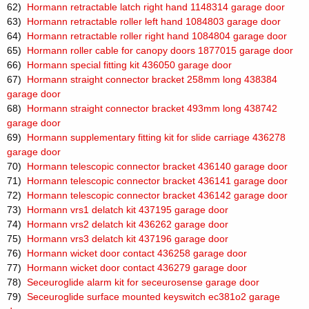
62)
Hormann retractable latch right hand 1148314 garage door
63)
Hormann retractable roller left hand 1084803 garage door
64)
Hormann retractable roller right hand 1084804 garage door
65)
Hormann roller cable for canopy doors 1877015 garage door
66)
Hormann special fitting kit 436050 garage door
67)
Hormann straight connector bracket 258mm long 438384
garage door
68)
Hormann straight connector bracket 493mm long 438742
garage door
69)
Hormann supplementary fitting kit for slide carriage 436278
garage door
70)
Hormann telescopic connector bracket 436140 garage door
71)
Hormann telescopic connector bracket 436141 garage door
72)
Hormann telescopic connector bracket 436142 garage door
73)
Hormann vrs1 delatch kit 437195 garage door
74)
Hormann vrs2 delatch kit 436262 garage door
75)
Hormann vrs3 delatch kit 437196 garage door
76)
Hormann wicket door contact 436258 garage door
77)
Hormann wicket door contact 436279 garage door
78)
Seceuroglide alarm kit for seceurosense garage door
79)
Seceuroglide surface mounted keyswitch ec381o2 garage