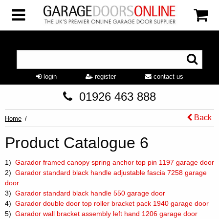
login
register
contact us
01926 463 888
Back
Home
Product Catalogue 6
1)
Garador framed canopy spring anchor top pin 1197 garage door
2)
Garador standard black handle adjustable fascia 7258 garage
door
3)
Garador standard black handle 550 garage door
4)
Garador double door top roller bracket pack 1940 garage door
5)
Garador wall bracket assembly left hand 1206 garage door