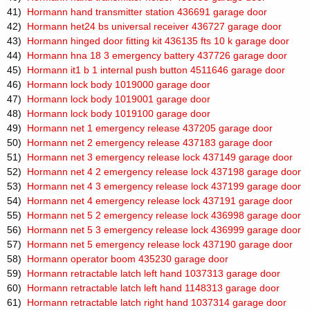
41)
Hormann hand transmitter station 436691 garage door
42)
Hormann het24 bs universal receiver 436727 garage door
43)
Hormann hinged door fitting kit 436135 fts 10 k garage door
44)
Hormann hna 18 3 emergency battery 437726 garage door
45)
Hormann it1 b 1 internal push button 4511646 garage door
46)
Hormann lock body 1019000 garage door
47)
Hormann lock body 1019001 garage door
48)
Hormann lock body 1019100 garage door
49)
Hormann net 1 emergency release 437205 garage door
50)
Hormann net 2 emergency release 437183 garage door
51)
Hormann net 3 emergency release lock 437149 garage door
52)
Hormann net 4 2 emergency release lock 437198 garage door
53)
Hormann net 4 3 emergency release lock 437199 garage door
54)
Hormann net 4 emergency release lock 437191 garage door
55)
Hormann net 5 2 emergency release lock 436998 garage door
56)
Hormann net 5 3 emergency release lock 436999 garage door
57)
Hormann net 5 emergency release lock 437190 garage door
58)
Hormann operator boom 435230 garage door
59)
Hormann retractable latch left hand 1037313 garage door
60)
Hormann retractable latch left hand 1148313 garage door
61)
Hormann retractable latch right hand 1037314 garage door