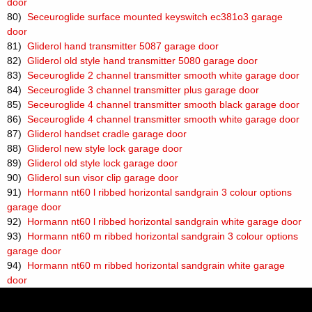
door
80)
Seceuroglide surface mounted keyswitch ec381o3 garage
door
81)
Gliderol hand transmitter 5087 garage door
82)
Gliderol old style hand transmitter 5080 garage door
83)
Seceuroglide 2 channel transmitter smooth white garage door
84)
Seceuroglide 3 channel transmitter plus garage door
85)
Seceuroglide 4 channel transmitter smooth black garage door
86)
Seceuroglide 4 channel transmitter smooth white garage door
87)
Gliderol handset cradle garage door
88)
Gliderol new style lock garage door
89)
Gliderol old style lock garage door
90)
Gliderol sun visor clip garage door
91)
Hormann nt60 l ribbed horizontal sandgrain 3 colour options
garage door
92)
Hormann nt60 l ribbed horizontal sandgrain white garage door
93)
Hormann nt60 m ribbed horizontal sandgrain 3 colour options
garage door
94)
Hormann nt60 m ribbed horizontal sandgrain white garage
door