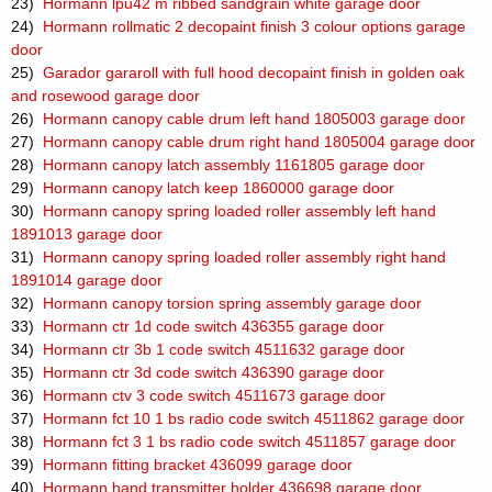
23)
Hormann lpu42 m ribbed sandgrain white garage door
24)
Hormann rollmatic 2 decopaint finish 3 colour options garage
door
25)
Garador gararoll with full hood decopaint finish in golden oak
and rosewood garage door
26)
Hormann canopy cable drum left hand 1805003 garage door
27)
Hormann canopy cable drum right hand 1805004 garage door
28)
Hormann canopy latch assembly 1161805 garage door
29)
Hormann canopy latch keep 1860000 garage door
30)
Hormann canopy spring loaded roller assembly left hand
1891013 garage door
31)
Hormann canopy spring loaded roller assembly right hand
1891014 garage door
32)
Hormann canopy torsion spring assembly garage door
33)
Hormann ctr 1d code switch 436355 garage door
34)
Hormann ctr 3b 1 code switch 4511632 garage door
35)
Hormann ctr 3d code switch 436390 garage door
36)
Hormann ctv 3 code switch 4511673 garage door
37)
Hormann fct 10 1 bs radio code switch 4511862 garage door
38)
Hormann fct 3 1 bs radio code switch 4511857 garage door
39)
Hormann fitting bracket 436099 garage door
40)
Hormann hand transmitter holder 436698 garage door