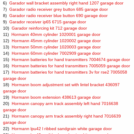
6)
Garador wall bracket assembly right hand 1207 garage door
7)
Garador radio receiver grey button 685 garage door
8)
Garador radio receiver blue button 690 garage door
9)
Garador receiver ip65 6715 garage door
10)
Garador reinforcing kit 712 garage door
11)
Hormann 40mm cylinder 1020001 garage door
12)
Hormann 45mm cylinder 1020002 garage door
13)
Hormann 50mm cylinder 1020003 garage door
14)
Hormann 60mm cylinder 7002909 garage door
15)
Hormann batteries for hand transmitters 7004674 garage door
16)
Hormann batteries for hand transmitters 7005059 garage door
17)
Hormann batteries for hand transmitters 3v for rse2 7005058
garage door
18)
Hormann boom adjustment set with lintel bracket 436097
garage door
19)
Hormann boom extension 438613 garage door
20)
Hormann canopy arm track assembly left hand 7016638
garage door
21)
Hormann canopy arm track assembly right hand 7016639
garage door
22)
Hormann lpu42 l ribbed sandgrain white garage door