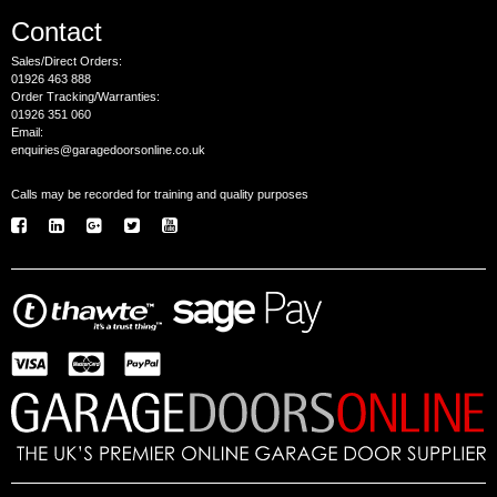
Contact
Sales/Direct Orders:
01926 463 888
Order Tracking/Warranties:
01926 351 060
Email:
enquiries@garagedoorsonline.co.uk
Calls may be recorded for training and quality purposes