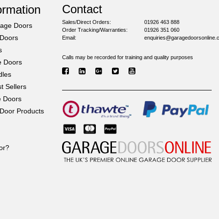
Contact
ormation
Sales/Direct Orders:
01926 463 888
rage Doors
Order Tracking/Warranties:
01926 351 060
 Doors
Email:
enquiries@garagedoorsonline.
s
Calls may be recorded for training and quality purposes
e Doors
dles
 Sellers
e Doors
Door Products
or?