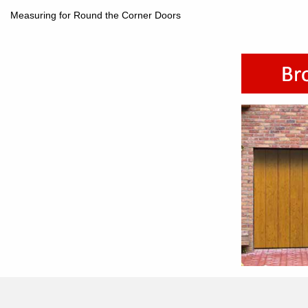
Measuring for Round the Corner Doors