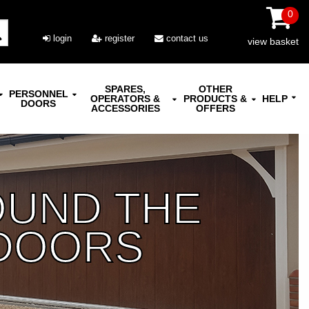
0
login
register
contact us
view basket
SPARES,
OTHER
PERSONNEL
OPERATORS &
PRODUCTS &
HELP
DOORS
ACCESSORIES
OFFERS
OUND THE
DOORS