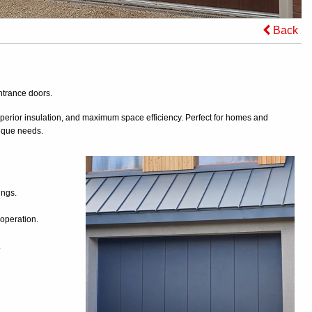
Back
ntrance doors.
erior insulation, and maximum space efficiency. Perfect for homes and
nique needs.
ings.
 operation.
.