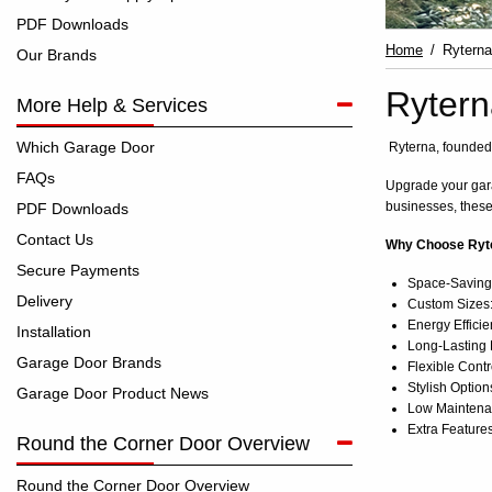
PDF Downloads
Home
Ryterna
Our Brands
Rytern
More Help & Services
Which Garage Door
Ryterna, founded 
FAQs
Upgrade your gara
businesses, these
PDF Downloads
Contact Us
Why Choose Ryte
Secure Payments
Space-Saving D
Delivery
Custom Sizes:
Energy Efficie
Installation
Long-Lasting H
Garage Door Brands
Flexible Contr
Stylish Option
Garage Door Product News
Low Maintenan
Extra Features
Round the Corner Door Overview
Round the Corner Door Overview