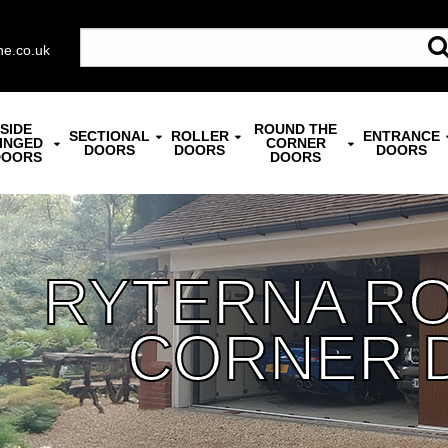
ne.co.uk
SIDE
ROUND THE
SECTIONAL
ROLLER
ENTRANCE
INGED
CORNER
DOORS
DOORS
DOORS
DOORS
DOORS
RYTERNA R
CORNER 