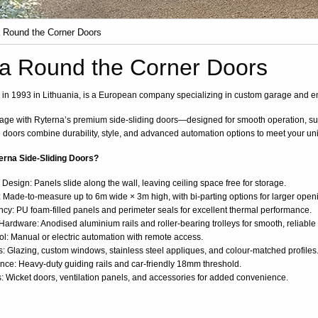
 Round the Corner Doors
a Round the Corner Doors
in 1993 in Lithuania, is a European company specializing in custom garage and e
ge with Ryterna’s premium side-sliding doors—designed for smooth operation, sup
 doors combine durability, style, and advanced automation options to meet your u
rna Side-Sliding Doors?
esign: Panels slide along the wall, leaving ceiling space free for storage.
 Made-to-measure up to 6m wide × 3m high, with bi-parting options for larger open
ncy: PU foam-filled panels and perimeter seals for excellent thermal performance.
ardware: Anodised aluminium rails and roller-bearing trolleys for smooth, reliable
ol: Manual or electric automation with remote access.
s: Glazing, custom windows, stainless steel appliques, and colour-matched profiles
ce: Heavy-duty guiding rails and car-friendly 18mm threshold.
: Wicket doors, ventilation panels, and accessories for added convenience.