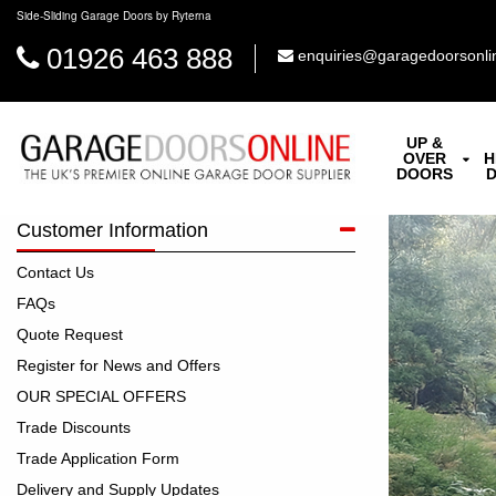
Side-Sliding Garage Doors by Ryterna
01926 463 888
enquiries@garagedoorsonli
UP &
OVER
H
DOORS
Customer Information
Contact Us
FAQs
Quote Request
Register for News and Offers
OUR SPECIAL OFFERS
Trade Discounts
Trade Application Form
Delivery and Supply Updates