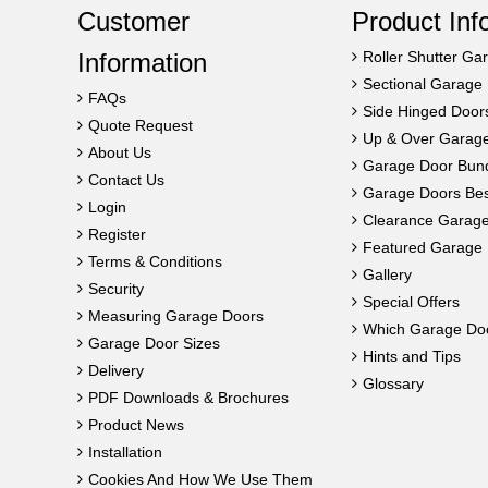
Customer
Product Inf
Information
Roller Shutter Ga
Sectional Garage
FAQs
Side Hinged Door
Quote Request
Up & Over Garag
About Us
Garage Door Bun
Contact Us
Garage Doors Best
Login
Clearance Garag
Register
Featured Garage 
Terms & Conditions
Gallery
Security
Special Offers
Measuring Garage Doors
Which Garage Do
Garage Door Sizes
Hints and Tips
Delivery
Glossary
PDF Downloads & Brochures
Product News
Installation
Cookies And How We Use Them