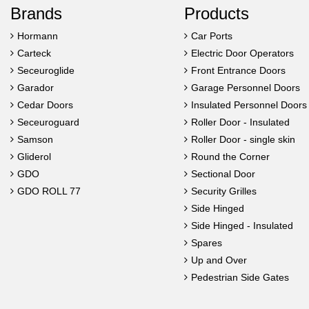
Brands
Products
Hormann
Car Ports
Carteck
Electric Door Operators
Seceuroglide
Front Entrance Doors
Garador
Garage Personnel Doors
Cedar Doors
Insulated Personnel Doors
Seceuroguard
Roller Door - Insulated
Samson
Roller Door - single skin
Gliderol
Round the Corner
GDO
Sectional Door
GDO ROLL 77
Security Grilles
Side Hinged
Side Hinged - Insulated
Spares
Up and Over
Pedestrian Side Gates