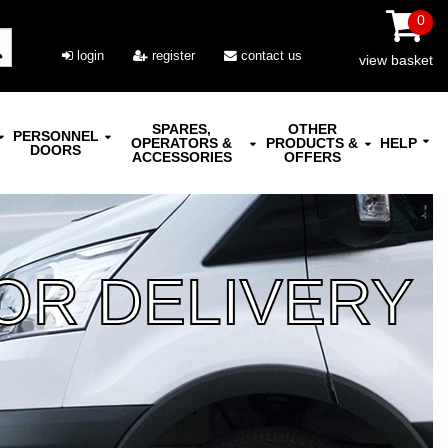
0
login
register
contact us
view basket
SPARES,
OTHER
PERSONNEL
OPERATORS &
PRODUCTS &
HELP
DOORS
ACCESSORIES
OFFERS
OR DELIVERY