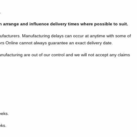
.
an arrange and influence delivery times where possible to suit.
ufacturers. Manufacturing delays can occur at anytime with some of
 Online cannot always guarantee an exact delivery date.
nufacturing are out of our control and we will not accept any claims
eeks.
eks.