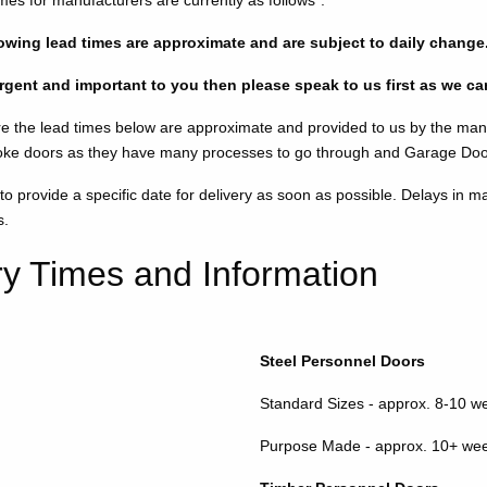
imes for manufacturers are currently as follows*:
llowing lead times are approximate and are subject to daily change
 urgent and important to you then please speak to us first as we c
e the lead times below are approximate and provided to us by the man
ke doors as they have many processes to go through and Garage Doors
 provide a specific date for delivery as soon as possible. Delays in ma
s.
ry Times and Information
Steel Personnel Doors
Standard Sizes - approx. 8-10 w
Purpose Made - approx. 10+ we