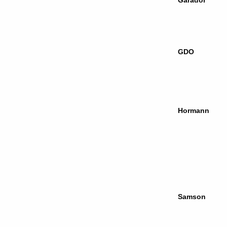
Garador
GDO
Hormann
Samson