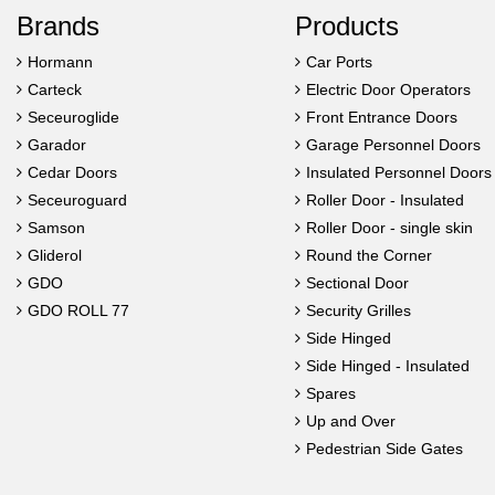
Brands
Products
Hormann
Car Ports
Carteck
Electric Door Operators
Seceuroglide
Front Entrance Doors
Garador
Garage Personnel Doors
Cedar Doors
Insulated Personnel Doors
Seceuroguard
Roller Door - Insulated
Samson
Roller Door - single skin
Gliderol
Round the Corner
GDO
Sectional Door
GDO ROLL 77
Security Grilles
Side Hinged
Side Hinged - Insulated
Spares
Up and Over
Pedestrian Side Gates