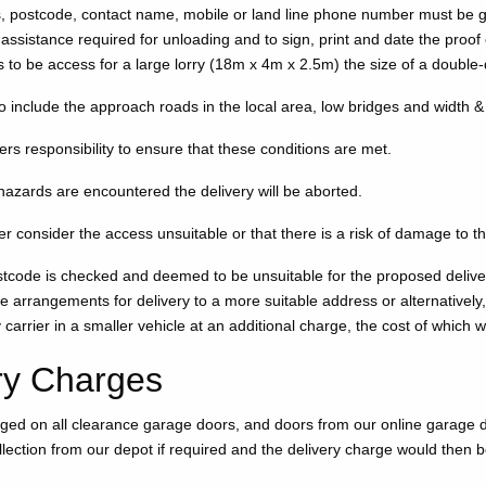
s, postcode, contact name, mobile or land line phone number must be 
assistance required for unloading and to sign, print and date the proof o
 to be access for a large lorry (18m x 4m x 2.5m) the size of a double
o include the approach roads in the local area, low bridges and width &
mers responsibility to ensure that these conditions are met.
 hazards are encountered the delivery will be aborted.
er consider the access unsuitable or that there is a risk of damage to th
ostcode is checked and deemed to be unsuitable for the proposed delivery
e arrangements for delivery to a more suitable address or alternative
y carrier in a smaller vehicle at an additional charge, the cost of which w
ry Charges
rged on all clearance garage doors, and doors from our online garage 
lection from our depot if required and the delivery charge would then 