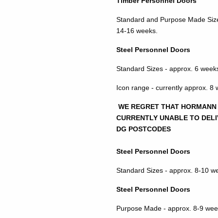
Timber Personnel Doors
Standard and Purpose Made Size
14-16 weeks.
Steel Personnel Doors
Standard Sizes - approx. 6 week
Icon range - currently approx. 8
WE REGRET THAT HORMANN
CURRENTLY UNABLE TO DELI
DG POSTCODES
Steel Personnel Doors
Standard Sizes - approx. 8-10 w
Steel Personnel Doors
Purpose Made - approx. 8-9 wee