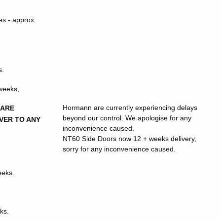
s - approx.
s.
 weeks,
Hormann are currently experiencing delays
 ARE
beyond our control. We apologise for any
VER TO ANY
inconvenience caused.
NT60 Side Doors now 12 + weeks delivery,
sorry for any inconvenience caused.
eeks.
ks.