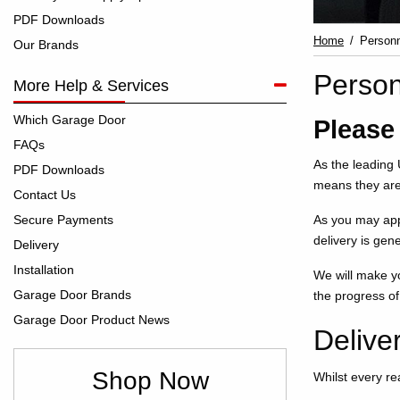
PDF Downloads
Home
Personn
Our Brands
Person
More Help & Services
Which Garage Door
Please
FAQs
As the leading 
PDF Downloads
means they ar
Contact Us
Secure Payments
As you may app
delivery is gene
Delivery
Installation
We will make yo
Garage Door Brands
the progress of
Garage Door Product News
Delive
Shop Now
Whilst every re