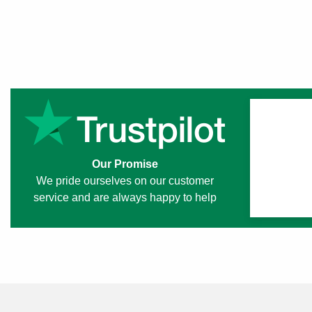
Our Promise
We pride ourselves on our customer
service and are always happy to help