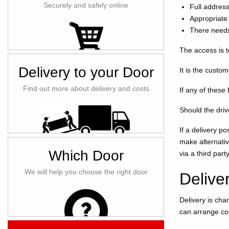
Securely and safely online
Full addres
Appropriate 
There needs
The access is t
Delivery to your Door
It is the custo
Find out more about delivery and costs
If any of these
Should the driv
If a delivery p
make alternativ
Which Door
via a third part
We will help you choose the right door
Delive
Delivery is cha
can arrange col