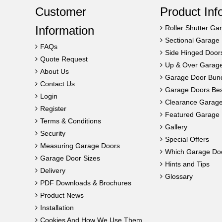
Customer
Product Inf
Information
Roller Shutter Ga
Sectional Garage
FAQs
Side Hinged Door
Quote Request
Up & Over Garag
About Us
Garage Door Bun
Contact Us
Garage Doors Best
Login
Clearance Garag
Register
Featured Garage 
Terms & Conditions
Gallery
Security
Special Offers
Measuring Garage Doors
Which Garage Do
Garage Door Sizes
Hints and Tips
Delivery
Glossary
PDF Downloads & Brochures
Product News
Installation
Cookies And How We Use Them