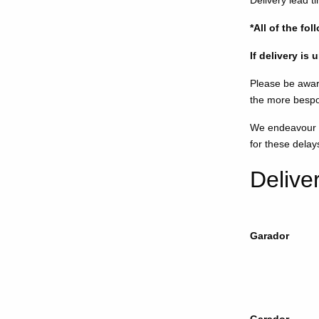
Delivery lead t
*All of the fo
If delivery is
Please be awar
the more bespo
We endeavour to
for these delay
Delive
Garador