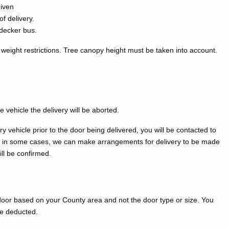
given
f delivery.
-decker bus.
 weight restrictions. Tree canopy height must be taken into account.
e vehicle the delivery will be aborted.
 vehicle prior to the door being delivered, you will be contacted to
ly, in some cases, we can make arrangements for delivery to be made
ill be confirmed.
door based on your County area and not the door type or size. You
be deducted.