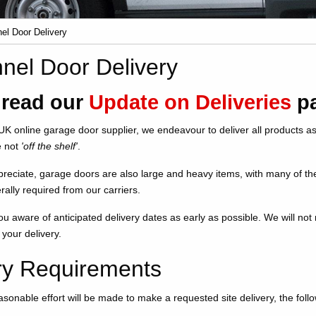
el Door Delivery
nel Door Delivery
 read our
Update on Deliveries
pa
UK online garage door supplier, we endeavour to deliver all products as
e not
'off the shelf'
.
reciate, garage doors are also large and heavy items, with many of th
rally required from our carriers.
u aware of anticipated delivery dates as early as possible. We will no
 your delivery.
ry Requirements
asonable effort will be made to make a requested site delivery, the fol