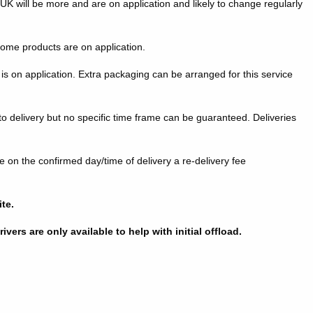
K will be more and are on application and likely to change regularly
some products are on application.
is on application. Extra packaging can be arranged for this service
to delivery but no specific time frame can be guaranteed. Deliveries
te on the confirmed day/time of delivery a re-delivery fee
ite.
vers are only available to help with initial offload.