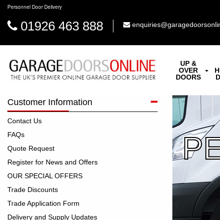
Personnel Door Delivery
01926 463 888
enquiries@garagedoorsonli
UP &
OVER
H
DOORS
Customer Information
Contact Us
FAQs
P
Quote Request
Register for News and Offers
OUR SPECIAL OFFERS
Trade Discounts
Trade Application Form
Delivery and Supply Updates