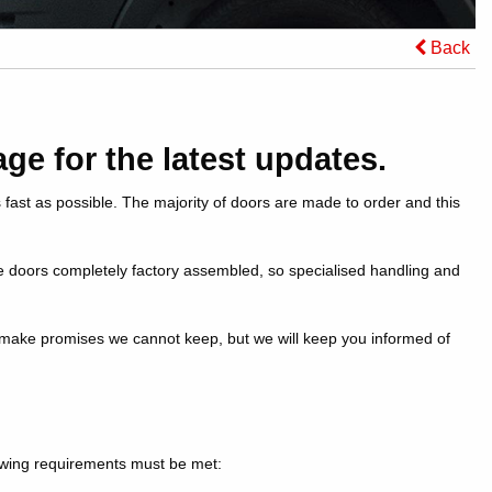
Back
ge for the latest updates.
 fast as possible. The majority of doors are made to order and this
e doors completely factory assembled, so specialised handling and
t make promises we cannot keep, but we will keep you informed of
lowing requirements must be met: