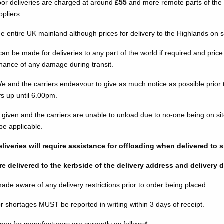
or deliveries are charged at around
£55
and more remote parts of the U
ppliers.
he entire UK mainland although prices for delivery to the Highlands on 
n be made for deliveries to any part of the world if required and price 
chance of any damage during transit.
We and the carriers endeavour to give as much notice as possible prior 
ys up until 6.00pm.
 is given and the carriers are unable to unload due to no-one being on si
 be applicable.
liveries will require assistance for offloading when delivered to s
re delivered to the kerbside of the delivery address and delivery dri
e aware of any delivery restrictions prior to order being placed.
 shortages MUST be reported in writing within 3 days of receipt.