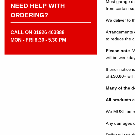
Most garage do
NEED HELP WITH
from certain su
ORDERING?
We deliver to t
Arrangements ca
CALL ON 01926 463888
to reduce the 
MON - FRI 8:30 - 5.30 PM
Please note
: 
will be weekda
If prior notice
of
£50.00+
will
Many of the de
All products a
We MUST be mad
Any damages or