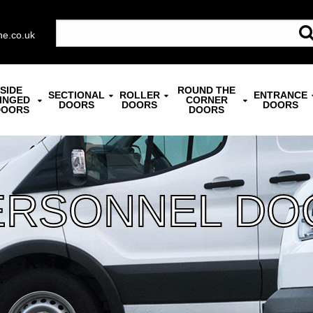
ne.co.uk
SIDE
ROUND THE
SECTIONAL
ROLLER
ENTRANCE
INGED
CORNER
DOORS
DOORS
DOORS
DOORS
DOORS
ERSONNEL DO