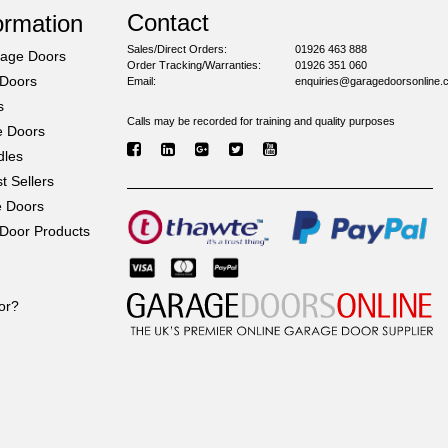
Contact
ormation
Sales/Direct Orders:
01926 463 888
rage Doors
Order Tracking/Warranties:
01926 351 060
 Doors
Email:
enquiries@garagedoorsonline.
s
Calls may be recorded for training and quality purposes
e Doors
dles
 Sellers
e Doors
Door Products
or?