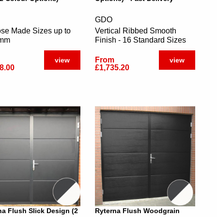
GDO
se Made Sizes up to
Vertical Ribbed Smooth
0mm
Finish - 16 Standard Sizes
From
view
view
8.00
£1,735.20
na Flush Slick Design (2
Ryterna Flush Woodgrain