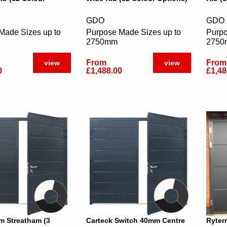
GDO
GDO
Made Sizes up to
Purpose Made Sizes up to
Purpo
2750mm
275
From
From
view
view
0
£1,488.00
£1,48
 Streatham (3
Carteck Switch 40mm Centre
Ryter