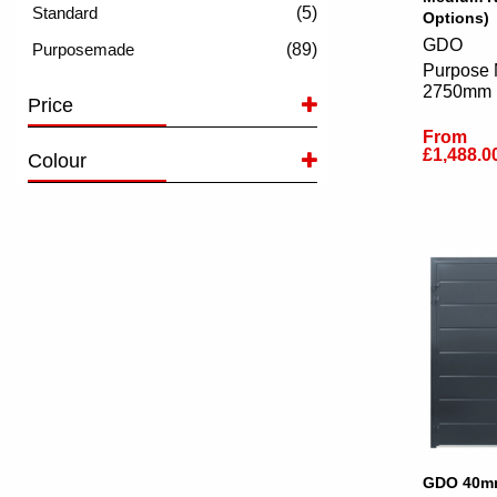
(5)
Options)
GDO
(89)
Purpose 
2750mm
Price
From
£1,488.0
Colour
GDO 40mm