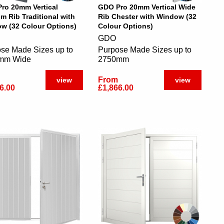
ro 20mm Vertical
GDO Pro 20mm Vertical Wide
m Rib Traditional with
Rib Chester with Window (32
w (32 Colour Options)
Colour Options)
GDO
se Made Sizes up to
Purpose Made Sizes up to
mm Wide
2750mm
From
view
view
6.00
£1,866.00