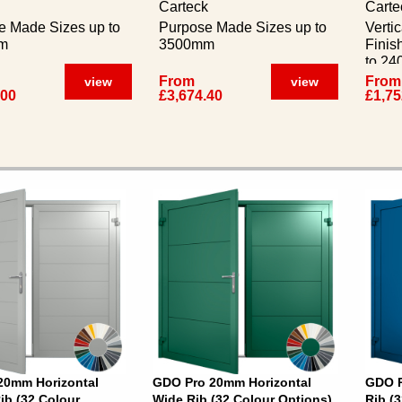
Carteck
Carte
e Made Sizes up to
Purpose Made Sizes up to
Verti
m
3500mm
Finis
to 2
From
From
view
view
.00
£3,674.40
£1,75
20mm Horizontal
GDO Pro 20mm Horizontal
GDO P
b (32 Colour
Wide Rib (32 Colour Options)
Rib (