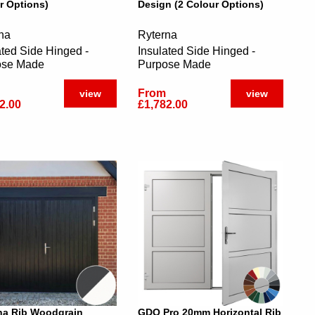
r Options)
Design (2 Colour Options)
na
Ryterna
ated Side Hinged -
Insulated Side Hinged -
ose Made
Purpose Made
From
view
view
2.00
£1,782.00
na Rib Woodgrain
GDO Pro 20mm Horizontal Rib