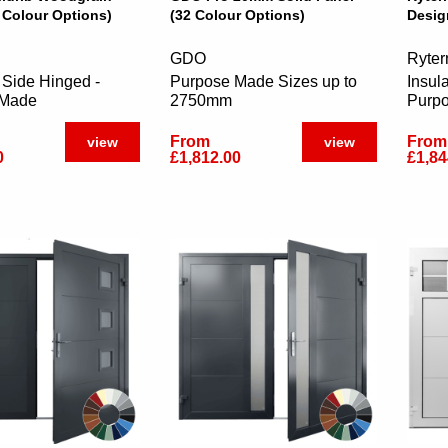
 Colour Options)
(32 Colour Options)
Desig
GDO
Ryter
 Side Hinged -
Purpose Made Sizes up to
Insul
 Made
2750mm
Purp
From
From
view
view
0
£1,812.00
£1,84