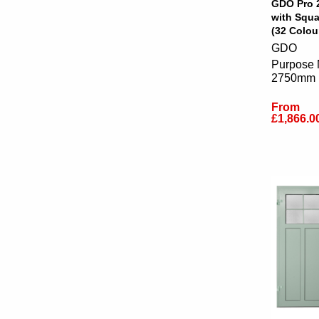
GDO Pro 
with Squ
(32 Colou
GDO
Purpose 
2750mm
From
£1,866.0