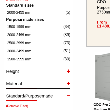
GDO
Standard sizes
Purpos
2750m
(5)
Purpose made sizes
From
£1,488
(34)
(89)
(73)
(51)
(30)
Height
Material
Standard/Purposemade
GDO Pro 
(Remove Filter)
Medium Ri