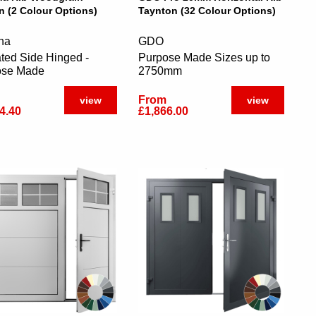
n (2 Colour Options)
Taynton (32 Colour Options)
na
GDO
ated Side Hinged -
Purpose Made Sizes up to
ose Made
2750mm
From
view
view
4.40
£1,866.00