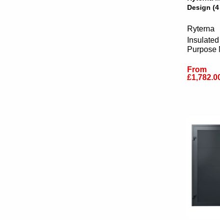
Design (4
Ryterna
Insulated
Purpose
From
£1,782.0