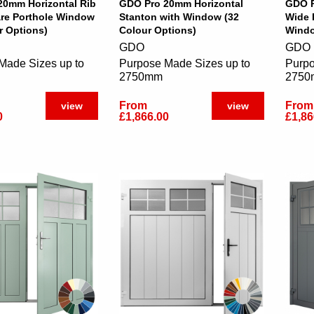
20mm Horizontal Rib
GDO Pro 20mm Horizontal
GDO P
are Porthole Window
Stanton with Window (32
Wide 
r Options)
Colour Options)
Windo
GDO
GDO
Made Sizes up to
Purpose Made Sizes up to
Purpo
2750mm
275
From
From
view
view
0
£1,866.00
£1,86