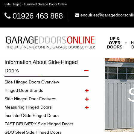
Side Hinged - insulated Garage Doors Online
01926 463 888
enquiries@garagedoorsonli
UP &
OVER
H
DOORS
Information About Side-Hinged
Doors
Side Hinged Doors Overview
Hinged Door Brands
Side Hinged Door Features
Measuring Hinged Doors
Insulated Side Hinged Doors
FAST DELIVERY Side Hinged Doors
GDO Steel Side Hinged Doors