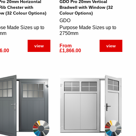
ro 20mm Horizontal
GDO Pro 20mm Vertical
Rib Chester with
Bradwell with Window (32
w (32 Colour Options)
Colour Options)
GDO
se Made Sizes up to
Purpose Made Sizes up to
0mm
2750mm
From
view
view
6.00
£1,866.00