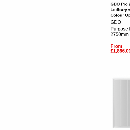
GDO Pro 
Ledbury 
Colour Op
GDO
Purpose 
2750mm
From
£1,866.0