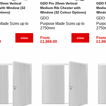
20mm Vertical
GDO Pro 20mm Vertical
GDO P
with Window (32
Medium Rib Chester with
Mediu
tions)
Window (32 Colour Options)
Windo
GDO
GDO
Made Sizes up to
Purpose Made Sizes up to
Purpo
2750mm
2750
From
From
view
view
0
£1,866.00
£1,86