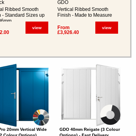
ck
GDO
cal Ribbed Smooth
Vertical Ribbed Smooth
h - Standard Sizes up
Finish - Made to Measure
406mm
From
view
view
2.00
£3,926.40
ro 20mm Vertical Wide
GDO 40mm Reigate (3 Colour
32 Colour Options)
Options) - Fast Delivery