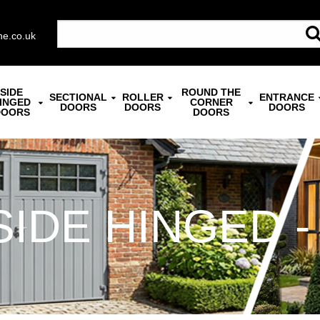
ne.co.uk
SIDE
ROUND THE
SECTIONAL
ROLLER
ENTRANCE
INGED
CORNER
DOORS
DOORS
DOORS
DOORS
DOORS
SIDE HINGED -