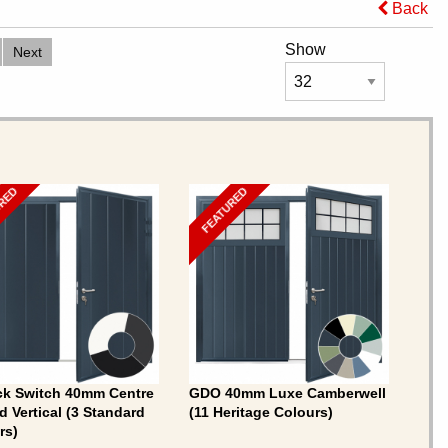
Back
Show
Next
URED
FEATURED
ck Switch 40mm Centre
GDO 40mm Luxe Camberwell
d Vertical (3 Standard
(11 Heritage Colours)
rs)