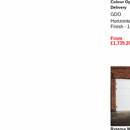
Colour Op
Delivery
GDO
Horizont
Finish - 
From
£1,735.2
Ryterna 