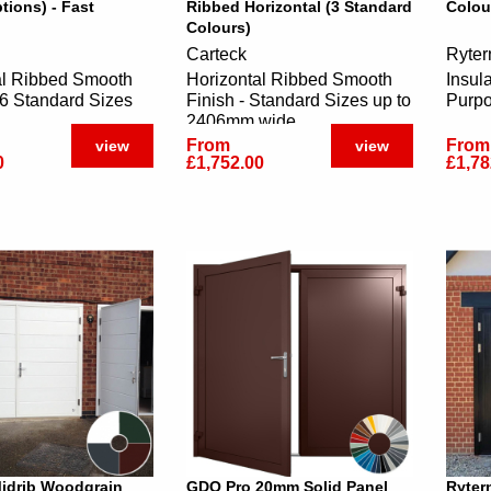
tions) - Fast
Ribbed Horizontal (3 Standard
Colou
Colours)
Carteck
Ryter
al Ribbed Smooth
Horizontal Ribbed Smooth
Insul
16 Standard Sizes
Finish - Standard Sizes up to
Purp
2406mm wide
From
From
view
view
0
£1,752.00
£1,78
Midrib Woodgrain
GDO Pro 20mm Solid Panel
Ryter