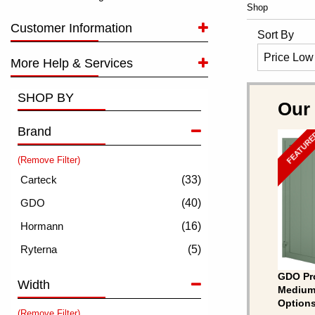
Shop
Customer Information
Sort By
More Help & Services
SHOP BY
Our
Brand
FEATUR
(Remove Filter)
(33)
(40)
(16)
(5)
GDO Pro
Width
Medium 
Options
(Remove Filter)