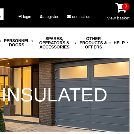
0
login
register
contact us
view basket
SPARES,
OTHER
PERSONNEL
OPERATORS &
PRODUCTS &
HELP
DOORS
ACCESSORIES
OFFERS
 INSULATED