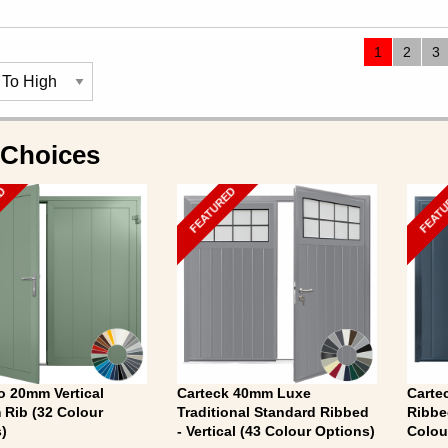
1
2
3
 Choices
ED
FEATURED
FEAT
 20mm Vertical
Carteck 40mm Luxe
Carte
Rib (32 Colour
Traditional Standard Ribbed
Ribbe
)
- Vertical (43 Colour Options)
Colou