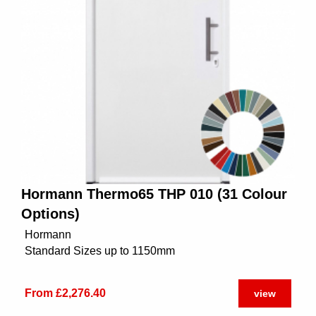
Hormann Thermo65 THP 010 (31 Colour
Options)
Hormann
Standard Sizes up to 1150mm
From £2,276.40
view