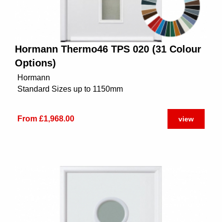
Hormann Thermo46 TPS 020 (31 Colour
Options)
Hormann
Standard Sizes up to 1150mm
From £1,968.00
view