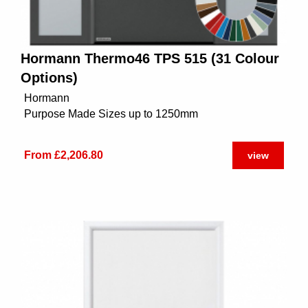
Hormann Thermo46 TPS 515 (31 Colour
Options)
Hormann
Purpose Made Sizes up to 1250mm
From £2,206.80
view