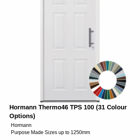
Hormann Thermo46 TPS 100 (31 Colour
Options)
Hormann
Purpose Made Sizes up to 1250mm