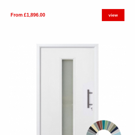
From £1,896.00
view