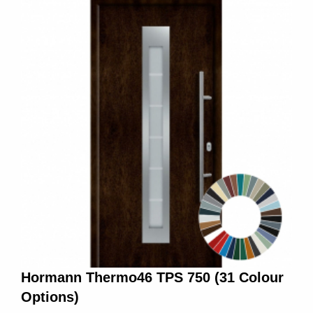
Hormann Thermo46 TPS 750 (31 Colour
Options)