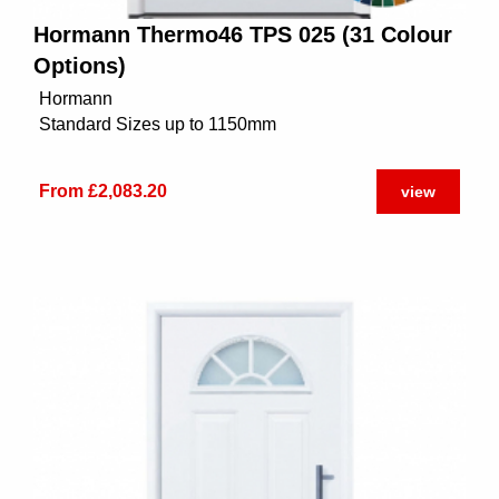
Hormann Thermo46 TPS 025 (31 Colour
Options)
Hormann
Standard Sizes up to 1150mm
From £2,083.20
view