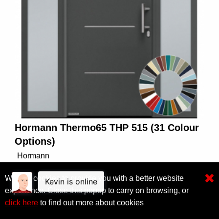
Hormann Thermo65 THP 515 (31 Colour
Options)
Hormann
Standard Sizes up to 1150mm
We use cookies to provide you with a better website
experience. Close this popup to carry on browsing, or
From £2,400.00
view
click here
to find out more about cookies
Click here to filter results