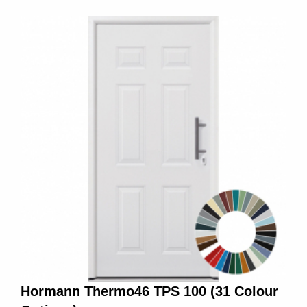
Hormann Thermo46 TPS 100 (31 Colour