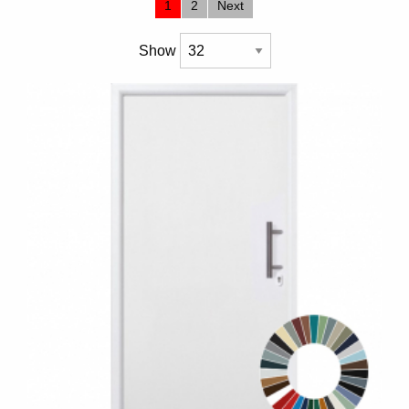
1
2
Next
Show