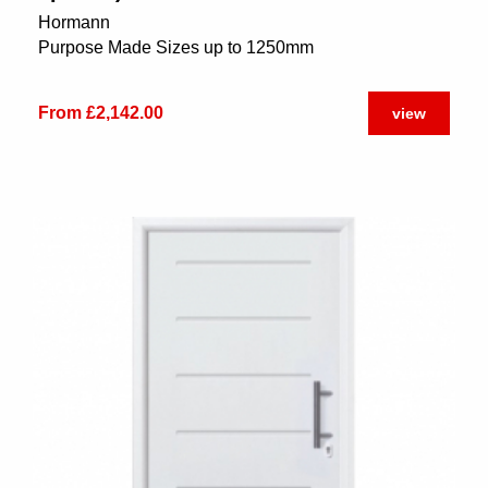
Hormann
Purpose Made Sizes up to 1250mm
From £2,142.00
view