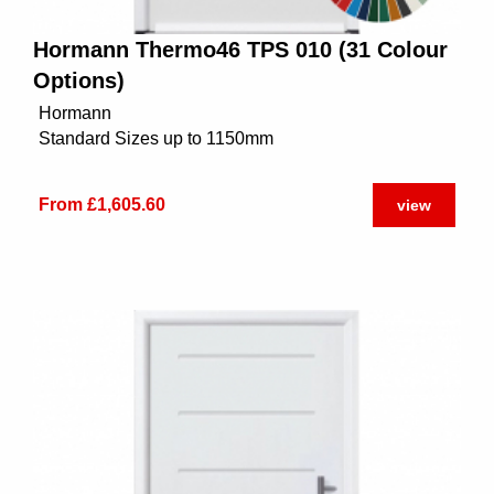
Hormann Thermo46 TPS 010 (31 Colour
Options)
Hormann
Standard Sizes up to 1150mm
From £1,605.60
view