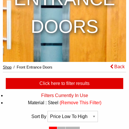
DOORS
Back
Shop
Front Entrance Doors
Click here to filter results
Filters Currently In Use
Material : Steel
(Remove This Filter)
Sort By