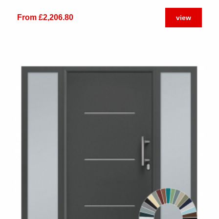
From £2,206.80
view