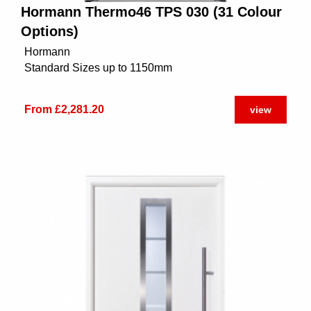
Hormann Thermo46 TPS 030 (31 Colour
Options)
Hormann
Standard Sizes up to 1150mm
From £2,281.20
view