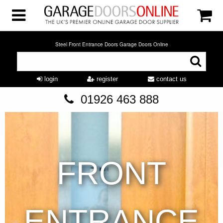
Steel Front Entrance Doors Garage Doors Online
login
register
contact us
01926 463 888
FRONT
ENTRANCE