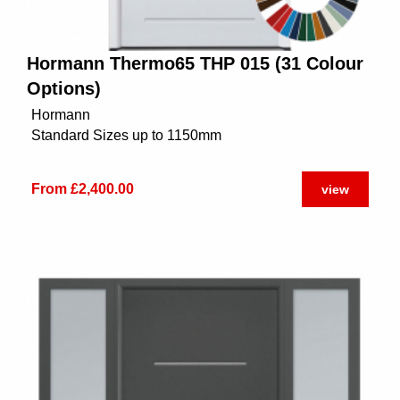
Hormann Thermo65 THP 015 (31 Colour
Options)
Hormann
Standard Sizes up to 1150mm
From £2,400.00
view