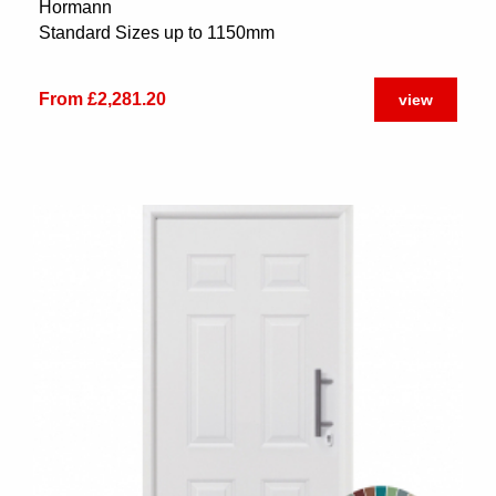
Hormann
Standard Sizes up to 1150mm
From £2,281.20
view