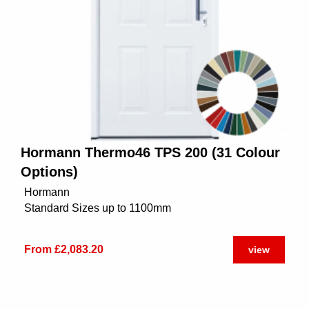
Hormann Thermo46 TPS 200 (31 Colour
Options)
Hormann
Standard Sizes up to 1100mm
From £2,083.20
view