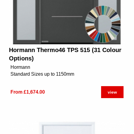
Hormann Thermo46 TPS 515 (31 Colour
Options)
Hormann
Standard Sizes up to 1150mm
From £1,674.00
view