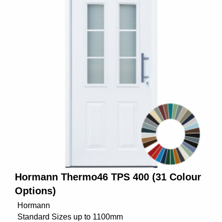
Hormann Thermo46 TPS 400 (31 Colour
Options)
Hormann
Standard Sizes up to 1100mm