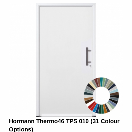
Hormann Thermo46 TPS 010 (31 Colour
Options)