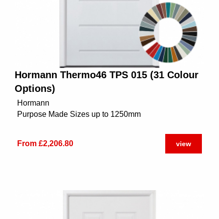
Hormann Thermo46 TPS 015 (31 Colour
Options)
Hormann
Purpose Made Sizes up to 1250mm
From £2,206.80
view