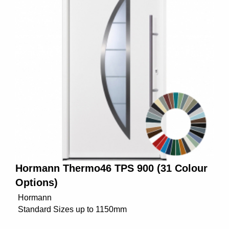
Hormann Thermo46 TPS 900 (31 Colour
Options)
Hormann
Standard Sizes up to 1150mm