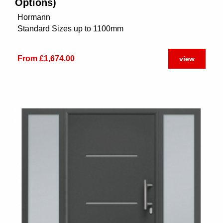
Options)
Hormann
Standard Sizes up to 1100mm
From £1,674.00
view