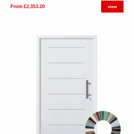
From £2,353.20
view