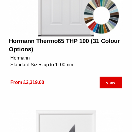
Hormann Thermo65 THP 100 (31 Colour
Options)
Hormann
Standard Sizes up to 1100mm
From £2,319.60
view