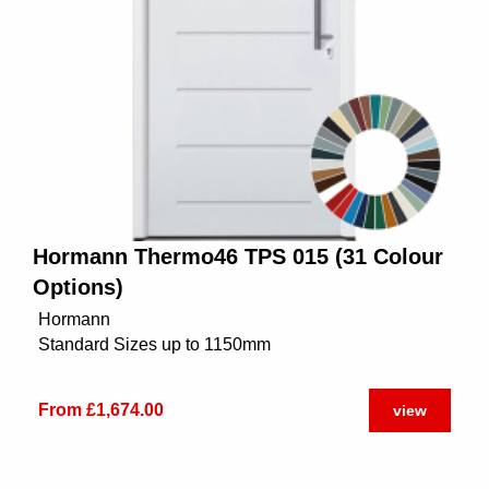
Hormann Thermo46 TPS 015 (31 Colour
Options)
Hormann
Standard Sizes up to 1150mm
From £1,674.00
view