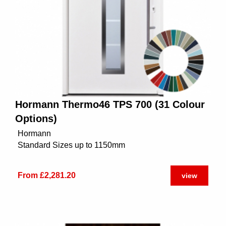
Hormann Thermo46 TPS 700 (31 Colour
Options)
Hormann
Standard Sizes up to 1150mm
From £2,281.20
view