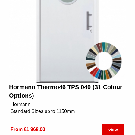
Hormann Thermo46 TPS 040 (31 Colour
Options)
Hormann
Standard Sizes up to 1150mm
From £1,968.00
view