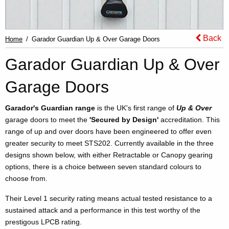
Back
Home
Garador Guardian Up & Over Garage Doors
Garador Guardian Up & Over
Garage Doors
Garador's Guardian range
is the UK's first range of
Up & Over
garage doors to meet the
'Secured by Design'
accreditation. This
range of up and over doors have been engineered to offer even
greater security to meet STS202. Currently available in the three
designs shown below, with either Retractable or Canopy gearing
options, there is a choice between seven standard colours to
choose from.
Their Level 1 security rating means actual tested resistance to a
sustained attack and a performance in this test worthy of the
prestigous LPCB rating.