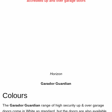
Horizon
Garador Guardian
Colours
The
Garador Guardian
range of high security up & over garage
doors come in White as standard, but the doors are also available