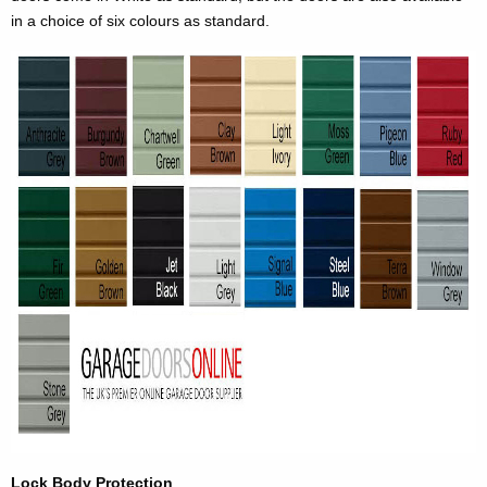
in a choice of six colours as standard.
Lock Body Protection