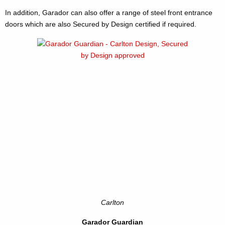
In addition, Garador can also offer a range of steel front entrance
doors which are also Secured by Design certified if required.
Carlton
Garador Guardian