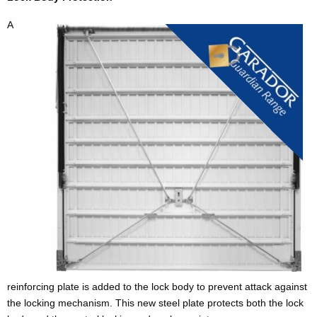
A
reinforcing plate is added to the lock body to prevent attack against
the locking mechanism. This new steel plate protects both the lock