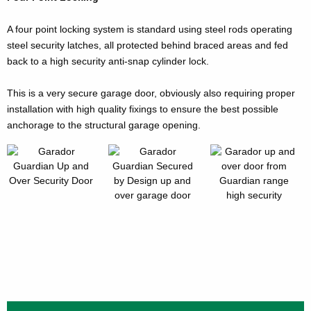
A four point locking system is standard using steel rods operating
steel security latches, all protected behind braced areas and fed
back to a high security anti-snap cylinder lock.
This is a very secure garage door, obviously also requiring proper
installation with high quality fixings to ensure the best possible
anchorage to the structural garage opening.