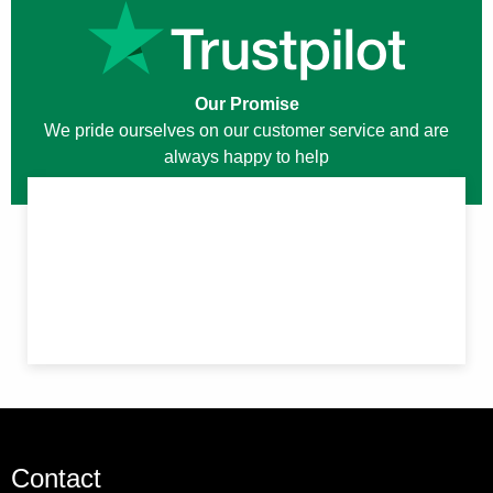
Our Promise
We pride ourselves on our customer service and are
always happy to help
Contact