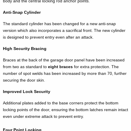
body and the central locking rod anchor points.
Anti-Snap Cylinder
The standard cylinder has been changed for a new anti-snap
version which also incorporates a sacrifical front. The new cylinder
is designed to prevent entry even after an attack.
High Security Bracing
Braces at the back of the garage door panel have been increased
from two as standard to
eight braces
for extra protection. The
number of spot welds has been increased by more than 70, further
securing the door skin.
Improved Lock Security
Additional plates added to the base corners protect the bottom
locking points of the door, ensuring the bottom latches remain intact
even under extreme attack to prevent entry.
Four Point Locking