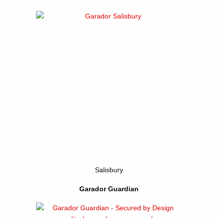
Salisbury
Garador Guardian