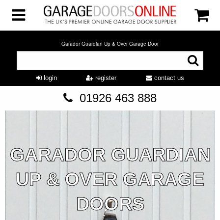
Garador Guardian Up & Over Garage Door
login
register
contact us
01926 463 888
GARADOR GUARDIAN
UP & OVER GARAGE
DOORS