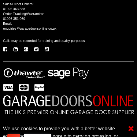
Sales/Direct Orders:
01926 463 888
Order Tracking/Warranties:
01926 351 060
Email:
enquiries@garagedoorsonline.co.uk
Calls may be recorded for training and quality purposes
We use cookies to provide you with a better website
© 2005 - 2026 Garage Doors Online • © 2026 Freetimers for Web Programming & CMS •
Website Design and Programming by Freetimers
experience. Close this popup to carry on browsing, or