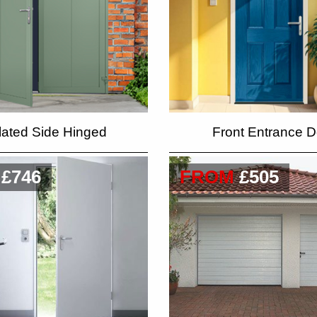
lated Side Hinged
Front Entrance D
£746
FROM
£505