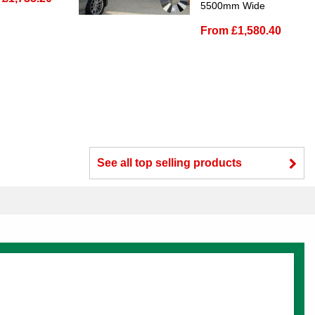
5500mm Wide
From £1,580.40
See all top selling products