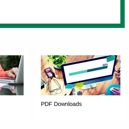
PDF Downloads