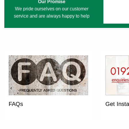
Our Promise
We pride ourselves on our customer
service and are always happy to help
FAQs
Get Inst