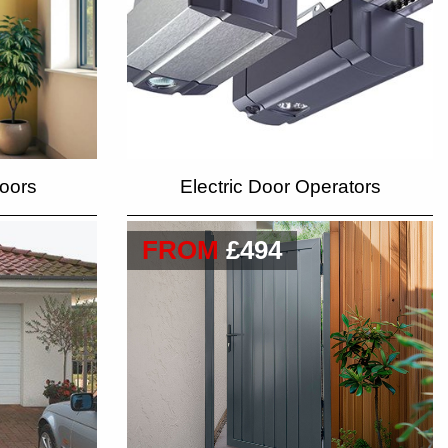
oors
Electric Door Operators
FROM
£494