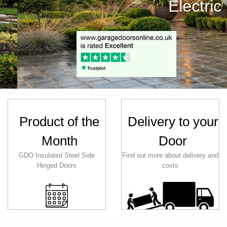
 Traditional
Product of the
Delivery to your
Month
Door
GDO Insulated Steel Side
Find out more about delivery and
Hinged Doors
costs