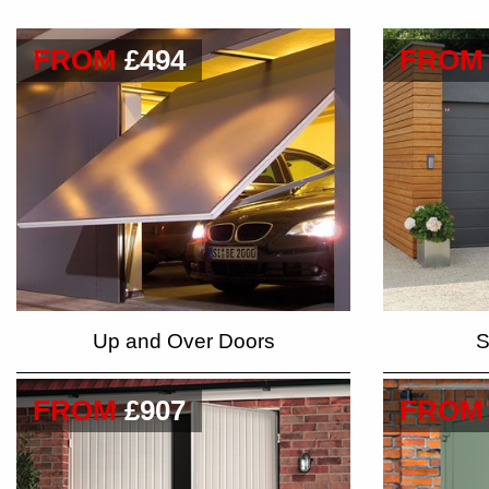
FROM
£494
FROM
Up and Over Doors
S
FROM
£907
FROM