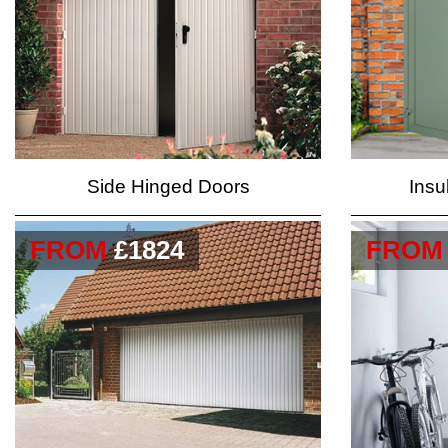
Side Hinged Doors
Insu
FROM
£1824
FROM