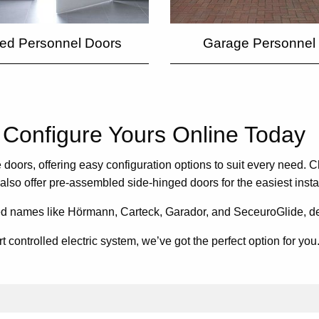
ted Personnel Doors
Garage Personnel
Configure Yours Online Today
doors, offering easy configuration options to suit every need. C
 also offer pre-assembled side-hinged doors for the easiest inst
ed names like Hörmann, Carteck, Garador, and SeceuroGlide, deliv
ontrolled electric system, we’ve got the perfect option for you