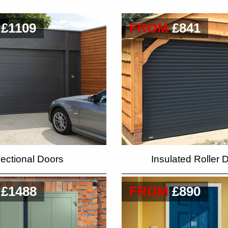
£1109
FROM
£841
ectional Doors
Insulated Roller 
£1488
FROM
£890