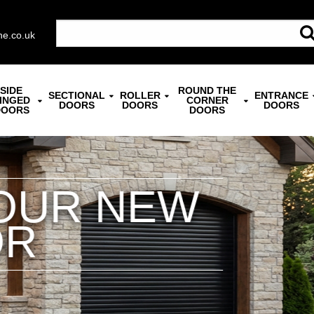
ne.co.uk
SIDE
ROUND THE
SECTIONAL
ROLLER
ENTRANCE
INGED
CORNER
DOORS
DOORS
DOORS
DOORS
DOORS
TED SECTION
nsulation & Security | Widest S