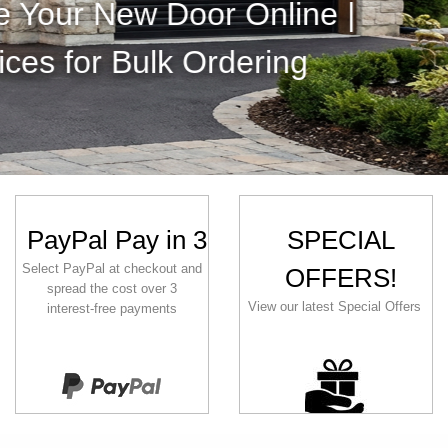
| Huge Colour Range | Modern or
Find out more
PayPal Pay in 3
SPECIAL
Select PayPal at checkout and
OFFERS!
spread the cost over 3
View our latest Special Offers
interest‑free payments