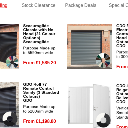
ling
Stock Clearance
Package Deals
Special O
Seceuroglide
GDO R
Classic with No
Electr
Hood (21 Colour
Contro
Options)
Hood 
Seceuroglide
Optio
GDO
Purpose Made up
Purpo
to 5590mm wide
to 30
From £1,585.20
From
GDO Roll 77
GDO 
Remote Control
Reiga
Somfy (3 Standard
Optio
Colours)
Deliv
GDO
GDO
Purpose Made up
Vertic
to 5200mm wide
Smooth
Stand
From £1,198.80
From