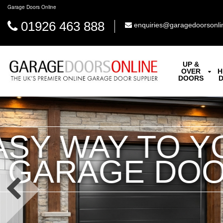
Garage Doors Online
01926 463 888
enquiries@garagedoorsonli
UP &
OVER
H
DOORS
INSULA
High Performance I