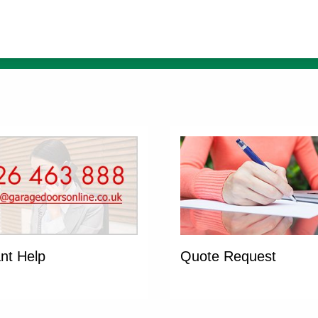
ant Help
Quote Request