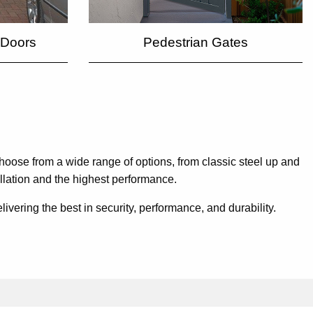
Pedestrian Gates
 Doors
hoose from a wide range of options, from classic steel up and
allation and the highest performance.
ering the best in security, performance, and durability.
.