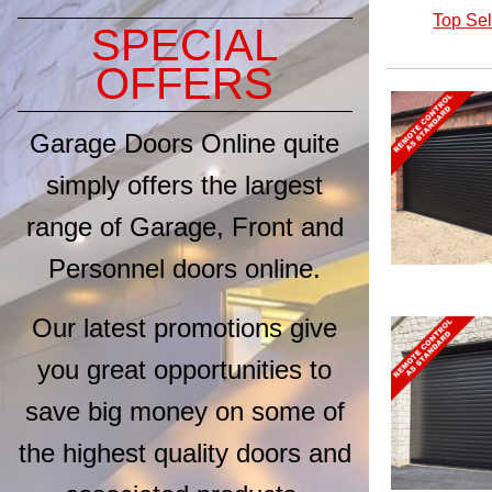
Top Sel
SPECIAL
OFFERS
GDO Pro 20mm
Vertical Medium
Rib (32 Colour
Garage Doors Online quite
)
Options)
GDO
simply offers the largest
Purpose Made
Sizes up to
2750mm
range of Garage, Front and
From £1,488.00
Personnel doors online.
Our latest promotions give
Seceuroglide LT
with No Hood -
d
Woodgrain Finish
you great opportunities to
(7 Colour Options)
Seceuroglide
save big money on some of
Purpose Made up
to 5200mm wide
the highest quality doors and
From £1,412.40