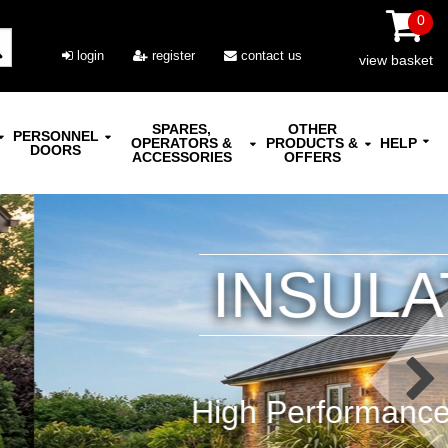
0
login
register
contact us
view basket
SPARES,
OTHER
PERSONNEL
OPERATORS &
PRODUCTS &
HELP
DOORS
ACCESSORIES
OFFERS
AL DOORS
ize Range | Manual or