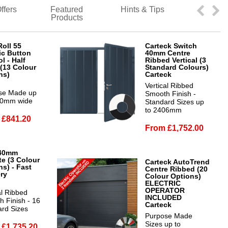
ffers
Featured
Hints & Tips
Products
oll 55
Carteck Switch
ic Button
40mm Centre
l - Half
Ribbed Vertical (3
(13 Colour
Standard Colours)
ns)
Carteck
Vertical Ribbed
se Made up
Smooth Finish -
00mm wide
Standard Sizes up
to 2406mm
 £841.20
From £1,752.00
40mm
te (3 Colour
Carteck AutoTrend
ns) - Fast
Centre Ribbed (20
ery
Colour Options)
ELECTRIC
OPERATOR
al Ribbed
INCLUDED
 Finish - 16
Carteck
ard Sizes
Purpose Made
Sizes up to
 £1,735.20