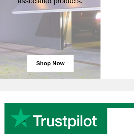
associated products.
Shop Now