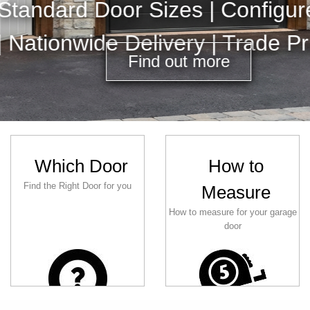
Electric 
Which Door
How to
Find the Right Door for you
Measure
How to measure for your garage
door