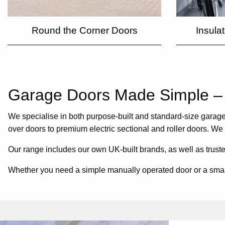
Round the Corner Doors
Insula
Garage Doors Made Simple – 
We specialise in both purpose-built and standard-size garage 
over doors to premium electric sectional and roller doors. We
Our range includes our own UK-built brands, as well as trust
Whether you need a simple manually operated door or a smart c