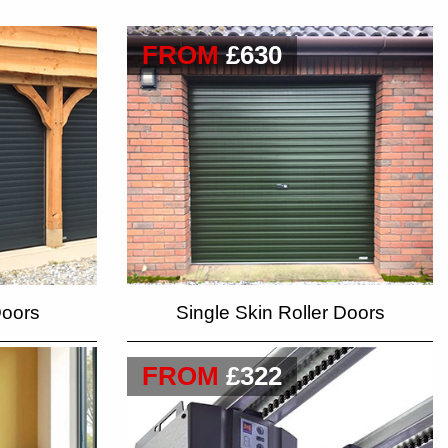
FROM
£630
Doors
Single Skin Roller Doors
FROM
£322