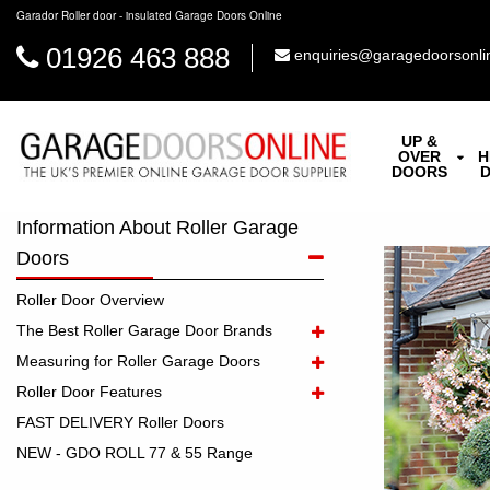
Garador Roller door - insulated Garage Doors Online
01926 463 888
enquiries@garagedoorsonli
UP &
OVER
H
DOORS
Information About Roller Garage
Doors
Roller Door Overview
The Best Roller Garage Door Brands
Measuring for Roller Garage Doors
Roller Door Features
FAST DELIVERY Roller Doors
NEW - GDO ROLL 77 & 55 Range