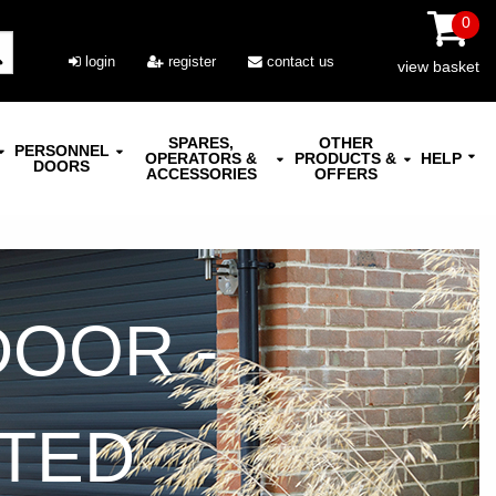
0
login
register
contact us
view basket
SPARES,
OTHER
PERSONNEL
OPERATORS &
PRODUCTS &
HELP
DOORS
ACCESSORIES
OFFERS
DOOR -
ATED