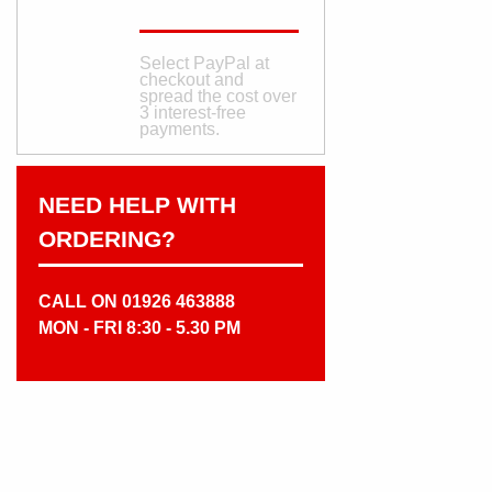
Select PayPal at
checkout and
spread the cost over
3 interest‑free
payments.
NEED HELP WITH
ORDERING?
CALL ON 01926 463888
MON - FRI 8:30 - 5.30 PM