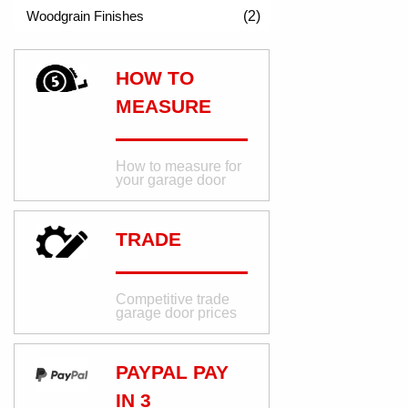
(2)
HOW TO
MEASURE
How to measure for
your garage door
TRADE
Competitive trade
garage door prices
PAYPAL PAY
IN 3