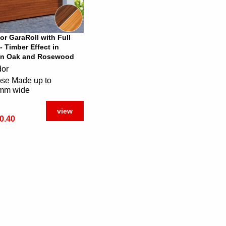
or GaraRoll with Full
- Timber Effect in
n Oak and Rosewood
dor
se Made up to
mm wide
view
0.40