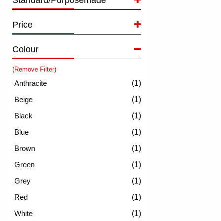
Standard/Purposemade
Price
Colour
(Remove Filter)
(1)
(1)
(1)
(1)
(1)
(1)
(1)
(1)
(1)