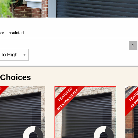
oor - insulated
1
 Choices
ED
FEATURED
FEAT