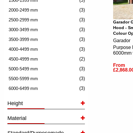
(3)
(3)
(3)
Garador G
Hood - Sm
(3)
Colour Op
(3)
Garador
Purpose 
(3)
6000mm 
(2)
From
(3)
£2,868.0
(3)
(3)
Height
Material