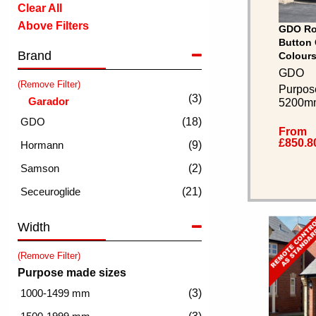
Clear All
Above Filters
GDO Rol
Button 
Brand
Colours
GDO
(Remove Filter)
Purpos
(3)
5200m
(18)
From
£850.8
(9)
(2)
(21)
Width
(Remove Filter)
Purpose made sizes
(3)