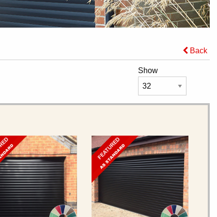
Back
Show
URED
FEATURED