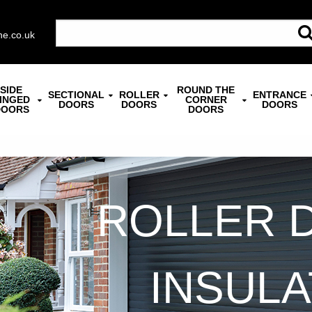
ne.co.uk
SIDE
ROUND THE
SECTIONAL
ROLLER
ENTRANCE
INGED
CORNER
DOORS
DOORS
DOORS
DOORS
DOORS
ROLLER 
INSUL