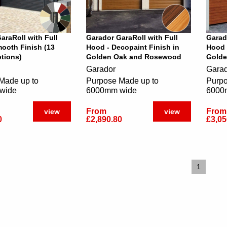
araRoll with Full
Garador GaraRoll with Full
Garad
ooth Finish (13
Hood - Decopaint Finish in
Hood 
tions)
Golden Oak and Rosewood
Golde
Garador
Gara
Made up to
Purpose Made up to
Purpo
wide
6000mm wide
6000
From
From
view
view
0
£2,890.80
£3,05
1