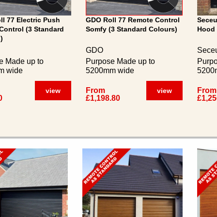
l 77 Electric Push
GDO Roll 77 Remote Control
Seceu
Control (3 Standard
Somfy (3 Standard Colours)
Hood 
)
GDO
Seceu
e Made up to
Purpose Made up to
Purpo
m wide
5200mm wide
5200
From
From
view
view
0
£1,198.80
£1,25