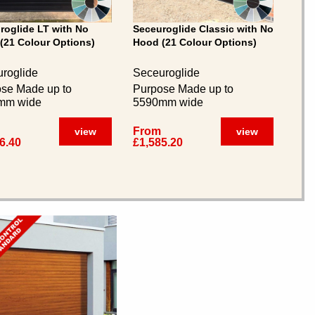
roglide LT with No
Seceuroglide Classic with No
(21 Colour Options)
Hood (21 Colour Options)
roglide
Seceuroglide
se Made up to
Purpose Made up to
mm wide
5590mm wide
From
view
view
6.40
£1,585.20