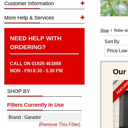
Customer Information
More Help & Services
Shop
Roller d
NEED HELP WITH
Sort By
ORDERING?
CALL ON 01926 463888
Our
MON - FRI 8:30 - 5.30 PM
FEATUR
SHOP BY
Filters Currently In Use
Brand : Garador
(Remove This Filter)