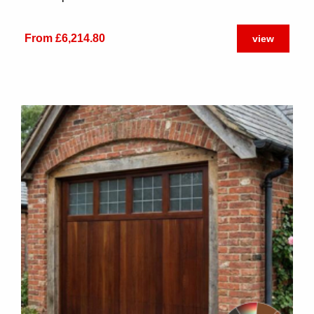
From £6,214.80
view