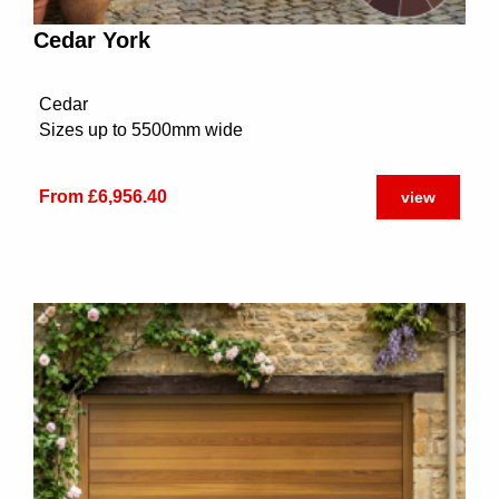
Cedar York
Cedar
Sizes up to 5500mm wide
From £6,956.40
view