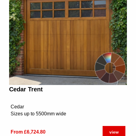
Cedar Trent
Cedar
Sizes up to 5500mm wide
From £6,724.80
view