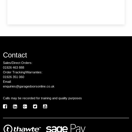
Contact
Sales/Direct Orders:
01926 463 888
Order Tracking/Warranties:
01926 351 060
Email:
enquiries@garagedoorsonline.co.uk
Calls may be recorded for training and quality purposes