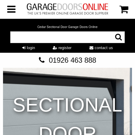
Cedar Sectional Door Garage Doors Online
login
register
contact us
01926 463 888
SECTIONAL
DOOR