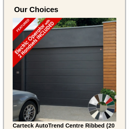
Our Choices
FEATURED
Carteck AutoTrend Centre Ribbed (20