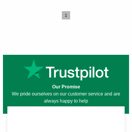
1
Our Promise
We pride ourselves on our customer service and are
always happy to help