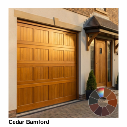
Cedar Bamford