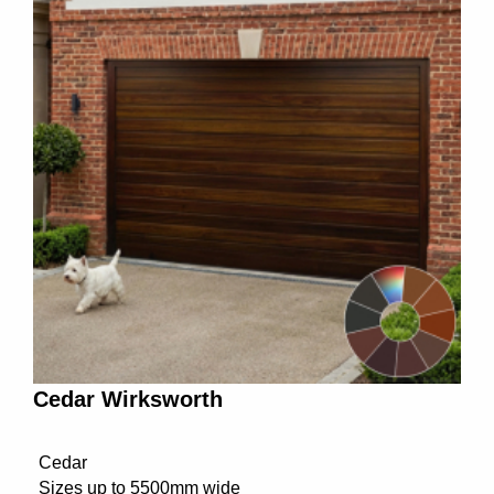
Cedar Wirksworth
Cedar
Sizes up to 5500mm wide