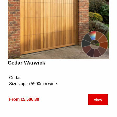
Cedar Warwick
Cedar
Sizes up to 5500mm wide
From £5,506.80
view