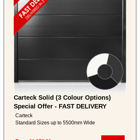
Carteck Solid (3 Colour Options)
Special Offer - FAST DELIVERY
Carteck
Standard Sizes up to 5500mm Wide