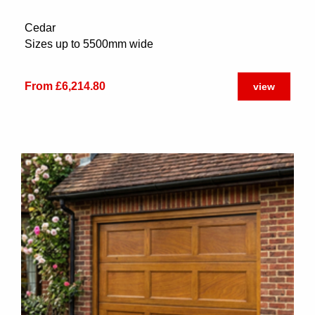
Cedar
Sizes up to 5500mm wide
From £6,214.80
view