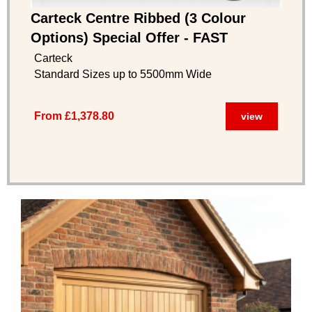
Carteck Centre Ribbed (3 Colour
Options) Special Offer - FAST
DELIVERY
Carteck
Standard Sizes up to 5500mm Wide
From £1,378.80
view