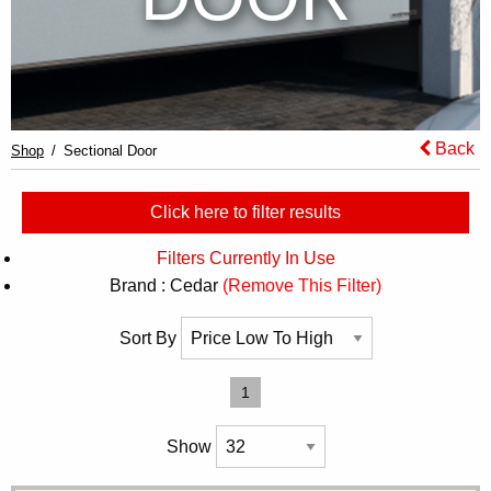
Back
Shop
Sectional Door
Click here to filter results
Filters Currently In Use
Brand : Cedar
(Remove This Filter)
Sort By
1
Show