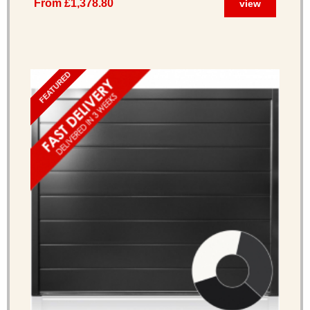
From £1,378.80
view
FEATURED