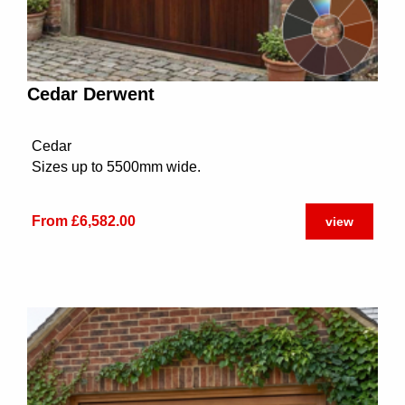
Cedar Derwent
Cedar
Sizes up to 5500mm wide.
From £6,582.00
view