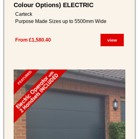
Colour Options) ELECTRIC
OPERATOR INCLUDED
Carteck
Purpose Made Sizes up to 5500mm Wide
From £1,580.40
view
FEATURED