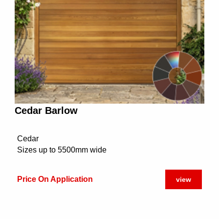
Cedar Barlow
Cedar
Sizes up to 5500mm wide
Price On Application
view