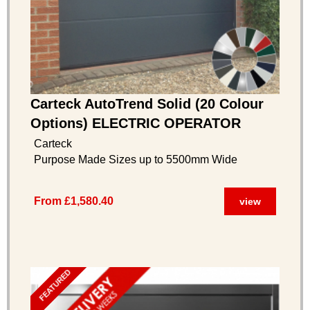
Carteck AutoTrend Solid (20 Colour
Options) ELECTRIC OPERATOR
INCLUDED
Carteck
Purpose Made Sizes up to 5500mm Wide
From £1,580.40
view
FEATURED