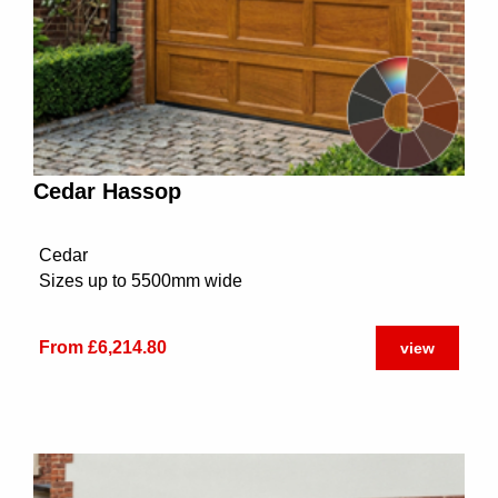
Cedar Hassop
Cedar
Sizes up to 5500mm wide
From £6,214.80
view