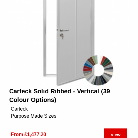
Carteck Solid Ribbed - Vertical (39
Colour Options)
Carteck
Purpose Made Sizes
From £1,477.20
view