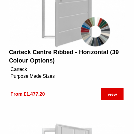
Carteck Centre Ribbed - Horizontal (39
Colour Options)
Carteck
Purpose Made Sizes
From £1,477.20
view