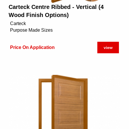
Carteck Centre Ribbed - Vertical (4
Wood Finish Options)
Carteck
Purpose Made Sizes
Price On Application
view