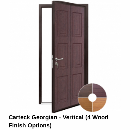
Carteck Georgian - Vertical (4 Wood
Finish Options)