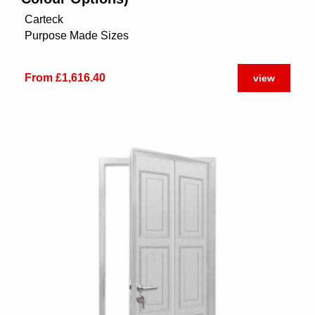
Carteck
Purpose Made Sizes
From £1,616.40
view