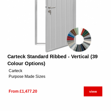
Carteck Standard Ribbed - Vertical (39
Colour Options)
Carteck
Purpose Made Sizes
From £1,477.20
view