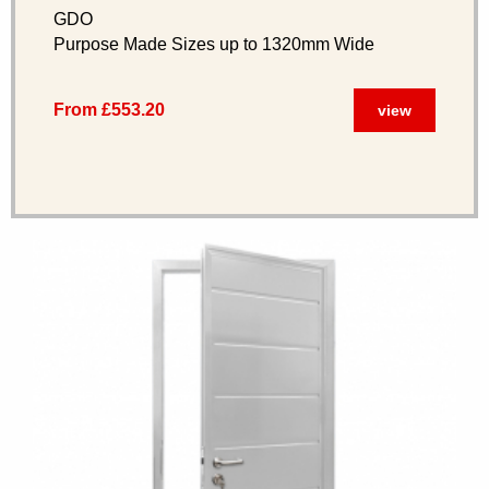
GDO
Purpose Made Sizes up to 1320mm Wide
From £553.20
view