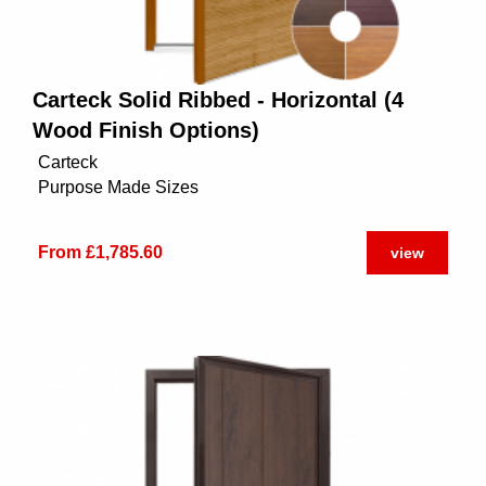
Carteck Solid Ribbed - Horizontal (4
Wood Finish Options)
Carteck
Purpose Made Sizes
From £1,785.60
view