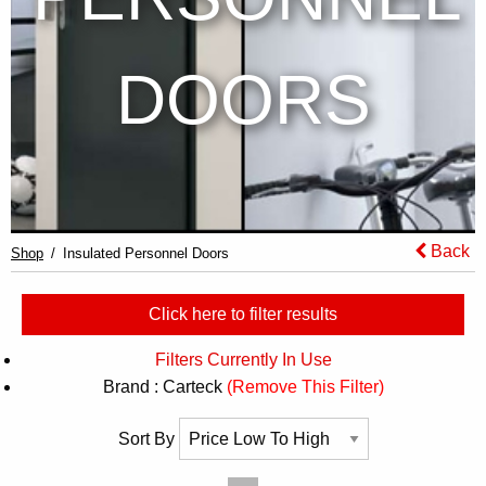
DOORS
Back
Shop
Insulated Personnel Doors
Click here to filter results
Filters Currently In Use
Brand : Carteck
(Remove This Filter)
Sort By