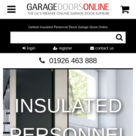
Carteck Insulated Personnel Doors Garage Doors Online
login
register
contact us
01926 463 888
INSULATED
PERSONNEL