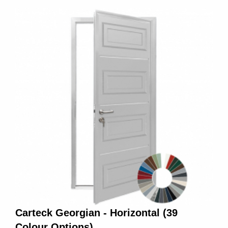
Carteck Georgian - Horizontal (39
Colour Options)