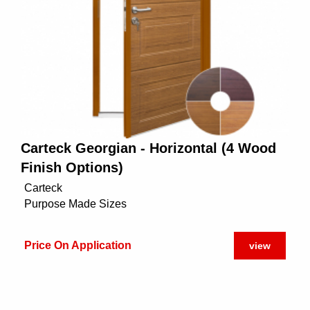
Carteck Georgian - Horizontal (4 Wood
Finish Options)
Carteck
Purpose Made Sizes
Price On Application
view