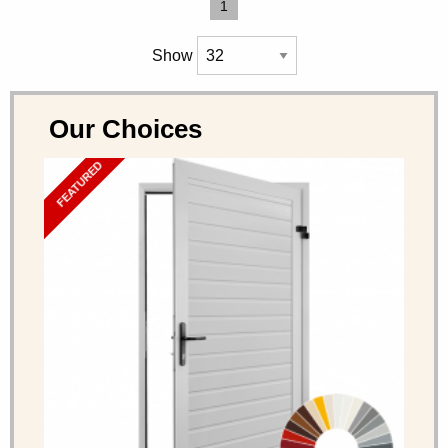
1
Show
Our Choices
FEATURED