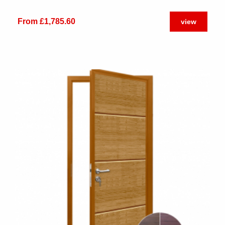
From £1,785.60
view