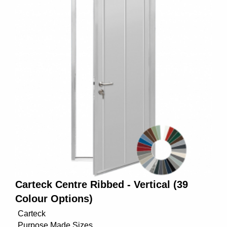
Carteck Centre Ribbed - Vertical (39
Colour Options)
Carteck
Purpose Made Sizes