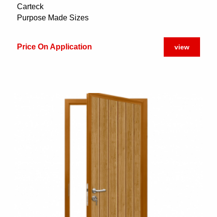
Carteck
Purpose Made Sizes
Price On Application
view