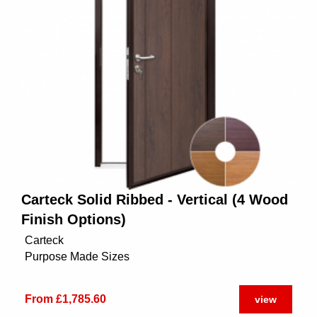
Carteck Solid Ribbed - Vertical (4 Wood
Finish Options)
Carteck
Purpose Made Sizes
From £1,785.60
view