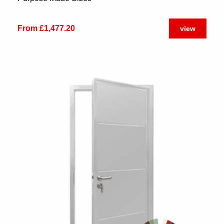
From £1,477.20
view