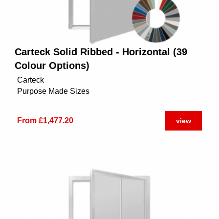
Carteck Solid Ribbed - Horizontal (39
Colour Options)
Carteck
Purpose Made Sizes
From £1,477.20
view