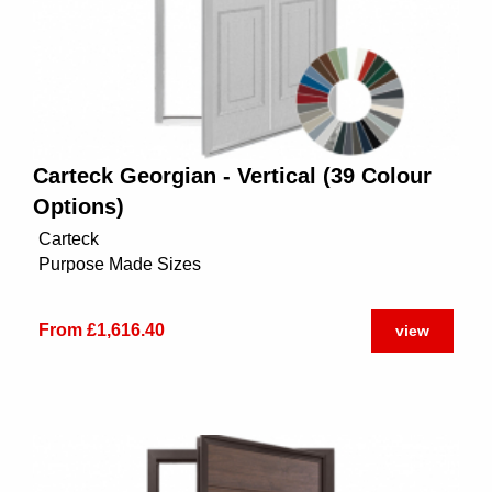
Carteck Georgian - Vertical (39 Colour
Options)
Carteck
Purpose Made Sizes
From £1,616.40
view