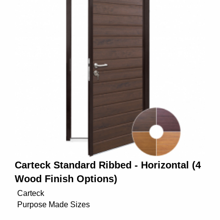
Carteck Standard Ribbed - Horizontal (4
Wood Finish Options)
Carteck
Purpose Made Sizes