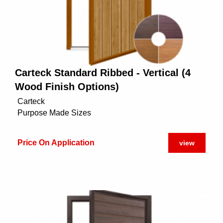
Carteck Standard Ribbed - Vertical (4
Wood Finish Options)
Carteck
Purpose Made Sizes
Price On Application
view