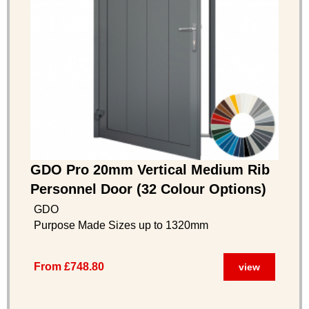
GDO Pro 20mm Vertical Medium Rib
Personnel Door (32 Colour Options)
GDO
Purpose Made Sizes up to 1320mm
From £748.80
view