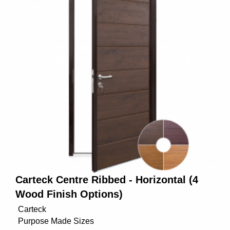
Carteck Centre Ribbed - Horizontal (4
Wood Finish Options)
Carteck
Purpose Made Sizes