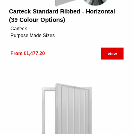
Carteck Standard Ribbed - Horizontal
(39 Colour Options)
Carteck
Purpose Made Sizes
From £1,477.20
view