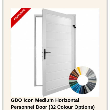
FEATURED
GDO Icon Medium Horizontal
Personnel Door (32 Colour Options)