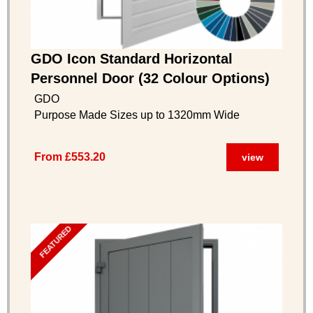
GDO Icon Standard Horizontal
Personnel Door (32 Colour Options)
GDO
Purpose Made Sizes up to 1320mm Wide
From £553.20
view
FEATURED