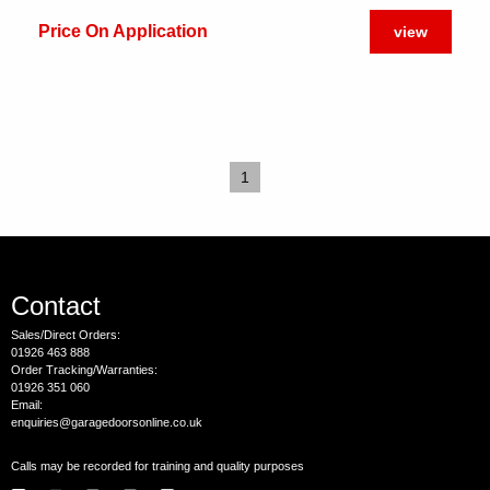
Price On Application
view
1
Contact
Sales/Direct Orders:
01926 463 888
Order Tracking/Warranties:
01926 351 060
Email:
enquiries@garagedoorsonline.co.uk
Calls may be recorded for training and quality purposes