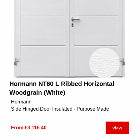
Hormann NT60 L Ribbed Horizontal
Woodgrain (White)
Hormann
Side Hinged Door Insulated - Purpose Made
From £3,116.40
view