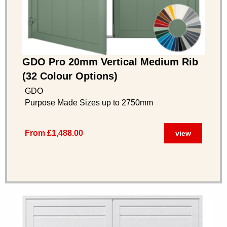
GDO Pro 20mm Vertical Medium Rib
(32 Colour Options)
GDO
Purpose Made Sizes up to 2750mm
From £1,488.00
view