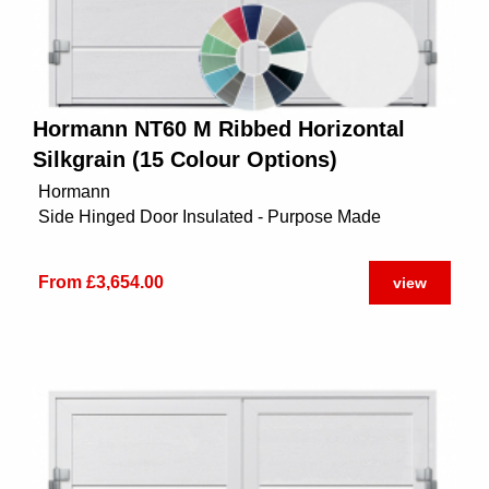
Hormann NT60 M Ribbed Horizontal
Silkgrain (15 Colour Options)
Hormann
Side Hinged Door Insulated - Purpose Made
From £3,654.00
view