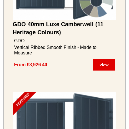
GDO 40mm Luxe Camberwell (11
Heritage Colours)
GDO
Vertical Ribbed Smooth Finish - Made to
Measure
From £3,926.40
view
FEATURED