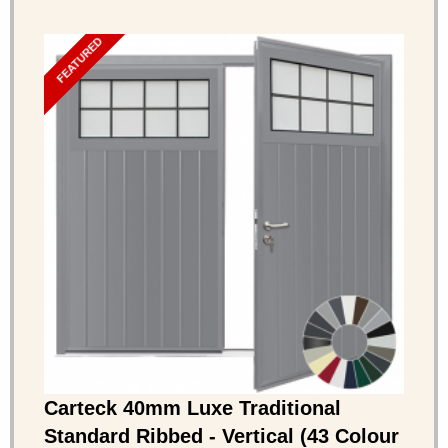
FEATURED
Carteck 40mm Luxe Traditional
Standard Ribbed - Vertical (43 Colour