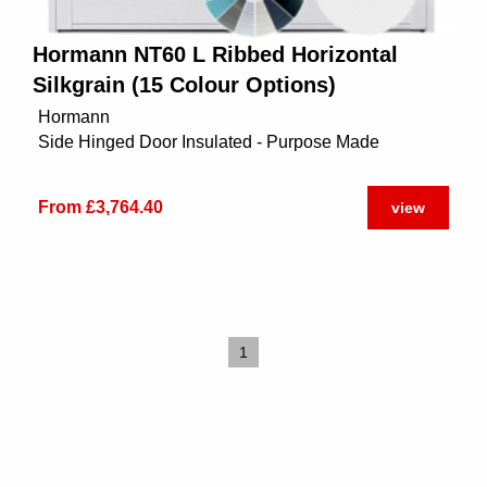
Hormann NT60 L Ribbed Horizontal
Silkgrain (15 Colour Options)
Hormann
Side Hinged Door Insulated - Purpose Made
From £3,764.40
view
1