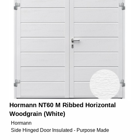
Hormann NT60 M Ribbed Horizontal
Woodgrain (White)
Hormann
Side Hinged Door Insulated - Purpose Made