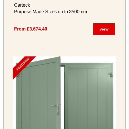
Options)
Carteck
Purpose Made Sizes up to 3500mm
From £3,674.40
view
FEATURED