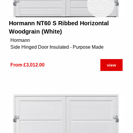
Hormann NT60 S Ribbed Horizontal
Woodgrain (White)
Hormann
Side Hinged Door Insulated - Purpose Made
From £3,012.00
view