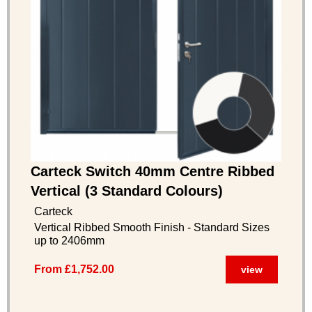
Carteck Switch 40mm Centre Ribbed
Vertical (3 Standard Colours)
Carteck
Vertical Ribbed Smooth Finish - Standard Sizes
up to 2406mm
From £1,752.00
view