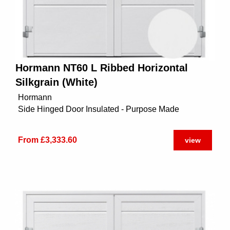
Hormann NT60 L Ribbed Horizontal
Silkgrain (White)
Hormann
Side Hinged Door Insulated - Purpose Made
From £3,333.60
view