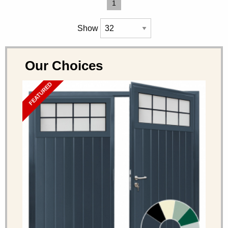
1
Show
Our Choices
FEATURED