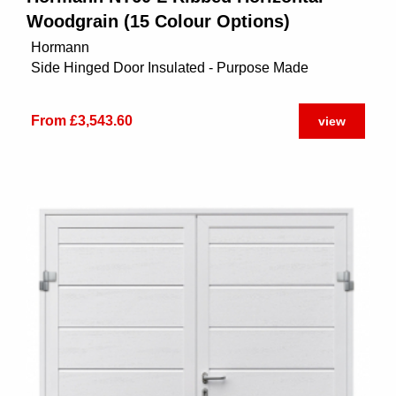
Woodgrain (15 Colour Options)
Hormann
Side Hinged Door Insulated - Purpose Made
From £3,543.60
view