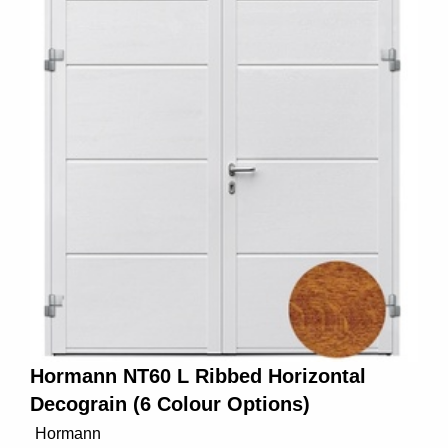
Hormann NT60 L Ribbed Horizontal
Decograin (6 Colour Options)
Hormann