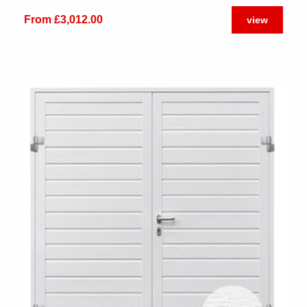
From £3,012.00
view