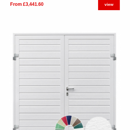
From £3,441.60
view