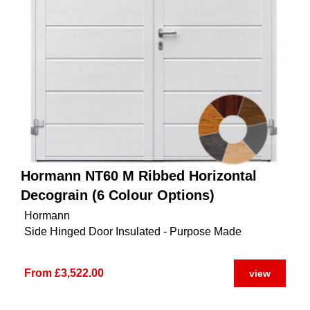
Hormann NT60 M Ribbed Horizontal
Decograin (6 Colour Options)
Hormann
Side Hinged Door Insulated - Purpose Made
From £3,522.00
view