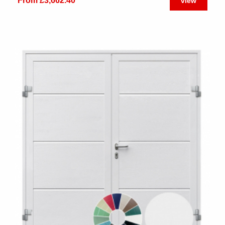
From £3,662.40
view