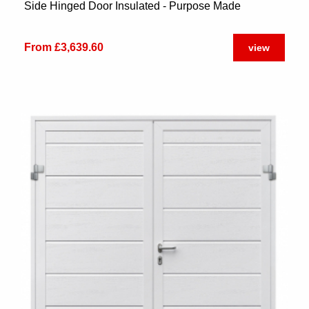
Side Hinged Door Insulated - Purpose Made
From £3,639.60
view