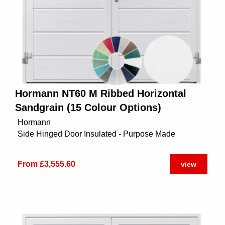
Hormann NT60 M Ribbed Horizontal
Sandgrain (15 Colour Options)
Hormann
Side Hinged Door Insulated - Purpose Made
From £3,555.60
view