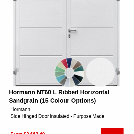
Hormann NT60 L Ribbed Horizontal
Sandgrain (15 Colour Options)
Hormann
Side Hinged Door Insulated - Purpose Made