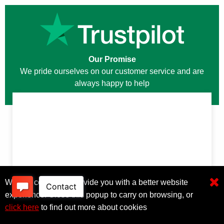
Our Promise
We pride ourselves on our customer service and are
always happy to help
We use cookies to provide you with a better website
experience. Close this popup to carry on browsing, or
click here
to find out more about cookies
Click here to filter results
OTHER USEFUL