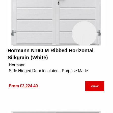
Hormann NT60 M Ribbed Horizontal
Silkgrain (White)
Hormann
Side Hinged Door Insulated - Purpose Made
From £3,224.40
view