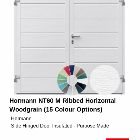
Hormann NT60 M Ribbed Horizontal
Woodgrain (15 Colour Options)
Hormann
Side Hinged Door Insulated - Purpose Made