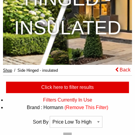
INSULATED
Back
Shop
Side Hinged - insulated
Click here to filter results
Filters Currently In Use
Brand : Hormann
(Remove This Filter)
Sort By