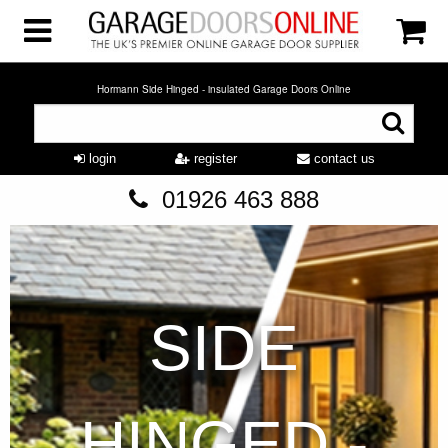
Hormann Side Hinged - insulated Garage Doors Online
login
register
contact us
01926 463 888
SIDE
HINGED -