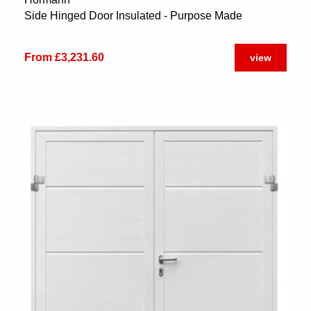
Side Hinged Door Insulated - Purpose Made
From £3,231.60
view