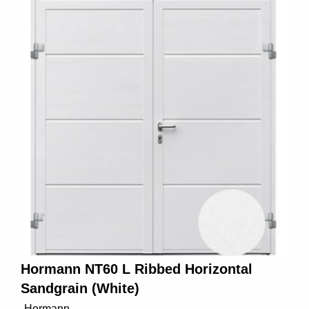
Hormann NT60 L Ribbed Horizontal
Sandgrain (White)
Hormann