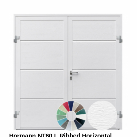
Hormann NT60 L Ribbed Horizontal