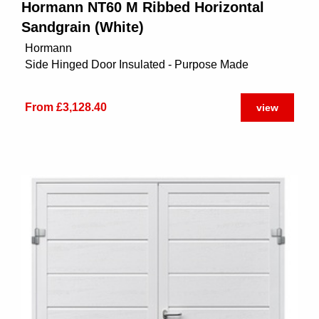
Hormann NT60 M Ribbed Horizontal
Sandgrain (White)
Hormann
Side Hinged Door Insulated - Purpose Made
From £3,128.40
view