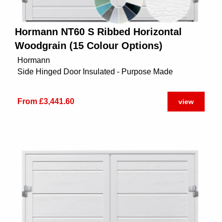
Hormann NT60 S Ribbed Horizontal
Woodgrain (15 Colour Options)
Hormann
Side Hinged Door Insulated - Purpose Made
From £3,441.60
view