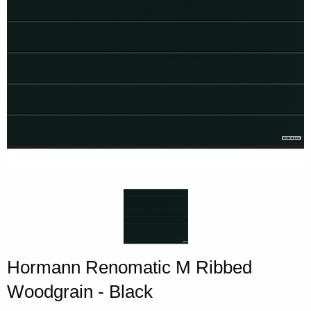
Hormann Renomatic M Ribbed
Woodgrain - Black