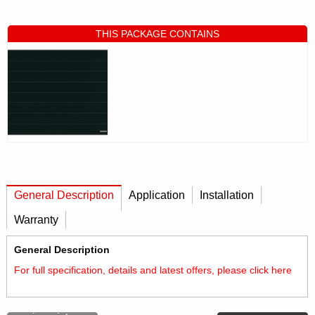
THIS PACKAGE CONTAINS
General Description
Application
Installation
Warranty
General Description
For full specification, details and latest offers, please click
here