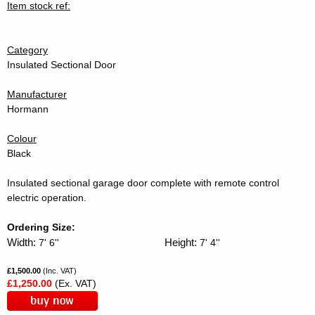
Item stock ref:
Category
Insulated Sectional Door
Manufacturer
Hormann
Colour
Black
Insulated sectional garage door complete with remote control
electric operation.
Ordering Size:
Width:
Height:
7' 6''
7' 4''
£1,500.00
(Inc. VAT)
£1,250.00
(Ex. VAT)