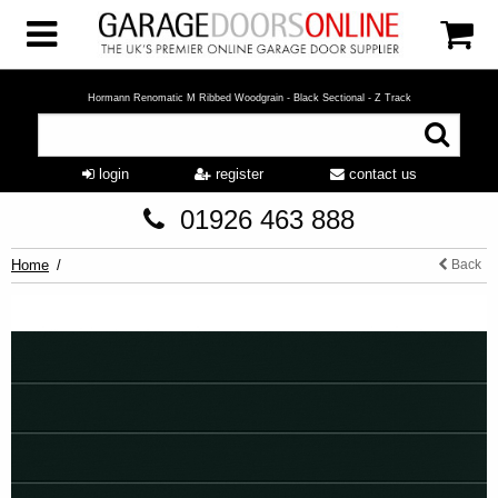
Hormann Renomatic M Ribbed Woodgrain - Black Sectional - Z Track
login
register
contact us
01926 463 888
Home
Back