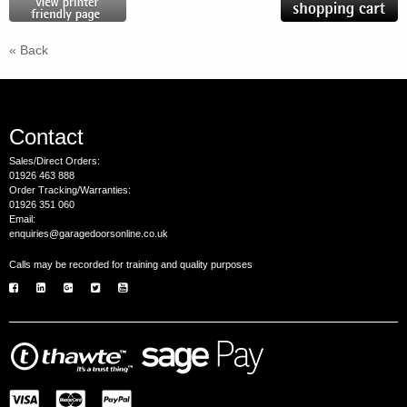
« Back
Contact
Sales/Direct Orders:
01926 463 888
Order Tracking/Warranties:
01926 351 060
Email:
enquiries@garagedoorsonline.co.uk
Calls may be recorded for training and quality purposes