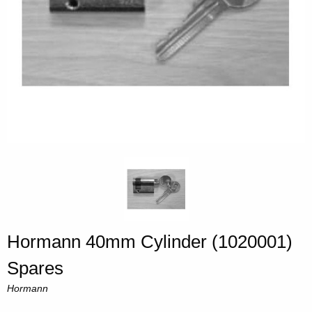
Hormann 40mm Cylinder (1020001)
Spares
Hormann