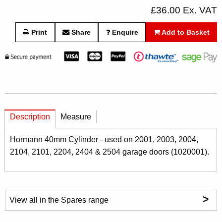
£36.00 Ex. VAT
Print
Share
Enquire
Add to Basket
Description
Measure
Hormann 40mm Cylinder - used on 2001, 2003, 2004,
2104, 2101, 2204, 2404 & 2504 garage doors (1020001).
>
View all in the Spares range