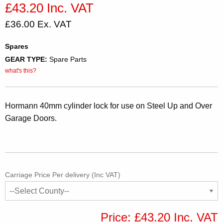
£43.20 Inc. VAT
£36.00 Ex. VAT
Spares
GEAR TYPE:
Spare Parts
what's this?
Hormann 40mm cylinder lock for use on Steel Up and Over
Garage Doors.
Carriage Price Per delivery (Inc VAT)
Price: £43.20 Inc. VAT