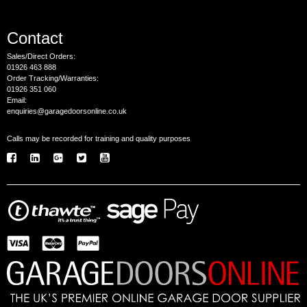
Contact
Sales/Direct Orders:
01926 463 888
Order Tracking/Warranties:
01926 351 060
Email:
enquiries@garagedoorsonline.co.uk
Calls may be recorded for training and quality purposes