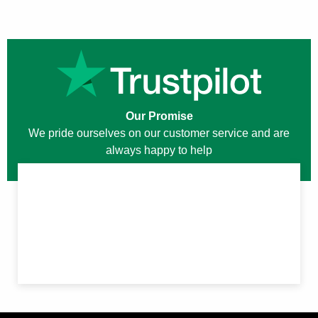
Our Promise
We pride ourselves on our customer service and are
always happy to help