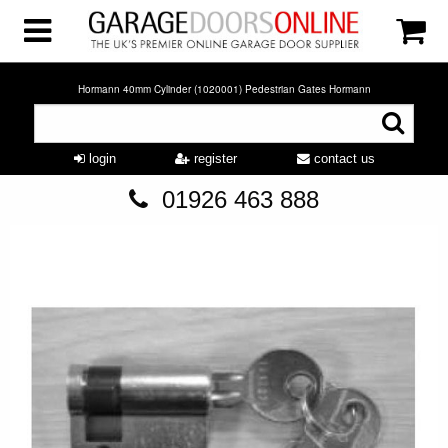
Hormann 40mm Cylinder (1020001) Pedestrian Gates Hormann
login
register
contact us
01926 463 888