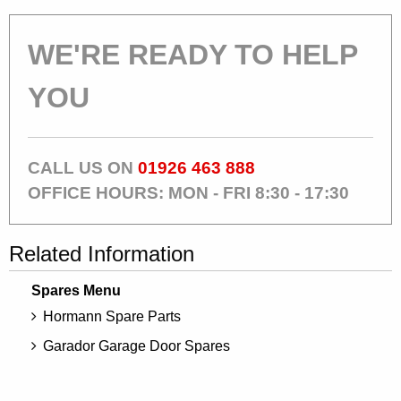
WE'RE READY TO HELP
YOU
CALL US ON
01926 463 888
OFFICE HOURS: MON - FRI 8:30 - 17:30
Related Information
Spares Menu
Hormann Spare Parts
Garador Garage Door Spares