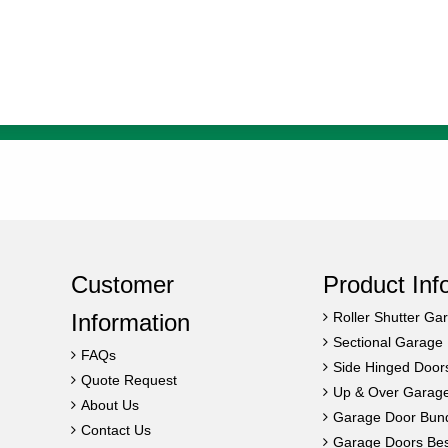
Customer
Product Inf
Information
Roller Shutter Ga
Sectional Garage
FAQs
Side Hinged Door
Quote Request
Up & Over Garag
About Us
Garage Door Bun
Contact Us
Garage Doors Best