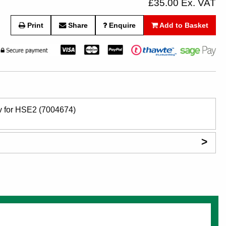
£35.00 Ex. VAT
Print
Share
Enquire
Add to Basket
6v for HSE2 (7004674)
>