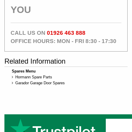
YOU
CALL US ON
01926 463 888
OFFICE HOURS: MON - FRI 8:30 - 17:30
Related Information
Spares Menu
Hormann Spare Parts
Garador Garage Door Spares