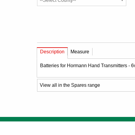
Description
Measure
Batteries for Hormann Hand Transmitters - 
View all in the Spares range