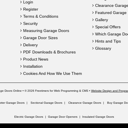
Login
Clearance Garag
Register
Featured Garage 
Terms & Conditions
Gallery
Security
Special Offers
Measuring Garage Doors
Which Garage Do
Garage Door Sizes
Hints and Tips
Delivery
Glossary
PDF Downloads & Brochures
Product News
Installation
Cookies And How We Use Them
ge Doors Online • © 2026 Freetimers for Web Programming & CMS •
Website Design and Progra
utter Garage Doors
Sectional Garage Doors
Clearance Garage Doors
Buy Garage Doo
Electric Garage Doors
Garage Door Openers
Insulated Garage Doors