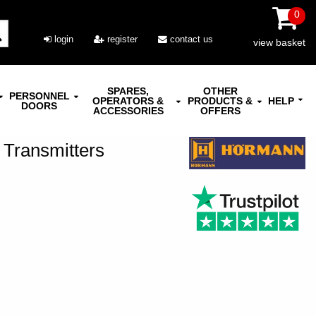
0
login
register
contact us
view basket
SPARES,
OTHER
PERSONNEL
OPERATORS &
PRODUCTS &
HELP
DOORS
ACCESSORIES
OFFERS
 Transmitters