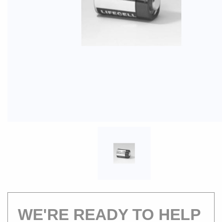
WE'RE READY TO HELP