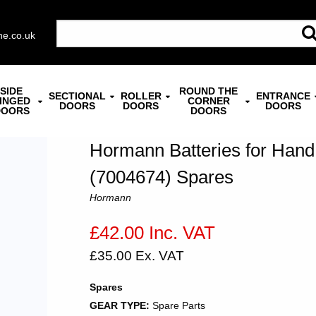
ne.co.uk
SIDE
ROUND THE
SECTIONAL
ROLLER
ENTRANCE
INGED
CORNER
DOORS
DOORS
DOORS
DOORS
DOORS
Hormann Batteries for Hand
(7004674) Spares
Hormann
£42.00 Inc. VAT
£35.00 Ex. VAT
Spares
GEAR TYPE:
Spare Parts