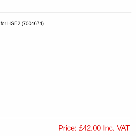
v for HSE2 (7004674)
Price: £42.00 Inc. VAT