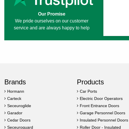
Our Promise
We pride ourselves on our customer
service and are always happy to help
Brands
Products
Hormann
Car Ports
Carteck
Electric Door Operators
Seceuroglide
Front Entrance Doors
Garador
Garage Personnel Doors
Cedar Doors
Insulated Personnel Doors
Seceuroguard
Roller Door - Insulated