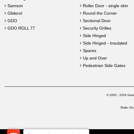
Samson
Roller Door - single skin
Gliderol
Round the Corner
GDO
Sectional Door
GDO ROLL 77
Security Grilles
Side Hinged
Side Hinged - Insulated
Spares
Up and Over
Pedestrian Side Gates
© 2005 - 2026 Gara
Roller Sh