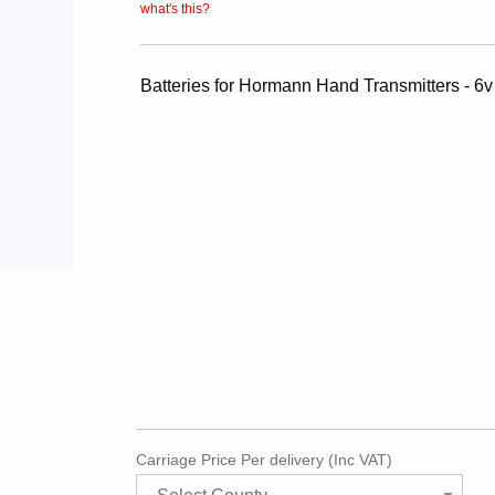
what's this?
Batteries for Hormann Hand Transmitters - 6
Carriage Price Per delivery (Inc VAT)