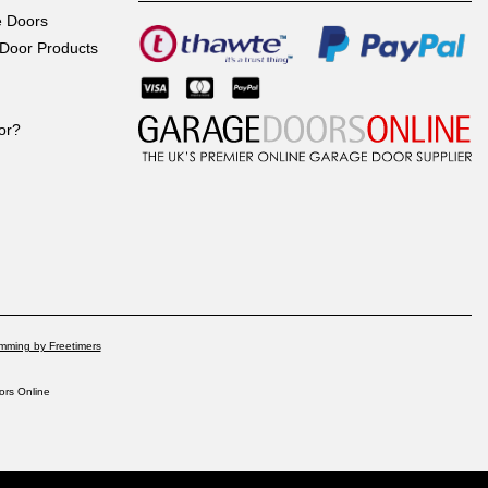
e Doors
Door Products
or?
mming by Freetimers
rs Online