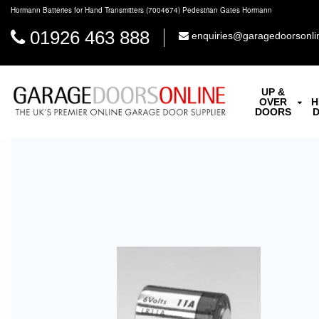
Hormann Batteries for Hand Transmitters (7004674) Pedestrian Gates Hormann
01926 463 888
enquiries@garagedoorsonli
UP &
OVER
H
DOORS