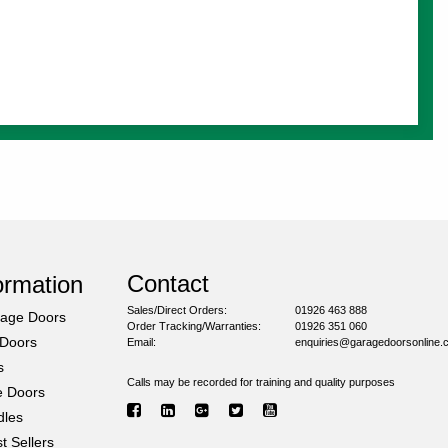
Contact
ormation
Sales/Direct Orders:
01926 463 888
rage Doors
Order Tracking/Warranties:
01926 351 060
 Doors
Email:
enquiries@garagedoorsonline.
s
Calls may be recorded for training and quality purposes
e Doors
dles
 Sellers