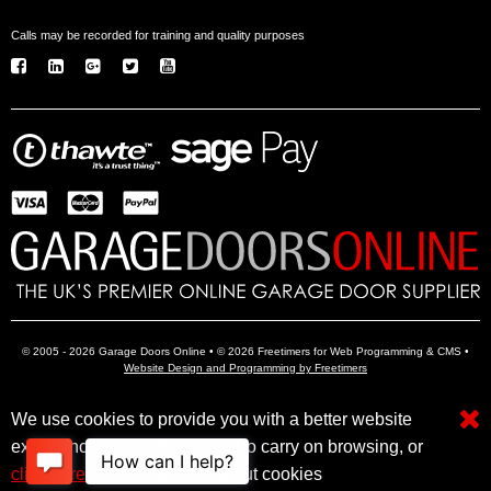
Calls may be recorded for training and quality purposes
© 2005 - 2026 Garage Doors Online • © 2026 Freetimers for Web Programming & CMS •
Website Design and Programming by Freetimers
We use cookies to provide you with a better website
Electric Garage Doors
Garage Door Openers
Insulated Garage Doors
experience. Close this popup to carry on browsing, or
click here
to find out more about cookies