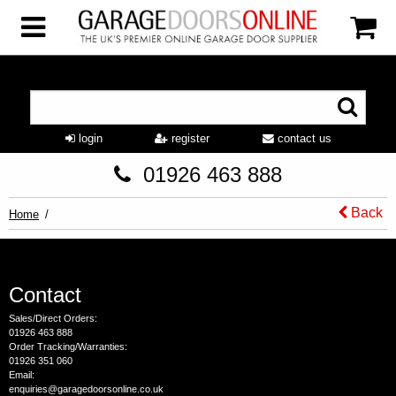
login
register
contact us
01926 463 888
Back
Home
Contact
Sales/Direct Orders:
01926 463 888
Order Tracking/Warranties:
01926 351 060
Email:
enquiries@garagedoorsonline.co.uk