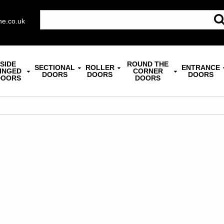
ne.co.uk
SIDE
ROUND THE
SECTIONAL
ROLLER
ENTRANCE
INGED
CORNER
DOORS
DOORS
DOORS
DOORS
DOORS