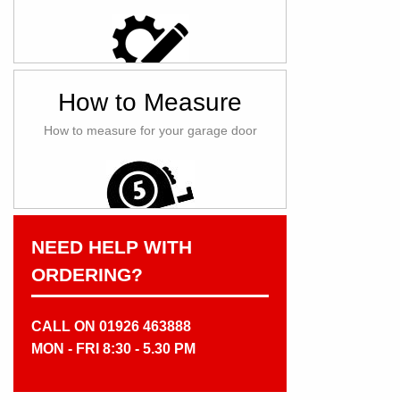
How to Measure
How to measure for your garage door
NEED HELP WITH
ORDERING?
CALL ON 01926 463888
MON - FRI 8:30 - 5.30 PM