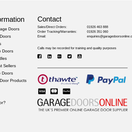
Contact
ormation
Sales/Direct Orders:
01926 463 888
rage Doors
Order Tracking/Warranties:
01926 351 060
 Doors
Email:
enquiries@garagedoorsonline.
s
Calls may be recorded for training and quality purposes
e Doors
dles
 Sellers
e Doors
Door Products
or?