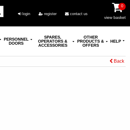
0
login
register
contact us
view basket
SPARES,
OTHER
PERSONNEL
OPERATORS &
PRODUCTS &
HELP
DOORS
ACCESSORIES
OFFERS
Back