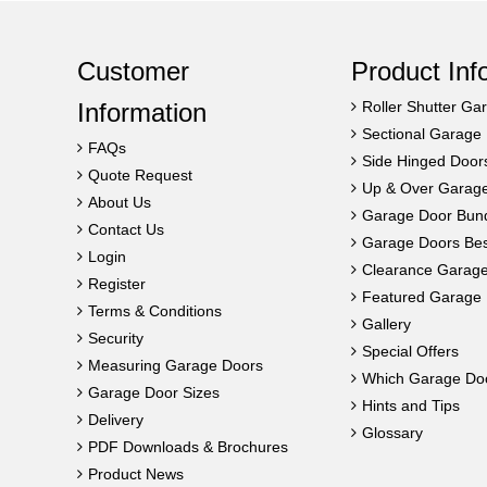
Customer
Product Inf
Information
Roller Shutter Ga
Sectional Garage
FAQs
Side Hinged Door
Quote Request
Up & Over Garag
About Us
Garage Door Bun
Contact Us
Garage Doors Best
Login
Clearance Garag
Register
Featured Garage 
Terms & Conditions
Gallery
Security
Special Offers
Measuring Garage Doors
Which Garage Do
Garage Door Sizes
Hints and Tips
Delivery
Glossary
PDF Downloads & Brochures
Product News