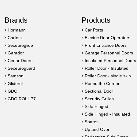
Brands
Products
Hormann
Car Ports
Carteck
Electric Door Operators
Seceuroglide
Front Entrance Doors
Garador
Garage Personnel Doors
Cedar Doors
Insulated Personnel Doors
Seceuroguard
Roller Door - Insulated
Samson
Roller Door - single skin
Gliderol
Round the Corner
GDO
Sectional Door
GDO ROLL 77
Security Grilles
Side Hinged
Side Hinged - Insulated
Spares
Up and Over