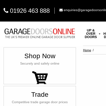
01926 463 888
enquiries@garagedoorsonli
UP &
OVER
H
DOORS
Home
Shop Now
Securely and safely online
Trade
Competitive trade garage door prices