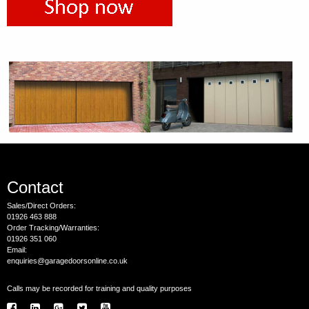
Contact
Sales/Direct Orders:
01926 463 888
Order Tracking/Warranties:
01926 351 060
Email:
enquiries@garagedoorsonline.co.uk
Calls may be recorded for training and quality purposes