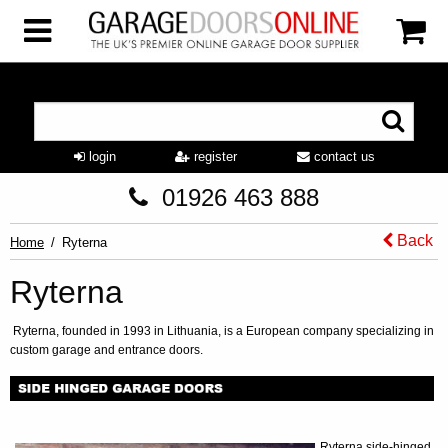
login
register
contact us
01926 463 888
Back
Home
Ryterna
Ryterna
Ryterna, founded in 1993 in Lithuania, is a European company specializing in
custom garage and entrance doors.
Ryterna side-hinged