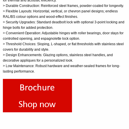
for thermal and acoustic efficiency.
> Durable Construction: Reinforced steel frames, powder-coated for longevity.
> Flexible Layouts: Horizontal, vertical, or chevron panel designs; endless
RAL/BS colour options and wood-effect finishes.
> Security Upgrades: Standard deadbolt lock with optional 3-point locking and
hinge bolts for added protection.
> Convenient Operation: Adjustable hinges with roller bearings, door stays for
controlled opening, and espagnolette lock option.
> Threshold Choices: Sloping, L-shaped, or flat thresholds with stainless steel
covers for durability and style.
> Design Enhancements: Glazing options, stainless steel handles, and
decorative appliques for a personalized look.
> Low Maintenance: Robust hardware and weather-sealed frames for long-
lasting performance.