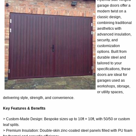
garage doors offer a
modern twist on a
classic design,
combining traditional
aesthetics with
advanced insulation,
security, and
customization
options. Built from
durable steel and
tailored to your
specifications, these
doors are ideal for
garages used as
workshops, storage,
or utility spaces,
delivering style, strength, and convenience.
Key Features & Benefits
> Custom-Made Design: Bespoke sizes up to 10ft × 10ft, with 50/50 or custom
leaf splits.
> Premium Insulation: Double-skin zinc-coated steel panels filled with PU foam