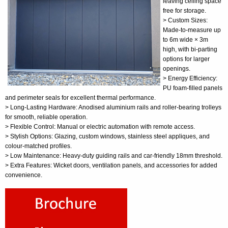
leaving ceiling space
free for storage.
> Custom Sizes:
Made-to-measure up
to 6m wide × 3m
high, with bi-parting
options for larger
openings.
> Energy Efficiency:
PU foam-filled panels
and perimeter seals for excellent thermal performance.
> Long-Lasting Hardware: Anodised aluminium rails and roller-bearing trolleys
for smooth, reliable operation.
> Flexible Control: Manual or electric automation with remote access.
> Stylish Options: Glazing, custom windows, stainless steel appliques, and
colour-matched profiles.
> Low Maintenance: Heavy-duty guiding rails and car-friendly 18mm threshold.
> Extra Features: Wicket doors, ventilation panels, and accessories for added
convenience.