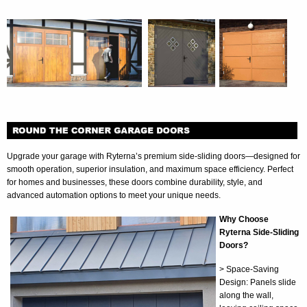
Upgrade your garage with Ryterna’s premium side-sliding doors—designed for
smooth operation, superior insulation, and maximum space efficiency. Perfect
for homes and businesses, these doors combine durability, style, and
advanced automation options to meet your unique needs.
Why Choose
Ryterna Side-Sliding
Doors?
> Space-Saving
Design: Panels slide
along the wall,