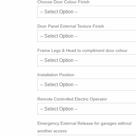
Choose Door Colour Finish
Door Panel External Texture Finish
Frame Legs & Head to compliment door colour
Installation Position
Remote Controlled Electric Operator
Emergency External Release for garages without
another access