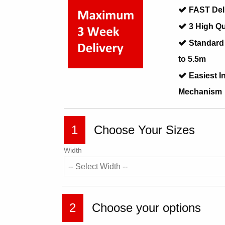
FAST Del
3 High Qu
Standard
to 5.5m
Easiest I
Mechanism
1
Choose Your Sizes
Width
2
Choose your options