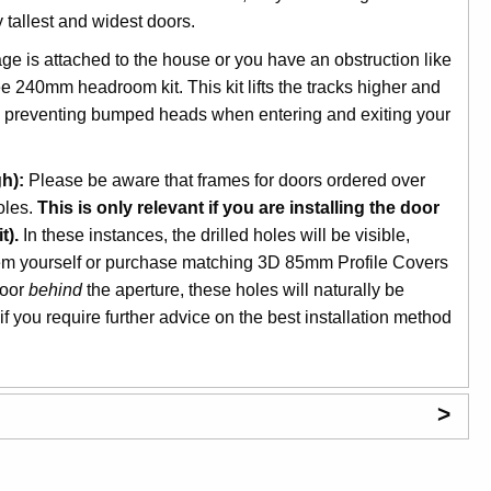
tallest and widest doors.
age is attached to the house or you have an obstruction like
ee 240mm headroom kit. This kit lifts the tracks higher and
nd preventing bumped heads when entering and exiting your
h):
Please be aware that frames for doors ordered over
oles.
This is only relevant if you are installing the door
t).
In these instances, the drilled holes will be visible,
hem yourself or purchase matching 3D 85mm Profile Covers
door
behind
the aperture, these holes will naturally be
f you require further advice on the best installation method
>