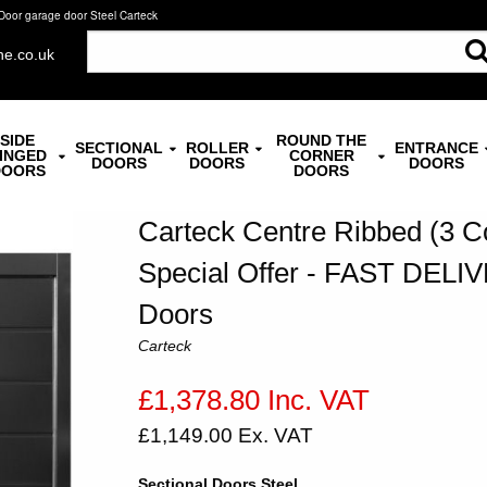
Door garage door Steel Carteck
ne.co.uk
SIDE
ROUND THE
SECTIONAL
ROLLER
ENTRANCE
INGED
CORNER
DOORS
DOORS
DOORS
DOORS
DOORS
Carteck Centre Ribbed (3 C
Special Offer - FAST DELIV
Doors
Carteck
£1,378.80 Inc. VAT
£1,149.00 Ex. VAT
Sectional Doors Steel