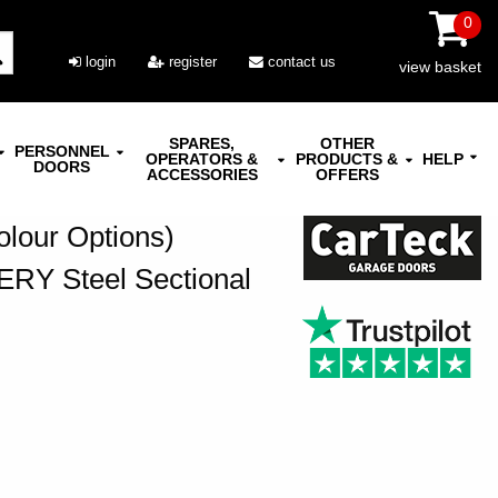
0
login
register
contact us
view basket
SPARES,
OTHER
PERSONNEL
OPERATORS &
PRODUCTS &
HELP
DOORS
ACCESSORIES
OFFERS
olour Options)
ERY Steel Sectional