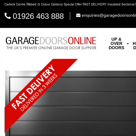
Carteck Centre Ribbed (3 Colour Options) Special Offer FAST DELIVERY Insulated Sectional 
01926 463 888
enquiries@garagedoorsonli
UP &
OVER
H
DOORS