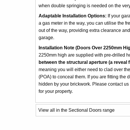
when double springing is needed on the very 
Adaptable Installation Options:
If your gar
a gas meter in the way, you can utilise the fr
out of the way, providing extra clearance a
garage.
Installation Note (Doors Over 2250mm Hig
2250mm high are supplied with pre-drilled h
between the structural aperture (a reveal fi
meaning you will either need to clad over t
(POA) to conceal them. If you are fitting the 
hidden by your brickwork. Please contact us i
for your property.
View all in the Sectional Doors range