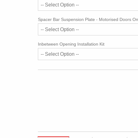
Spacer Bar Suspension Plate - Motorised Doors On
Inbetween Opening Installation Kit