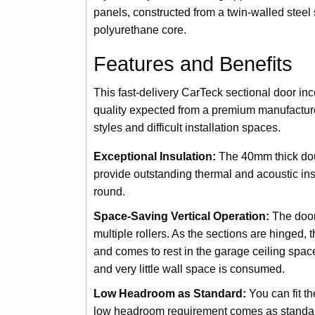
panels, constructed from a twin-walled steel 
polyurethane core.
Features and Benefits
This fast-delivery CarTeck sectional door in
quality expected from a premium manufacturer
styles and difficult installation spaces.
Exceptional Insulation:
The 40mm thick doub
provide outstanding thermal and acoustic ins
round.
Space-Saving Vertical Operation:
The door 
multiple rollers. As the sections are hinged,
and comes to rest in the garage ceiling space 
and very little wall space is consumed.
Low Headroom as Standard:
You can fit t
low headroom requirement comes as standard