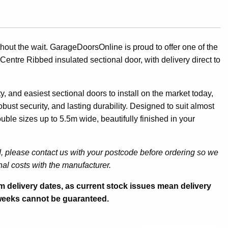
ut the wait. GarageDoorsOnline is proud to offer one of the
Centre Ribbed insulated sectional door, with delivery direct to
, and easiest sectional doors to install on the market today,
bust security, and lasting durability. Designed to suit almost
ouble sizes up to 5.5m wide, beautifully finished in your
d, please contact us with your postcode before ordering so we
al costs with the manufacturer.
irm delivery dates, as current stock issues mean delivery
 weeks cannot be guaranteed.