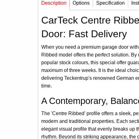
Description
Options
Specification
Ins
CarTeck Centre Ribbe
Door: Fast Delivery
When you need a premium garage door withou
Ribbed model offers the perfect solution. By r
popular stock colours, this special offer guar
maximum of three weeks. It is the ideal choic
delivering Teckentrup's renowned German eng
time.
A Contemporary, Balanc
The 'Centre Ribbed' profile offers a sleek, p
modern and traditional properties. Each secti
elegant visual profile that evenly breaks up 
rhythm. Beyond its striking appearance, the 