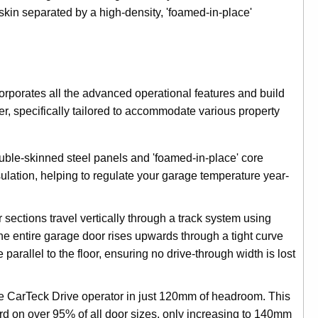
skin separated by a high-density, 'foamed-in-place'
corporates all the advanced operational features and build
, specifically tailored to accommodate various property
le-skinned steel panels and 'foamed-in-place' core
ulation, helping to regulate your garage temperature year-
sections travel vertically through a track system using
 the entire garage door rises upwards through a tight curve
parallel to the floor, ensuring no drive-through width is lost
he CarTeck Drive operator in just 120mm of headroom. This
 on over 95% of all door sizes, only increasing to 140mm