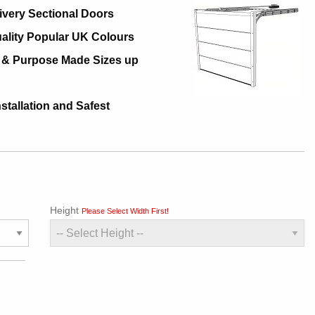
ivery Sectional Doors
ality Popular UK Colours
 & Purpose Made Sizes up
nstallation and Safest
Height
Please Select Width First!