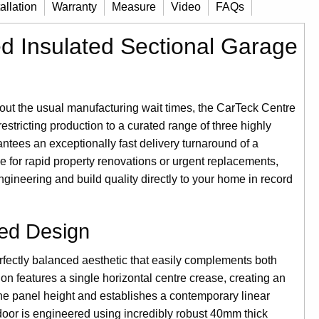
tallation
Warranty
Measure
Video
FAQs
d Insulated Sectional Garage
t the usual manufacturing wait times, the CarTeck Centre
estricting production to a curated range of three highly
antees an exceptionally fast delivery turnaround of a
e for rapid property renovations or urgent replacements,
ineering and build quality directly to your home in record
ed Design
erfectly balanced aesthetic that easily complements both
on features a single horizontal centre crease, creating an
the panel height and establishes a contemporary linear
door is engineered using incredibly robust 40mm thick