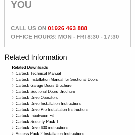
YOU
CALL US ON
01926 463 888
OFFICE HOURS: MON - FRI 8:30 - 17:30
Related Information
Related Downloads
Carteck Technical Manual
Carteck Installation Manual for Sectional Doors
Carteck Garage Doors Brochure
Carteck Sectional Doors Brochure
Carteck Drive Operators
Carteck Drive Installation Instructions
Carteck Drive Pro Installation Instructions
Carteck Inbetween Fit
Carteck Security Pack 1
Carteck Drive 600 instructions
Access Pack 2 Installation Instructions