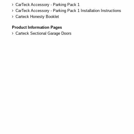
CarTeck Accessory - Parking Pack 1
CarTeck Accessory - Parking Pack 1 Installation Instructions
Carteck Honesty Booklet
Product Information Pages
Carteck Sectional Garage Doors