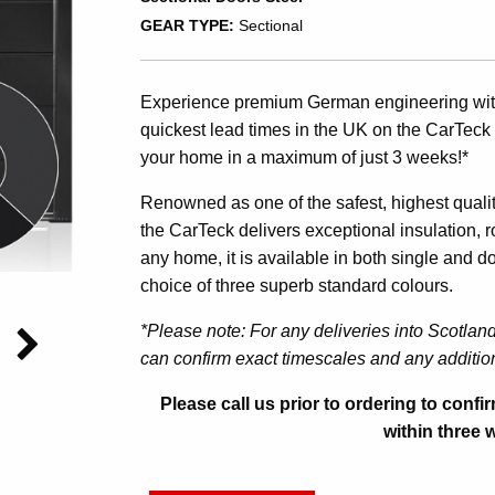
GEAR TYPE:
Sectional
Experience premium German engineering witho
quickest lead times in the UK on the CarTeck 
your home in a maximum of just 3 weeks!*
Renowned as one of the safest, highest quality
the CarTeck delivers exceptional insulation, ro
any home, it is available in both single and d
choice of three superb standard colours.
*Please note: For any deliveries into Scotlan
can confirm exact timescales and any addition
Please call us prior to ordering to conf
within three