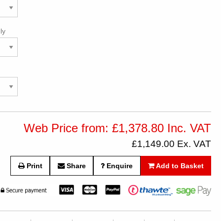
ly
Web Price from: £1,378.80 Inc. VAT
£1,149.00 Ex. VAT
Print
Share
Enquire
Add to Basket