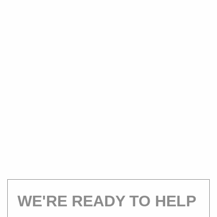
WE'RE READY TO HELP