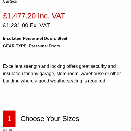
Carteck
£1,477.20 Inc. VAT
£1,231.00 Ex. VAT
Insulated Personnel Doors Steel
GEAR TYPE:
Personnel Doors
Excellent strength and locking offers great security and
insulation for any garage, store room, warehouse or other
building where a good weathersealing is required.
1
Choose Your Sizes
Width