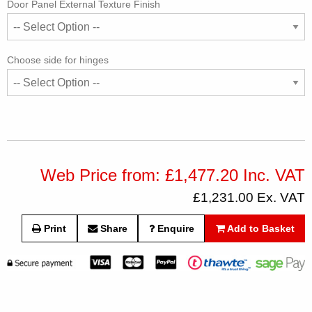
Door Panel External Texture Finish
Choose side for hinges
Web Price from: £1,477.20 Inc. VAT
£1,231.00 Ex. VAT
Print
Share
Enquire
Add to Basket