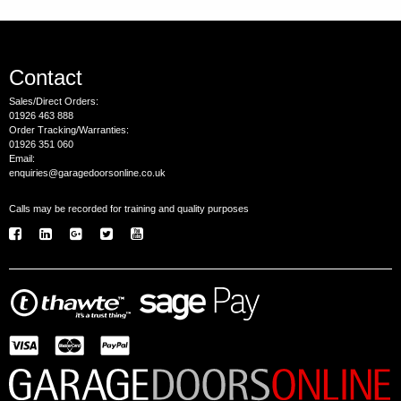
Contact
Sales/Direct Orders:
01926 463 888
Order Tracking/Warranties:
01926 351 060
Email:
enquiries@garagedoorsonline.co.uk
Calls may be recorded for training and quality purposes