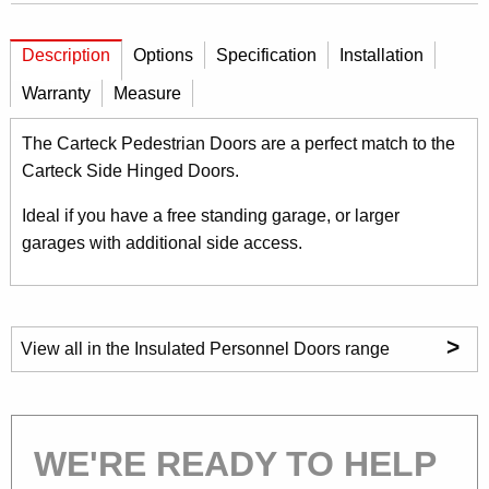
Description
Options
Specification
Installation
Warranty
Measure
The Carteck Pedestrian Doors are a perfect match to the
Carteck Side Hinged Doors.
Ideal if you have a free standing garage, or larger
garages with additional side access.
>
View all in the Insulated Personnel Doors range
WE'RE READY TO HELP