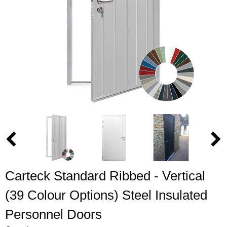
Carteck Standard Ribbed - Vertical
(39 Colour Options) Steel Insulated
Personnel Doors