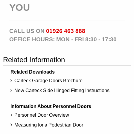
YOU
CALL US ON
01926 463 888
OFFICE HOURS: MON - FRI 8:30 - 17:30
Related Information
Related Downloads
Carteck Garage Doors Brochure
New Carteck Side Hinged Fitting Instructions
Information About Personnel Doors
Personnel Door Overview
Measuring for a Pedestrian Door