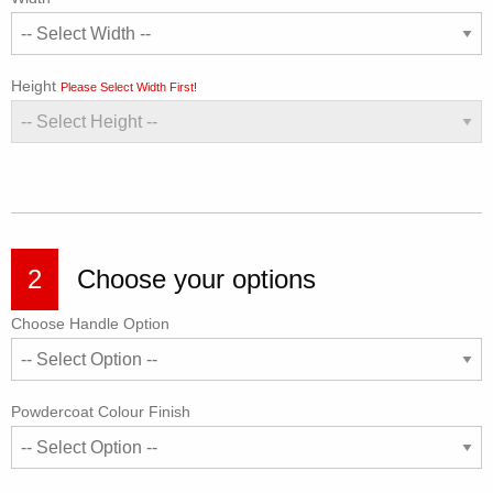
Height
Please Select Width First!
2
Choose your options
Choose Handle Option
Powdercoat Colour Finish