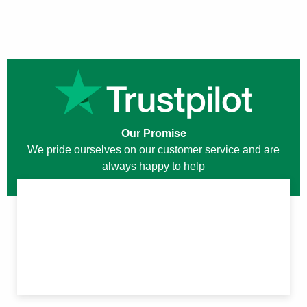
Our Promise
We pride ourselves on our customer service and are
always happy to help