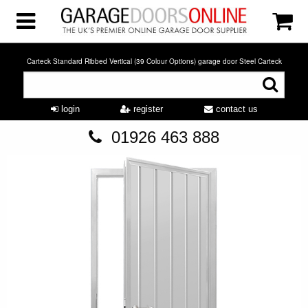
Carteck Standard Ribbed Vertical (39 Colour Options) garage door Steel Carteck
login
register
contact us
01926 463 888