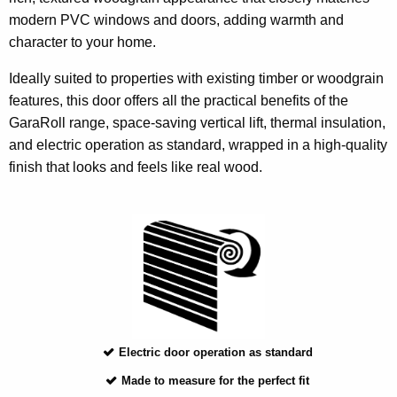
modern PVC windows and doors, adding warmth and
character to your home.
Ideally suited to properties with existing timber or woodgrain
features, this door offers all the practical benefits of the
GaraRoll range, space-saving vertical lift, thermal insulation,
and electric operation as standard, wrapped in a high-quality
finish that looks and feels like real wood.
Electric door operation as standard
Made to measure for the perfect fit