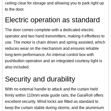
ceiling clear for storage and allowing you to park right up
to the door.
Electric operation as standard
The door comes complete with a dedicated electric
operator and two hand transmitters, making it effortless to
use. The motor is chain driven and spring assisted, which
reduces wear on the mechanism and ensures reliable
long-term performance. An internal control box with
pushbutton operation and an integrated courtesy light is
also included.
Security and durability
With no external handle to attack and the curtain held
firmly within 110mm wide guide rails, the GaraRoll offers
excellent security. Wind locks are fitted as standard to
keep the curtain stable during storms, and the aluminium