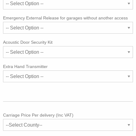
Emergency External Release for garages without another access
Acoustic Door Security Kit
Extra Hand Transmitter
Carriage Price Per delivery (Inc VAT)