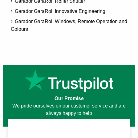
Garador GaraRoll Roller Shutter
Garador GaraRoll Innovative Engineering
Garador GaraRoll Windows, Remote Operation and
Colours
Our Promise
We pride ourselves on our customer service and are
always happy to help