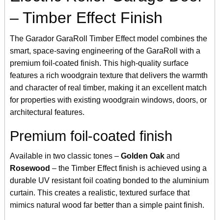
– Timber Effect Finish
The Garador GaraRoll Timber Effect model combines the
smart, space-saving engineering of the GaraRoll with a
premium foil-coated finish. This high-quality surface
features a rich woodgrain texture that delivers the warmth
and character of real timber, making it an excellent match
for properties with existing woodgrain windows, doors, or
architectural features.
Premium foil-coated finish
Available in two classic tones –
Golden Oak
and
Rosewood
– the Timber Effect finish is achieved using a
durable UV resistant foil coating bonded to the aluminium
curtain. This creates a realistic, textured surface that
mimics natural wood far better than a simple paint finish.