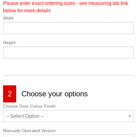
Please enter exact ordering sizes - see measuring tab link
below for more details
Width
Height
2
Choose your options
Choose Door Colour Finish
Manually Operated Version