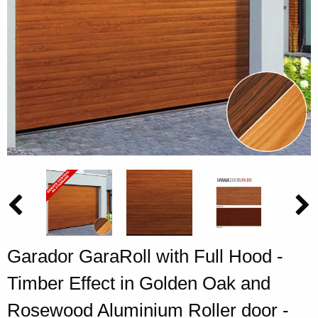
Garador GaraRoll with Full Hood -
Timber Effect in Golden Oak and
Rosewood Aluminium Roller door -