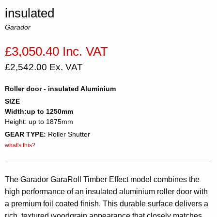
insulated
Garador
£3,050.40 Inc. VAT
£2,542.00 Ex. VAT
Roller door - insulated Aluminium
SIZE
Width:up to 1250mm
Height: up to 1875mm
GEAR TYPE:
Roller Shutter
what's this?
The Garador GaraRoll Timber Effect model combines the
high performance of an insulated aluminium roller door with
a premium foil coated finish. This durable surface delivers a
rich, textured woodgrain appearance that closely matches