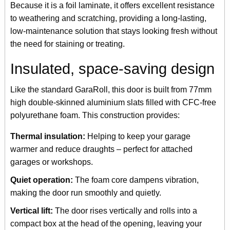
Because it is a foil laminate, it offers excellent resistance
to weathering and scratching, providing a long-lasting,
low-maintenance solution that stays looking fresh without
the need for staining or treating.
Insulated, space-saving design
Like the standard GaraRoll, this door is built from 77mm
high double-skinned aluminium slats filled with CFC-free
polyurethane foam. This construction provides:
Thermal insulation:
Helping to keep your garage
warmer and reduce draughts – perfect for attached
garages or workshops.
Quiet operation:
The foam core dampens vibration,
making the door run smoothly and quietly.
Vertical lift:
The door rises vertically and rolls into a
compact box at the head of the opening, leaving your