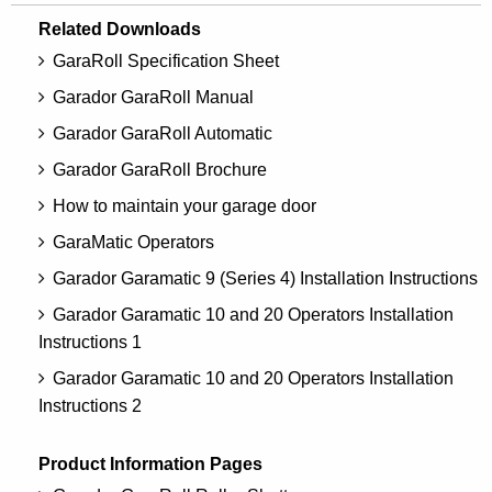
Related Downloads
GaraRoll Specification Sheet
Garador GaraRoll Manual
Garador GaraRoll Automatic
Garador GaraRoll Brochure
How to maintain your garage door
GaraMatic Operators
Garador Garamatic 9 (Series 4) Installation Instructions
Garador Garamatic 10 and 20 Operators Installation
Instructions 1
Garador Garamatic 10 and 20 Operators Installation
Instructions 2
Product Information Pages