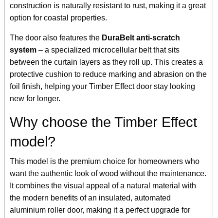
construction is naturally resistant to rust, making it a great
option for coastal properties.
The door also features the
DuraBelt anti-scratch
system
– a specialized microcellular belt that sits
between the curtain layers as they roll up. This creates a
protective cushion to reduce marking and abrasion on the
foil finish, helping your Timber Effect door stay looking
new for longer.
Why choose the Timber Effect
model?
This model is the premium choice for homeowners who
want the authentic look of wood without the maintenance.
It combines the visual appeal of a natural material with
the modern benefits of an insulated, automated
aluminium roller door, making it a perfect upgrade for