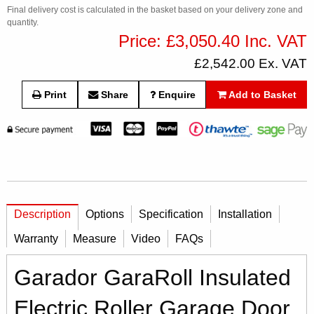
Final delivery cost is calculated in the basket based on your delivery zone and
quantity.
Price: £3,050.40 Inc. VAT
£2,542.00 Ex. VAT
Print
Share
Enquire
Add to Basket
Description
Options
Specification
Installation
Warranty
Measure
Video
FAQs
Garador GaraRoll Insulated
Electric Roller Garage Door