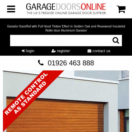
Garador GaraRoll with Full Hood Timber Effect in Golden Oak and Rosewood Insulated
Roller door Aluminium Garador
login
register
contact us
01926 463 888