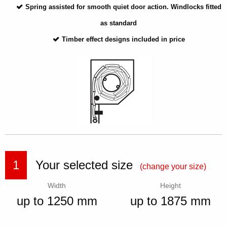
Spring assisted for smooth quiet door action. Windlocks fitted
as standard
Timber effect designs included in price
1
Your selected size
(change your size)
Width
Height
up to 1250 mm
up to 1875 mm