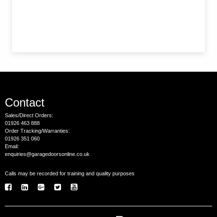
Contact
Sales/Direct Orders:
01926 463 888
Order Tracking/Warranties:
01926 351 060
Email:
enquiries@garagedoorsonline.co.uk
Calls may be recorded for training and quality purposes