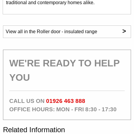
traditional and contemporary homes alike.
>
View all in the Roller door - insulated range
WE'RE READY TO HELP
YOU
CALL US ON
01926 463 888
OFFICE HOURS: MON - FRI 8:30 - 17:30
Related Information