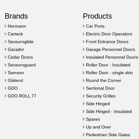
Brands
Products
Hormann
Car Ports
Carteck
Electric Door Operators
Seceuroglide
Front Entrance Doors
Garador
Garage Personnel Doors
Cedar Doors
Insulated Personnel Doors
Seceuroguard
Roller Door - Insulated
Samson
Roller Door - single skin
Gliderol
Round the Corner
GDO
Sectional Door
GDO ROLL 77
Security Grilles
Side Hinged
Side Hinged - Insulated
Spares
Up and Over
Pedestrian Side Gates