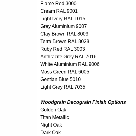
Flame Red 3000
Cream RAL 9001
Light Ivory RAL 1015
Grey Aluminium 9007
Clay Brown RAL 8003
Terra Brown RAL 8028
Ruby Red RAL 3003
Anthracite Grey RAL 7016
White Aluminium RAL 9006
Moss Green RAL 6005
Gentian Blue 5010
Light Grey RAL 7035
Woodgrain Decograin Finish Options
Golden Oak
Titan Metallic
Night Oak
Dark Oak