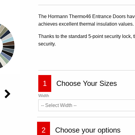
The Hormann Thermo46 Entrance Doors have 
achieves excellent thermal insulation values
Thanks to the standard 5-point security lock, 
security.
1
Choose Your Sizes
Width
2
Choose your options