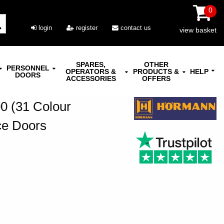
0
login
register
contact us
view basket
SPARES,
OTHER
PERSONNEL
OPERATORS &
PRODUCTS &
HELP
DOORS
ACCESSORIES
OFFERS
 (31 Colour
ce Doors