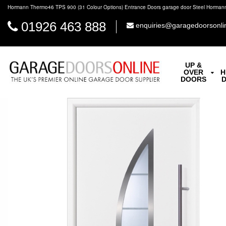
Hormann Thermo46 TPS 900 (31 Colour Options) Entrance Doors garage door Steel Horman
01926 463 888
enquiries@garagedoorsonli
UP &
OVER
H
DOORS