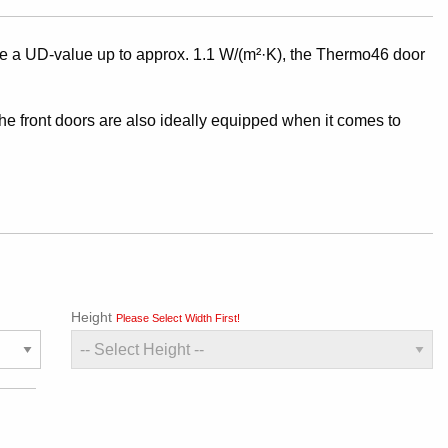
a UD-value up to approx. 1.1 W/(m²·K), the Thermo46 door
.
the front doors are also ideally equipped when it comes to
Height
Please Select Width First!