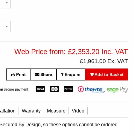
Web Price from: £2,353.20 Inc. VAT
£1,961.00 Ex. VAT
Print
Share
Enquire
Add to Basket
tallation
Warranty
Measure
Video
 Secured By Design, so these options cannot be ordered