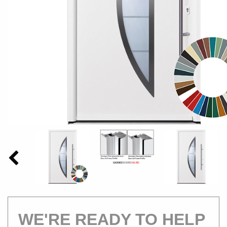
WE'RE READY TO HELP