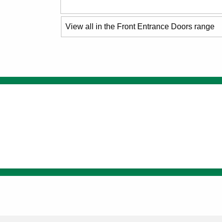
View all in the Front Entrance Doors range