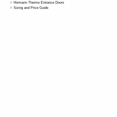
Hormann Thermo Entrance Doors
Sizing and Price Guide