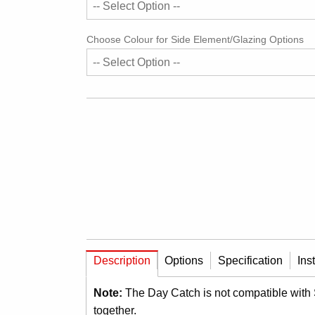
Choose Colour for Side Element/Glazing Options
Description
Options
Specification
Ins
Note:
The Day Catch is not compatible with
together.