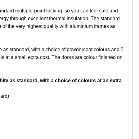
ard multiple-point locking, so you can feel safe and
rgy through excellent thermal insulation. The standard
 of the very highest quality with aluminium frames as
e as standard, with a choice of powdercoat colours and 5
s at a small extra cost. The doors are colour finished on
ite as standard, with a choice of colours at an extra
ard)