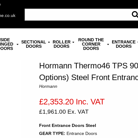
n
ne.co.uk
SIDE
ROUND THE
SECTIONAL
ROLLER
ENTRANCE
INGED
CORNER
DOORS
DOORS
DOORS
DOORS
DOORS
Hormann Thermo46 TPS 900
Options) Steel Front Entran
Hormann
£2,353.20 Inc. VAT
£1,961.00 Ex. VAT
Front Entrance Doors Steel
GEAR TYPE:
Entrance Doors