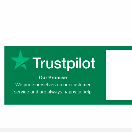
Our Promise
We pride ourselves on our customer
service and are always happy to help