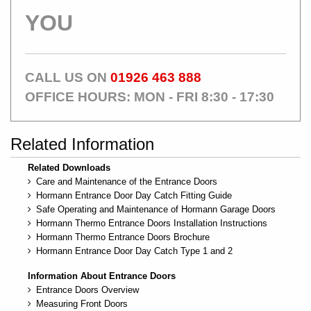
YOU
CALL US ON
01926 463 888
OFFICE HOURS: MON - FRI 8:30 - 17:30
Related Information
Related Downloads
Care and Maintenance of the Entrance Doors
Hormann Entrance Door Day Catch Fitting Guide
Safe Operating and Maintenance of Hormann Garage Doors
Hormann Thermo Entrance Doors Installation Instructions
Hormann Thermo Entrance Doors Brochure
Hormann Entrance Door Day Catch Type 1 and 2
Information About Entrance Doors
Entrance Doors Overview
Measuring Front Doors