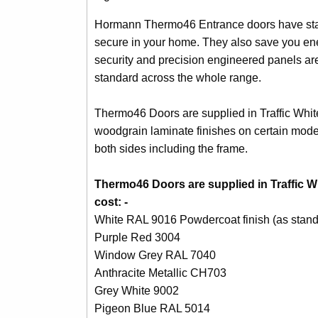
Hormann Thermo46 Entrance doors have stand
secure in your home. They also save you ene
security and precision engineered panels are
standard across the whole range.
Thermo46 Doors are supplied in Traffic Whit
woodgrain laminate finishes on certain model
both sides including the frame.
Thermo46 Doors are supplied in Traffic Wh
cost: -
White RAL 9016 Powdercoat finish (as stand
Purple Red 3004
Window Grey RAL 7040
Anthracite Metallic CH703
Grey White 9002
Pigeon Blue RAL 5014