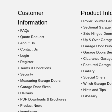
Customer
Product Inf
Information
Roller Shutter Ga
Sectional Garage
FAQs
Side Hinged Door
Quote Request
Up & Over Garag
About Us
Garage Door Bun
Contact Us
Garage Doors Best
Login
Clearance Garag
Register
Featured Garage 
Terms & Conditions
Gallery
Security
Special Offers
Measuring Garage Doors
Which Garage Do
Garage Door Sizes
Hints and Tips
Delivery
Glossary
PDF Downloads & Brochures
Product News
Installation