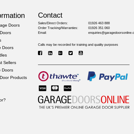
Contact
ormation
Sales/Direct Orders:
01926 463 888
rage Doors
Order Tracking/Warranties:
01926 351 060
 Doors
Email:
enquiries@garagedoorsonline.
s
Calls may be recorded for training and quality purposes
e Doors
dles
 Sellers
e Doors
Door Products
or?