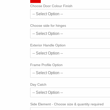
Choose Door Colour Finish
Choose side for hinges
Exterior Handle Option
Frame Profile Option
Day Catch
Side Element - Choose size & quantity required