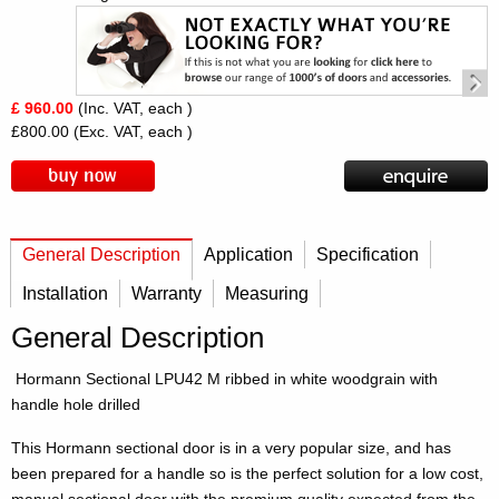
£ 960.00
(Inc. VAT, each )
£800.00
(Exc. VAT, each )
General Description
Application
Specification
Installation
Warranty
Measuring
General Description
Hormann Sectional LPU42 M ribbed in white woodgrain with
handle hole drilled
This Hormann sectional door is in a very popular size, and has
been prepared for a handle so is the perfect solution for a low cost,