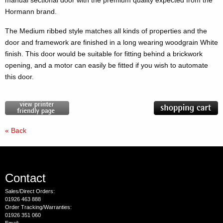
manual sectional door with the premium quality expected from the
Hormann brand.
The Medium ribbed style matches all kinds of properties and the
door and framework are finished in a long wearing woodgrain White
finish. This door would be suitable for fitting behind a brickwork
opening, and a motor can easily be fitted if you wish to automate
this door.
« Back
Contact
Sales/Direct Orders:
01926 463 888
Order Tracking/Warranties:
01926 351 060