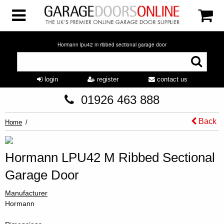
Hormann lpu42 m ribbed sectional garage door
login
register
contact us
01926 463 888
Back
Home
Hormann LPU42 M Ribbed Sectional
Garage Door
Manufacturer
Hormann