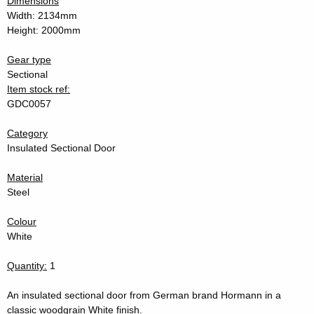
Dimensions
Width: 2134mm
Height: 2000mm
Gear type
Sectional
Item stock ref:
GDC0057
Category
Insulated Sectional Door
Material
Steel
Colour
White
Quantity:
1
An insulated sectional door from German brand Hormann in a
classic woodgrain White finish.