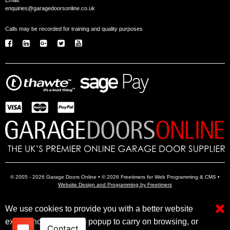
Email:
enquiries@garagedoorsonline.co.uk
Calls may be recorded for training and quality purposes
© 2005 - 2026 Garage Doors Online • © 2026 Freetimers for Web Programming & CMS •
Website Design and Programming by Freetimers
We use cookies to provide you with a better website
Electric Garage Doors
Garage Door Openers
Insulated Garage Doors
experience. Close this popup to carry on browsing, or