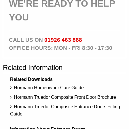
WE'RE READY TO HELP
YOU
CALL US ON
01926 463 888
OFFICE HOURS: MON - FRI 8:30 - 17:30
Related Information
Related Downloads
Hormann Homeowner Care Guide
Hormann Truedor Composite Front Door Brochure
Hormann Truedor Composite Entrance Doors Fitting
Guide