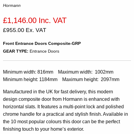
Hormann
£1,146.00 Inc. VAT
£955.00 Ex. VAT
Front Entrance Doors Composite-GRP
GEAR TYPE:
Entrance Doors
Minimum width: 816mm Maximum width: 1002mm
Minimum height: 1184mm Maximum height: 2097mm
Manufactured in the UK for fast delivery, this modern
design composite door from Hormann is enhanced with
horizontal slats. It features a multi-point lock and polished
chrome handle for a practical and stylish finish. Available in
the 10 most popular colours this door can be the perfect
finishing touch to your home’s exterior.