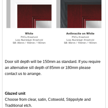
Door sill depth will be 150mm as standard. If you require
an alternative sill depth of 85mm or 180mm please
contact us to arrange.
Glazed unit
Choose from clear, satin, Cotswold, Stippolyte and
Traditional etch.