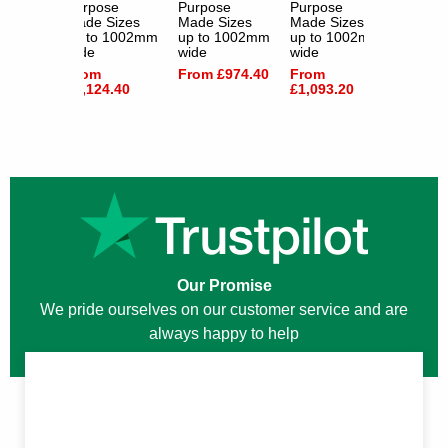
e
Purpose
Purpose
Purpose
Purpos
izes
Made Sizes
Made Sizes
Made Sizes
Made S
1002mm
up to 1002mm
up to 1002mm
up to 1002mm
up to 
wide
wide
wide
wide
From
From £974.40
From
From
.80
£1,124.40
£1,093.20
£1,050
Our Promise
We pride ourselves on our customer service and are
always happy to help