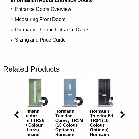
Information About Entrance Doors
Entrance Doors Overview
Measuring Front Doors
Hormann Thermo Entrance Doors
Sizing and Price Guide
Related Products
nn
Hormann
Hormann
Hormann
Horma
r
Truedor
Truedor
Truedor Eden
Truedo
n TR22
Tarell TR3B
Conwy TR1M
TR04 (10
TR06 (
lour
(10 Colour
(10 Colour
Colour
Colour
s)
Options)
Options)
Options)
Option
nn
Hormann
Hormann
Hormann
Horma