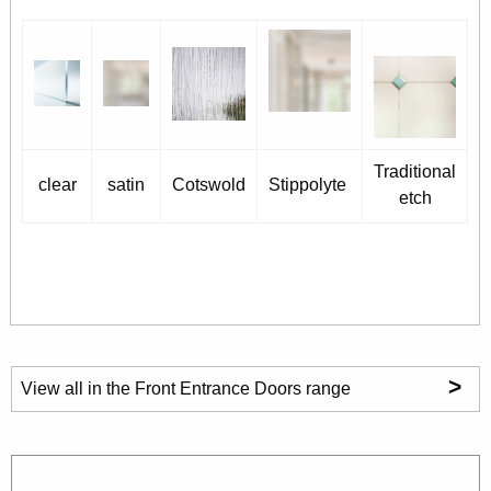
Traditional
clear
satin
Cotswold
Stippolyte
etch
>
View all in the Front Entrance Doors range