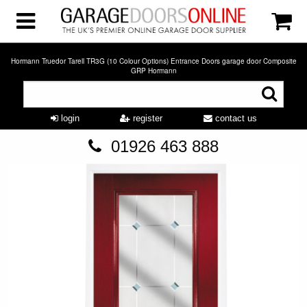
Hormann Truedor Tarell TR3G (10 Colour Options) Entrance Doors garage door Composite
GRP Hormann
login
register
contact us
01926 463 888