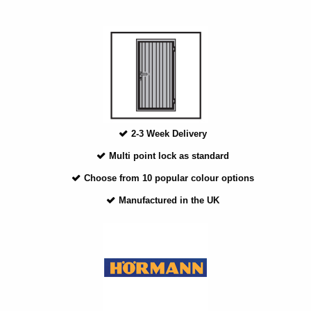
2-3 Week Delivery
Multi point lock as standard
Choose from 10 popular colour options
Manufactured in the UK