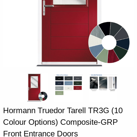
Hormann Truedor Tarell TR3G (10
Colour Options) Composite-GRP
Front Entrance Doors