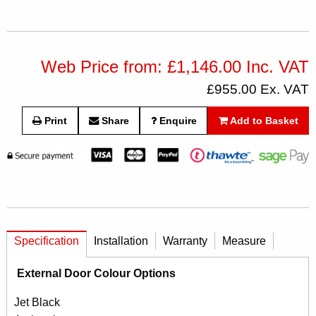
Web Price from: £1,146.00 Inc. VAT
£955.00 Ex. VAT
Print
Share
Enquire
Add to Basket
Specification
Installation
Warranty
Measure
External Door Colour Options
Jet Black