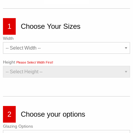
1
Choose Your Sizes
Width
Height
Please Select Width First!
2
Choose your options
Glazing Options