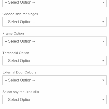
Choose side for hinges
Frame Option
Threshold Option
External Door Colours
Select any required sills