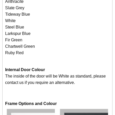
Anthracite
Slate Grey
Tideway Blue
White
Steel Blue
Larkspur Blue
Fir Green
Chartwell Green
Ruby Red
Internal Door Colour
The inside of the door will be White as standard, please
contact us if you require an alternative.
Frame Options and Colour