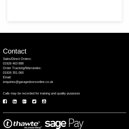
Contact
Sales/Direct Orders:
01926 463 888
Order Tracking/Warranties:
01926 351 060
Email:
enquiries@garagedoorsonline.co.uk
Calls may be recorded for training and quality purposes