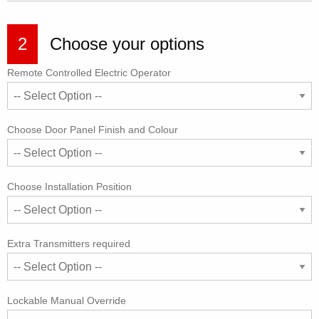
2
Choose your options
Remote Controlled Electric Operator
Choose Door Panel Finish and Colour
Choose Installation Position
Extra Transmitters required
Lockable Manual Override