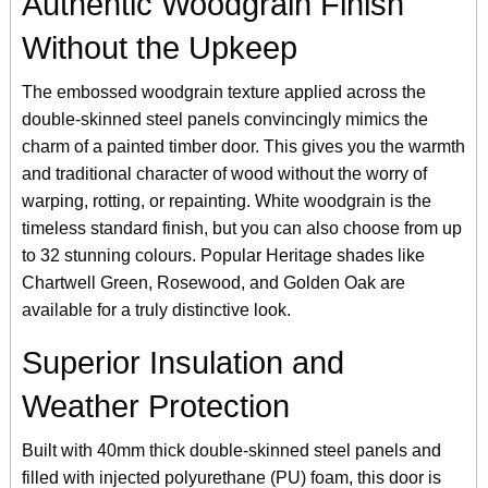
Authentic Woodgrain Finish
Without the Upkeep
The embossed woodgrain texture applied across the
double-skinned steel panels convincingly mimics the
charm of a painted timber door. This gives you the warmth
and traditional character of wood without the worry of
warping, rotting, or repainting. White woodgrain is the
timeless standard finish, but you can also choose from up
to 32 stunning colours. Popular Heritage shades like
Chartwell Green, Rosewood, and Golden Oak are
available for a truly distinctive look.
Superior Insulation and
Weather Protection
Built with 40mm thick double-skinned steel panels and
filled with injected polyurethane (PU) foam, this door is