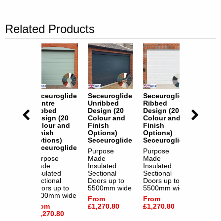
Related Products
oglide
Seceuroglide
Seceuroglide
Seceuroglide
Seceur
d
Centre
Unribbed
Ribbed
Centre
 (20
Ribbed
Design (20
Design (20
Ribbe
 and
Design (20
Colour and
Colour and
Design
Colour and
Finish
Finish
Colour
s)
Finish
Options)
Options)
Finish
oglide
Options)
Seceuroglide
Seceuroglide
Option
Seceuroglide
Seceur
e
Purpose
Purpose
Purpose
Made
Made
Purpos
ed
Made
Insulated
Insulated
Made
al
Insulated
Sectional
Sectional
Insulat
up to
Sectional
Doors up to
Doors up to
Section
m wide
Doors up to
5500mm wide
5500mm wide
Doors 
5500mm wide
5500m
From
From
.80
From
£1,270.80
£1,270.80
From
£1,270.80
£1,270