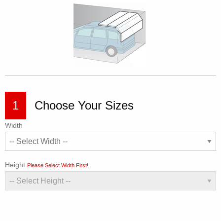
1
Choose Your Sizes
Width
Height
Please Select Width First!