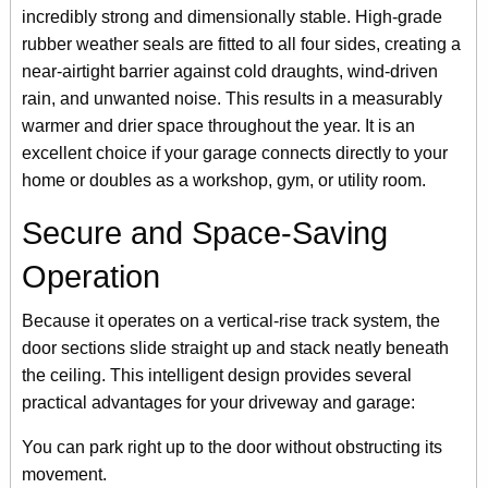
incredibly strong and dimensionally stable. High-grade
rubber weather seals are fitted to all four sides, creating a
near-airtight barrier against cold draughts, wind-driven
rain, and unwanted noise. This results in a measurably
warmer and drier space throughout the year. It is an
excellent choice if your garage connects directly to your
home or doubles as a workshop, gym, or utility room.
Secure and Space-Saving
Operation
Because it operates on a vertical-rise track system, the
door sections slide straight up and stack neatly beneath
the ceiling. This intelligent design provides several
practical advantages for your driveway and garage:
You can park right up to the door without obstructing its
movement.