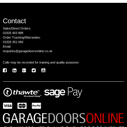
Contact
Sales/Direct Orders:
01926 463 888
Order Tracking/Warranties:
01926 351 060
Email:
enquiries@garagedoorsonline.co.uk
Calls may be recorded for training and quality purposes