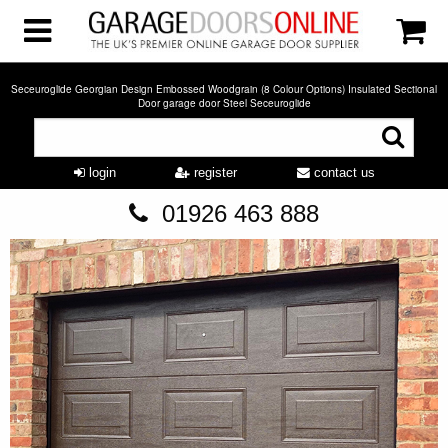
Seceuroglide Georgian Design Embossed Woodgrain (8 Colour Options) Insulated Sectional
Door garage door Steel Seceuroglide
login
register
contact us
01926 463 888