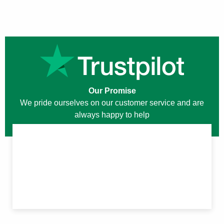
Our Promise
We pride ourselves on our customer service and are
always happy to help