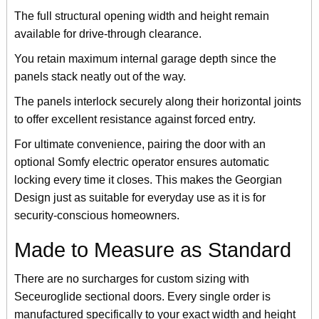
The full structural opening width and height remain
available for drive-through clearance.
You retain maximum internal garage depth since the
panels stack neatly out of the way.
The panels interlock securely along their horizontal joints
to offer excellent resistance against forced entry.
For ultimate convenience, pairing the door with an
optional Somfy electric operator ensures automatic
locking every time it closes. This makes the Georgian
Design just as suitable for everyday use as it is for
security-conscious homeowners.
Made to Measure as Standard
There are no surcharges for custom sizing with
Seceuroglide sectional doors. Every single order is
manufactured specifically to your exact width and height