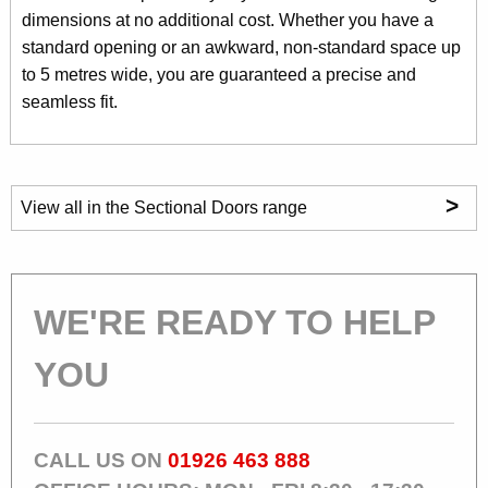
dimensions at no additional cost. Whether you have a
standard opening or an awkward, non-standard space up
to 5 metres wide, you are guaranteed a precise and
seamless fit.
>
View all in the Sectional Doors range
WE'RE READY TO HELP
YOU
CALL US ON
01926 463 888