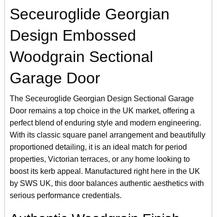
Seceuroglide Georgian
Design Embossed
Woodgrain Sectional
Garage Door
The Seceuroglide Georgian Design Sectional Garage
Door remains a top choice in the UK market, offering a
perfect blend of enduring style and modern engineering.
With its classic square panel arrangement and beautifully
proportioned detailing, it is an ideal match for period
properties, Victorian terraces, or any home looking to
boost its kerb appeal. Manufactured right here in the UK
by SWS UK, this door balances authentic aesthetics with
serious performance credentials.