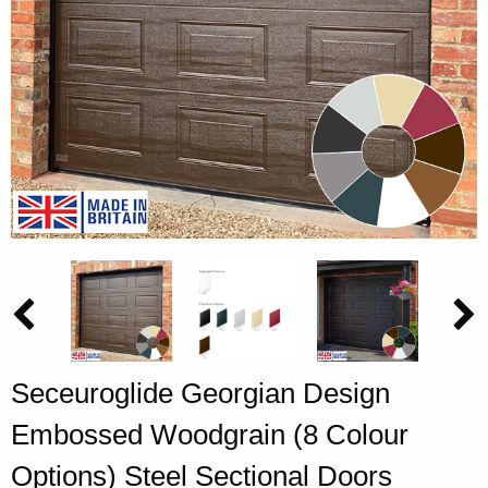
Seceuroglide Georgian Design
Embossed Woodgrain (8 Colour
Options) Steel Sectional Doors