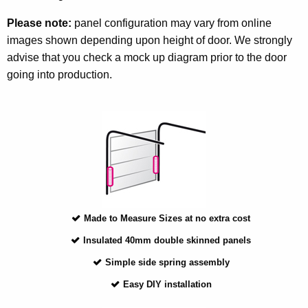
Please note:
panel configuration may vary from online
images shown depending upon height of door. We strongly
advise that you check a mock up diagram prior to the door
going into production.
Made to Measure Sizes at no extra cost
Insulated 40mm double skinned panels
Simple side spring assembly
Easy DIY installation