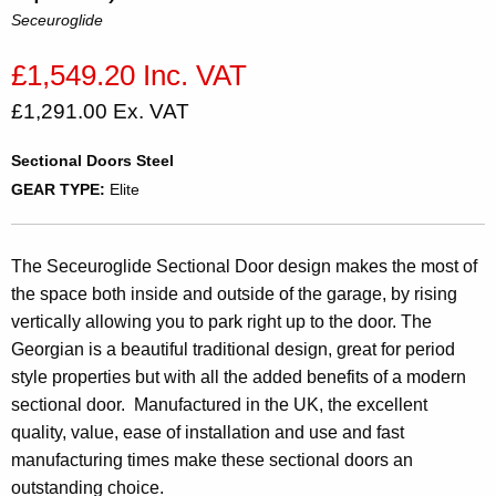
Seceuroglide
£1,549.20 Inc. VAT
£1,291.00 Ex. VAT
Sectional Doors Steel
GEAR TYPE:
Elite
The Seceuroglide Sectional Door design makes the most of
the space both inside and outside of the garage, by rising
vertically allowing you to park right up to the door. The
Georgian is a beautiful traditional design, great for period
style properties but with all the added benefits of a modern
sectional door. Manufactured in the UK, the excellent
quality, value, ease of installation and use and fast
manufacturing times make these sectional doors an
outstanding choice.