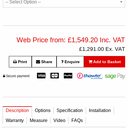
Web Price from: £1,549.20 Inc. VAT
£1,291.00 Ex. VAT
Print
Share
Enquire
Add to Basket
Description
Options
Specification
Installation
Warranty
Measure
Video
FAQs