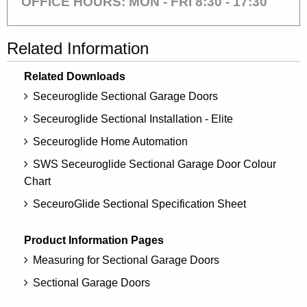
OFFICE HOURS: MON - FRI 8:30 - 17:30
Related Information
Related Downloads
Seceuroglide Sectional Garage Doors
Seceuroglide Sectional Installation - Elite
Seceuroglide Home Automation
SWS Seceuroglide Sectional Garage Door Colour
Chart
SeceuroGlide Sectional Specification Sheet
Product Information Pages
Measuring for Sectional Garage Doors
Sectional Garage Doors