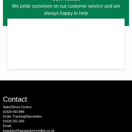
We pride ourselves on our customer service and are
always happy to help
Contact
Sales/Direct Orders:
01926 463 888
Order Tracking/Warranties:
01926 351 060
Email:
enquiries@garagedoorsonline.co.uk