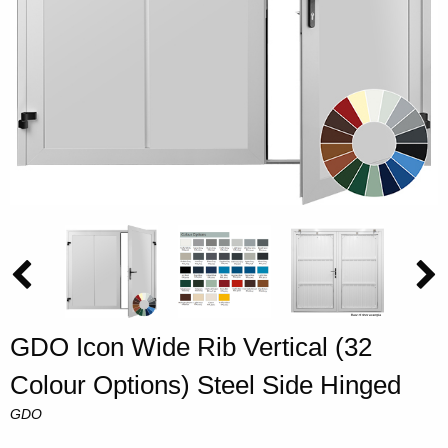
GDO Icon Wide Rib Vertical (32
Colour Options) Steel Side Hinged
GDO