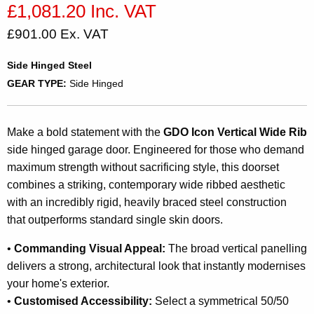
£1,081.20 Inc. VAT
£901.00 Ex. VAT
Side Hinged Steel
GEAR TYPE:
Side Hinged
Make a bold statement with the
GDO Icon Vertical Wide Rib
side hinged garage door. Engineered for those who demand
maximum strength without sacrificing style, this doorset
combines a striking, contemporary wide ribbed aesthetic
with an incredibly rigid, heavily braced steel construction
that outperforms standard single skin doors.
•
Commanding Visual Appeal:
The broad vertical panelling
delivers a strong, architectural look that instantly modernises
your home's exterior.
•
Customised Accessibility:
Select a symmetrical 50/50