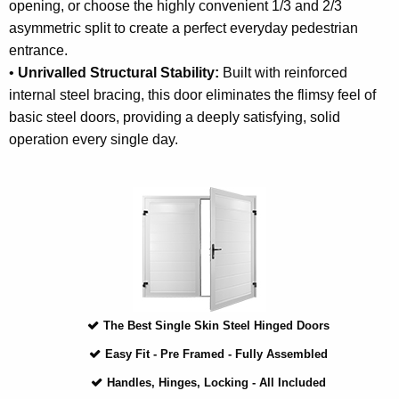
opening, or choose the highly convenient 1/3 and 2/3
asymmetric split to create a perfect everyday pedestrian
entrance.
•
Unrivalled Structural Stability:
Built with reinforced
internal steel bracing, this door eliminates the flimsy feel of
basic steel doors, providing a deeply satisfying, solid
operation every single day.
The Best Single Skin Steel Hinged Doors
Easy Fit - Pre Framed - Fully Assembled
Handles, Hinges, Locking - All Included