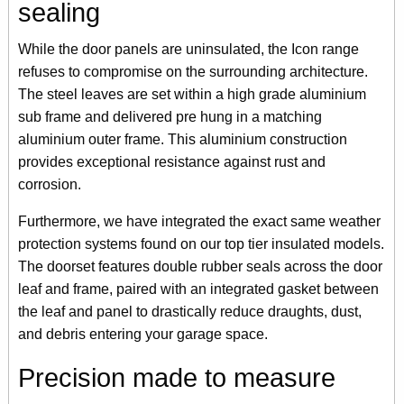
sealing
While the door panels are uninsulated, the Icon range
refuses to compromise on the surrounding architecture.
The steel leaves are set within a high grade aluminium
sub frame and delivered pre hung in a matching
aluminium outer frame. This aluminium construction
provides exceptional resistance against rust and
corrosion.
Furthermore, we have integrated the exact same weather
protection systems found on our top tier insulated models.
The doorset features double rubber seals across the door
leaf and frame, paired with an integrated gasket between
the leaf and panel to drastically reduce draughts, dust,
and debris entering your garage space.
Precision made to measure