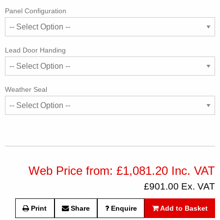
Panel Configuration
Lead Door Handing
Weather Seal
Web Price from: £1,081.20 Inc. VAT
£901.00 Ex. VAT
Print
Share
Enquire
Add to Basket