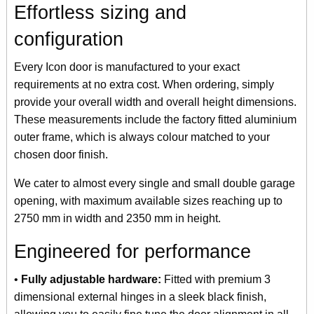
Effortless sizing and
configuration
Every Icon door is manufactured to your exact
requirements at no extra cost. When ordering, simply
provide your overall width and overall height dimensions.
These measurements include the factory fitted aluminium
outer frame, which is always colour matched to your
chosen door finish.
We cater to almost every single and small double garage
opening, with maximum available sizes reaching up to
2750 mm in width and 2350 mm in height.
Engineered for performance
•
Fully adjustable hardware:
Fitted with premium 3
dimensional external hinges in a sleek black finish,