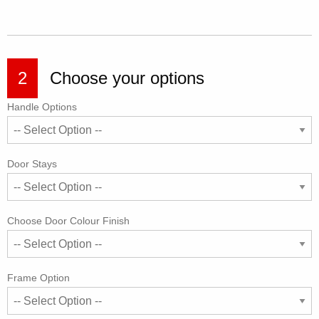
2
Choose your options
Handle Options
Door Stays
Choose Door Colour Finish
Frame Option