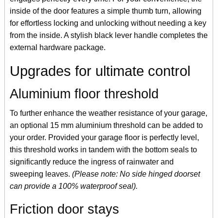
inside of the door features a simple thumb turn, allowing
for effortless locking and unlocking without needing a key
from the inside. A stylish black lever handle completes the
external hardware package.
Upgrades for ultimate control
Aluminium floor threshold
To further enhance the weather resistance of your garage,
an optional 15 mm aluminium threshold can be added to
your order. Provided your garage floor is perfectly level,
this threshold works in tandem with the bottom seals to
significantly reduce the ingress of rainwater and
sweeping leaves.
(Please note: No side hinged doorset
can provide a 100% waterproof seal).
Friction door stays