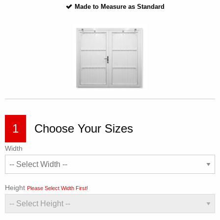
Made to Measure as Standard
1
Choose Your Sizes
Width
Height
Please Select Width First!