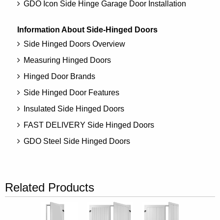
GDO Icon Side Hinge Garage Door Installation
Information About Side-Hinged Doors
Side Hinged Doors Overview
Measuring Hinged Doors
Hinged Door Brands
Side Hinged Door Features
Insulated Side Hinged Doors
FAST DELIVERY Side Hinged Doors
GDO Steel Side Hinged Doors
Related Products