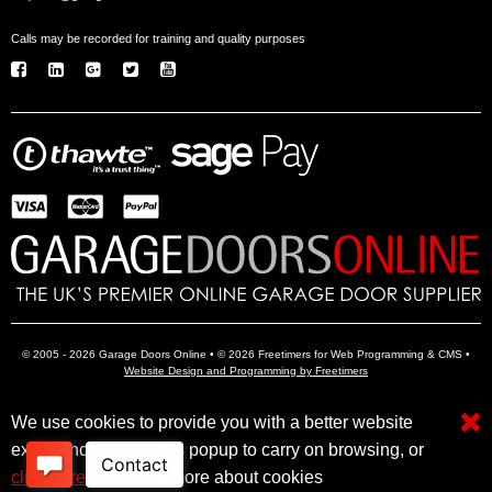
Calls may be recorded for training and quality purposes
© 2005 - 2026 Garage Doors Online • © 2026 Freetimers for Web Programming & CMS •
Website Design and Programming by Freetimers
We use cookies to provide you with a better website
Electric Garage Doors
Garage Door Openers
Insulated Garage Doors
experience. Close this popup to carry on browsing, or
click here
to find out more about cookies