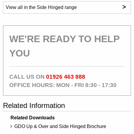
>
View all in the Side Hinged range
WE'RE READY TO HELP
YOU
CALL US ON
01926 463 888
OFFICE HOURS: MON - FRI 8:30 - 17:30
Related Information
Related Downloads
GDO Up & Over and Side Hinged Brochure