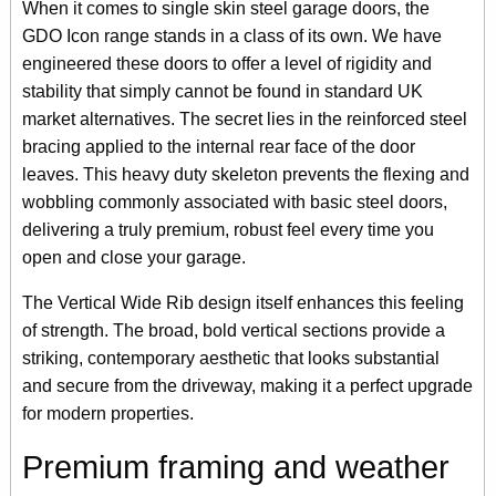
When it comes to single skin steel garage doors, the
GDO Icon range stands in a class of its own. We have
engineered these doors to offer a level of rigidity and
stability that simply cannot be found in standard UK
market alternatives. The secret lies in the reinforced steel
bracing applied to the internal rear face of the door
leaves. This heavy duty skeleton prevents the flexing and
wobbling commonly associated with basic steel doors,
delivering a truly premium, robust feel every time you
open and close your garage.
The Vertical Wide Rib design itself enhances this feeling
of strength. The broad, bold vertical sections provide a
striking, contemporary aesthetic that looks substantial
and secure from the driveway, making it a perfect upgrade
for modern properties.
Premium framing and weather