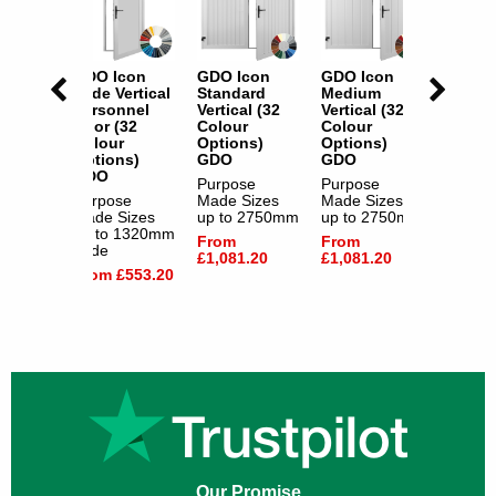
con
GDO Icon
GDO Icon
GDO Icon
GDO I
m
Wide Vertical
Standard
Medium
Wide V
l (32
Personnel
Vertical (32
Vertical (32
Person
Door (32
Colour
Colour
Door (
s)
Colour
Options)
Options)
Colour
Options)
GDO
GDO
Option
GDO
GDO
e
Purpose
Purpose
izes
Purpose
Made Sizes
Made Sizes
Purpos
2750mm
Made Sizes
up to 2750mm
up to 2750mm
Made S
up to 1320mm
up to 
From
From
Wide
Wide
.20
£1,081.20
£1,081.20
From £553.20
From £
Our Promise