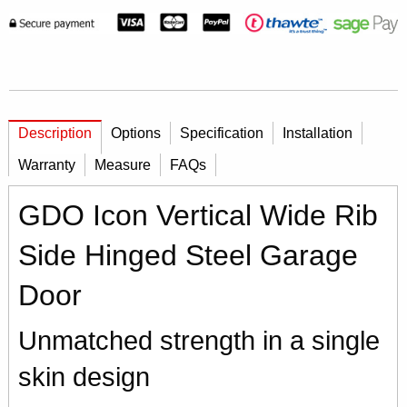
Description
Options
Specification
Installation
Warranty
Measure
FAQs
GDO Icon Vertical Wide Rib
Side Hinged Steel Garage
Door
Unmatched strength in a single
skin design