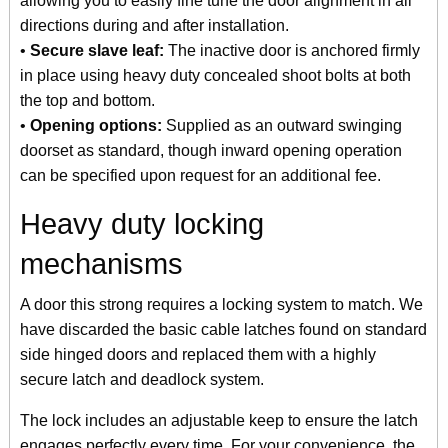
allowing you to easily fine tune the door alignment in all
directions during and after installation.
•
Secure slave leaf:
The inactive door is anchored firmly
in place using heavy duty concealed shoot bolts at both
the top and bottom.
•
Opening options:
Supplied as an outward swinging
doorset as standard, though inward opening operation
can be specified upon request for an additional fee.
Heavy duty locking
mechanisms
A door this strong requires a locking system to match. We
have discarded the basic cable latches found on standard
side hinged doors and replaced them with a highly
secure latch and deadlock system.
The lock includes an adjustable keep to ensure the latch
engages perfectly every time. For your convenience, the