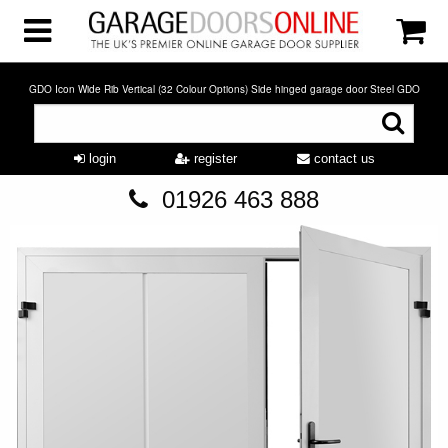
GDO Icon Wide Rib Vertical (32 Colour Options) Side hinged garage door Steel GDO
login
register
contact us
01926 463 888