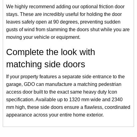
We highly recommend adding our optional friction door
stays. These are incredibly useful for holding the door
leaves safely open at 90 degrees, preventing sudden
gusts of wind from slamming the doors shut while you are
moving your vehicle or equipment.
Complete the look with
matching side doors
If your property features a separate side entrance to the
garage, GDO can manufacture a matching pedestrian
access door built to the exact same heavy duty Icon
specification. Available up to 1320 mm wide and 2340
mm high, these side doors ensure a flawless, coordinated
appearance across your entire home exterior.