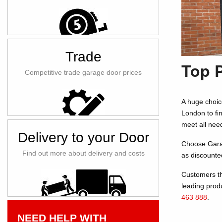
Trade
Top 
Competitive trade garage door prices
A huge choic
London to fi
meet all nee
Delivery to your Door
Choose Garage
Find out more about delivery and costs
as discounte
Customers th
leading prod
463 888
.
NEED HELP WITH