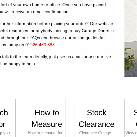
fort of your own home or office. Once you have placed
u will receive an email confirmation.
further information before placing your order? Our website
useful resources for anybody looking to buy Garage Doors in
d through our FAQs and browse our online guides for
ll us today on
01926 463 888
.
 talk to the team directly, just give us a call or use our live
l be happy to help.
ch
How to
Stock
or
Measure
Clearance
lp you
How to measure for
Clearance Garage
View o