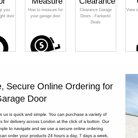
or
Measure
Clearance
lp you
How to measure for
Clearance Garage
View o
ght door
your garage door
Doors - Fantastic
Deals
, Secure Online Ordering for
Garage Door
m us is quick and simple. You can purchase a variety of
 for delivery across London at the click of a button. Our
imple to navigate and we use a secure online ordering
can order your products 24 hours a day, 7 days a week,