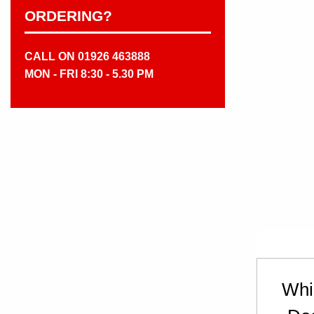
ORDERING?
CALL ON 01926 463888
MON - FRI 8:30 - 5.30 PM
Whi