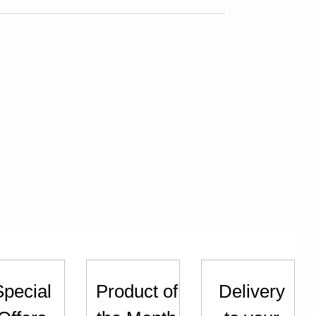
Special
Product of
Delivery