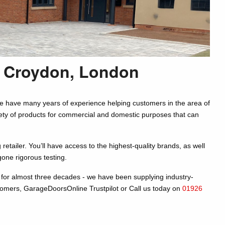
r Croydon, London
e have many years of experience helping customers in the area of
riety of products for commercial and domestic purposes that can
etailer. You’ll have access to the highest-quality brands, as well
gone rigorous testing.
for almost three decades - we have been supplying industry-
stomers, GarageDoorsOnline Trustpilot or Call us today on
01926