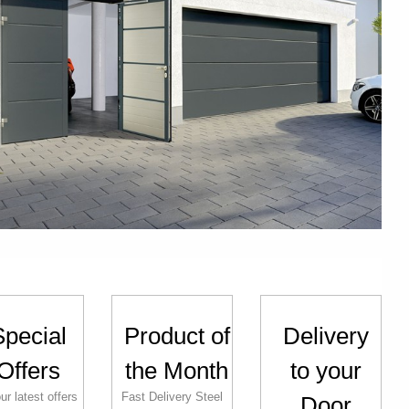
Special
Product of
Delivery
Offers
the Month
to your
ur latest offers
Fast Delivery Steel
Door