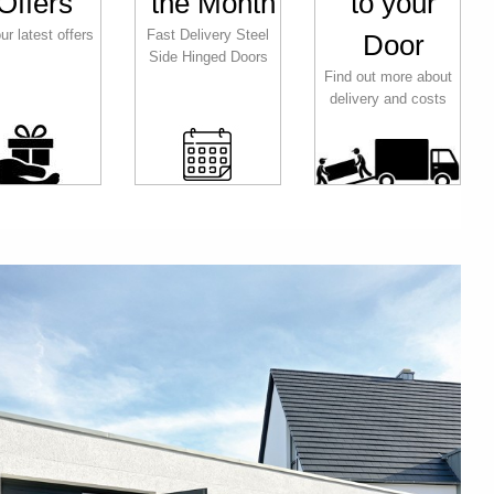
Offers
the Month
to your
ur latest offers
Fast Delivery Steel
Door
Side Hinged Doors
Find out more about
delivery and costs