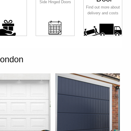
Side Hinged Doors
Find out more about
delivery and costs
London