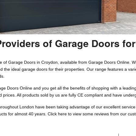
Providers of Garage Doors fo
e of Garage Doors in Croydon, available from Garage Doors Online. W
nd the ideal garage doors for their properties. Our range features a va
ds.
 Doors Online and you get all the benefits of shopping with a leading r
d prices. All products sold by us are fully CE compliant and have under
roughout London have been taking advantage of our excellent service 
ucts for almost 40 years. Click here to view some reviews from our cu