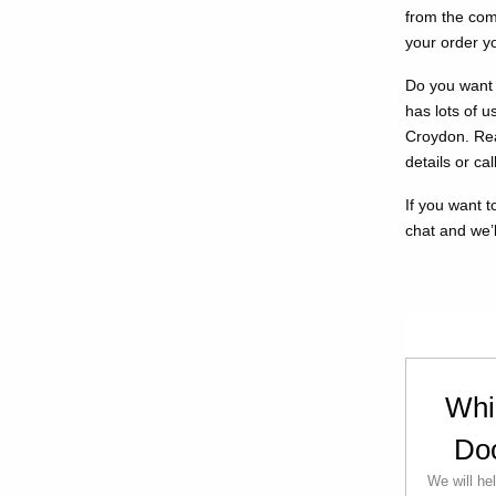
from the com
your order yo
Do you want 
has lots of 
Croydon. Rea
details or ca
If you want to
chat and we’l
Whi
Do
We will he