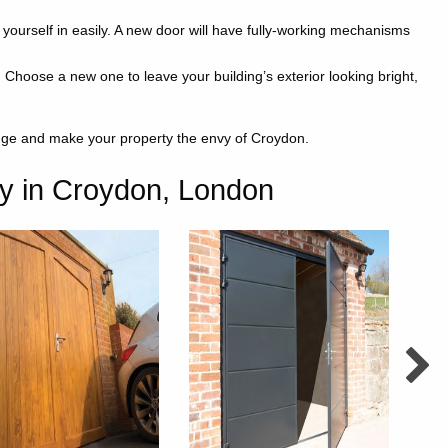
t yourself in easily. A new door will have fully-working mechanisms
Choose a new one to leave your building’s exterior looking bright,
ange and make your property the envy of Croydon.
y in Croydon, London