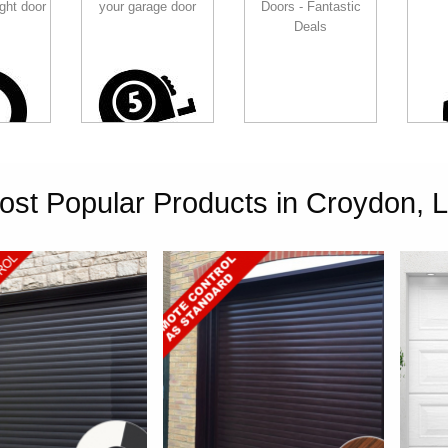
ght door
your garage door
Doors - Fantastic
Deals
ost Popular Products in Croydon, 