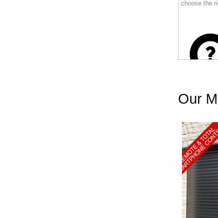
choose the ri
Our M