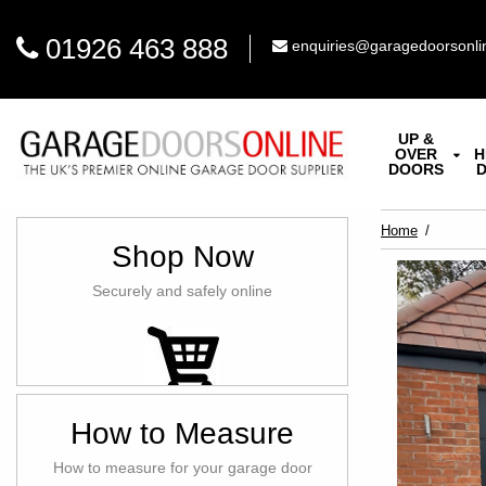
01926 463 888
enquiries@garagedoorsonli
UP &
OVER
H
DOORS
Home
Shop Now
Securely and safely online
How to Measure
How to measure for your garage door