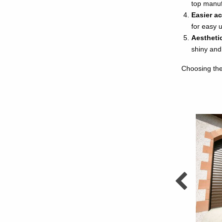
top manufa
Easier a
for easy 
Aestheti
shiny and
Choosing the