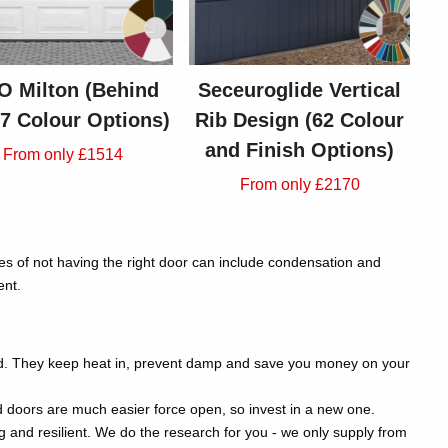
 Milton (Behind
Seceuroglide Vertical
- 7 Colour Options)
Rib Design (62 Colour
and Finish Options)
From only £1514
From only £2170
ces of not having the right door can include condensation and
ent.
nd. They keep heat in, prevent damp and save you money on your
d doors are much easier force open, so invest in a new one.
and resilient. We do the research for you - we only supply from