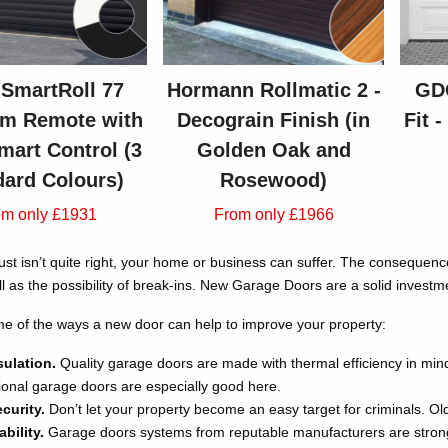
SmartRoll 77
Hormann Rollmatic 2 -
GDO
m Remote with
Decograin Finish (in
Fit 
mart Control (3
Golden Oak and
dard Colours)
Rosewood)
om only £1931
From only £1966
just isn’t quite right, your home or business can suffer. The consequen
l as the possibility of break-ins. New Garage Doors are a solid investm
e of the ways a new door can help to improve your property:
sulation.
Quality garage doors are made with thermal efficiency in mi
ctional garage doors are especially good here.
curity.
Don’t let your property become an easy target for criminals. Ol
bility.
Garage doors systems from reputable manufacturers are strong 