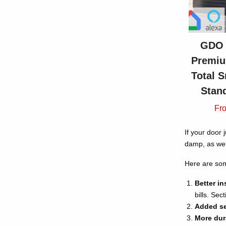
GDO 
Premiu
Total S
Stan
Fr
If your door 
damp, as wel
Here are som
Better in
bills. Se
Added se
More dura