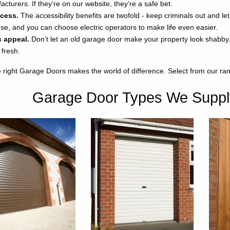
cturers. If they’re on our website, they’re a safe bet.
ccess.
The accessibility benefits are twofold - keep criminals out and le
use, and you can choose electric operators to make life even easier.
c appeal.
Don’t let an old garage door make your property look shabby. 
 fresh.
 right Garage Doors makes the world of difference. Select from our r
Garage Door Types We Suppl