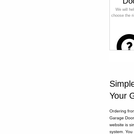
Do
We will he
choose the ri
Simple
Your 
Ordering fro
Garage Doors
website is s
system. You 