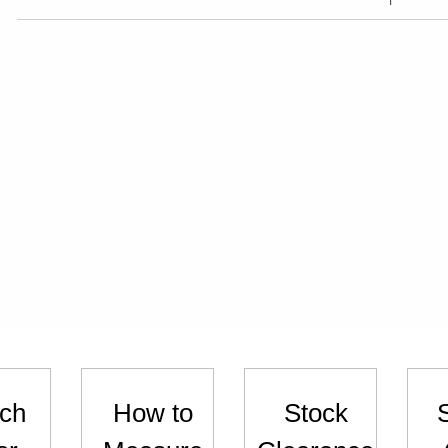
ch
How to
Stock