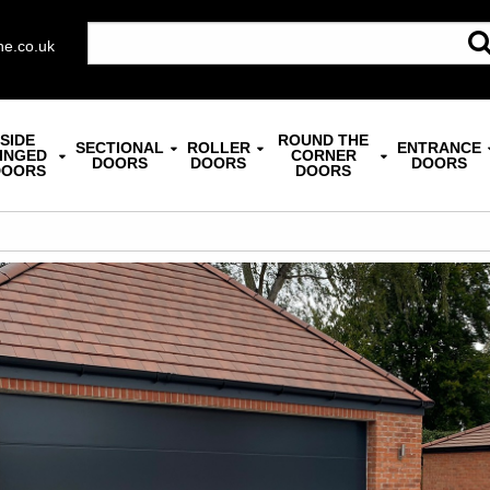
ne.co.uk
SIDE
ROUND THE
SECTIONAL
ROLLER
ENTRANCE
INGED
CORNER
DOORS
DOORS
DOORS
DOORS
DOORS