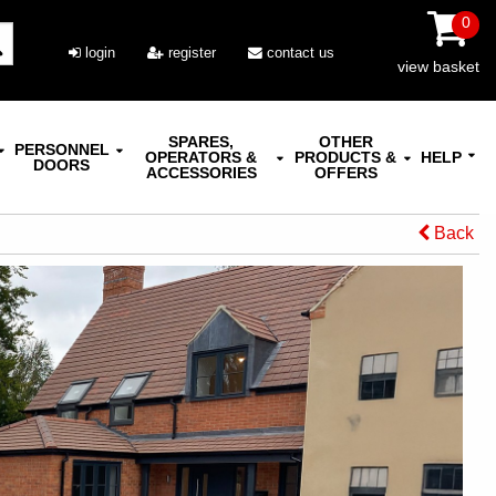
0
login
register
contact us
view basket
SPARES,
OTHER
PERSONNEL
OPERATORS &
PRODUCTS &
HELP
DOORS
ACCESSORIES
OFFERS
Back