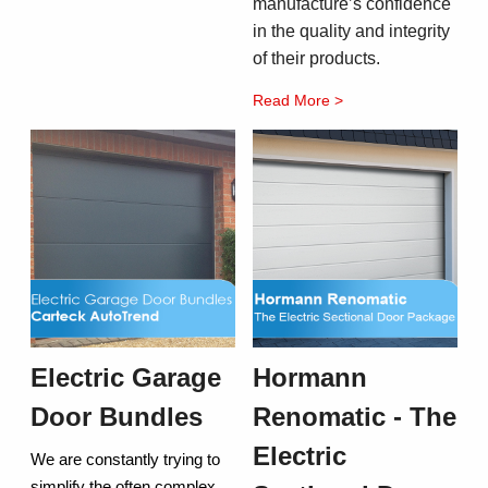
manufacture’s confidence
in the quality and integrity
of their products.
Read More >
Electric Garage
Hormann
Door Bundles
Renomatic - The
Electric
We are constantly trying to
simplify the often complex