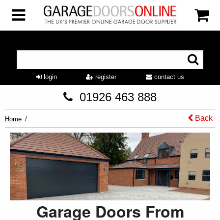
login
register
contact us
01926 463 888
Back
Home
Garage Doors From