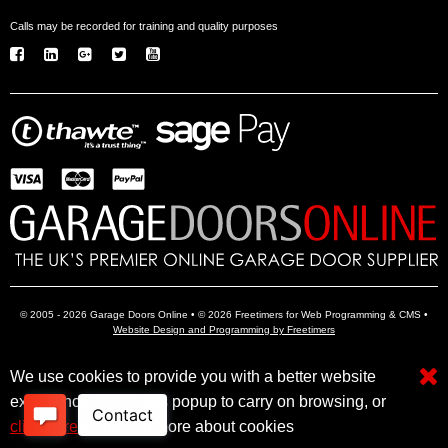
Calls may be recorded for training and quality purposes
© 2005 - 2026 Garage Doors Online • © 2026 Freetimers for Web Programming & CMS •
Website Design and Programming by Freetimers
We use cookies to provide you with a better website
Electric Garage Doors
Garage Door Openers
Insulated Garage Doors
experience. Close this popup to carry on browsing, or
click here
to find out more about cookies