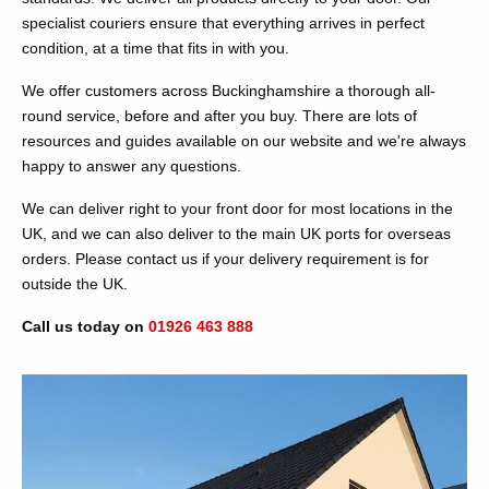
specialist couriers ensure that everything arrives in perfect
condition, at a time that fits in with you.
We offer customers across Buckinghamshire a thorough all-
round service, before and after you buy. There are lots of
resources and guides available on our website and we're always
happy to answer any questions.
We can deliver right to your front door for most locations in the
UK, and we can also deliver to the main UK ports for overseas
orders. Please contact us if your delivery requirement is for
outside the UK.
Call us today on
01926 463 888