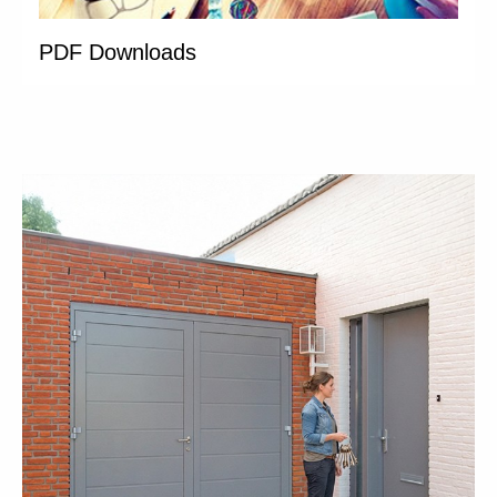
PDF Downloads