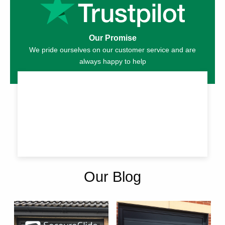
Our Promise
We pride ourselves on our customer service and are
always happy to help
Our Blog