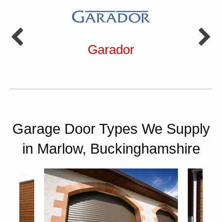
Garador
Garage Door Types We Supply
in Marlow, Buckinghamshire