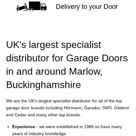
Delivery to your Door
UK's largest specialist
distributor for Garage Doors
in and around Marlow,
Buckinghamshire
We are the UK's largest specialist distributor for all of the top
garage door brands including Hörmann, Garador, SWS, Gliderol
and Cedar and many other top brands.
Experience
- we were established in 1986 so have many
years of industry knowledge.