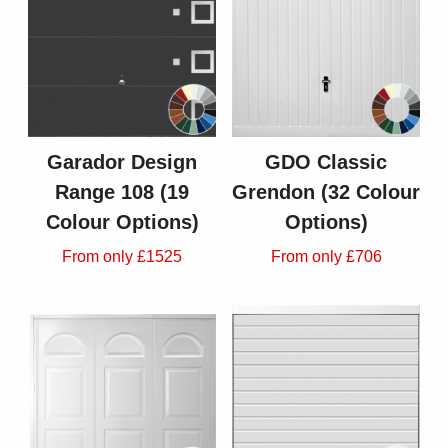
Garador Design
GDO Classic
Range 108 (19
Grendon (32 Colour
Colour Options)
Options)
From only £1525
From only £706