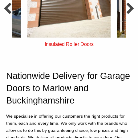
rs
Single Skin Roller Doors
Nationwide Delivery for Garage
Doors to Marlow and
Buckinghamshire
We specialise in offering our customers the right products for
them, each and every time. We only work with the brands who
allow us to do this by guaranteeing choice, low prices and high
standards. We deliver all products directly to your door. Our