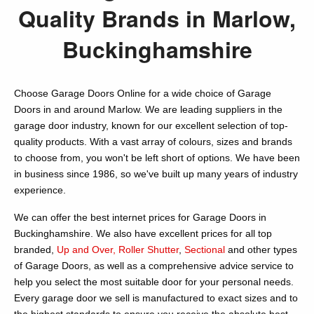
Quality Brands in Marlow,
Buckinghamshire
Choose Garage Doors Online for a wide choice of Garage
Doors in and around Marlow. We are leading suppliers in the
garage door industry, known for our excellent selection of top-
quality products. With a vast array of colours, sizes and brands
to choose from, you won't be left short of options. We have been
in business since 1986, so we've built up many years of industry
experience.
We can offer the best internet prices for Garage Doors in
Buckinghamshire. We also have excellent prices for all top
branded,
Up and Over,
Roller Shutter
,
Sectional
and other types
of Garage Doors, as well as a comprehensive advice service to
help you select the most suitable door for your personal needs.
Every garage door we sell is manufactured to exact sizes and to