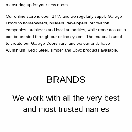
measuring up for your new doors.
Our online store is open 24/7, and we regularly supply Garage
Doors to homeowners, builders, developers, renovation
companies, architects and local authorities, while trade accounts
can be created through our online system. The materials used
to create our Garage Doors vary, and we currently have
Aluminium, GRP, Steel, Timber and Upvc products available.
BRANDS
We work with all the very best
and most trusted names