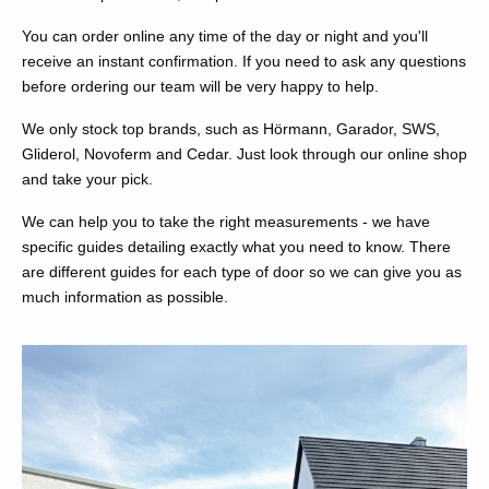
You can order online any time of the day or night and you'll
receive an instant confirmation. If you need to ask any questions
before ordering our team will be very happy to help.
We only stock top brands, such as Hörmann, Garador, SWS,
Gliderol, Novoferm and Cedar. Just look through our online shop
and take your pick.
We can help you to take the right measurements - we have
specific guides detailing exactly what you need to know. There
are different guides for each type of door so we can give you as
much information as possible.