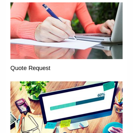
Quote Request