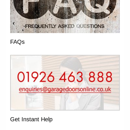
FAQs
Get Instant Help