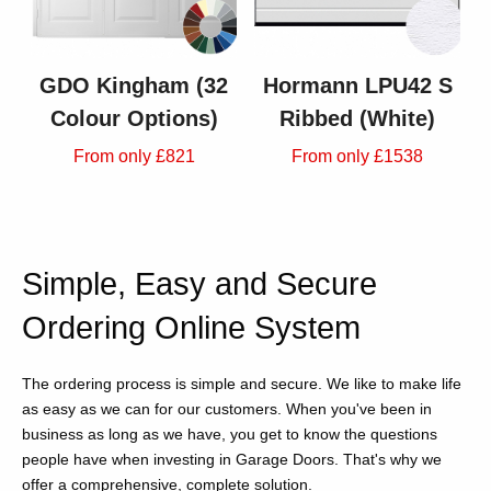
GDO Kingham (32
Hormann LPU42 S
Colour Options)
Ribbed (White)
From only £821
From only £1538
Simple, Easy and Secure
Ordering Online System
The ordering process is simple and secure. We like to make life
as easy as we can for our customers. When you've been in
business as long as we have, you get to know the questions
people have when investing in Garage Doors. That's why we
offer a comprehensive, complete solution.