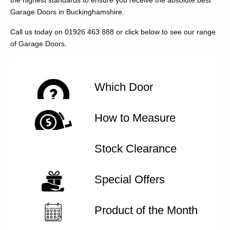
the highest standards to ensure you receive the absolute best
Garage Doors in Buckinghamshire.
Call us today on 01926 463 888 or click below to see our range
of Garage Doors.
Which Door
How to Measure
Stock Clearance
Special Offers
Product of the Month