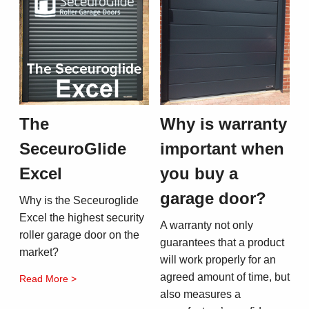
The
Why is warranty
SeceuroGlide
important when
Excel
you buy a
garage door?
Why is the Seceuroglide
Excel the highest security
A warranty not only
roller garage door on the
guarantees that a product
market?
will work properly for an
agreed amount of time, but
Read More >
also measures a