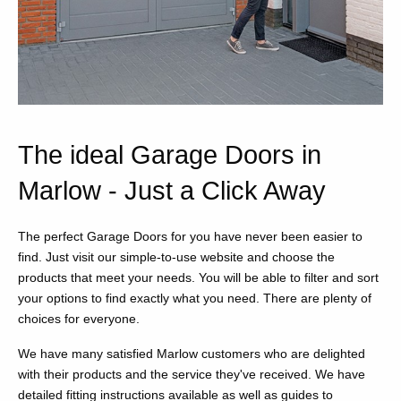
The ideal Garage Doors in
Marlow - Just a Click Away
The perfect Garage Doors for you have never been easier to
find. Just visit our simple-to-use website and choose the
products that meet your needs. You will be able to filter and sort
your options to find exactly what you need. There are plenty of
choices for everyone.
We have many satisfied Marlow customers who are delighted
with their products and the service they've received. We have
detailed fitting instructions available as well as guides to