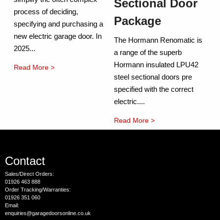
Sectional Door
process of deciding,
Package
specifying and purchasing a
new electric garage door. In
The Hormann Renomatic is
2025...
a range of the superb
Hormann insulated LPU42
Read More >
steel sectional doors pre
specified with the correct
electric....
Read More >
Contact
Sales/Direct Orders:
01926 463 888
Order Tracking/Warranties:
01926 351 060
Email:
enquiries@garagedoorsonline.co.uk