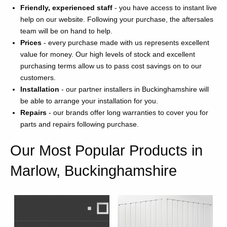
Friendly, experienced staff
- you have access to instant live
help on our website. Following your purchase, the aftersales
team will be on hand to help.
Prices
- every purchase made with us represents excellent
value for money. Our high levels of stock and excellent
purchasing terms allow us to pass cost savings on to our
customers.
Installation
- our partner installers in Buckinghamshire will
be able to arrange your installation for you.
Repairs
- our brands offer long warranties to cover you for
parts and repairs following purchase.
Our Most Popular Products in
Marlow, Buckinghamshire