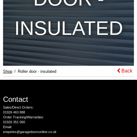
INSULATED
Back
Shop
Roller door - insulated
Contact
Sales/Direct Orders:
01926 463 888
Order Tracking/Warranties:
01926 351 060
Email:
enquiries@garagedoorsonline.co.uk