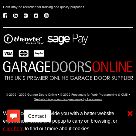
Calls may be recorded for training and quality purposes
© 2005 - 2026 Garage Doors Online • © 2026 Freetimers for Web Programming & CMS •
Website Design and Programming by Freetimers
We use cookies to provide you with a better website
Electric Garage Doors
Garage Door Openers
Insulated Garage Doors
experience. Close this popup to carry on browsing, or
click here
to find out more about cookies
Click here to filter results