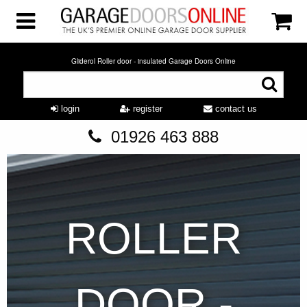
Gliderol Roller door - insulated Garage Doors Online
login
register
contact us
01926 463 888
ROLLER
DOOR -