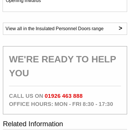
Opening inwards
>
View all in the Insulated Personnel Doors range
WE'RE READY TO HELP
YOU
CALL US ON
01926 463 888
OFFICE HOURS: MON - FRI 8:30 - 17:30
Related Information