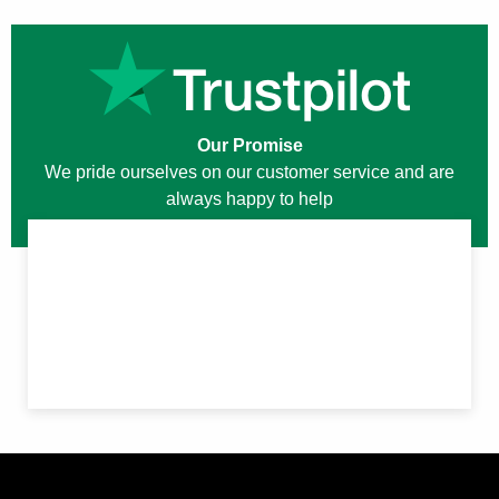
Our Promise
We pride ourselves on our customer service and are
always happy to help