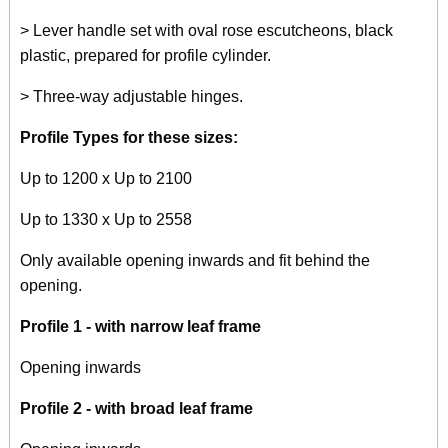
> Lever handle set with oval rose escutcheons, black
plastic, prepared for profile cylinder.
> Three-way adjustable hinges.
Profile Types for these sizes:
Up to 1200 x Up to 2100
Up to 1330 x Up to 2558
Only available opening inwards and fit behind the
opening.
Profile 1 - with narrow leaf frame
Opening inwards
Profile 2 - with broad leaf frame