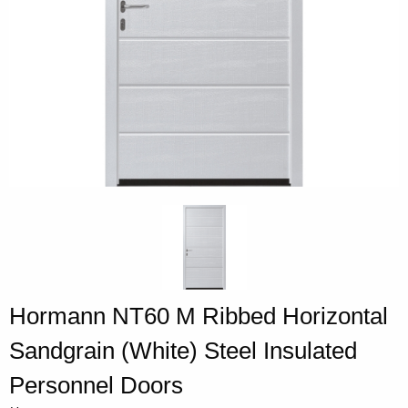
Hormann NT60 M Ribbed Horizontal
Sandgrain (White) Steel Insulated
Personnel Doors