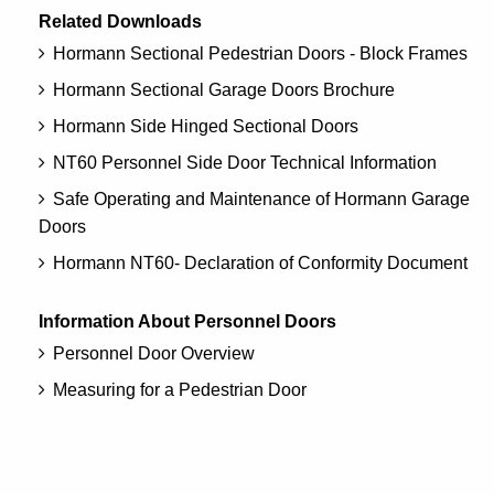
Related Downloads
Hormann Sectional Pedestrian Doors - Block Frames
Hormann Sectional Garage Doors Brochure
Hormann Side Hinged Sectional Doors
NT60 Personnel Side Door Technical Information
Safe Operating and Maintenance of Hormann Garage
Doors
Hormann NT60- Declaration of Conformity Document
Information About Personnel Doors
Personnel Door Overview
Measuring for a Pedestrian Door