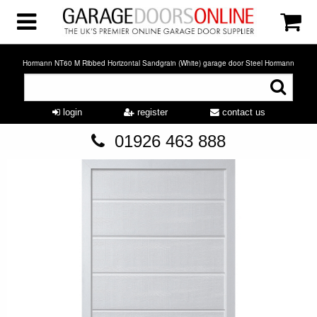
Hormann NT60 M Ribbed Horizontal Sandgrain (White) garage door Steel Hormann
login
register
contact us
01926 463 888