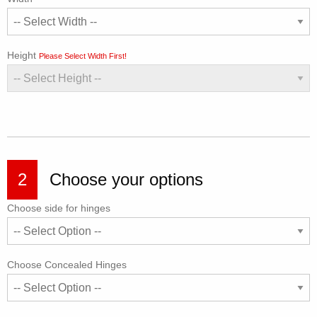
Height
Please Select Width First!
2
Choose your options
Choose side for hinges
Choose Concealed Hinges