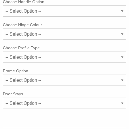
Choose Handle Option
Choose Hinge Colour
Choose Profile Type
Frame Option
Door Stays