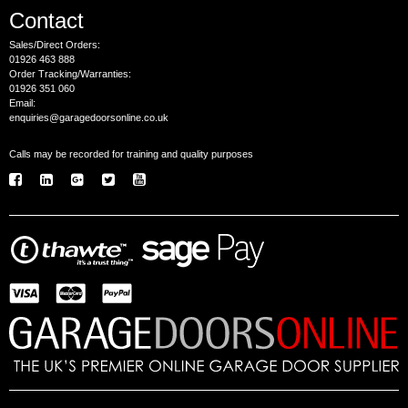
Contact
Sales/Direct Orders:
01926 463 888
Order Tracking/Warranties:
01926 351 060
Email:
enquiries@garagedoorsonline.co.uk
Calls may be recorded for training and quality purposes