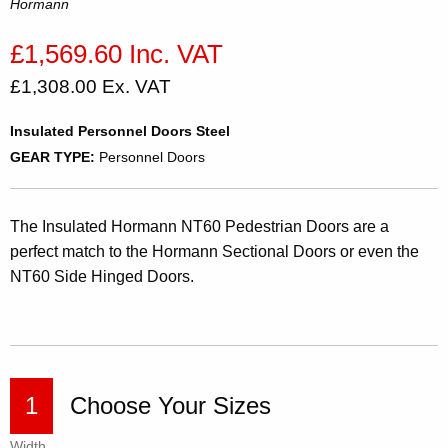
Hormann
£1,569.60 Inc. VAT
£1,308.00 Ex. VAT
Insulated Personnel Doors Steel
GEAR TYPE:
Personnel Doors
The Insulated Hormann NT60 Pedestrian Doors are a
perfect match to the Hormann Sectional Doors or even the
NT60 Side Hinged Doors.
1
Choose Your Sizes
Width