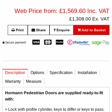
Web Price from: £1,569.60 Inc. VAT
£1,308.00 Ex. VAT
Print
Share
Enquire
Add to Basket
Description
Options
Specification
Installation
Warranty
Measure
Hormann Pedestrian Doors are supplied ready-to-fit
with:
> Lock with profile cylinder, keys to differ or keys to pass.