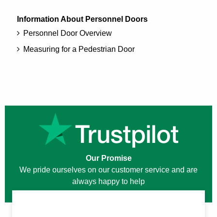
Information About Personnel Doors
Personnel Door Overview
Measuring for a Pedestrian Door
Our Promise
We pride ourselves on our customer service and are
always happy to help