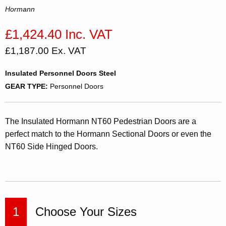
Hormann
£1,424.40 Inc. VAT
£1,187.00 Ex. VAT
Insulated Personnel Doors Steel
GEAR TYPE:
Personnel Doors
The Insulated Hormann NT60 Pedestrian Doors are a
perfect match to the Hormann Sectional Doors or even the
NT60 Side Hinged Doors.
1
Choose Your Sizes