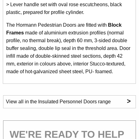
> Lever handle set with oval rose escutcheons, black
plastic, prepared for profile cylinder.
The Hormann Pedestrian Doors are fitted with
Block
Frames
made of aluminium extrusion profiles (normal
profile, no thermal break), depth 60 mm, 3-sided double
buffer sealing, double lip seal in the threshold area. Door
infill made of double-skinned steel sections, depth 42
mm, exterior in colours above, interior Stucco-textured,
made of hot-galvanized sheet steel, PU- foamed.
>
View all in the Insulated Personnel Doors range
WE'RE READY TO HELP