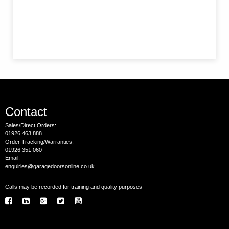
Contact
Sales/Direct Orders:
01926 463 888
Order Tracking/Warranties:
01926 351 060
Email:
enquiries@garagedoorsonline.co.uk
Calls may be recorded for training and quality purposes