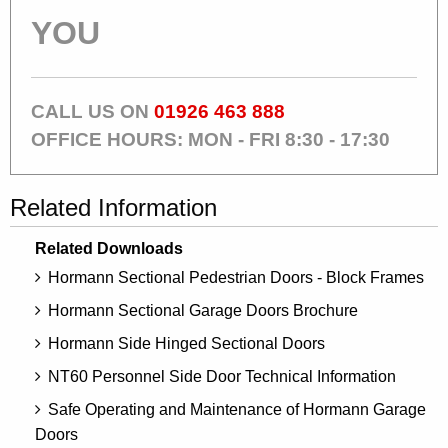
YOU
CALL US ON
01926 463 888
OFFICE HOURS: MON - FRI 8:30 - 17:30
Related Information
Related Downloads
Hormann Sectional Pedestrian Doors - Block Frames
Hormann Sectional Garage Doors Brochure
Hormann Side Hinged Sectional Doors
NT60 Personnel Side Door Technical Information
Safe Operating and Maintenance of Hormann Garage
Doors