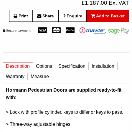
£1,187.00 Ex. VAT
Print
Share
Enquire
Add to Basket
Description
Options
Specification
Installation
Warranty
Measure
Hormann Pedestrian Doors are supplied ready-to-fit
with:
> Lock with profile cylinder, keys to differ or keys to pass.
> Three-way adjustable hinges.