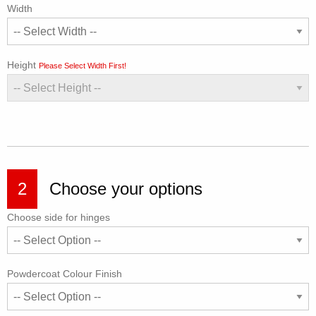
Width
Height
Please Select Width First!
2
Choose your options
Choose side for hinges
Powdercoat Colour Finish