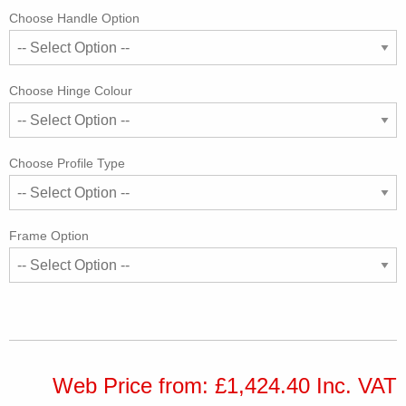
Choose Handle Option
Choose Hinge Colour
Choose Profile Type
Frame Option
Web Price from: £1,424.40 Inc. VAT