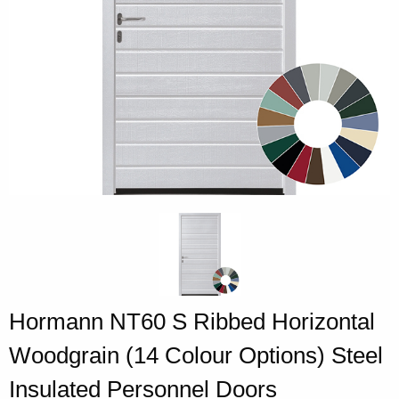
Hormann NT60 S Ribbed Horizontal
Woodgrain (14 Colour Options) Steel
Insulated Personnel Doors