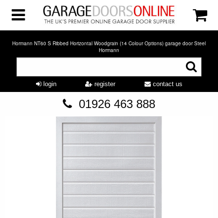
Hormann NT60 S Ribbed Horizontal Woodgrain (14 Colour Options) garage door Steel
Hormann
login
register
contact us
01926 463 888