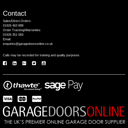
Contact
Sales/Direct Orders:
01926 463 888
Order Tracking/Warranties:
01926 351 060
Email:
enquiries@garagedoorsonline.co.uk
Calls may be recorded for training and quality purposes