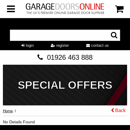
login
register
contact us
01926 463 888
SPECIAL OFFERS
Back
Home
No Details Found