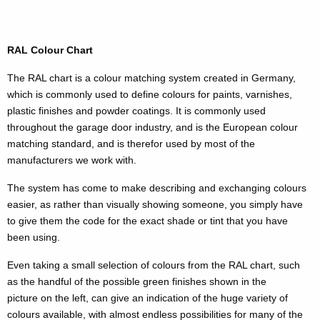
RAL Colour Chart
The RAL chart is a colour matching system created in Germany,
which is commonly used to define colours for paints, varnishes,
plastic finishes and powder coatings. It is commonly used
throughout the garage door industry, and is the European colour
matching standard, and is therefor used by most of the
manufacturers we work with.
The system has come to make describing and exchanging colours
easier, as rather than visually showing someone, you simply have
to give them the code for the exact shade or tint that you have
been using.
Even taking a small selection of colours from the RAL chart, such
as the handful of the possible green finishes shown in the
picture on the left, can give an indication of the huge variety of
colours available, with almost endless possibilities for many of the