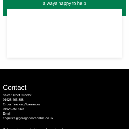
always happy to help
Contact
Sales/Direct Orders:
01926 463 888
Order Tracking/Warranties:
01926 351 060
Email:
enquiries@garagedoorsonline.co.uk