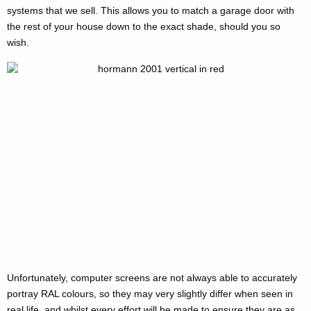
systems that we sell. This allows you to match a garage door with
the rest of your house down to the exact shade, should you so
wish.
Unfortunately, computer screens are not always able to accurately
portray RAL colours, so they may very slightly differ when seen in
real life, and whilst every effort will be made to ensure they are as