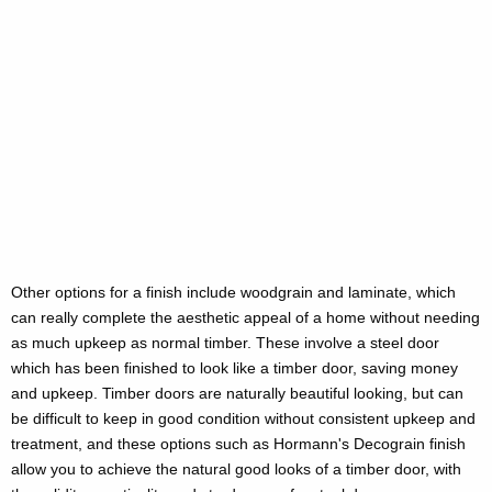
Other options for a finish include woodgrain and laminate, which
can really complete the aesthetic appeal of a home without needing
as much upkeep as normal timber. These involve a steel door
which has been finished to look like a timber door, saving money
and upkeep. Timber doors are naturally beautiful looking, but can
be difficult to keep in good condition without consistent upkeep and
treatment, and these options such as Hormann's Decograin finish
allow you to achieve the natural good looks of a timber door, with