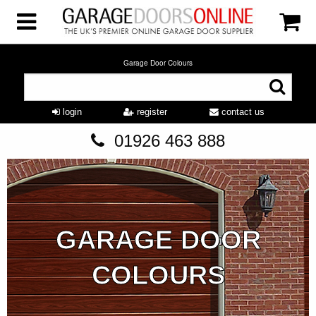
Garage Door Colours
login
register
contact us
01926 463 888
GARAGE DOOR
COLOURS