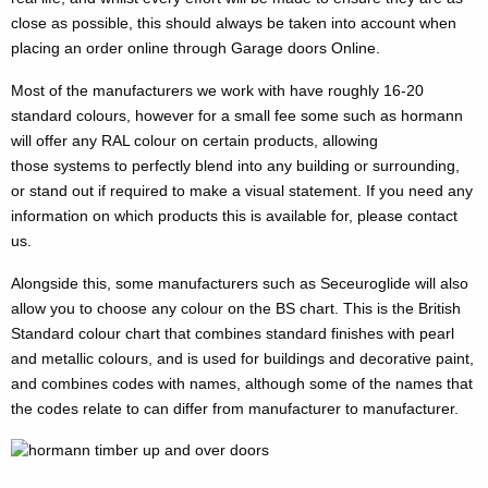
close as possible, this should always be taken into account when
placing an order online through Garage doors Online.
Most of the manufacturers we work with have roughly 16-20
standard colours, however for a small fee some such as hormann
will offer any RAL colour on certain products, allowing
those systems to perfectly blend into any building or surrounding,
or stand out if required to make a visual statement. If you need any
information on which products this is available for, please contact
us.
Alongside this, some manufacturers such as Seceuroglide will also
allow you to choose any colour on the BS chart. This is the British
Standard colour chart that combines standard finishes with pearl
and metallic colours, and is used for buildings and decorative paint,
and combines codes with names, although some of the names that
the codes relate to can differ from manufacturer to manufacturer.