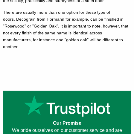
the solidity, practicality and sturdyness of a steel door.
There are usually more than one option for these type of
doors, Decograin from Hormann for example, can be finished in
"Rosewood" or "Golden Oak". It is important to note, however, that
not every finish of the same name is identical across
manufacturers, for instance one "golden oak" will be different to
another.
Our Promise
We pride ourselves on our customer service and are