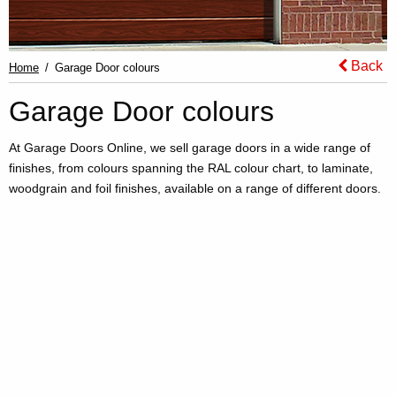
Back
Home
Garage Door colours
Garage Door colours
At Garage Doors Online, we sell garage doors in a wide range of
finishes, from colours spanning the RAL colour chart, to laminate,
woodgrain and foil finishes, available on a range of different doors.