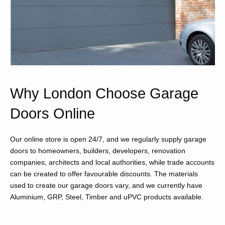
Why London Choose Garage
Doors Online
Our online store is open 24/7, and we regularly supply garage
doors to homeowners, builders, developers, renovation
companies, architects and local authorities, while trade accounts
can be created to offer favourable discounts. The materials
used to create our garage doors vary, and we currently have
Aluminium, GRP, Steel, Timber and uPVC products available.