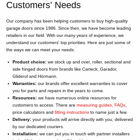
Customers' Needs
Our company has been helping customers to buy high-quality
garage doors since 1986. Since then, we have become leading
retailers in our field. With our many years of experience, we
understand our customers' top priorities. Here are just some of
the ways we can meet your needs:
Product choice:
we stock up and over, roller, sectional and
side hinged doors from brands like Carteck, Garador,
Gliderol and Hörmann.
Warranties:
our brands offer excellent warranties to cover
you for parts and repairs in the years to come.
Resources:
we have numerous online resources for
customers to access. There are
measuring guides
,
FAQs
,
price calculators and
fitting instructions
to name just a few.
Delivery:
your products will arrive directly with you, delivered
by our dedicated couriers.
Installation:
we can put you in touch with partner installers