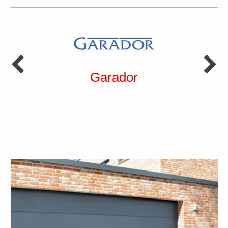
Garador