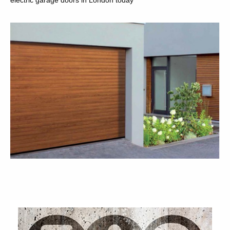
electric garage doors in London today