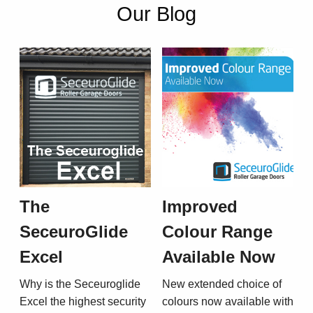
Our Blog
The
Improved
SeceuroGlide
Colour Range
Excel
Available Now
Why is the Seceuroglide
New extended choice of
Excel the highest security
colours now available with