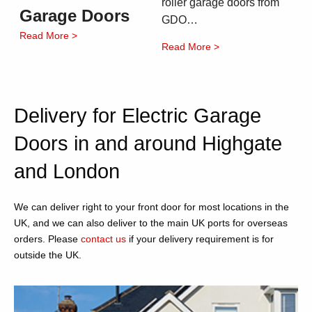
roller garage doors from
Garage Doors
GDO…
Read More >
Read More >
Delivery for Electric Garage
Doors in and around Highgate
and London
We can deliver right to your front door for most locations in the
UK, and we can also deliver to the main UK ports for overseas
orders. Please
contact us
if your delivery requirement is for
outside the UK.