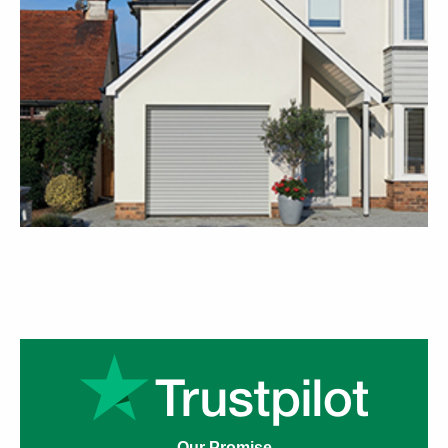
Our Promise