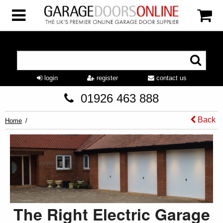
login
register
contact us
01926 463 888
Back
Home
The Right Electric Garage