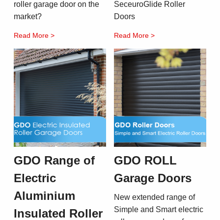
roller garage door on the
SeceuroGlide Roller
market?
Doors
Read More >
Read More >
GDO Range of
GDO ROLL
Electric
Garage Doors
Aluminium
New extended range of
Simple and Smart electric
Insulated Roller