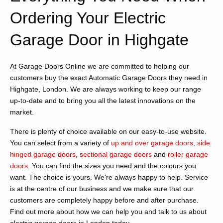
Ordering Your Electric
Garage Door in Highgate
At Garage Doors Online we are committed to helping our
customers buy the exact Automatic Garage Doors they need in
Highgate, London. We are always working to keep our range
up-to-date and to bring you all the latest innovations on the
market.
There is plenty of choice available on our easy-to-use website.
You can select from a variety of
up and over garage doors
,
side
hinged garage doors
,
sectional garage doors
and
roller garage
doors
. You can find the sizes you need and the colours you
want. The choice is yours. We're always happy to help. Service
is at the centre of our business and we make sure that our
customers are completely happy before and after purchase.
Find out more about how we can help you and talk to us about