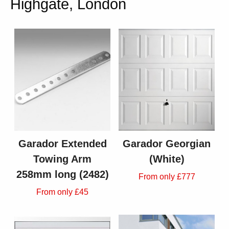
Highgate, London
Garador Extended
Garador Georgian
Towing Arm
(White)
258mm long (2482)
From only £777
From only £45