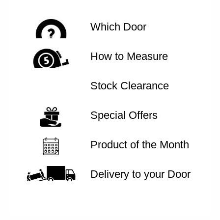
Which Door
How to Measure
Stock Clearance
Special Offers
Product of the Month
Delivery to your Door