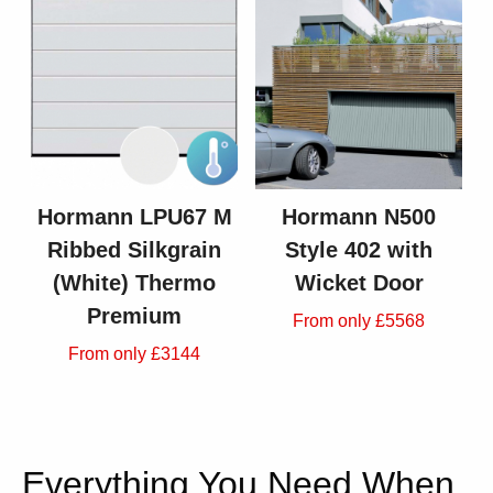
Hormann LPU67 M
Hormann N500
Ribbed Silkgrain
Style 402 with
(White) Thermo
Wicket Door
Premium
From only £5568
From only £3144
Everything You Need When