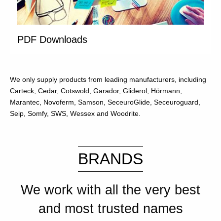
PDF Downloads
We only supply products from leading manufacturers, including
Carteck, Cedar, Cotswold, Garador, Gliderol, Hörmann,
Marantec, Novoferm, Samson, SeceuroGlide, Seceuroguard,
Seip, Somfy, SWS, Wessex and Woodrite.
BRANDS
We work with all the very best
and most trusted names