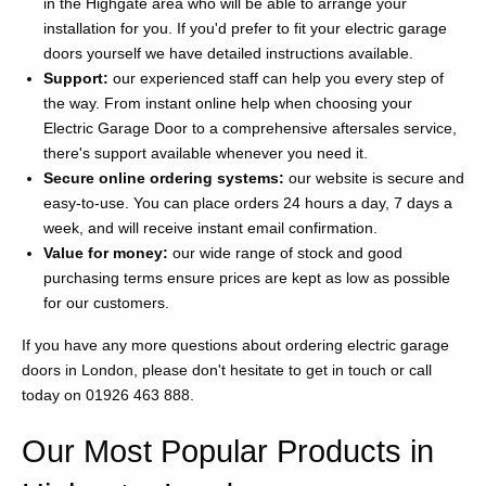
in the Highgate area who will be able to arrange your
installation for you. If you'd prefer to fit your electric garage
doors yourself we have detailed instructions available.
Support:
our experienced staff can help you every step of
the way. From instant online help when choosing your
Electric Garage Door to a comprehensive aftersales service,
there's support available whenever you need it.
Secure online ordering systems:
our website is secure and
easy-to-use. You can place orders 24 hours a day, 7 days a
week, and will receive instant email confirmation.
Value for money:
our wide range of stock and good
purchasing terms ensure prices are kept as low as possible
for our customers.
If you have any more questions about ordering electric garage
doors in London, please don't hesitate to get in touch or call
today on 01926 463 888.
Our Most Popular Products in