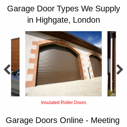
Garage Door Types We Supply
in Highgate, London
rs
Single Skin Roller Doors
Garage Doors Online - Meeting