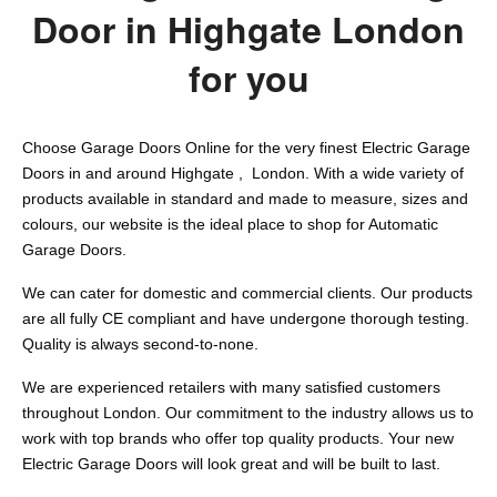
Door in Highgate London
for you
Choose Garage Doors Online for the very finest Electric Garage
Doors in and around Highgate , London. With a wide variety of
products available in standard and made to measure, sizes and
colours, our website is the ideal place to shop for Automatic
Garage Doors.
We can cater for domestic and commercial clients. Our products
are all fully CE compliant and have undergone thorough testing.
Quality is always second-to-none.
We are experienced retailers with many satisfied customers
throughout London. Our commitment to the industry allows us to
work with top brands who offer top quality products. Your new
Electric Garage Doors will look great and will be built to last.