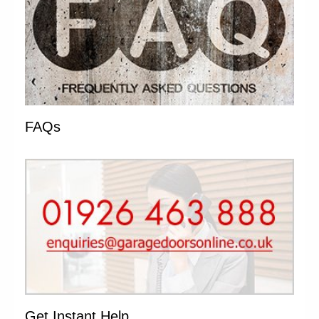
FAQs
Get Instant Help