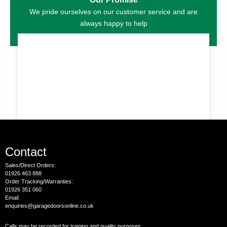
We pride ourselves on our customer service and are
always happy to help
Contact
Sales/Direct Orders:
01926 463 888
Order Tracking/Warranties:
01926 351 060
Email:
enquiries@garagedoorsonline.co.uk
Calls may be recorded for training and quality purposes