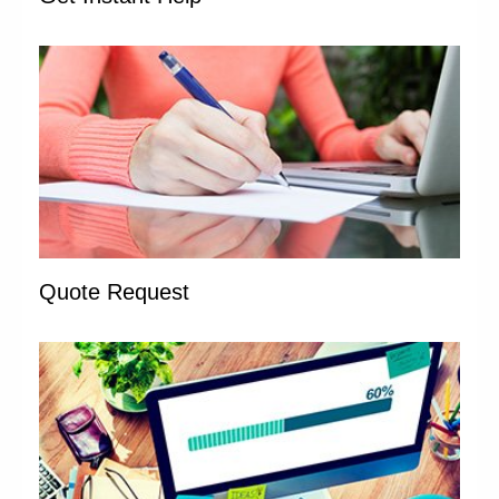
Quote Request