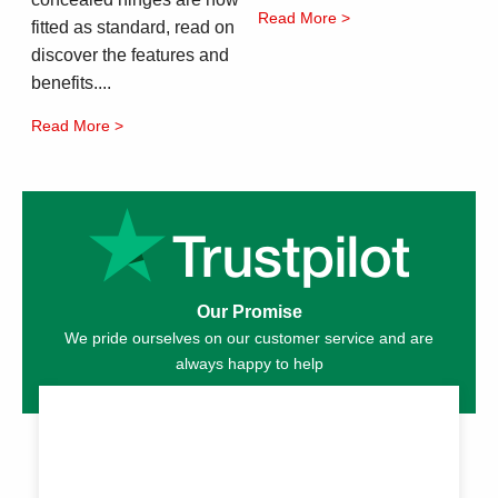
Read More >
fitted as standard, read on
discover the features and
benefits....
Read More >
Our Promise
We pride ourselves on our customer service and are
always happy to help