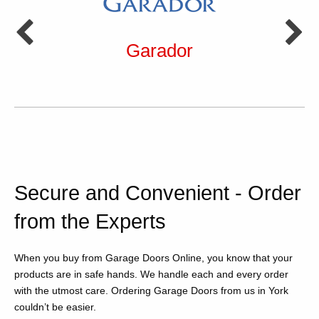
Garador
Secure and Convenient - Order
from the Experts
When you buy from Garage Doors Online, you know that your
products are in safe hands. We handle each and every order
with the utmost care. Ordering Garage Doors from us in York
couldn’t be easier.