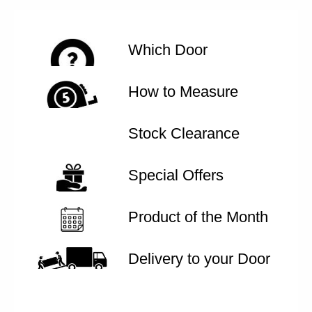
Which Door
How to Measure
Stock Clearance
Special Offers
Product of the Month
Delivery to your Door