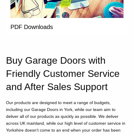
PDF Downloads
Buy Garage Doors with
Friendly Customer Service
and After Sales Support
Our products are designed to meet a range of budgets,
including our Garage Doors in York, while our team aim to
deliver all of our products as quickly as possible. We deliver
across UK mainland, while our high level of customer service in
Yorkshire doesn’t come to an end when your order has been