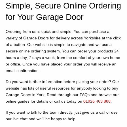
Simple, Secure Online Ordering
for Your Garage Door
Ordering from us is quick and simple. You can purchase a
variety of Garage Doors for delivery across Yorkshire at the click
of a button. Our website is simple to navigate and we use a
secure online ordering system. You can order your products 24
hours a day, 7 days a week, from the comfort of your own home
or office. Once you have placed your order you will receive an
email confirmation.
Do you want further information before placing your order? Our
website has lots of useful resources for anybody looking to buy
Garage Doors in York. Read through our FAQs and browse our
online guides for details or call us today on
01926 463 888
.
If you want to talk to the team directly, just give us a call or use
our live chat and we’ll be happy to help.