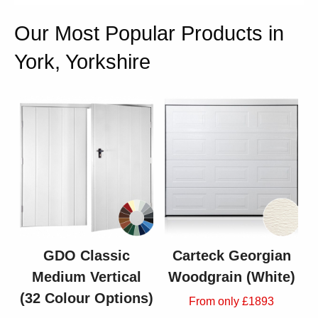
Our Most Popular Products in
York, Yorkshire
GDO Classic
Carteck Georgian
Medium Vertical
Woodgrain (White)
(32 Colour Options)
From only £1893