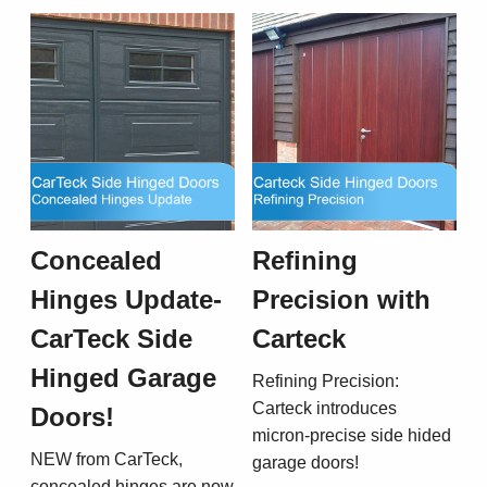
Concealed
Refining
Hinges Update-
Precision with
CarTeck Side
Carteck
Hinged Garage
Refining Precision:
Carteck introduces
Doors!
micron-precise side hided
NEW from CarTeck,
garage doors!
concealed hinges are now