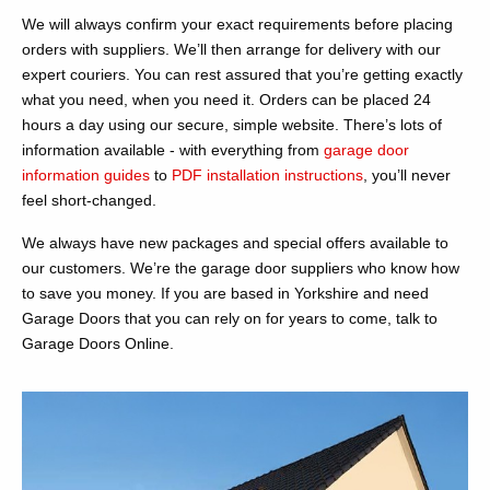
We will always confirm your exact requirements before placing
orders with suppliers. We’ll then arrange for delivery with our
expert couriers. You can rest assured that you’re getting exactly
what you need, when you need it. Orders can be placed 24
hours a day using our secure, simple website. There’s lots of
information available - with everything from
garage door
information guides
to
PDF installation instructions
, you’ll never
feel short-changed.
We always have new packages and special offers available to
our customers. We’re the garage door suppliers who know how
to save you money. If you are based in Yorkshire and need
Garage Doors that you can rely on for years to come, talk to
Garage Doors Online.