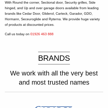
With Round the corner, Sectional door, Security grilles, Side
hinged, and Up and over garage doors available from leading
brands like Cedar Door, Gliderol, Carteck, Garador, GDO,
Hormann, Seceuroglide and Ryterna. We provide huge variety
of products at discounted prices.
Call us today on
01926 463 888
BRANDS
We work with all the very best
and most trusted names