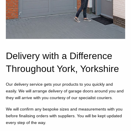
Delivery with a Difference
Throughout York, Yorkshire
Our delivery service gets your products to you quickly and
easily. We will arrange delivery of garage doors around you and
they will arrive with you courtesy of our specialist couriers.
We will confirm any bespoke sizes and measurements with you
before finalising orders with suppliers. You will be kept updated
every step of the way.