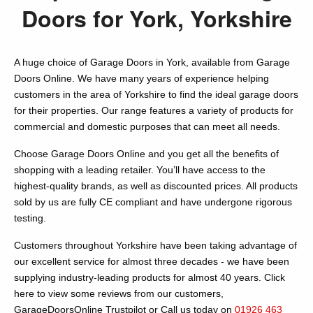
Doors for York, Yorkshire
A huge choice of Garage Doors in York, available from Garage
Doors Online. We have many years of experience helping
customers in the area of Yorkshire to find the ideal garage doors
for their properties. Our range features a variety of products for
commercial and domestic purposes that can meet all needs.
Choose Garage Doors Online and you get all the benefits of
shopping with a leading retailer. You’ll have access to the
highest-quality brands, as well as discounted prices. All products
sold by us are fully CE compliant and have undergone rigorous
testing.
Customers throughout Yorkshire have been taking advantage of
our excellent service for almost three decades - we have been
supplying industry-leading products for almost 40 years. Click
here to view some reviews from our customers,
GarageDoorsOnline Trustpilot or Call us today on
01926 463