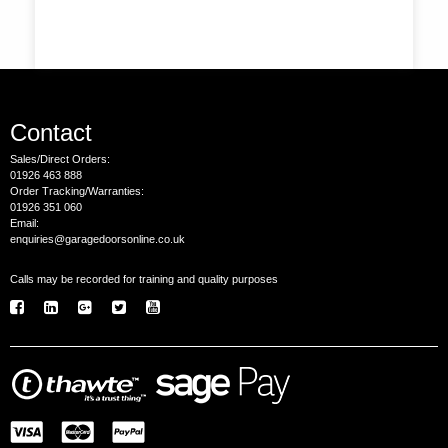
Contact
Sales/Direct Orders:
01926 463 888
Order Tracking/Warranties:
01926 351 060
Email:
enquiries@garagedoorsonline.co.uk
Calls may be recorded for training and quality purposes