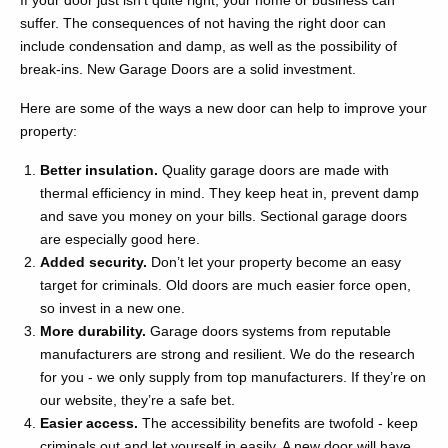
If your door just isn’t quite right, your home or business can
suffer. The consequences of not having the right door can
include condensation and damp, as well as the possibility of
break-ins. New Garage Doors are a solid investment.
Here are some of the ways a new door can help to improve your
property:
Better insulation.
Quality garage doors are made with
thermal efficiency in mind. They keep heat in, prevent damp
and save you money on your bills. Sectional garage doors
are especially good here.
Added security.
Don’t let your property become an easy
target for criminals. Old doors are much easier force open,
so invest in a new one.
More durability.
Garage doors systems from reputable
manufacturers are strong and resilient. We do the research
for you - we only supply from top manufacturers. If they’re on
our website, they’re a safe bet.
Easier access.
The accessibility benefits are twofold - keep
criminals out and let yourself in easily. A new door will have