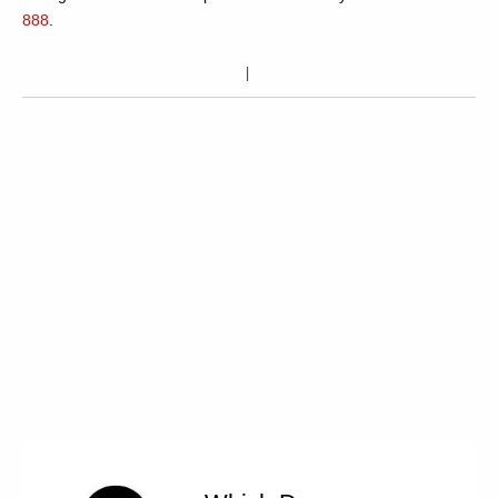
888
.