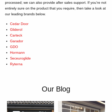
processed; we can also provide after sales support. If you’re not
entirely sure on the product that you require, then take a look at
our leading brands below.
Cedar Door
Gliderol
Carteck
Garador
GDO
Hormann
Seceuroglide
Ryterna
Our Blog