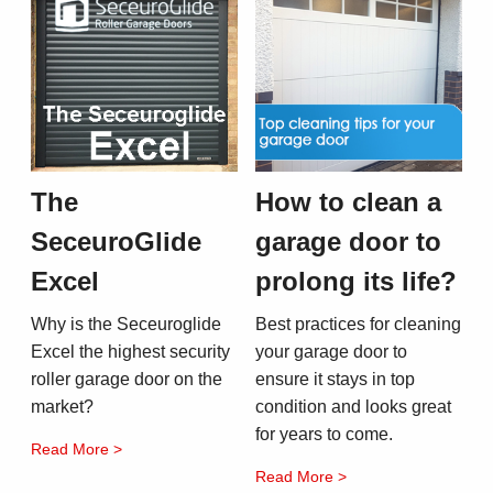
The
How to clean a
SeceuroGlide
garage door to
Excel
prolong its life?
Why is the Seceuroglide
Best practices for cleaning
Excel the highest security
your garage door to
roller garage door on the
ensure it stays in top
market?
condition and looks great
for years to come.
Read More >
Read More >