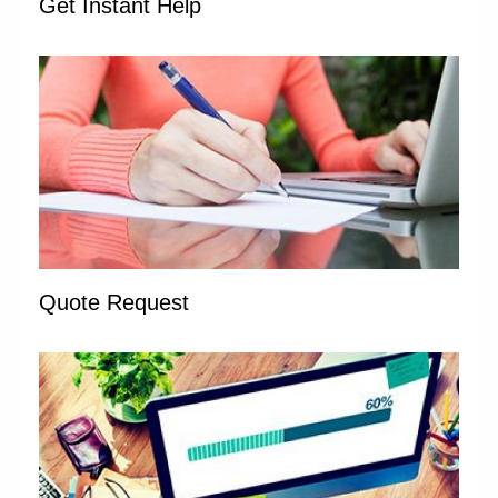
Get Instant Help
Quote Request