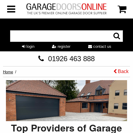
login
register
contact us
01926 463 888
Back
Home
Top Providers of Garage