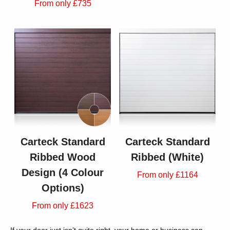
From only £735
Carteck Standard
Carteck Standard
Ribbed Wood
Ribbed (White)
Design (4 Colour
From only £1164
Options)
From only £1623