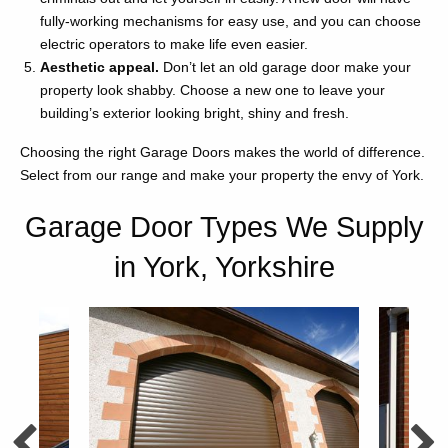
fully-working mechanisms for easy use, and you can choose
electric operators to make life even easier.
Aesthetic appeal.
Don’t let an old garage door make your
property look shabby. Choose a new one to leave your
building’s exterior looking bright, shiny and fresh.
Choosing the right Garage Doors makes the world of difference.
Select from our range and make your property the envy of York.
Garage Door Types We Supply
in York, Yorkshire