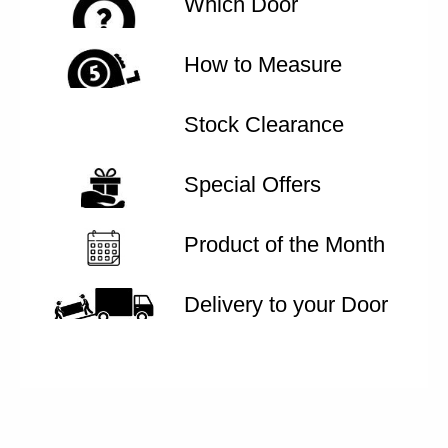
Which Door
How to Measure
Stock Clearance
Special Offers
Product of the Month
Delivery to your Door