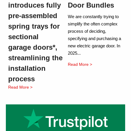
introduces fully
Door Bundles
pre-assembled
We are constantly trying to
simplify the often complex
spring trays for
process of deciding,
sectional
specifying and purchasing a
garage doors*,
new electric garage door. In
2025...
streamlining the
Read More >
installation
process
Read More >