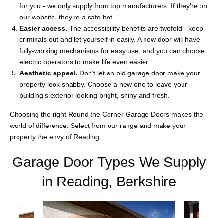
for you - we only supply from top manufacturers. If they’re on
our website, they’re a safe bet.
Easier access.
The accessibility benefits are twofold - keep
criminals out and let yourself in easily. A new door will have
fully-working mechanisms for easy use, and you can choose
electric operators to make life even easier.
Aesthetic appeal.
Don’t let an old garage door make your
property look shabby. Choose a new one to leave your
building’s exterior looking bright, shiny and fresh.
Choosing the right Round the Corner Garage Doors makes the
world of difference. Select from our range and make your
property the envy of Reading.
Garage Door Types We Supply
in Reading, Berkshire