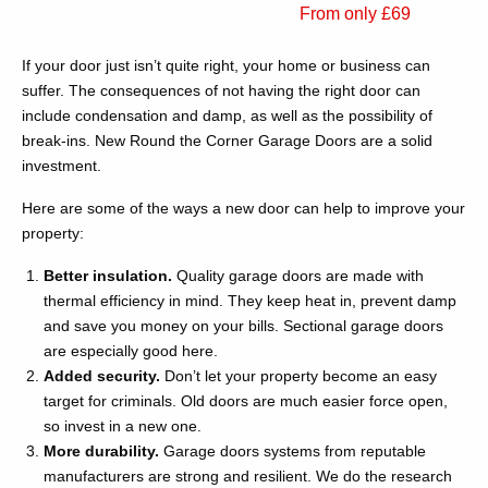
From only £69
If your door just isn’t quite right, your home or business can
suffer. The consequences of not having the right door can
include condensation and damp, as well as the possibility of
break-ins. New Round the Corner Garage Doors are a solid
investment.
Here are some of the ways a new door can help to improve your
property:
Better insulation.
Quality garage doors are made with
thermal efficiency in mind. They keep heat in, prevent damp
and save you money on your bills. Sectional garage doors
are especially good here.
Added security.
Don’t let your property become an easy
target for criminals. Old doors are much easier force open,
so invest in a new one.
More durability.
Garage doors systems from reputable
manufacturers are strong and resilient. We do the research