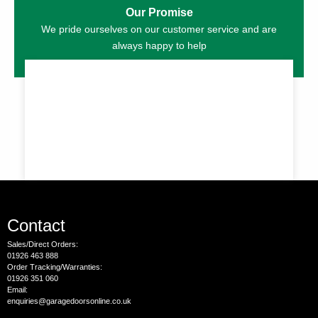
Our Promise
We pride ourselves on our customer service and are
always happy to help
Contact
Sales/Direct Orders:
01926 463 888
Order Tracking/Warranties:
01926 351 060
Email:
enquiries@garagedoorsonline.co.uk