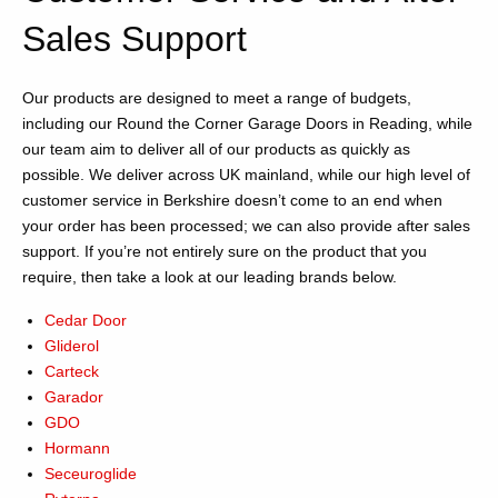
Sales Support
Our products are designed to meet a range of budgets,
including our Round the Corner Garage Doors in Reading, while
our team aim to deliver all of our products as quickly as
possible. We deliver across UK mainland, while our high level of
customer service in Berkshire doesn’t come to an end when
your order has been processed; we can also provide after sales
support. If you’re not entirely sure on the product that you
require, then take a look at our leading brands below.
Cedar Door
Gliderol
Carteck
Garador
GDO
Hormann
Seceuroglide