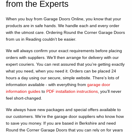
from the Experts
When you buy from Garage Doors Online, you know that your
products are in safe hands. We handle each and every order
with the utmost care. Ordering Round the Corner Garage Doors
from us in Reading couldn’t be easier.
We will always confirm your exact requirements before placing
orders with suppliers. We’ll then arrange for delivery with our
expert couriers. You can rest assured that you’re getting exactly
what you need, when you need it. Orders can be placed 24
hours a day using our secure, simple website. There’s lots of
information available - with everything from
garage door
information guides
to
PDF installation instructions
, you’ll never
feel short-changed.
We always have new packages and special offers available to
our customers. We’re the garage door suppliers who know how
to save you money. If you are based in Berkshire and need
Round the Corner Garage Doors that you can rely on for years