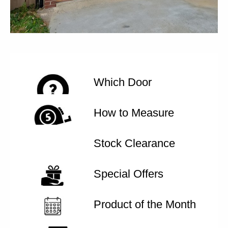
Which Door
How to Measure
Stock Clearance
Special Offers
Product of the Month