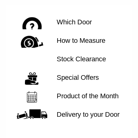
Which Door
How to Measure
Stock Clearance
Special Offers
Product of the Month
Delivery to your Door