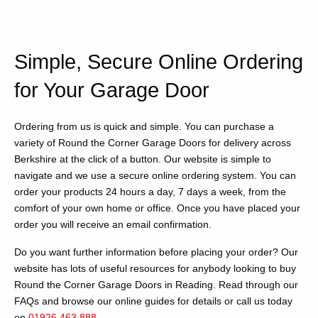
Simple, Secure Online Ordering
for Your Garage Door
Ordering from us is quick and simple. You can purchase a
variety of Round the Corner Garage Doors for delivery across
Berkshire at the click of a button. Our website is simple to
navigate and we use a secure online ordering system. You can
order your products 24 hours a day, 7 days a week, from the
comfort of your own home or office. Once you have placed your
order you will receive an email confirmation.
Do you want further information before placing your order? Our
website has lots of useful resources for anybody looking to buy
Round the Corner Garage Doors in Reading. Read through our
FAQs and browse our online guides for details or call us today
on
01926 463 888
.