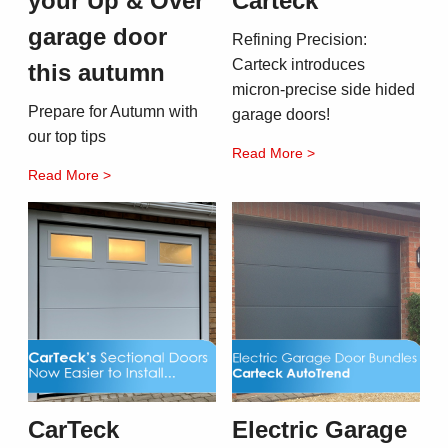
your Up & Over
Carteck
garage door
Refining Precision:
Carteck introduces
this autumn
micron-precise side hided
Prepare for Autumn with
garage doors!
our top tips
Read More >
Read More >
CarTeck
Electric Garage