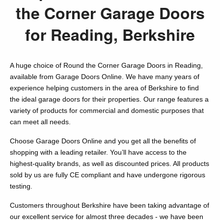
the Corner Garage Doors
for Reading, Berkshire
A huge choice of Round the Corner Garage Doors in Reading,
available from Garage Doors Online. We have many years of
experience helping customers in the area of Berkshire to find
the ideal garage doors for their properties. Our range features a
variety of products for commercial and domestic purposes that
can meet all needs.
Choose Garage Doors Online and you get all the benefits of
shopping with a leading retailer. You’ll have access to the
highest-quality brands, as well as discounted prices. All products
sold by us are fully CE compliant and have undergone rigorous
testing.
Customers throughout Berkshire have been taking advantage of
our excellent service for almost three decades - we have been