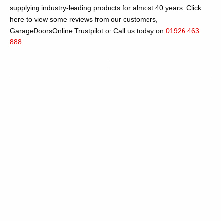
supplying industry-leading products for almost 40 years. Click
here to view some reviews from our customers,
GarageDoorsOnline Trustpilot or Call us today on
01926 463
888
.