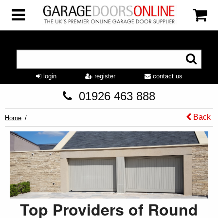
login
register
contact us
01926 463 888
Back
Home
Top Providers of Round