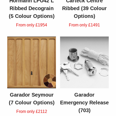
Hormann LPU42 L
Carteck Centre
Ribbed Decograin
Ribbed (39 Colour
(5 Colour Options)
Options)
From only £1954
From only £1491
Garador Seymour
Garador
(7 Colour Options)
Emergency Release
(703)
From only £2112