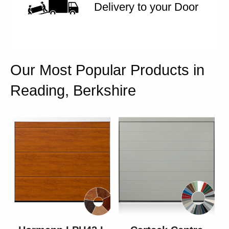
Delivery to your Door
Our Most Popular Products in
Reading, Berkshire