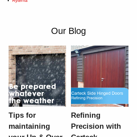
Ryterna
Our Blog
Tips for
Refining
maintaining
Precision with