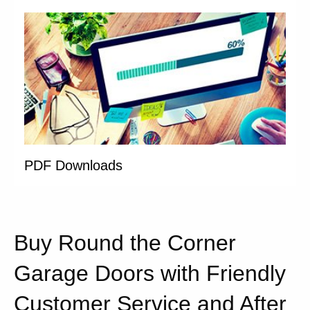
PDF Downloads
Buy Round the Corner
Garage Doors with Friendly
Customer Service and After