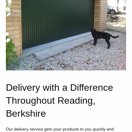
Delivery with a Difference
Throughout Reading,
Berkshire
Our delivery service gets your products to you quickly and