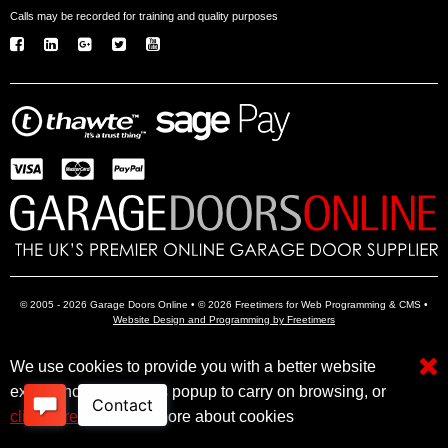
Calls may be recorded for training and quality purposes
© 2005 - 2026 Garage Doors Online • © 2026 Freetimers for Web Programming & CMS •
Website Design and Programming by Freetimers
We use cookies to provide you with a better website
Electric Garage Doors
Garage Door Openers
Insulated Garage Doors
experience. Close this popup to carry on browsing, or
click here
to find out more about cookies