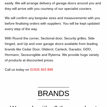
easily. We will arrange delivery of garage doors around you and
they will arrive with you courtesy of our specialist couriers.
We will confirm any bespoke sizes and measurements with you
before finalising orders with suppliers. You will be kept updated
every step of the way.
With Round the corner, Sectional door, Security grilles, Side
hinged, and Up and over garage doors available from leading
brands like Cedar Door, Gliderol, Carteck, Garador, GDO,
Hormann, Seceuroglide and Ryterna. We provide huge variety
of products at discounted prices.
Call us today on
01926 463 888
BRANDS