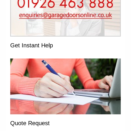
Get Instant Help
Quote Request