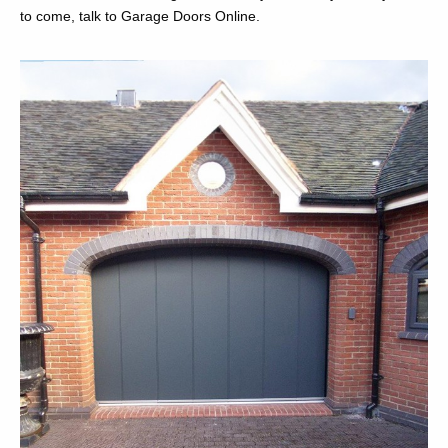
to come, talk to Garage Doors Online.