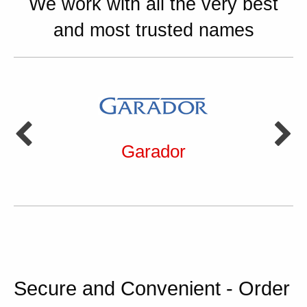
We work with all the very best
and most trusted names
Garador
Secure and Convenient - Order