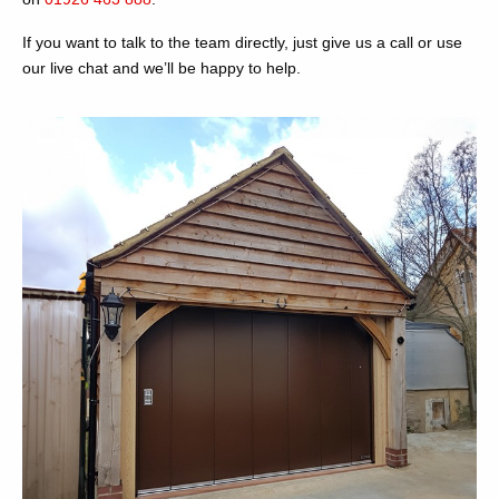
If you want to talk to the team directly, just give us a call or use
our live chat and we’ll be happy to help.