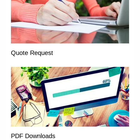
Quote Request
PDF Downloads