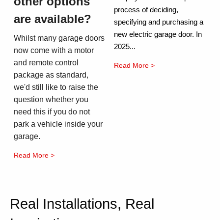
other options
process of deciding,
are available?
specifying and purchasing a
new electric garage door. In
Whilst many garage doors
2025...
now come with a motor
and remote control
Read More >
package as standard,
we'd still like to raise the
question whether you
need this if you do not
park a vehicle inside your
garage.
Read More >
Real Installations, Real