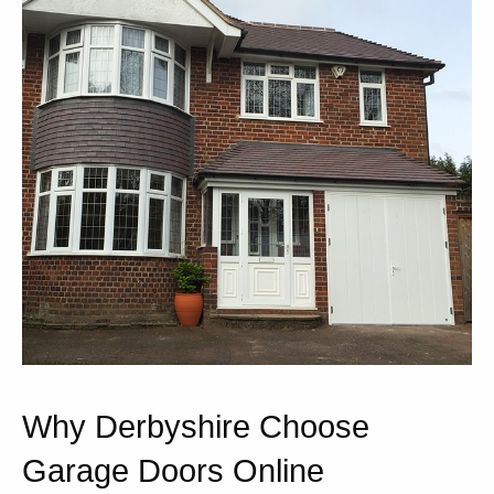
Why Derbyshire Choose
Garage Doors Online