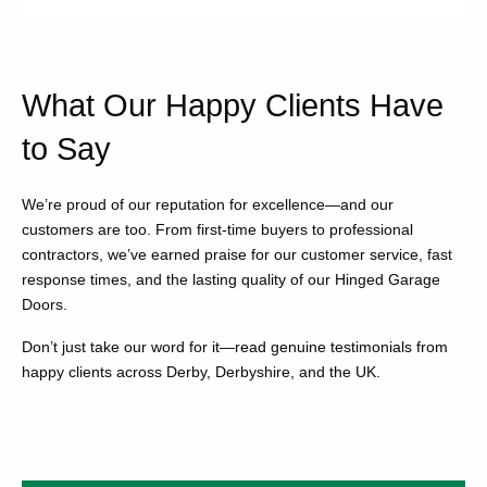
What Our Happy Clients Have
to Say
We’re proud of our reputation for excellence—and our
customers are too. From first-time buyers to professional
contractors, we’ve earned praise for our customer service, fast
response times, and the lasting quality of our Hinged Garage
Doors.
Don’t just take our word for it—read genuine testimonials from
happy clients across Derby, Derbyshire, and the UK.