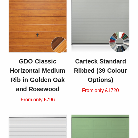
GDO Classic
Carteck Standard
Horizontal Medium
Ribbed (39 Colour
Rib in Golden Oak
Options)
and Rosewood
From only £1720
From only £796