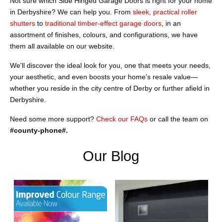
Not sure which Side Hinged Garage Doors is right for your home
in Derbyshire? We can help you. From
sleek, practical roller
shutters
to
traditional timber-effect garage doors
, in an
assortment of finishes, colours, and configurations, we have
them all available on our website.
We'll discover the ideal look for you, one that meets your needs,
your aesthetic, and even boosts your home's resale value—
whether you reside in the city centre of Derby or further afield in
Derbyshire.
Need some more support?
Check our FAQs
or call the team on
#county-phone#.
Our Blog