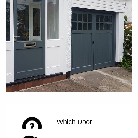
Which Door