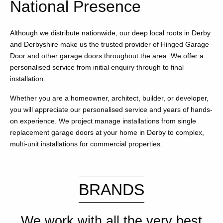
National Presence
Although we distribute nationwide, our deep local roots in Derby
and Derbyshire make us the trusted provider of Hinged Garage
Door and other garage doors throughout the area. We offer a
personalised service from initial enquiry through to final
installation.
Whether you are a homeowner, architect, builder, or developer,
you will appreciate our personalised service and years of hands-
on experience. We project manage installations from single
replacement garage doors at your home in Derby to complex,
multi-unit installations for commercial properties.
BRANDS
We work with all the very best