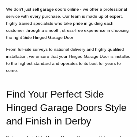
We don't just sell garage doors online - we offer a professional
service with every purchase. Our team is made up of expert,
highly trained specialists who take pride in guiding each
customer through a smooth, stress-free experience in choosing
the right Side Hinged Garage Door
From full-site surveys to national delivery and highly qualified
installation, we ensure that your Hinged Garage Door is installed
to the highest standard and operates to its best for years to
come.
Find Your Perfect Side
Hinged Garage Doors Style
and Finish in Derby