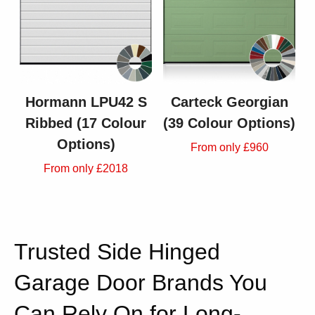
Hormann LPU42 S
Carteck Georgian
Ribbed (17 Colour
(39 Colour Options)
Options)
From only £960
From only £2018
Trusted Side Hinged
Garage Door Brands You
Can Rely On for Long-