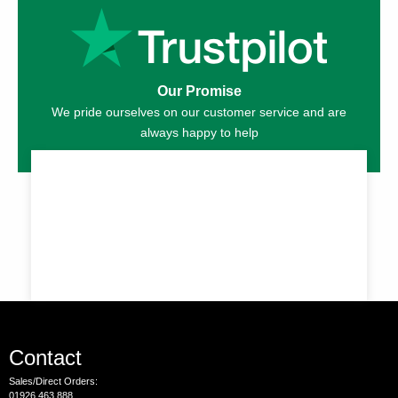
Our Promise
We pride ourselves on our customer service and are
always happy to help
Contact
Sales/Direct Orders:
01926 463 888