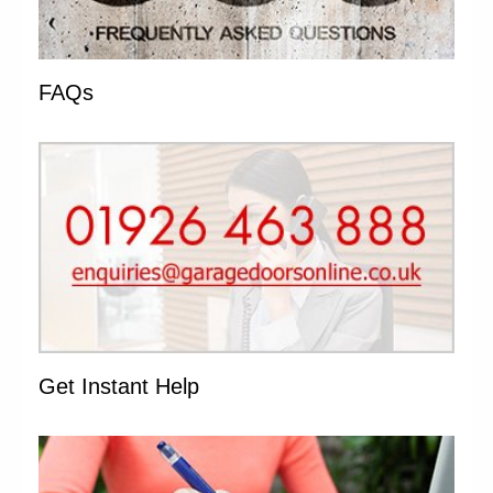
FAQs
Get Instant Help