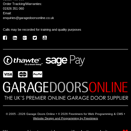
Order Tracking/Warranties:
01926 351 060
Email:
enquiries@garagedoorsonline.co.uk
Calls may be recorded for training and quality purposes
© 2005 - 2026 Garage Doors Online • © 2026 Freetimers for Web Programming & CMS •
Website Design and Programming by Freetimers