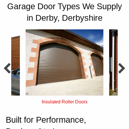
Garage Door Types We Supply
in Derby, Derbyshire
rs
Single Skin Roller Doors
Built for Performance,