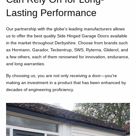
Lasting Performance
Our partnership with the globe's leading manufacturers allows
us to offer the best quality Side Hinged Garage Doors available
in the market throughout Derbyshire. Choose from brands such
as Hormann, Garador, Teckentrup, SWS, Ryterna, Gliderol, and
a few others, each of them renowned for innovation, endurance,
and long warranties.
By choosing us, you are not only receiving a door—you're
making an investment in a product that has been enhanced by
decades of engineering proficiency.