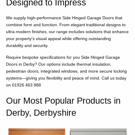
Designed to Impress
We supply high-performance Side Hinged Garage Doors that
combine form and function. From elegant traditional designs to
ultra-modern finishes, our range includes solutions that enhance
your property's visual appeal while offering outstanding
durability and security.
Require bespoke specifications for you Side Hinged Garage
Doors in Derby? Our options include thermal insulation,
pedestrian doors, integrated windows, and more secure locking
systems—giving you flexibility and peace of mind. Call us today
on 01926 463 888
Our Most Popular Products in
Derby, Derbyshire