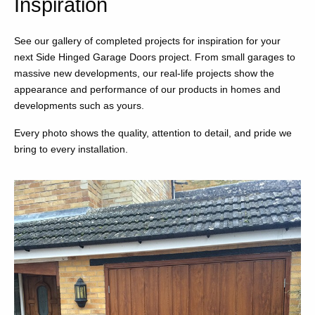
Inspiration
See our gallery of completed projects for inspiration for your
next Side Hinged Garage Doors project. From small garages to
massive new developments, our real-life projects show the
appearance and performance of our products in homes and
developments such as yours.
Every photo shows the quality, attention to detail, and pride we
bring to every installation.