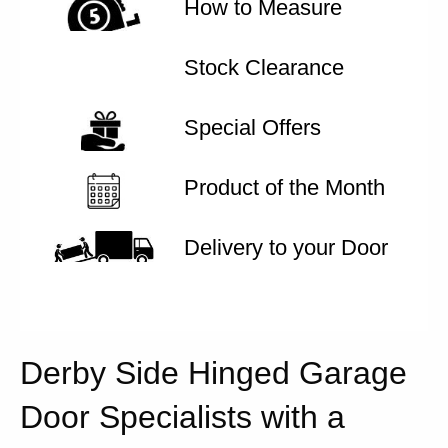
How to Measure
Stock Clearance
Special Offers
Product of the Month
Delivery to your Door
Derby Side Hinged Garage
Door Specialists with a