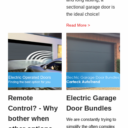
sectional garage door is
the ideal choice!
Read More >
Remote
Electric Garage
Control? - Why
Door Bundles
bother when
We are constantly trying to
simplify the often complex