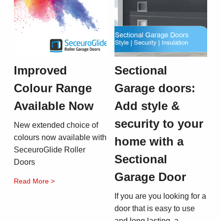
Improved
Sectional
Colour Range
Garage doors:
Available Now
Add style &
security to your
New extended choice of
colours now available with
home with a
SeceuroGlide Roller
Sectional
Doors
Garage Door
Read More >
If you are you looking for a
door that is easy to use
and long lasting, a