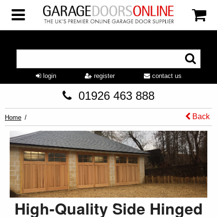
login
register
contact us
01926 463 888
Back
Home
High-Quality Side Hinged