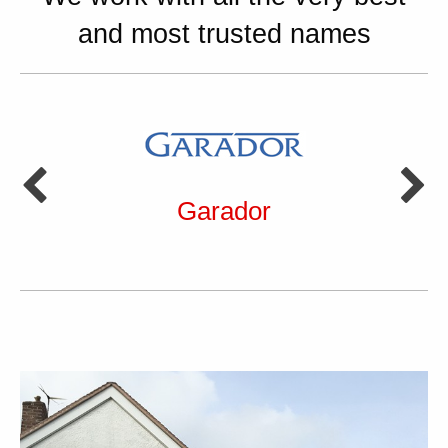
and most trusted names
Garador