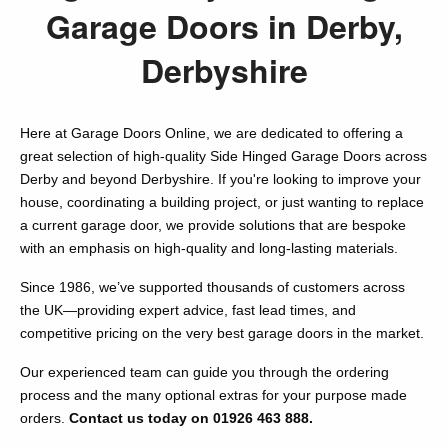
Garage Doors in Derby,
Derbyshire
Here at Garage Doors Online, we are dedicated to offering a
great selection of high-quality Side Hinged Garage Doors across
Derby and beyond Derbyshire. If you're looking to improve your
house, coordinating a building project, or just wanting to replace
a current garage door, we provide solutions that are bespoke
with an emphasis on high-quality and long-lasting materials.
Since 1986, we’ve supported thousands of customers across
the UK—providing expert advice, fast lead times, and
competitive pricing on the very best garage doors in the market.
Our experienced team can guide you through the ordering
process and the many optional extras for your purpose made
orders.
Contact us today on 01926 463 888.