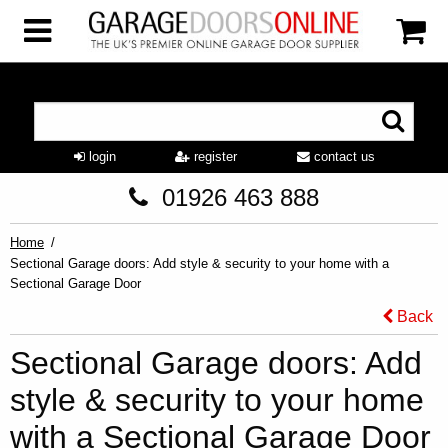
login
register
contact us
01926 463 888
Home
Sectional Garage doors: Add style & security to your home with a
Sectional Garage Door
Back
Sectional Garage doors: Add
style & security to your home
with a Sectional Garage Door