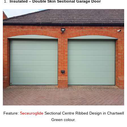
Insulated – Double Skin Sectional Garage Door
Feature:
Seceuroglide
Sectional Centre Ribbed Design in Chartwell
Green colour.