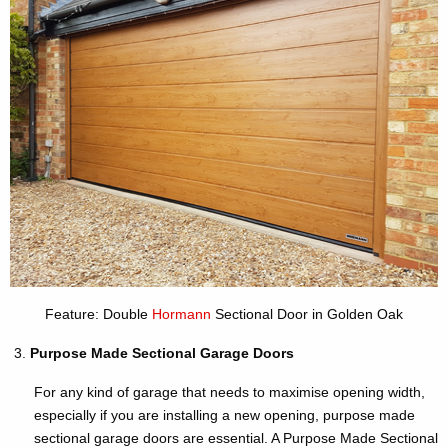
Feature: Double
Hormann
Sectional Door in Golden Oak
Purpose Made Sectional Garage Doors
For any kind of garage that needs to maximise opening width,
especially if you are installing a new opening, purpose made
sectional garage doors are essential. A Purpose Made Sectional