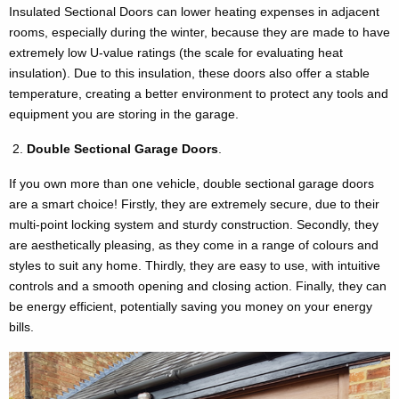
Insulated Sectional Doors can lower heating expenses in adjacent
rooms, especially during the winter, because they are made to have
extremely low U-value ratings (the scale for evaluating heat
insulation). Due to this insulation, these doors also offer a stable
temperature, creating a better environment to protect any tools and
equipment you are storing in the garage.
Double Sectional Garage Doors
.
If you own more than one vehicle, double sectional garage doors
are a smart choice! Firstly, they are extremely secure, due to their
multi-point locking system and sturdy construction. Secondly, they
are aesthetically pleasing, as they come in a range of colours and
styles to suit any home. Thirdly, they are easy to use, with intuitive
controls and a smooth opening and closing action. Finally, they can
be energy efficient, potentially saving you money on your energy
bills.