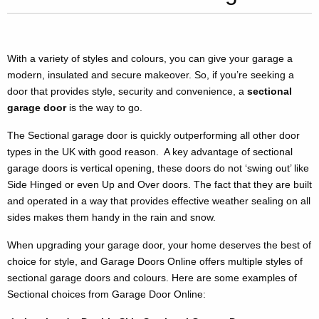
With a variety of styles and colours, you can give your garage a
modern, insulated and secure makeover. So, if you’re seeking a
door that provides style, security and convenience, a
sectional
garage door
is the way to go.
The Sectional garage door is quickly outperforming all other door
types in the UK with good reason. A key advantage of sectional
garage doors is vertical opening, these doors do not ‘swing out’ like
Side Hinged or even Up and Over doors. The fact that they are built
and operated in a way that provides effective weather sealing on all
sides makes them handy in the rain and snow.
When upgrading your garage door, your home deserves the best of
choice for style, and Garage Doors Online offers multiple styles of
sectional garage doors and colours. Here are some examples of
Sectional choices from Garage Door Online: