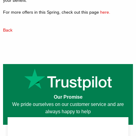
your benefit.
For more offers in this Spring, check out this page
here.
Back
Our Promise
We pride ourselves on our customer service and are
always happy to help