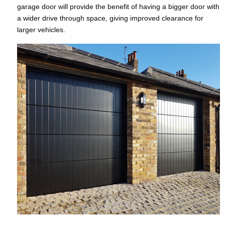
garage door will provide the benefit of having a bigger door with
a wider drive through space, giving improved clearance for
larger vehicles.