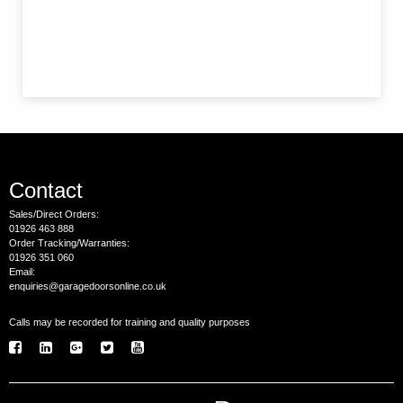
Contact
Sales/Direct Orders:
01926 463 888
Order Tracking/Warranties:
01926 351 060
Email:
enquiries@garagedoorsonline.co.uk
Calls may be recorded for training and quality purposes