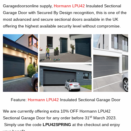
Garagedoorsonline supply,
Hormann LPU42
Insulated Sectional
Garage Door with Secured By Design recognition, this is one of the
most advanced and secure sectional doors available in the UK
offering the highest available security level without compromise.
Feature:
Hormann LPU42
Insulated Sectional Garage Door
We are currently offering extra 10% OFF Hormann LPU42
st
Sectional Garage Door for any order before 31
March 2023.
Simply use the code
LPU42SPRING
at the checkout and enjoy