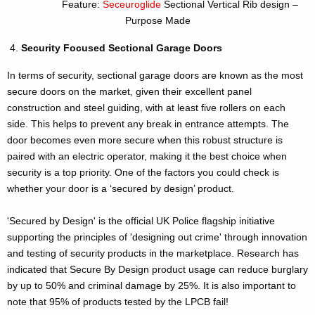
Feature:
Seceuroglide
Sectional Vertical Rib design –
Purpose Made
Security Focused Sectional Garage Doors
In terms of security, sectional garage doors are known as the most
secure doors on the market, given their excellent panel
construction and steel guiding, with at least five rollers on each
side. This helps to prevent any break in entrance attempts. The
door becomes even more secure when this robust structure is
paired with an electric operator, making it the best choice when
security is a top priority. One of the factors you could check is
whether your door is a ‘secured by design’ product.
'Secured by Design' is the official UK Police flagship initiative
supporting the principles of 'designing out crime' through innovation
and testing of security products in the marketplace. Research has
indicated that Secure By Design product usage can reduce burglary
by up to 50% and criminal damage by 25%. It is also important to
note that 95% of products tested by the LPCB fail!