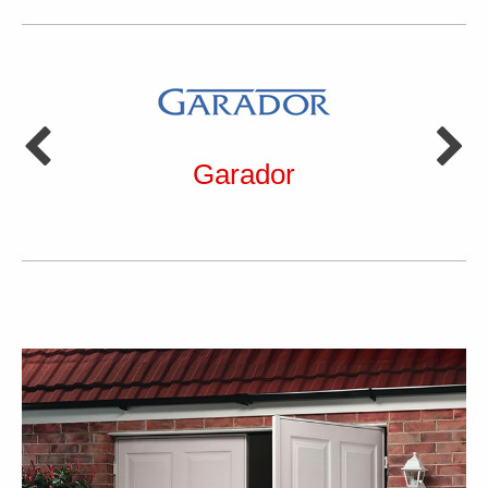
Garador