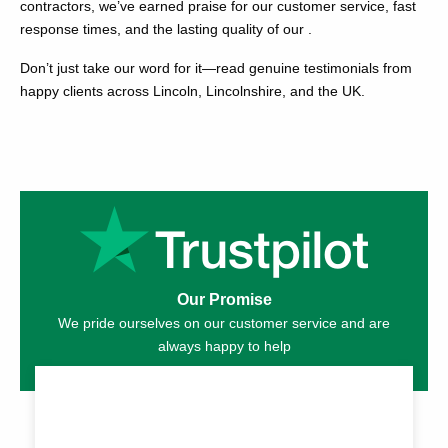
contractors, we’ve earned praise for our customer service, fast
response times, and the lasting quality of our .
Don’t just take our word for it—read genuine testimonials from
happy clients across Lincoln, Lincolnshire, and the UK.
Our Promise
We pride ourselves on our customer service and are
always happy to help