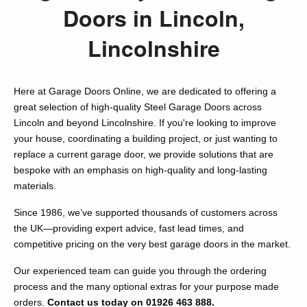
Doors in Lincoln,
Lincolnshire
Here at Garage Doors Online, we are dedicated to offering a
great selection of high-quality Steel Garage Doors across
Lincoln and beyond Lincolnshire. If you're looking to improve
your house, coordinating a building project, or just wanting to
replace a current garage door, we provide solutions that are
bespoke with an emphasis on high-quality and long-lasting
materials.
Since 1986, we’ve supported thousands of customers across
the UK—providing expert advice, fast lead times, and
competitive pricing on the very best garage doors in the market.
Our experienced team can guide you through the ordering
process and the many optional extras for your purpose made
orders.
Contact us today on 01926 463 888.