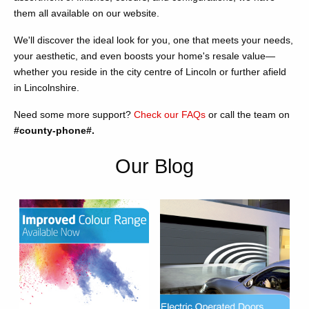
them all available on our website.
We'll discover the ideal look for you, one that meets your needs,
your aesthetic, and even boosts your home's resale value—
whether you reside in the city centre of Lincoln or further afield
in Lincolnshire.
Need some more support?
Check our FAQs
or call the team on
#county-phone#.
Our Blog