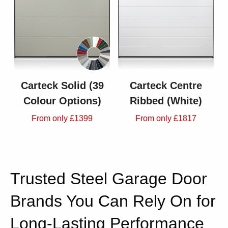
Carteck Solid (39
Carteck Centre
Colour Options)
Ribbed (White)
From only £1399
From only £1817
Trusted Steel Garage Door
Brands You Can Rely On for
Long-Lasting Performance