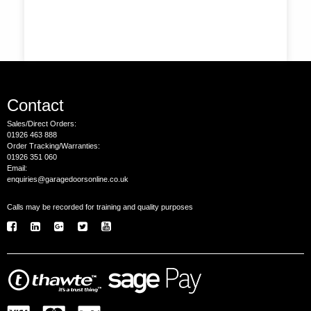
Contact
Sales/Direct Orders:
01926 463 888
Order Tracking/Warranties:
01926 351 060
Email:
enquiries@garagedoorsonline.co.uk
Calls may be recorded for training and quality purposes