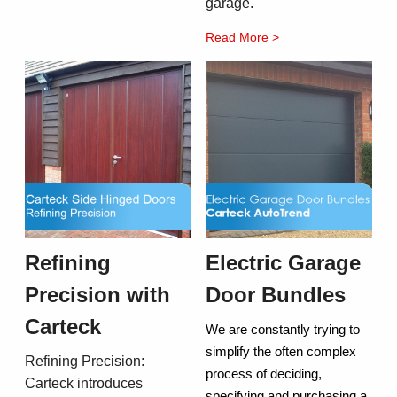
garage.
Read More >
Refining
Electric Garage
Precision with
Door Bundles
Carteck
We are constantly trying to
simplify the often complex
Refining Precision:
process of deciding,
Carteck introduces
specifying and purchasing a