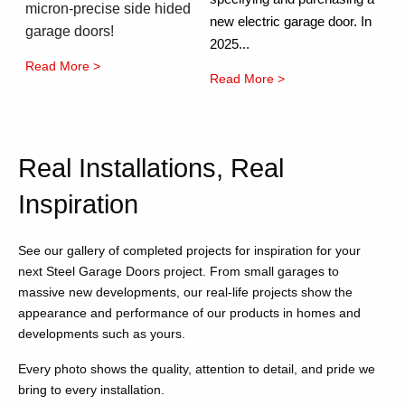
micron-precise side hided
new electric garage door. In
garage doors!
2025...
Read More >
Read More >
Real Installations, Real
Inspiration
See our gallery of completed projects for inspiration for your
next Steel Garage Doors project. From small garages to
massive new developments, our real-life projects show the
appearance and performance of our products in homes and
developments such as yours.
Every photo shows the quality, attention to detail, and pride we
bring to every installation.