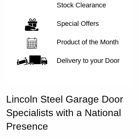
Stock Clearance
Special Offers
Product of the Month
Delivery to your Door
Lincoln Steel Garage Door
Specialists with a National
Presence