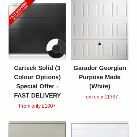
Carteck Solid (3
Garador Georgian
Colour Options)
Purpose Made
Special Offer -
(White)
FAST DELIVERY
From only £1337
From only £1007