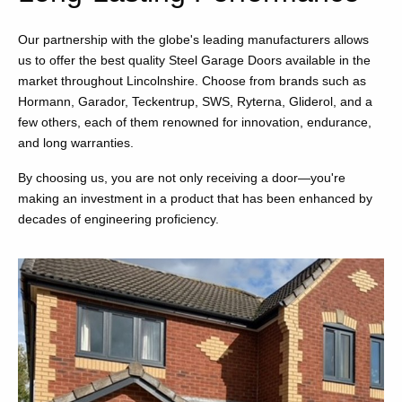
Our partnership with the globe's leading manufacturers allows
us to offer the best quality Steel Garage Doors available in the
market throughout Lincolnshire. Choose from brands such as
Hormann, Garador, Teckentrup, SWS, Ryterna, Gliderol, and a
few others, each of them renowned for innovation, endurance,
and long warranties.
By choosing us, you are not only receiving a door—you're
making an investment in a product that has been enhanced by
decades of engineering proficiency.