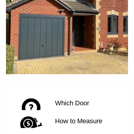
Which Door
How to Measure