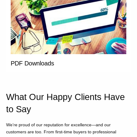
PDF Downloads
What Our Happy Clients Have
to Say
We’re proud of our reputation for excellence—and our
customers are too. From first-time buyers to professional