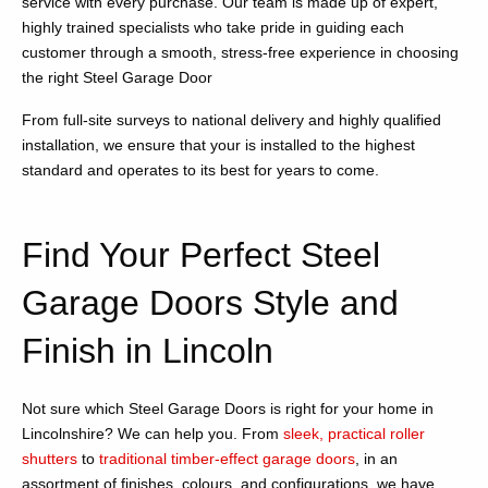
service with every purchase. Our team is made up of expert,
highly trained specialists who take pride in guiding each
customer through a smooth, stress-free experience in choosing
the right Steel Garage Door
From full-site surveys to national delivery and highly qualified
installation, we ensure that your is installed to the highest
standard and operates to its best for years to come.
Find Your Perfect Steel
Garage Doors Style and
Finish in Lincoln
Not sure which Steel Garage Doors is right for your home in
Lincolnshire? We can help you. From
sleek, practical roller
shutters
to
traditional timber-effect garage doors
, in an
assortment of finishes, colours, and configurations, we have