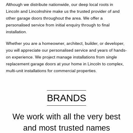
Although we distribute nationwide, our deep local roots in
Lincoln and Lincolnshire make us the trusted provider of and
other garage doors throughout the area. We offer a
personalised service from initial enquiry through to final
installation.
Whether you are a homeowner, architect, builder, or developer,
you will appreciate our personalised service and years of hands-
on experience. We project manage installations from single
replacement garage doors at your home in Lincoln to complex,
multi-unit installations for commercial properties.
BRANDS
We work with all the very best
and most trusted names