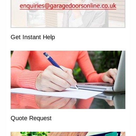
Get Instant Help
Quote Request