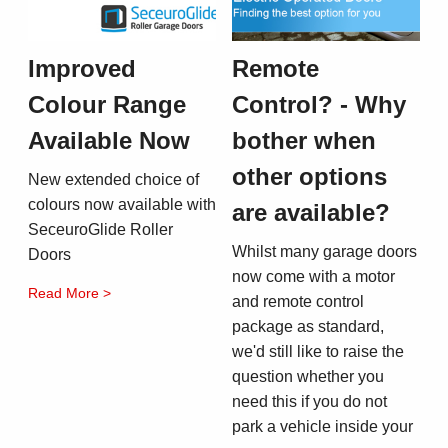
Improved
Remote
Colour Range
Control? - Why
Available Now
bother when
other options
New extended choice of
colours now available with
are available?
SeceuroGlide Roller
Whilst many garage doors
Doors
now come with a motor
Read More >
and remote control
package as standard,
we'd still like to raise the
question whether you
need this if you do not
park a vehicle inside your