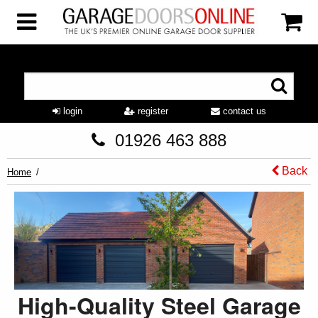
login
register
contact us
01926 463 888
Back
Home
High-Quality Steel Garage