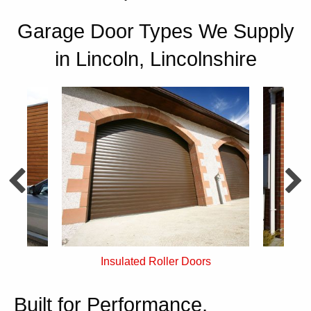
Garage Door Types We Supply
in Lincoln, Lincolnshire
rs
Single Skin Roller Doors
Built for Performance,