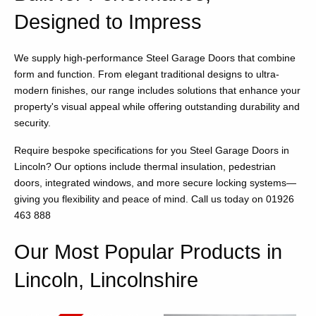
Designed to Impress
We supply high-performance Steel Garage Doors that combine
form and function. From elegant traditional designs to ultra-
modern finishes, our range includes solutions that enhance your
property's visual appeal while offering outstanding durability and
security.
Require bespoke specifications for you Steel Garage Doors in
Lincoln? Our options include thermal insulation, pedestrian
doors, integrated windows, and more secure locking systems—
giving you flexibility and peace of mind. Call us today on 01926
463 888
Our Most Popular Products in
Lincoln, Lincolnshire