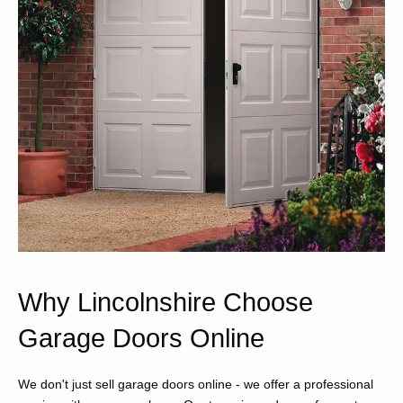
Why Lincolnshire Choose
Garage Doors Online
We don't just sell garage doors online - we offer a professional