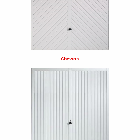
Chevron