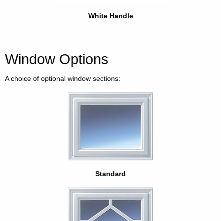
White Handle
Window Options
A choice of optional window sections:
Standard