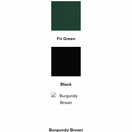
Fir Green
Black
Burgundy Brown