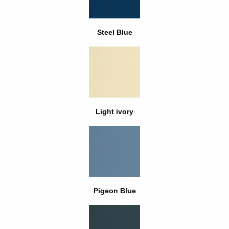
Steel Blue
Light ivory
Pigeon Blue