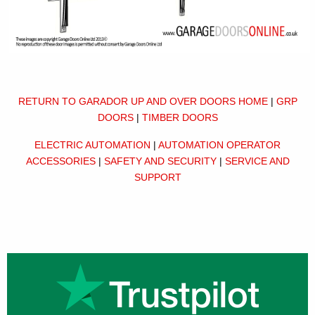
RETURN TO GARADOR UP AND OVER DOORS HOME
|
GRP
DOORS
|
TIMBER DOORS
ELECTRIC AUTOMATION
|
AUTOMATION OPERATOR
ACCESSORIES
|
SAFETY AND SECURITY
|
SERVICE AND
SUPPORT