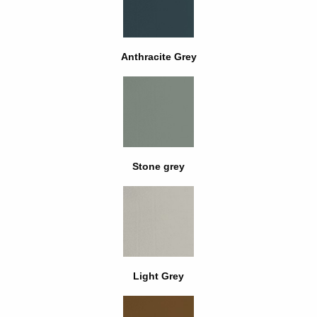
Anthracite Grey
Stone grey
Light Grey