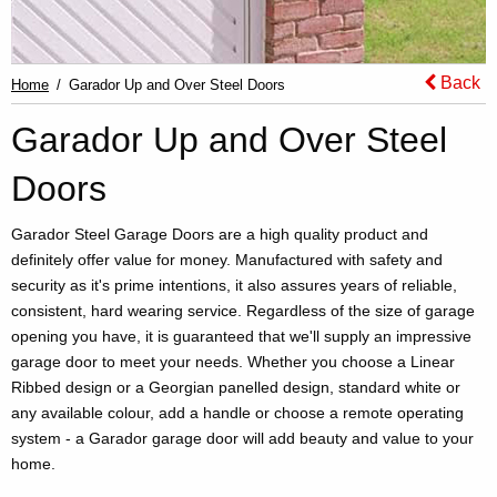
Back
Home
Garador Up and Over Steel Doors
Garador Up and Over Steel
Doors
Garador Steel Garage Doors are a high quality product and
definitely offer value for money. Manufactured with safety and
security as it's prime intentions, it also assures years of reliable,
consistent, hard wearing service. Regardless of the size of garage
opening you have, it is guaranteed that we'll supply an impressive
garage door to meet your needs. Whether you choose a Linear
Ribbed design or a Georgian panelled design, standard white or
any available colour, add a handle or choose a remote operating
system - a Garador garage door will add beauty and value to your
home.