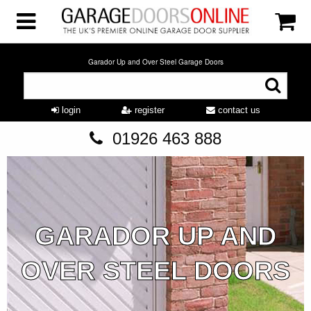
Garador Up and Over Steel Garage Doors
login
register
contact us
01926 463 888
GARADOR UP AND
OVER STEEL DOORS