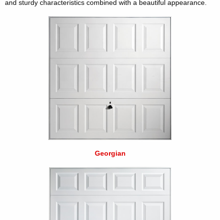
and sturdy characteristics combined with a beautiful appearance.
Georgian