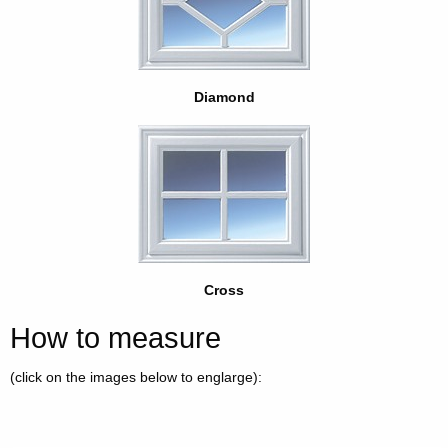
Diamond
Cross
How to measure
(click on the images below to englarge):