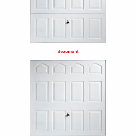
Beaumont