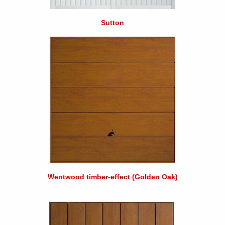
Sutton
Wentwood timber-effect (Golden Oak)