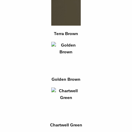
Terra Brown
Golden Brown
Chartwell Green