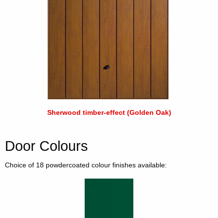
Sherwood timber-effect (Golden Oak)
Door Colours
Choice of 18 powdercoated colour finishes available: