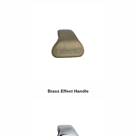
Brass Effect Handle