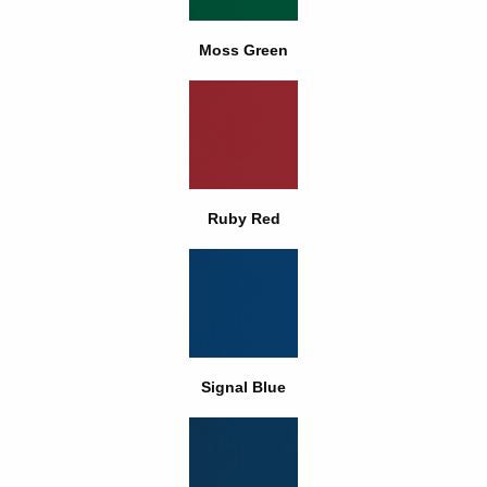
Moss Green
Ruby Red
Signal Blue