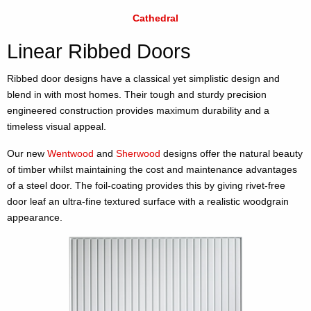
Cathedral
Linear Ribbed Doors
Ribbed door designs have a classical yet simplistic design and
blend in with most homes. Their tough and sturdy precision
engineered construction provides maximum durability and a
timeless visual appeal.
Our new
Wentwood
and
Sherwood
designs offer the natural beauty
of timber whilst maintaining the cost and maintenance advantages
of a steel door. The foil-coating provides this by giving rivet-free
door leaf an ultra-fine textured surface with a realistic woodgrain
appearance.