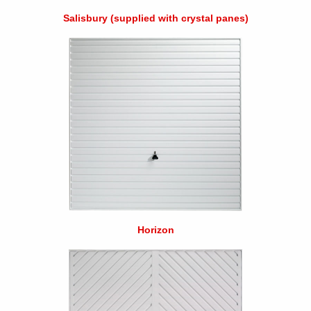
Salisbury (supplied with crystal panes)
Horizon