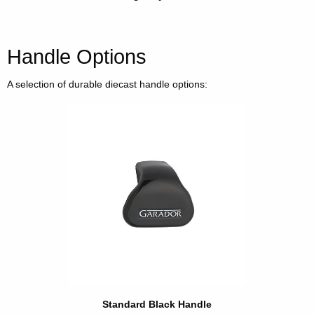
Handle Options
A selection of durable diecast handle options:
Standard Black Handle