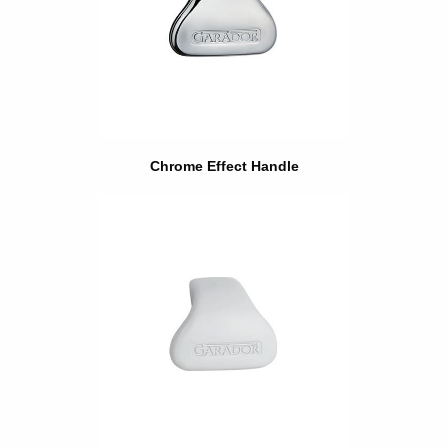
Chrome Effect Handle