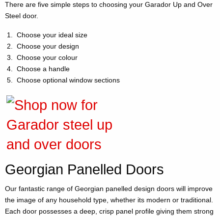
There are five simple steps to choosing your Garador Up and Over
Steel door.
Choose your ideal size
Choose your design
Choose your colour
Choose a handle
Choose optional window sections
Georgian Panelled Doors
Our fantastic range of Georgian panelled design doors will improve
the image of any household type, whether its modern or traditional.
Each door possesses a deep, crisp panel profile giving them strong