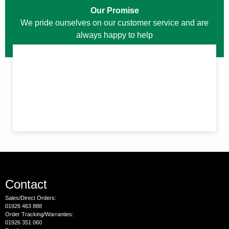
Our Promise
We pride ourselves on our customer service and are
always happy to help
Contact
Sales/Direct Orders:
01926 463 888
Order Tracking/Warranties:
01926 351 060