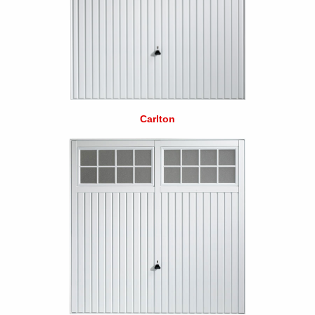
Carlton