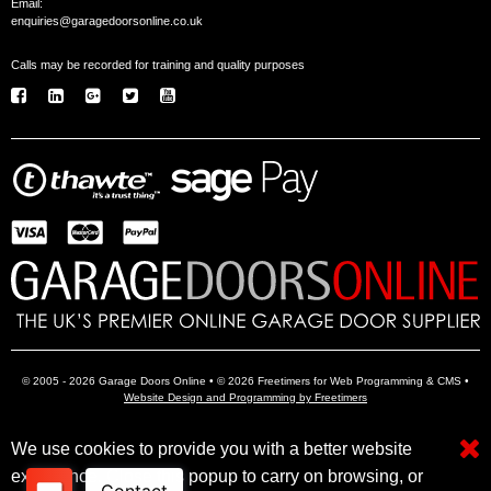
Email:
enquiries@garagedoorsonline.co.uk
Calls may be recorded for training and quality purposes
© 2005 - 2026 Garage Doors Online • © 2026 Freetimers for Web Programming & CMS •
Website Design and Programming by Freetimers
We use cookies to provide you with a better website
Electric Garage Doors
Garage Door Openers
Insulated Garage Doors
experience. Close this popup to carry on browsing, or