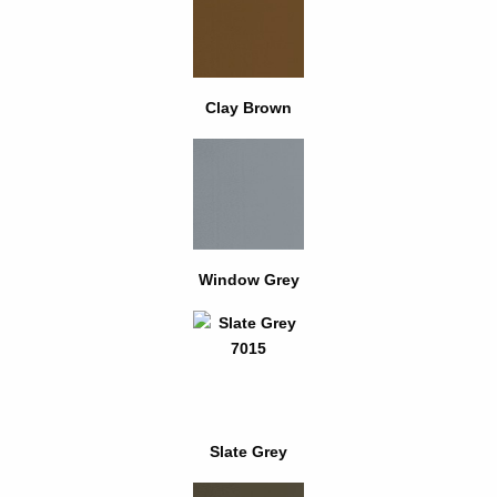
Clay Brown
Window Grey
Slate Grey