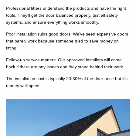
Professional fitters understand the products and have the right
tools. They'll get the door balanced properly, test all safety
systems, and ensure everything works smoothly.
Poor installation ruins good doors. We've seen expensive doors
that barely work because someone tried to save money on
fitting.
Follow-up service matters. Our approved installers will come
back if there are any issues and they stand behind their work.
The installation cost is typically 20-30% of the door price but it's
money well spent.