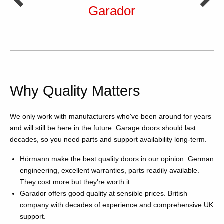
Garador
Why Quality Matters
We only work with manufacturers who've been around for years
and will still be here in the future. Garage doors should last
decades, so you need parts and support availability long-term.
Hörmann make the best quality doors in our opinion. German
engineering, excellent warranties, parts readily available.
They cost more but they're worth it.
Garador offers good quality at sensible prices. British
company with decades of experience and comprehensive UK
support.