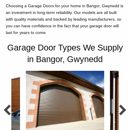
Choosing a Garage Doors for your home in Bangor, Gwynedd is
an investment in long-term reliability. Our models are all built
with quality materials and backed by leading manufacturers, so
you can have confidence in the fact that your garage door will
last for years to come.
Garage Door Types We Supply
in Bangor, Gwynedd