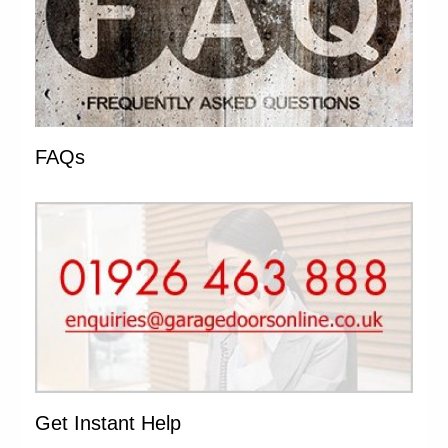
FAQs
Get Instant Help