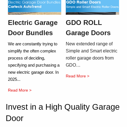
Electric Garage
GDO ROLL
Door Bundles
Garage Doors
New extended range of
We are constantly trying to
Simple and Smart electric
simplify the often complex
roller garage doors from
process of deciding,
GDO…
specifying and purchasing a
new electric garage door. In
Read More >
2025...
Read More >
Invest in a High Quality Garage
Door