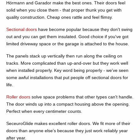
Hörmann and Garador make the best ones. Their doors feel
solid when you close them - that proper thunk you get with
quality construction. Cheap ones rattle and feel flimsy.
Sectional doors
have become popular because they don't swing
out and you can get them insulated. Good choice if you've got
limited driveway space or the garage is attached to the house.
The panels stack up vertically then run along the ceiling on
tracks. More complicated than up-and-over but they work well
when installed properly. Key word being properly - we've seen
some awful installations that put people off sectional doors for
life.
Roller doors
solve space problems that other types can't handle.
The door winds up into a compact housing above the opening.
Perfect when every centimeter counts.
SeceuroGlide makes excellent roller doors. We fit more of their
doors than anyone else's because they just work reliably year
after year.