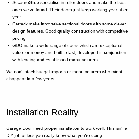
SeceuroGlide specialise in roller doors and make the best
ones we've found. Their doors just keep working year after
year.
Carteck make innovative sectional doors with some clever
design features. Good quality construction with competitive
pricing.
GDO make a wide range of doors which are exceptional
value for money and built to last, developed in conjunction
with leading and established manufacturers.
We don't stock budget imports or manufacturers who might
disappear in a few years.
Installation Reality
Garage Door need proper installation to work well. This isn't a
DIY job unless you really know what you're doing.