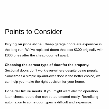
Points to Consider
Buying on price alone.
Cheap garage doors are expensive in
the long run. We've replaced doors that cost £300 originally with
£800 ones after the cheap door fell apart.
Choosing the correct type of door for the property.
Sectional doors don't work everywhere despite being popular.
Sometimes a simple up-and-over door is the better choice, we
can help you make the right decision for your home.
Consider future needs.
If you might want electric operation
later, choose doors that can be automated easily. Retrofitting
automation to some door types is difficult and expensive.