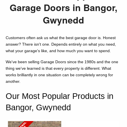
Garage Doors in Bangor,
Gwynedd
Customers often ask us what the best garage door is. Honest
answer? There isn't one. Depends entirely on what you need,
what your garage's like, and how much you want to spend.
We've been selling Garage Doors since the 1980s and the one
thing we've learned is that every property is different. What
works brilliantly in one situation can be completely wrong for
another.
Our Most Popular Products in
Bangor, Gwynedd