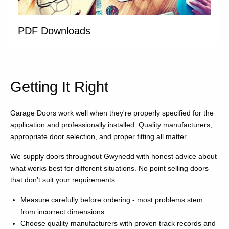
PDF Downloads
Getting It Right
Garage Doors work well when they're properly specified for the
application and professionally installed. Quality manufacturers,
appropriate door selection, and proper fitting all matter.
We supply doors throughout Gwynedd with honest advice about
what works best for different situations. No point selling doors
that don't suit your requirements.
Measure carefully before ordering - most problems stem
from incorrect dimensions.
Choose quality manufacturers with proven track records and