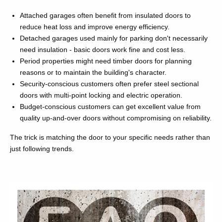
Attached garages often benefit from insulated doors to
reduce heat loss and improve energy efficiency.
Detached garages used mainly for parking don't necessarily
need insulation - basic doors work fine and cost less.
Period properties might need timber doors for planning
reasons or to maintain the building's character.
Security-conscious customers often prefer steel sectional
doors with multi-point locking and electric operation.
Budget-conscious customers can get excellent value from
quality up-and-over doors without compromising on reliability.
The trick is matching the door to your specific needs rather than
just following trends.