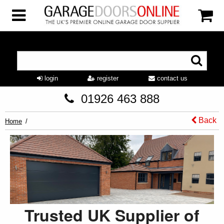
login
register
contact us
01926 463 888
Back
Home
Trusted UK Supplier of