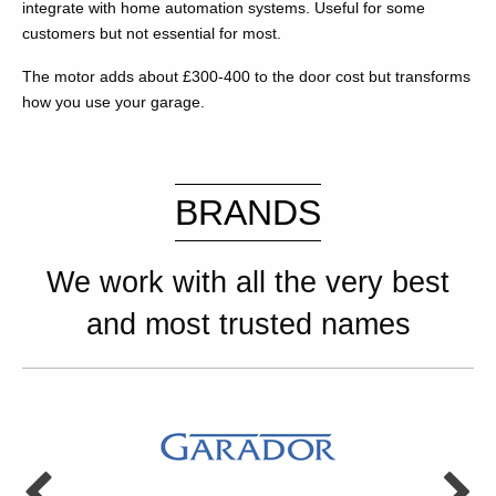
integrate with home automation systems. Useful for some
customers but not essential for most.
The motor adds about £300-400 to the door cost but transforms
how you use your garage.
BRANDS
We work with all the very best
and most trusted names