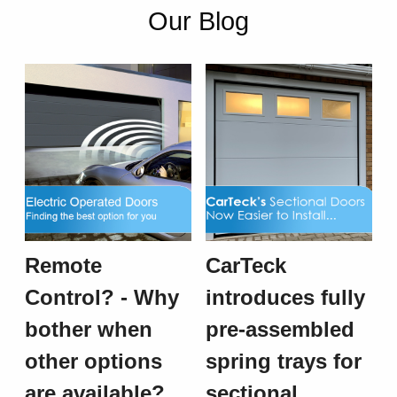
Our Blog
Remote
CarTeck
Control? - Why
introduces fully
bother when
pre-assembled
other options
spring trays for
are available?
sectional