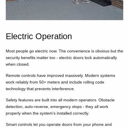
Electric Operation
Most people go electric now. The convenience is obvious but the
security benefits matter too - electric doors lock automatically
when closed.
Remote controls have improved massively. Modern systems
work reliably from 50+ meters and include rolling code
technology that prevents interference.
Safety features are built into all modern operators. Obstacle
detection, auto-reverse, emergency stops - they all work
properly when the system's installed correctly.
Smart controls let you operate doors from your phone and