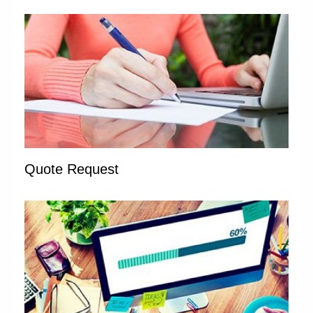
Quote Request