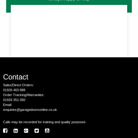
Contact
Sales/Direct Orders:
01926 463 888
Order Tracking/Warranties:
01926 351 060
Email:
enquiries@garagedoorsonline.co.uk
Calls may be recorded for training and quality purposes