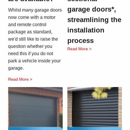
garage doors*,
Whilst many garage doors
now come with a motor
streamlining the
and remote control
installation
package as standard,
we'd still like to raise the
process
question whether you
Read More >
need this if you do not
park a vehicle inside your
garage.
Read More >