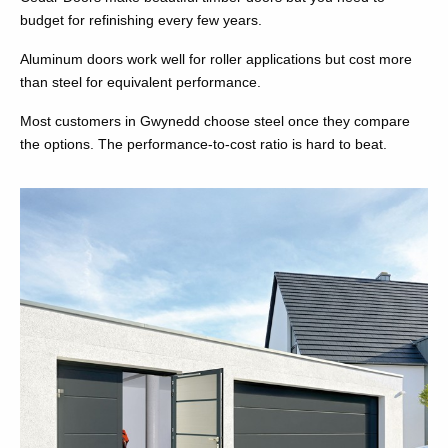
budget for refinishing every few years.
Aluminum doors work well for roller applications but cost more
than steel for equivalent performance.
Most customers in Gwynedd choose steel once they compare
the options. The performance-to-cost ratio is hard to beat.