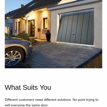
What Suits You
Different customers need different solutions. No point trying to
sell everyone the same door.