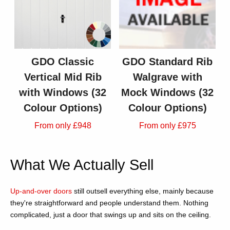
GDO Classic
GDO Standard Rib
Vertical Mid Rib
Walgrave with
with Windows (32
Mock Windows (32
Colour Options)
Colour Options)
From only £948
From only £975
What We Actually Sell
Up-and-over doors
still outsell everything else, mainly because
they're straightforward and people understand them. Nothing
complicated, just a door that swings up and sits on the ceiling.