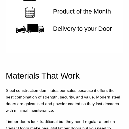
Product of the Month
Delivery to your Door
Materials That Work
Steel construction dominates our sales because it offers the
best combination of strength, security, and value. Modern steel
doors are galvanised and powder coated so they last decades
with minimal maintenance.
Timber doors look traditional but they need regular attention.
Cedar Doors make beautiful timber doors but you need to