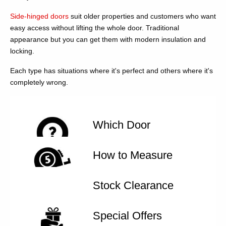
Side-hinged doors
suit older properties and customers who want
easy access without lifting the whole door. Traditional
appearance but you can get them with modern insulation and
locking.
Each type has situations where it's perfect and others where it's
completely wrong.
Which Door
How to Measure
Stock Clearance
Special Offers