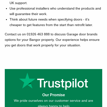
UK support.
Use professional installers who understand the products and
will guarantee their work.
Think about future needs when specifying doors - it's
cheaper to get features from the start than retrofit later.
Contact us on 01926 463 888 to discuss Garage door brands
options for your Bangor property. Our experience helps ensure
you get doors that work properly for your situation.
Our Promise
We pride ourselves on our customer service and are
always happy to help