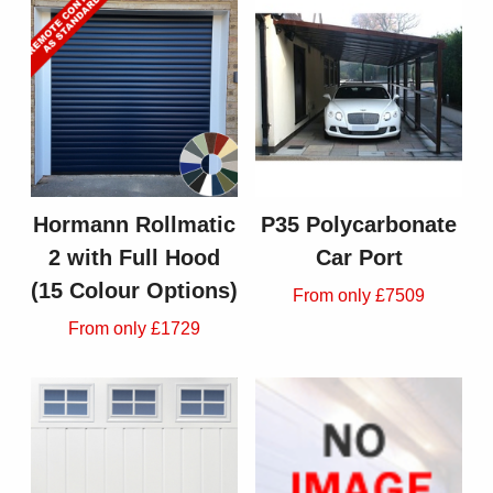
Hormann Rollmatic
P35 Polycarbonate
2 with Full Hood
Car Port
(15 Colour Options)
From only £7509
From only £1729