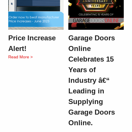
Price Increase
Garage Doors
Alert!
Online
Read More >
Celebrates 15
Years of
Industry â€“
Leading in
Supplying
Garage Doors
Online.