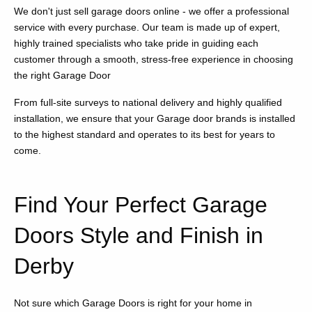
We don't just sell garage doors online - we offer a professional
service with every purchase. Our team is made up of expert,
highly trained specialists who take pride in guiding each
customer through a smooth, stress-free experience in choosing
the right Garage Door
From full-site surveys to national delivery and highly qualified
installation, we ensure that your Garage door brands is installed
to the highest standard and operates to its best for years to
come.
Find Your Perfect Garage
Doors Style and Finish in
Derby
Not sure which Garage Doors is right for your home in