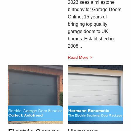
2023 sees a milestone
birthday for Garage Doors
Online, 15 years of
bringing top quality
garage doors to UK
homes. Established in
2008...
Read More >