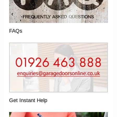
FAQs
Get Instant Help