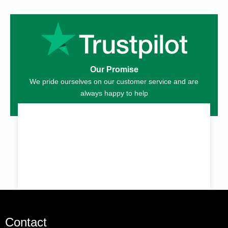
Our Promise
We pride ourselves on our customer service and are
always happy to help
Contact