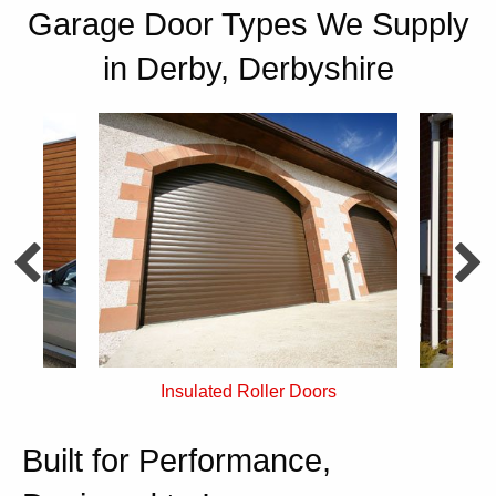
Garage Door Types We Supply
in Derby, Derbyshire
rs
Single Skin Roller Doors
Built for Performance,