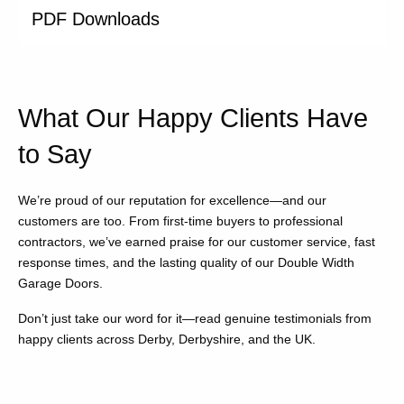
PDF Downloads
What Our Happy Clients Have
to Say
We’re proud of our reputation for excellence—and our
customers are too. From first-time buyers to professional
contractors, we’ve earned praise for our customer service, fast
response times, and the lasting quality of our Double Width
Garage Doors.
Don’t just take our word for it—read genuine testimonials from
happy clients across Derby, Derbyshire, and the UK.