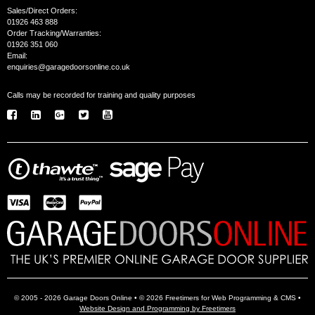
Sales/Direct Orders:
01926 463 888
Order Tracking/Warranties:
01926 351 060
Email:
enquiries@garagedoorsonline.co.uk
Calls may be recorded for training and quality purposes
© 2005 - 2026 Garage Doors Online • © 2026 Freetimers for Web Programming & CMS •
Website Design and Programming by Freetimers