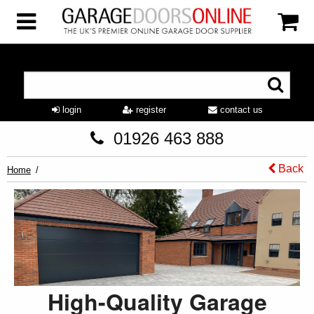
login
register
contact us
01926 463 888
Back
Home
High-Quality Garage