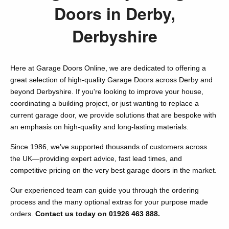
Doors in Derby,
Derbyshire
Here at Garage Doors Online, we are dedicated to offering a
great selection of high-quality Garage Doors across Derby and
beyond Derbyshire. If you're looking to improve your house,
coordinating a building project, or just wanting to replace a
current garage door, we provide solutions that are bespoke with
an emphasis on high-quality and long-lasting materials.
Since 1986, we’ve supported thousands of customers across
the UK—providing expert advice, fast lead times, and
competitive pricing on the very best garage doors in the market.
Our experienced team can guide you through the ordering
process and the many optional extras for your purpose made
orders.
Contact us today on 01926 463 888.