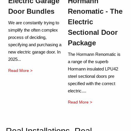
Electric Garage
Hormann
Door Bundles
Renomatic - The
Electric
We are constantly trying to
simplify the often complex
Sectional Door
process of deciding,
Package
specifying and purchasing a
new electric garage door. In
The Hormann Renomatic is
2025...
a range of the superb
Hormann insulated LPU42
Read More >
steel sectional doors pre
specified with the correct
electric....
Read More >