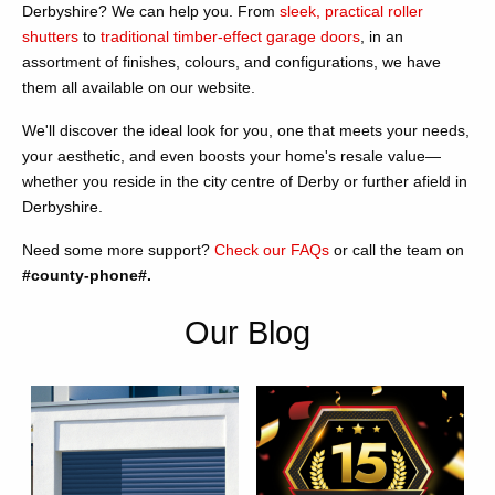
Derbyshire? We can help you. From
sleek, practical roller
shutters
to
traditional timber-effect garage doors
, in an
assortment of finishes, colours, and configurations, we have
them all available on our website.
We'll discover the ideal look for you, one that meets your needs,
your aesthetic, and even boosts your home's resale value—
whether you reside in the city centre of Derby or further afield in
Derbyshire.
Need some more support?
Check our FAQs
or call the team on
#county-phone#.
Our Blog