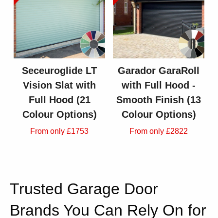
Seceuroglide LT
Garador GaraRoll
Vision Slat with
with Full Hood -
Full Hood (21
Smooth Finish (13
Colour Options)
Colour Options)
From only £1753
From only £2822
Trusted Garage Door
Brands You Can Rely On for