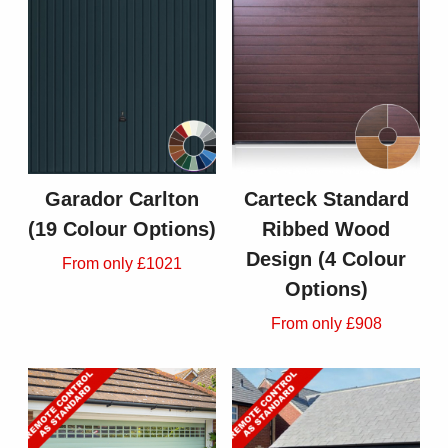
Garador Carlton
Carteck Standard
(19 Colour Options)
Ribbed Wood
Design (4 Colour
From only £1021
Options)
From only £908