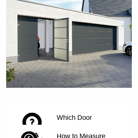
Which Door
How to Measure