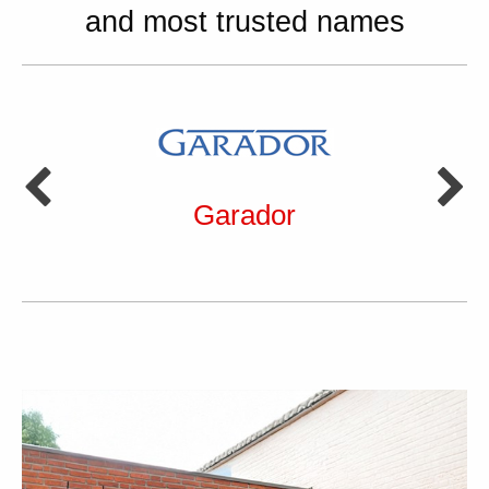
and most trusted names
Garador