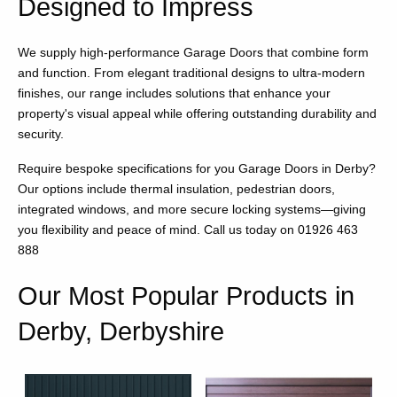
Designed to Impress
We supply high-performance Garage Doors that combine form
and function. From elegant traditional designs to ultra-modern
finishes, our range includes solutions that enhance your
property's visual appeal while offering outstanding durability and
security.
Require bespoke specifications for you Garage Doors in Derby?
Our options include thermal insulation, pedestrian doors,
integrated windows, and more secure locking systems—giving
you flexibility and peace of mind. Call us today on 01926 463
888
Our Most Popular Products in
Derby, Derbyshire