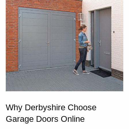
Why Derbyshire Choose
Garage Doors Online