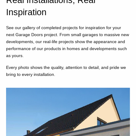
Real Installations, Real
Inspiration
See our gallery of completed projects for inspiration for your
next Garage Doors project. From small garages to massive new
developments, our real-life projects show the appearance and
performance of our products in homes and developments such
as yours.
Every photo shows the quality, attention to detail, and pride we
bring to every installation.