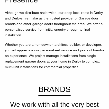
Although we distribute nationwide, our deep local roots in Derby
and Derbyshire make us the trusted provider of Garage door
brands and other garage doors throughout the area. We offer a
personalised service from initial enquiry through to final
installation.
Whether you are a homeowner, architect, builder, or developer,
you will appreciate our personalised service and years of hands-
on experience. We project manage installations from single
replacement garage doors at your home in Derby to complex,
multi-unit installations for commercial properties.
BRANDS
We work with all the very best