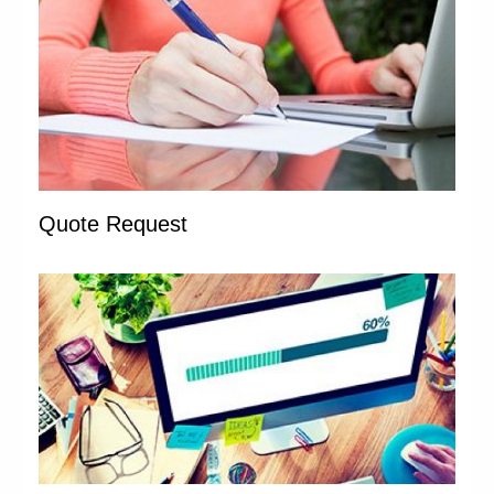
Quote Request