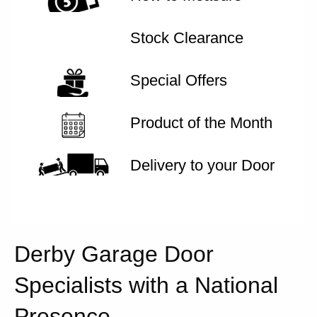
Stock Clearance
Special Offers
Product of the Month
Delivery to your Door
Derby Garage Door
Specialists with a National
Presence