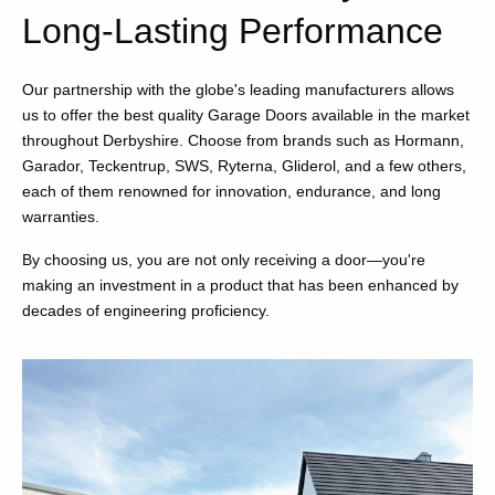
Long-Lasting Performance
Our partnership with the globe's leading manufacturers allows
us to offer the best quality Garage Doors available in the market
throughout Derbyshire. Choose from brands such as Hormann,
Garador, Teckentrup, SWS, Ryterna, Gliderol, and a few others,
each of them renowned for innovation, endurance, and long
warranties.
By choosing us, you are not only receiving a door—you're
making an investment in a product that has been enhanced by
decades of engineering proficiency.