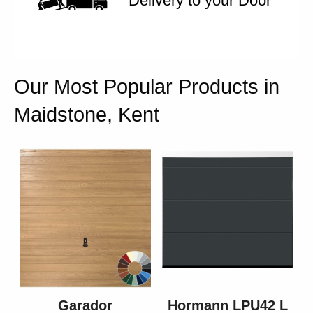
Delivery to your Door
Our Most Popular Products in
Maidstone, Kent
Garador
Hormann LPU42 L