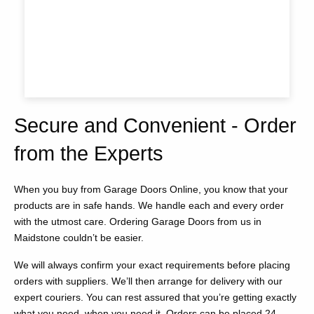
Secure and Convenient - Order
from the Experts
When you buy from Garage Doors Online, you know that your
products are in safe hands. We handle each and every order
with the utmost care. Ordering Garage Doors from us in
Maidstone couldn’t be easier.
We will always confirm your exact requirements before placing
orders with suppliers. We’ll then arrange for delivery with our
expert couriers. You can rest assured that you’re getting exactly
what you need, when you need it. Orders can be placed 24