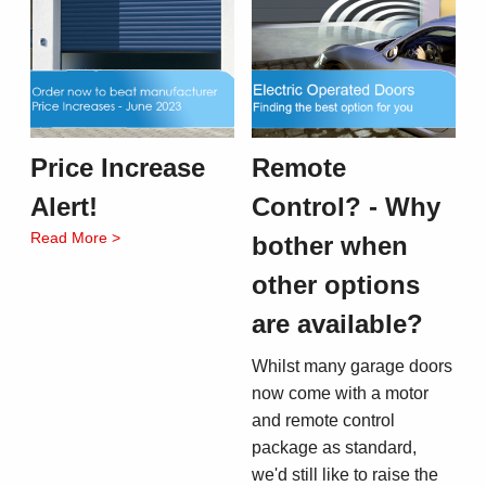
Price Increase
Remote
Alert!
Control? - Why
Read More >
bother when
other options
are available?
Whilst many garage doors
now come with a motor
and remote control
package as standard,
we'd still like to raise the