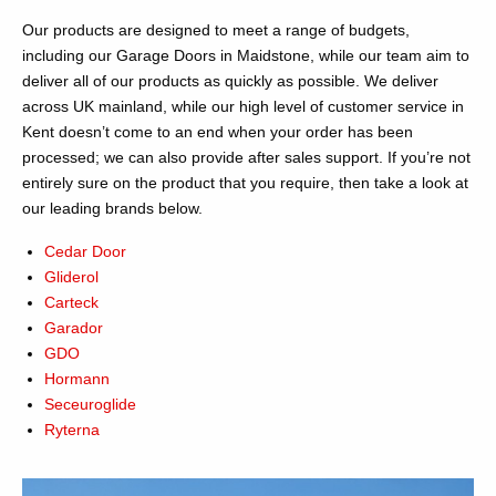
Our products are designed to meet a range of budgets,
including our Garage Doors in Maidstone, while our team aim to
deliver all of our products as quickly as possible. We deliver
across UK mainland, while our high level of customer service in
Kent doesn’t come to an end when your order has been
processed; we can also provide after sales support. If you’re not
entirely sure on the product that you require, then take a look at
our leading brands below.
Cedar Door
Gliderol
Carteck
Garador
GDO
Hormann
Seceuroglide
Ryterna