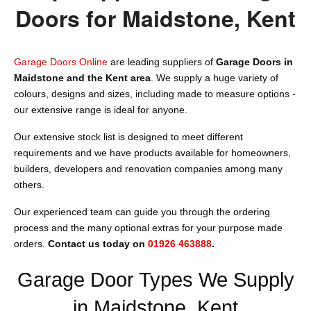
Doors for Maidstone, Kent
Garage Doors Online
are leading suppliers of
Garage Doors in
Maidstone and the Kent area
. We supply a huge variety of
colours, designs and sizes, including made to measure options -
our extensive range is ideal for anyone.
Our extensive stock list is designed to meet different
requirements and we have products available for homeowners,
builders, developers and renovation companies among many
others.
Our experienced team can guide you through the ordering
process and the many optional extras for your purpose made
orders.
Contact us today on
01926 463888
.
Garage Door Types We Supply
in Maidstone, Kent