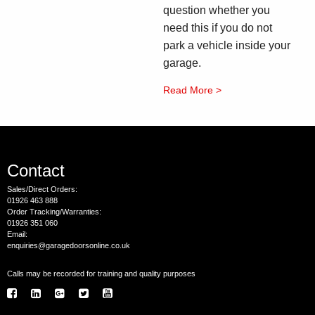
question whether you
need this if you do not
park a vehicle inside your
garage.
Read More >
Contact
Sales/Direct Orders:
01926 463 888
Order Tracking/Warranties:
01926 351 060
Email:
enquiries@garagedoorsonline.co.uk
Calls may be recorded for training and quality purposes