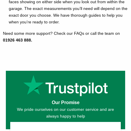
faces showing on either side when you look out from within the
garage. The exact measurements you’ll need will depend on the
exact door you choose. We have thorough guides to help you
when you’re ready to order.
Need some more support? Check our FAQs or call the team on
01926 463 888.
Our Promise
We pride ourselves on our customer service and are
always happy to help