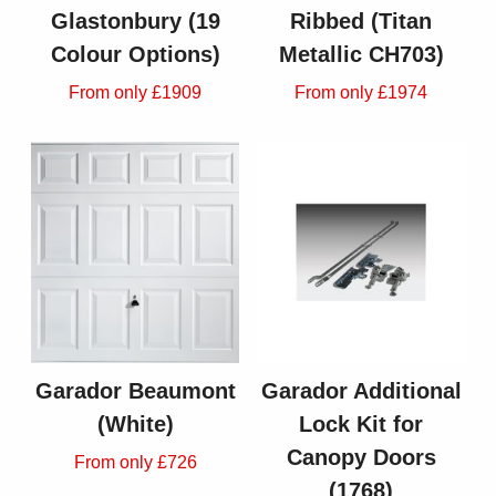
Glastonbury (19
Ribbed (Titan
Colour Options)
Metallic CH703)
From only £1909
From only £1974
Garador Beaumont
Garador Additional
(White)
Lock Kit for
Canopy Doors
From only £726
(1768)