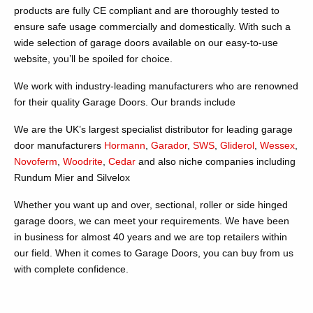
products are fully CE compliant and are thoroughly tested to
ensure safe usage commercially and domestically. With such a
wide selection of garage doors available on our easy-to-use
website, you’ll be spoiled for choice.
We work with industry-leading manufacturers who are renowned
for their quality Garage Doors. Our brands include
We are the UK’s largest specialist distributor for leading garage
door manufacturers
Hormann
,
Garador
,
SWS
,
Gliderol
,
Wessex
,
Novoferm
,
Woodrite
,
Cedar
and also niche companies including
Rundum Mier and Silvelox
Whether you want up and over, sectional, roller or side hinged
garage doors, we can meet your requirements. We have been
in business for almost 40 years and we are top retailers within
our field. When it comes to Garage Doors, you can buy from us
with complete confidence.