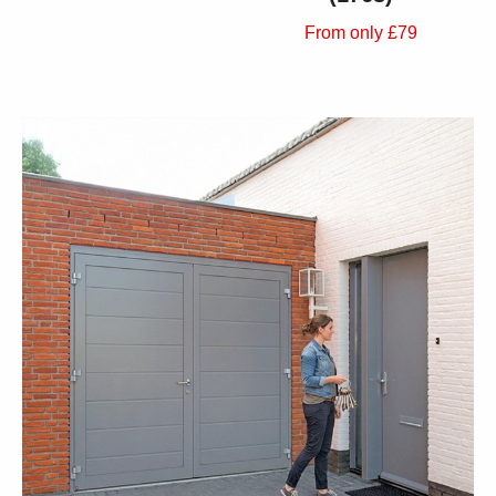
From only £79