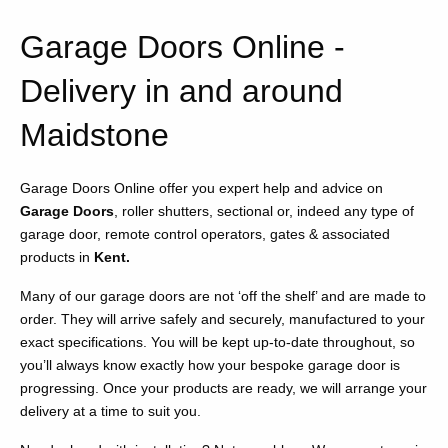
Garage Doors Online -
Delivery in and around
Maidstone
Garage Doors Online offer you expert help and advice on
Garage Doors
, roller shutters, sectional or, indeed any type of
garage door, remote control operators, gates & associated
products in
Kent.
Many of our garage doors are not ‘off the shelf’ and are made to
order. They will arrive safely and securely, manufactured to your
exact specifications. You will be kept up-to-date throughout, so
you’ll always know exactly how your bespoke garage door is
progressing. Once your products are ready, we will arrange your
delivery at a time to suit you.