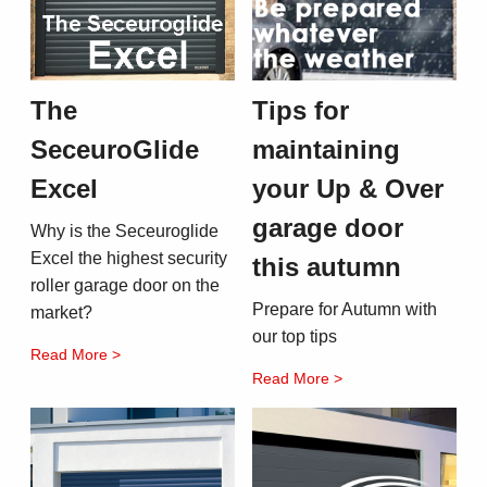
The
Tips for
SeceuroGlide
maintaining
Excel
your Up & Over
garage door
Why is the Seceuroglide
Excel the highest security
this autumn
roller garage door on the
Prepare for Autumn with
market?
our top tips
Read More >
Read More >