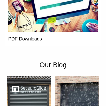
PDF Downloads
Our Blog