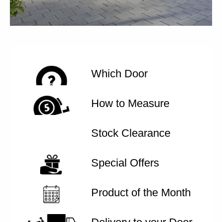
Which Door
How to Measure
Stock Clearance
Special Offers
Product of the Month