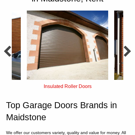
rs
Single Skin Roller Doors
Top Garage Doors Brands in
Maidstone
We offer our customers variety, quality and value for money. All