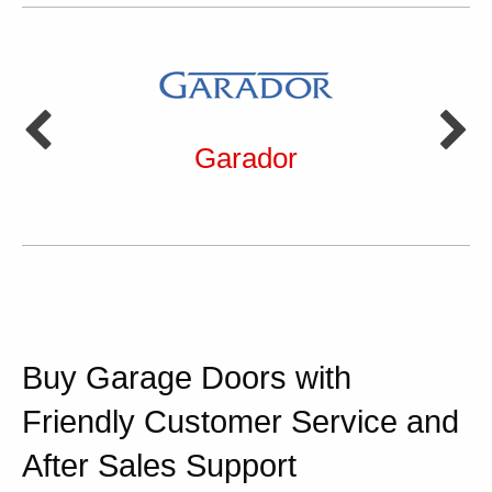
Garador
Buy Garage Doors with
Friendly Customer Service and
After Sales Support