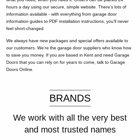
hours a day using our secure, simple website. There’s lots of
information available - with everything from garage door
information guides to PDF installation instructions, you’ll never
feel short-changed.
We always have new packages and special offers available to
our customers. We’re the garage door suppliers who know how
to save you money. If you are based in Kent and need Garage
Doors that you can rely on for years to come, talk to Garage
Doors Online.
BRANDS
We work with all the very best
and most trusted names