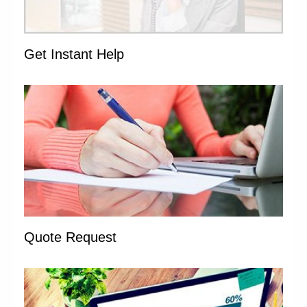
Get Instant Help
Quote Request