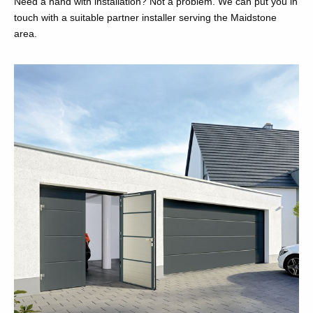
Need a hand with installation? Not a problem. We can put you in
touch with a suitable partner installer serving the Maidstone
area.