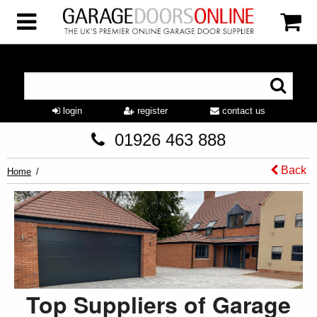
login
register
contact us
01926 463 888
Back
Home
Top Suppliers of Garage