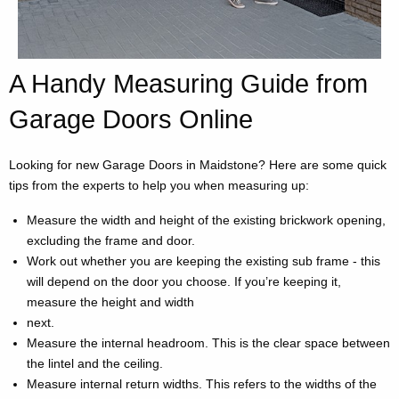
A Handy Measuring Guide from
Garage Doors Online
Looking for new Garage Doors in Maidstone? Here are some quick
tips from the experts to help you when measuring up:
Measure the width and height of the existing brickwork opening,
excluding the frame and door.
Work out whether you are keeping the existing sub frame - this
will depend on the door you choose. If you’re keeping it,
measure the height and width
next.
Measure the internal headroom. This is the clear space between
the lintel and the ceiling.
Measure internal return widths. This refers to the widths of the