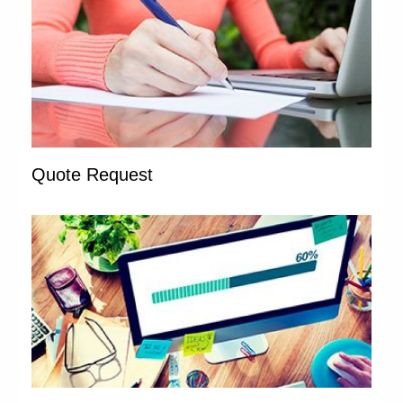
Quote Request