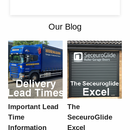
Our Blog
Important Lead
The
Time
SeceuroGlide
Information
Excel