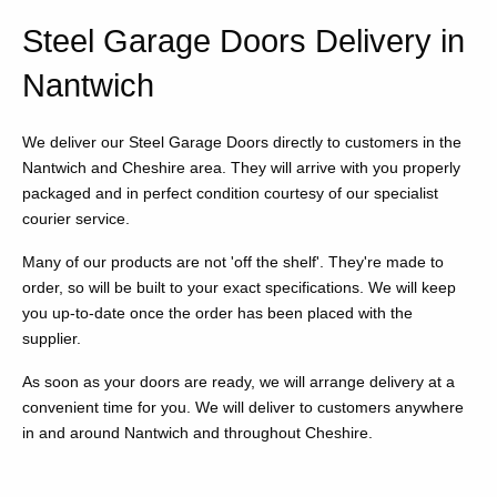
Steel Garage Doors Delivery in
Nantwich
We deliver our Steel Garage Doors directly to customers in the
Nantwich and Cheshire area. They will arrive with you properly
packaged and in perfect condition courtesy of our specialist
courier service.
Many of our products are not 'off the shelf'. They're made to
order, so will be built to your exact specifications. We will keep
you up-to-date once the order has been placed with the
supplier.
As soon as your doors are ready, we will arrange delivery at a
convenient time for you. We will deliver to customers anywhere
in and around Nantwich and throughout Cheshire.