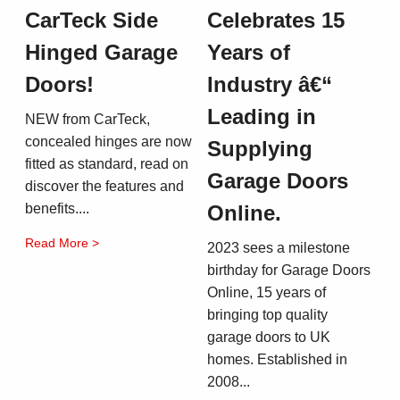
CarTeck Side
Celebrates 15
Hinged Garage
Years of
Doors!
Industry â€“
Leading in
NEW from CarTeck,
concealed hinges are now
Supplying
fitted as standard, read on
Garage Doors
discover the features and
benefits....
Online.
Read More >
2023 sees a milestone
birthday for Garage Doors
Online, 15 years of
bringing top quality
garage doors to UK
homes. Established in
2008...