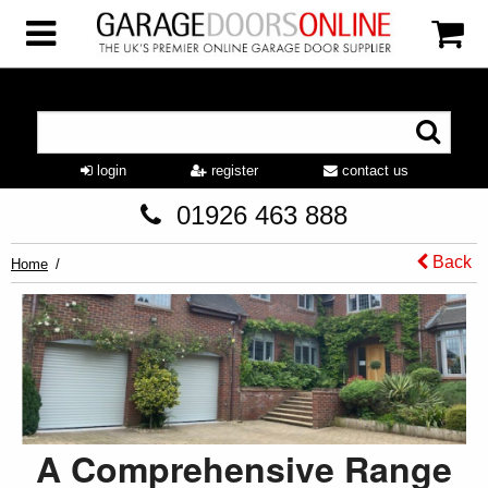
login
register
contact us
01926 463 888
Back
Home
A Comprehensive Range