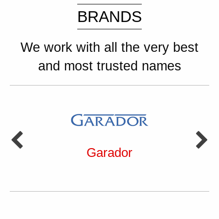
BRANDS
We work with all the very best
and most trusted names
Garador