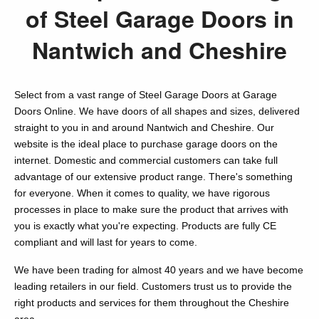
of Steel Garage Doors in
Nantwich and Cheshire
Select from a vast range of Steel Garage Doors at Garage
Doors Online. We have doors of all shapes and sizes, delivered
straight to you in and around Nantwich and Cheshire. Our
website is the ideal place to purchase garage doors on the
internet. Domestic and commercial customers can take full
advantage of our extensive product range. There's something
for everyone. When it comes to quality, we have rigorous
processes in place to make sure the product that arrives with
you is exactly what you're expecting. Products are fully CE
compliant and will last for years to come.
We have been trading for almost 40 years and we have become
leading retailers in our field. Customers trust us to provide the
right products and services for them throughout the Cheshire