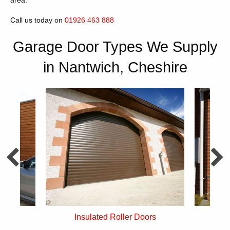
area.
Call us today on
01926 463 888
Garage Door Types We Supply
in Nantwich, Cheshire
rs
Single Skin Roller Doors