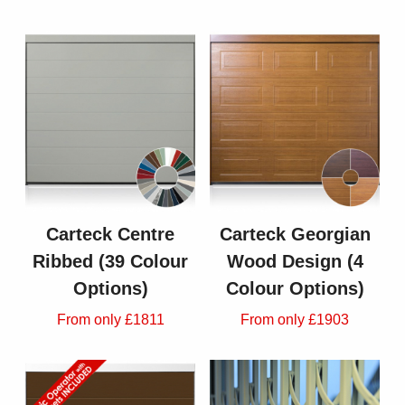
Carteck Centre
Carteck Georgian
Ribbed (39 Colour
Wood Design (4
Options)
Colour Options)
From only £1811
From only £1903