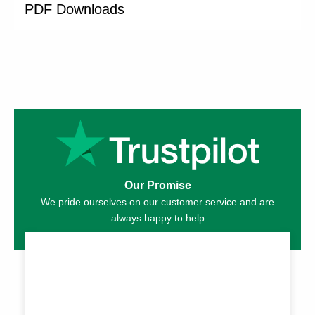
PDF Downloads
Our Promise
We pride ourselves on our customer service and are
always happy to help