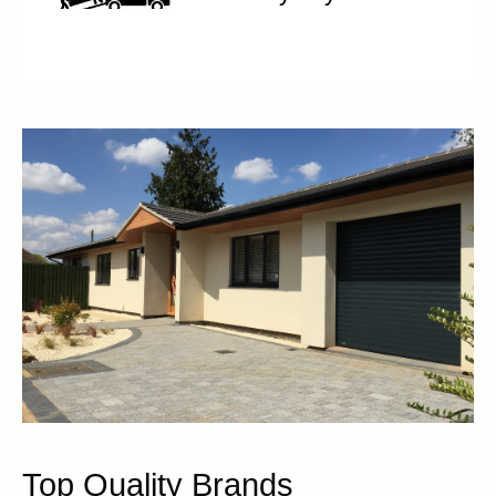
Top Quality Brands