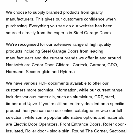
We choose to supply branded products from quality
manufacturers. This gives our customers confidence when
purchasing. Everything you see on our website has been
sourced directly from the experts in Steel Garage Doors.
We're recognised for our extensive range of high quality
products including Steel Garage Doors from leading
manufacturers and the current brands we offer in and around
Nantwich are Cedar Door, Gliderol, Carteck, Garador, GDO,
Hormann, Seceuroglide and Ryterna.
We have various PDF documents available to offer our
customers more technical information, while our current range
includes various materials, such as aluminium, GRP, steel,
timber and Upvc. If you're still not entirely decided on a specific
product then you can use our online catalogue browse our full
selection, while some popular alternative options and materials
are Electric Door Operators, Front Entrance Doors, Roller door -
insulated, Roller door - single skin, Round The Corner, Sectional