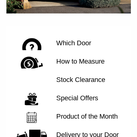
Which Door
How to Measure
Stock Clearance
Special Offers
Product of the Month
Delivery to your Door