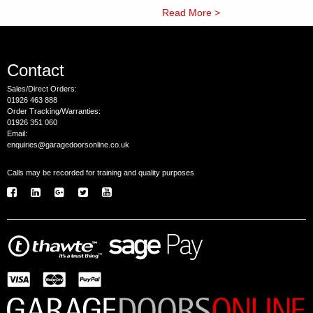
Read More >
Contact
Sales/Direct Orders:
01926 463 888
Order Tracking/Warranties:
01926 351 060
Email:
enquiries@garagedoorsonline.co.uk
Calls may be recorded for training and quality purposes