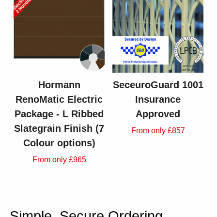
Hormann
SeceuroGuard 1001
RenoMatic Electric
Insurance
Package - L Ribbed
Approved
Slategrain Finish (7
From only £857
Colour options)
From only £965
Simple, Secure Ordering