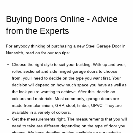
Buying Doors Online - Advice
from the Experts
For anybody thinking of purchasing a new Steel Garage Door in
Nantwich, read on for our top tips:
Choose the right style to suit your building. With up and over,
roller, sectional and side hinged garage doors to choose
from, you'll need to decide on the type you want first. Your
decision will depend on how much space you have as well as
the look you're wanting to achieve. After this, decide on
colours and materials. Most commonly, garage doors are
made from aluminium, GRP, steel, timber, UPVC. They are
available in a variety of colours.
Get the measurements right. The measurements that you will
need to take are different depending on the type of door you
choose. We have detailed guides available on our website.