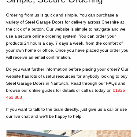
Ordering from us is quick and simple. You can purchase a
variety of Steel Garage Doors for delivery across Cheshire at
the click of a button. Our website is simple to navigate and we
use a secure online ordering system. You can order your
products 24 hours a day, 7 days a week, from the comfort of
your own home or office. Once you have placed your order you
will receive an email confirmation.
Do you want further information before placing your order? Our
website has lots of useful resources for anybody looking to buy
Steel Garage Doors in Nantwich. Read through our FAQs and
browse our online guides for details or call us today on
01926
463 888
If you want to talk to the team directly, just give us a call or use
our live chat and we'll be happy to help.