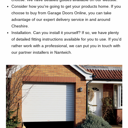
Consider how you're going to get your products home. If you
choose to buy from Garage Doors Online, you can take
advantage of our expert delivery service in and around
Cheshire.
Installation. Can you install it yourself? If so, we have plenty
of detailed fitting instructions available for you to use. If you'd
rather work with a professional, we can put you in touch with
our partner installers in Nantwich.