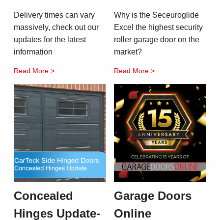
Delivery times can vary
Why is the Seceuroglide
massively, check out our
Excel the highest security
updates for the latest
roller garage door on the
information
market?
Read More >
Read More >
Concealed
Garage Doors
Hinges Update-
Online