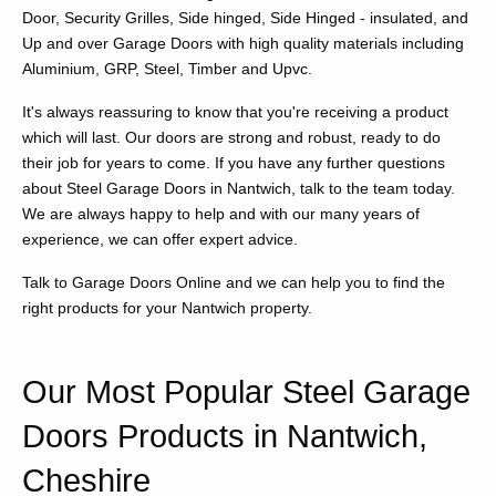
Door, Security Grilles, Side hinged, Side Hinged - insulated, and
Up and over Garage Doors with high quality materials including
Aluminium, GRP, Steel, Timber and Upvc.
It's always reassuring to know that you're receiving a product
which will last. Our doors are strong and robust, ready to do
their job for years to come. If you have any further questions
about Steel Garage Doors in Nantwich, talk to the team today.
We are always happy to help and with our many years of
experience, we can offer expert advice.
Talk to Garage Doors Online and we can help you to find the
right products for your Nantwich property.
Our Most Popular Steel Garage
Doors Products in Nantwich,
Cheshire