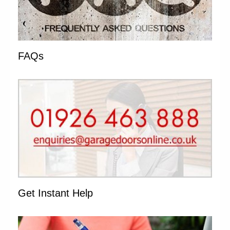
FAQs
Get Instant Help