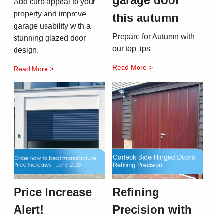
garage door
Add curb appeal to your
property and improve
this autumn
garage usability with a
Prepare for Autumn with
stunning glazed door
our top tips
design.
Read More >
Read More >
Price Increase
Refining
Alert!
Precision with