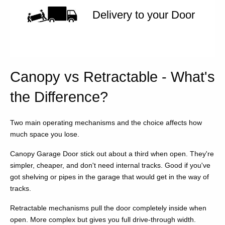
Delivery to your Door
Canopy vs Retractable - What's
the Difference?
Two main operating mechanisms and the choice affects how
much space you lose.
Canopy Garage Door stick out about a third when open. They're
simpler, cheaper, and don't need internal tracks. Good if you've
got shelving or pipes in the garage that would get in the way of
tracks.
Retractable mechanisms pull the door completely inside when
open. More complex but gives you full drive-through width.