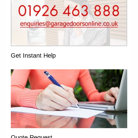
Get Instant Help
Quote Request