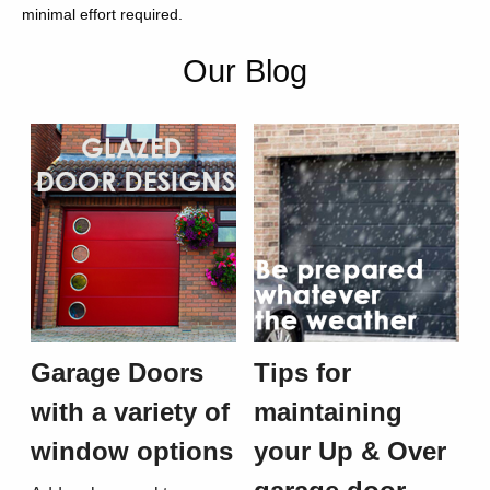
minimal effort required.
Our Blog
Garage Doors
Tips for
with a variety of
maintaining
window options
your Up & Over