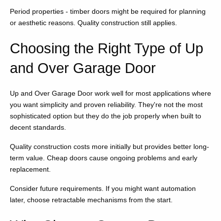
Period properties - timber doors might be required for planning
or aesthetic reasons. Quality construction still applies.
Choosing the Right Type of Up
and Over Garage Door
Up and Over Garage Door work well for most applications where
you want simplicity and proven reliability. They're not the most
sophisticated option but they do the job properly when built to
decent standards.
Quality construction costs more initially but provides better long-
term value. Cheap doors cause ongoing problems and early
replacement.
Consider future requirements. If you might want automation
later, choose retractable mechanisms from the start.