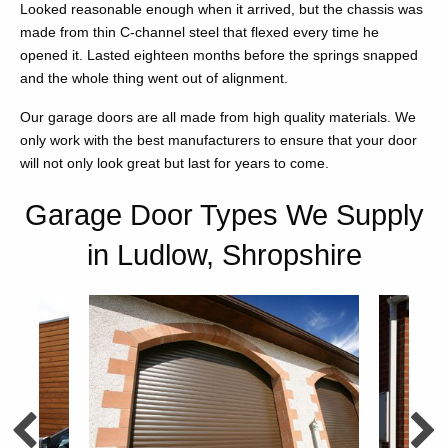
Looked reasonable enough when it arrived, but the chassis was
made from thin C-channel steel that flexed every time he
opened it. Lasted eighteen months before the springs snapped
and the whole thing went out of alignment.
Our garage doors are all made from high quality materials. We
only work with the best manufacturers to ensure that your door
will not only look great but last for years to come.
Garage Door Types We Supply
in Ludlow, Shropshire