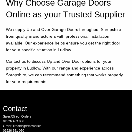
Why Choose Garage Doors
Online as your Trusted Supplier
We supply Up and Over Garage Doors throughout Shropshire
from quality manufacturers with professional installation
available. Our experience helps ensure you get the right door
for your specific situation in Ludlow.
Contact us to discuss Up and Over Door options for your
property in Ludlow. With our range and experience across
Shropshire, we can recommend something that works properly
for your requirements.
Contact
Sales/Direct Orders:
01926 463 888
Order Tracking/Warranties:
01926 351 060