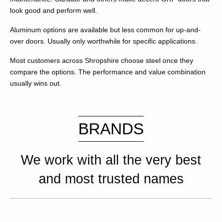
look good and perform well.
Aluminum options are available but less common for up-and-
over doors. Usually only worthwhile for specific applications.
Most customers across Shropshire choose steel once they
compare the options. The performance and value combination
usually wins out.
BRANDS
We work with all the very best
and most trusted names