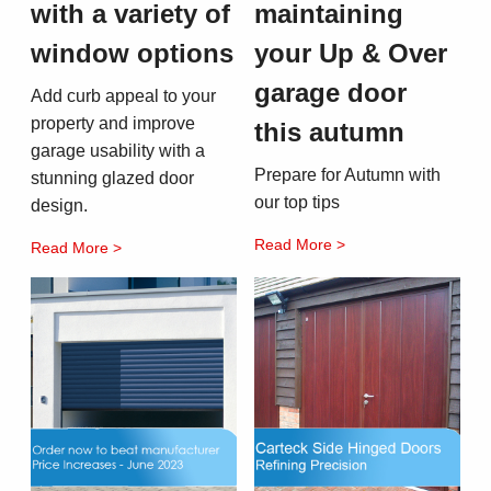
with a variety of
maintaining
window options
your Up & Over
garage door
Add curb appeal to your
property and improve
this autumn
garage usability with a
Prepare for Autumn with
stunning glazed door
our top tips
design.
Read More >
Read More >