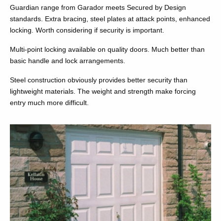
Guardian range from Garador meets Secured by Design
standards. Extra bracing, steel plates at attack points, enhanced
locking. Worth considering if security is important.
Multi-point locking available on quality doors. Much better than
basic handle and lock arrangements.
Steel construction obviously provides better security than
lightweight materials. The weight and strength make forcing
entry much more difficult.