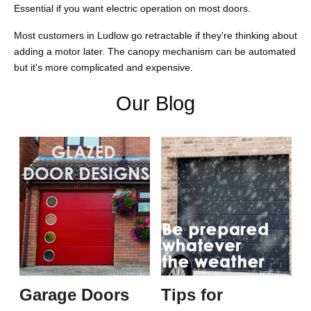
Essential if you want electric operation on most doors.
Most customers in Ludlow go retractable if they're thinking about
adding a motor later. The canopy mechanism can be automated
but it's more complicated and expensive.
Our Blog
Garage Doors
Tips for