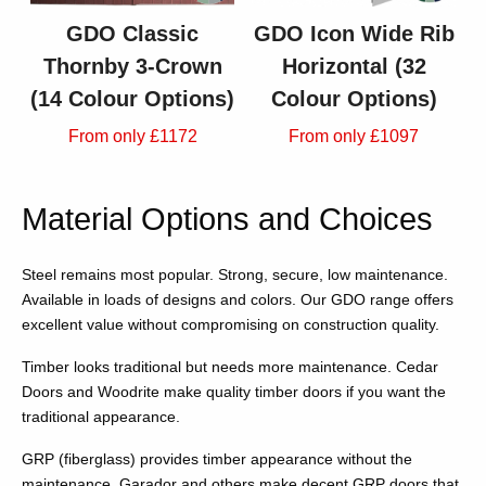
GDO Classic
GDO Icon Wide Rib
Thornby 3-Crown
Horizontal (32
(14 Colour Options)
Colour Options)
From only £1172
From only £1097
Material Options and Choices
Steel remains most popular. Strong, secure, low maintenance.
Available in loads of designs and colors. Our GDO range offers
excellent value without compromising on construction quality.
Timber looks traditional but needs more maintenance. Cedar
Doors and Woodrite make quality timber doors if you want the
traditional appearance.
GRP (fiberglass) provides timber appearance without the
maintenance. Garador and others make decent GRP doors that