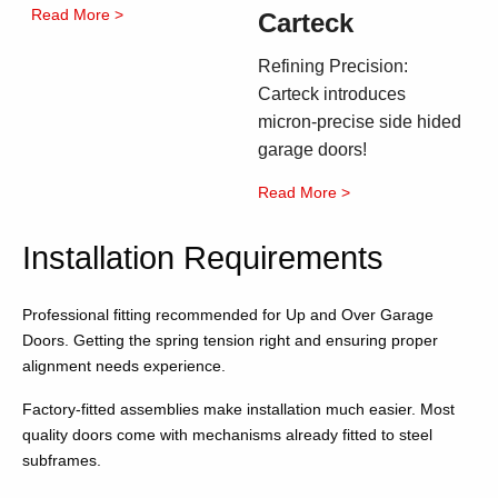
Read More >
Carteck
Refining Precision:
Carteck introduces
micron-precise side hided
garage doors!
Read More >
Installation Requirements
Professional fitting recommended for Up and Over Garage
Doors. Getting the spring tension right and ensuring proper
alignment needs experience.
Factory-fitted assemblies make installation much easier. Most
quality doors come with mechanisms already fitted to steel
subframes.