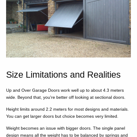
Size Limitations and Realities
Up and Over Garage Doors work well up to about 4.3 meters
wide. Beyond that, you're better off looking at sectional doors.
Height limits around 2.2 meters for most designs and materials.
You can get larger doors but choice becomes very limited.
Weight becomes an issue with bigger doors. The single panel
design means all the weight has to be balanced by springs and