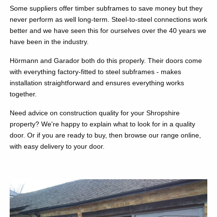
Some suppliers offer timber subframes to save money but they
never perform as well long-term. Steel-to-steel connections work
better and we have seen this for ourselves over the 40 years we
have been in the industry.
Hörmann and Garador both do this properly. Their doors come
with everything factory-fitted to steel subframes - makes
installation straightforward and ensures everything works
together.
Need advice on construction quality for your Shropshire
property? We're happy to explain what to look for in a quality
door. Or if you are ready to buy, then browse our range online,
with easy delivery to your door.