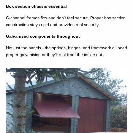
Box section chassis essential
C-channel frames flex and don't feel secure. Proper box section
construction stays rigid and provides real security.
Galvanised components throughout
Not just the panels - the springs, hinges, and framework all need
proper galvanising or they'll rust from the inside out.