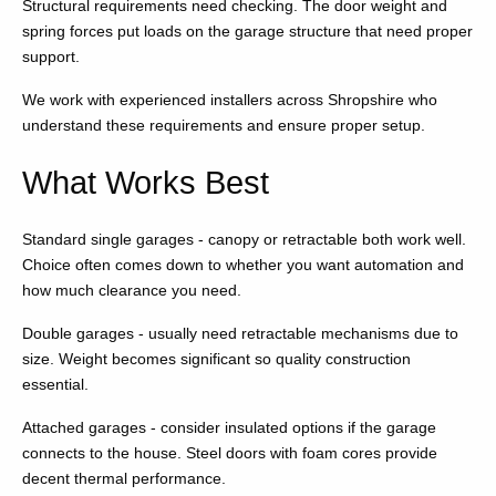
Structural requirements need checking. The door weight and
spring forces put loads on the garage structure that need proper
support.
We work with experienced installers across Shropshire who
understand these requirements and ensure proper setup.
What Works Best
Standard single garages - canopy or retractable both work well.
Choice often comes down to whether you want automation and
how much clearance you need.
Double garages - usually need retractable mechanisms due to
size. Weight becomes significant so quality construction
essential.
Attached garages - consider insulated options if the garage
connects to the house. Steel doors with foam cores provide
decent thermal performance.