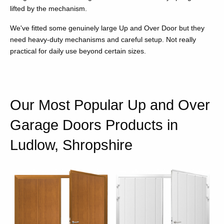
lifted by the mechanism.
We've fitted some genuinely large Up and Over Door but they
need heavy-duty mechanisms and careful setup. Not really
practical for daily use beyond certain sizes.
Our Most Popular Up and Over
Garage Doors Products in
Ludlow, Shropshire