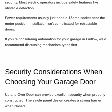
security. Most electric operators include safety features like
obstacle detection.
Power requirements usually just need a 13amp socket near the
motor position. Installation isn't complicated for retractable
doors.
If you're considering automation for your garage in Ludlow, we'd
recommend discussing mechanism types first.
Security Considerations When
Choosing Your Garage Door
Up and Over Door can provide excellent security when properly
constructed. The single panel design creates a strong barrier
when closed.