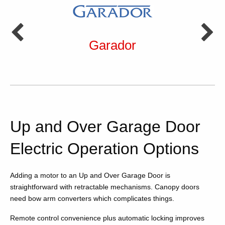
Garador
Up and Over Garage Door
Electric Operation Options
Adding a motor to an Up and Over Garage Door is
straightforward with retractable mechanisms. Canopy doors
need bow arm converters which complicates things.
Remote control convenience plus automatic locking improves