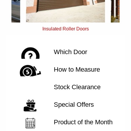
rs
Single Skin Roller Doors
Which Door
How to Measure
Stock Clearance
Special Offers
Product of the Month