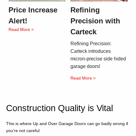
Price Increase
Refining
Alert!
Precision with
Read More >
Carteck
Refining Precision:
Carteck introduces
micron-precise side hided
garage doors!
Read More >
Construction Quality is Vital
This is where Up and Over Garage Doors can go badly wrong if
you're not careful.