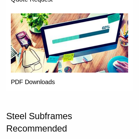
PDF Downloads
Steel Subframes
Recommended