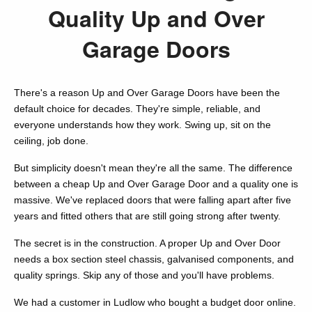
Quality Up and Over
Garage Doors
There's a reason Up and Over Garage Doors have been the
default choice for decades. They're simple, reliable, and
everyone understands how they work. Swing up, sit on the
ceiling, job done.
But simplicity doesn't mean they're all the same. The difference
between a cheap Up and Over Garage Door and a quality one is
massive. We've replaced doors that were falling apart after five
years and fitted others that are still going strong after twenty.
The secret is in the construction. A proper Up and Over Door
needs a box section steel chassis, galvanised components, and
quality springs. Skip any of those and you'll have problems.
We had a customer in Ludlow who bought a budget door online.