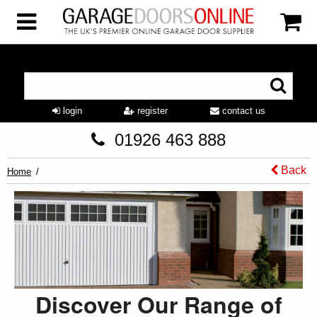
login
register
contact us
01926 463 888
Back
Home
Discover Our Range of