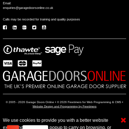
Email:
enquiries@garagedoorsonline.co.uk
Calls may be recorded for training and quality purposes
© 2005 - 2026 Garage Doors Online • © 2026 Freetimers for Web Programming & CMS •
Website Design and Programming by Freetimers
We use cookies to provide you with a better website
Electric Garage Doors
Garage Door Openers
Insulated Garage Doors
experience. Close this popup to carry on browsing, or