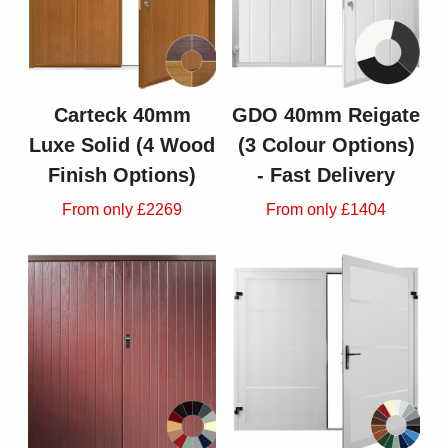
Carteck 40mm
GDO 40mm Reigate
Luxe Solid (4 Wood
(3 Colour Options)
Finish Options)
- Fast Delivery
From only £2269
From only £1404