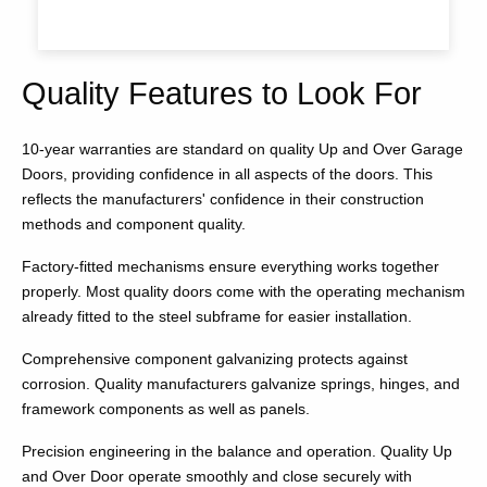
Quality Features to Look For
10-year warranties are standard on quality Up and Over Garage
Doors, providing confidence in all aspects of the doors. This
reflects the manufacturers' confidence in their construction
methods and component quality.
Factory-fitted mechanisms ensure everything works together
properly. Most quality doors come with the operating mechanism
already fitted to the steel subframe for easier installation.
Comprehensive component galvanizing protects against
corrosion. Quality manufacturers galvanize springs, hinges, and
framework components as well as panels.
Precision engineering in the balance and operation. Quality Up
and Over Door operate smoothly and close securely with