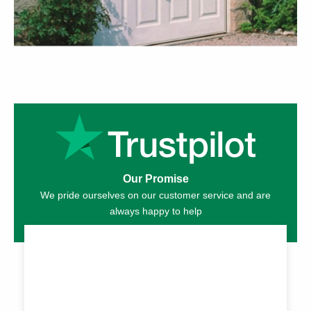
Our Promise
We pride ourselves on our customer service and are
always happy to help