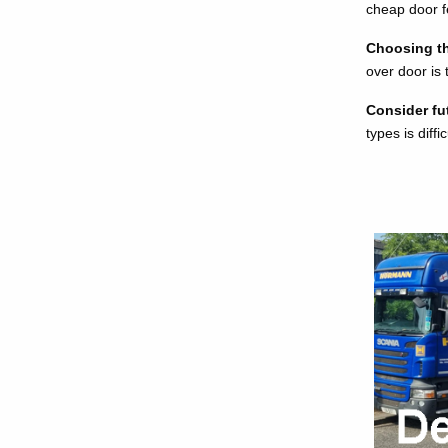
cheap door fe
Choosing the
over door is
Consider fu
types is diff