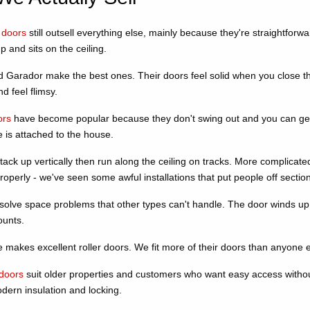
 doors
still outsell everything else, mainly because they're straightfo
p and sits on the ceiling.
Garador make the best ones. Their doors feel solid when you close the
nd feel flimsy.
ors
have become popular because they don't swing out and you can get 
 is attached to the house.
ack up vertically then run along the ceiling on tracks. More complicate
operly - we've seen some awful installations that put people off sectiona
solve space problems that other types can't handle. The door winds u
ounts.
makes excellent roller doors. We fit more of their doors than anyone el
doors
suit older properties and customers who want easy access without
dern insulation and locking.