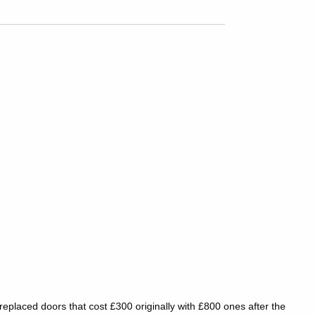
placed doors that cost £300 originally with £800 ones after the