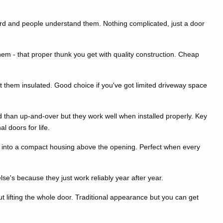
rward and people understand them. Nothing complicated, just a door
m - that proper thunk you get with quality construction. Cheap
them insulated. Good choice if you've got limited driveway space
d than up-and-over but they work well when installed properly. Key
l doors for life.
p into a compact housing above the opening. Perfect when every
se's because they just work reliably year after year.
 lifting the whole door. Traditional appearance but you can get