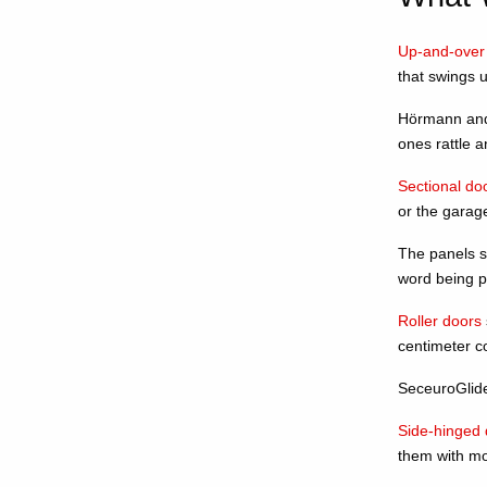
Up-and-over
that swings u
Hörmann and 
ones rattle a
Sectional do
or the garage
The panels st
word being pr
Roller doors
centimeter c
SeceuroGlide 
Side-hinged 
them with mo