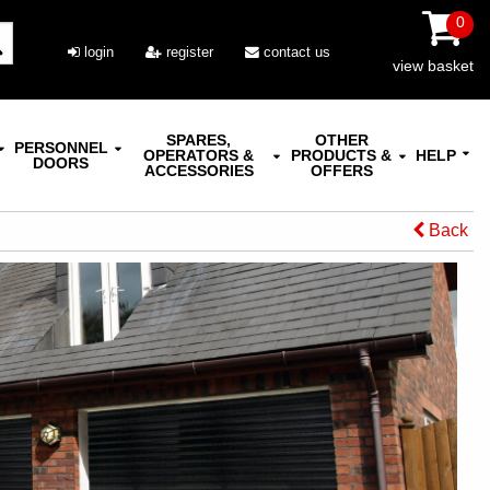
0
login
register
contact us
view basket
SPARES,
OTHER
PERSONNEL
OPERATORS &
PRODUCTS &
HELP
DOORS
ACCESSORIES
OFFERS
Back