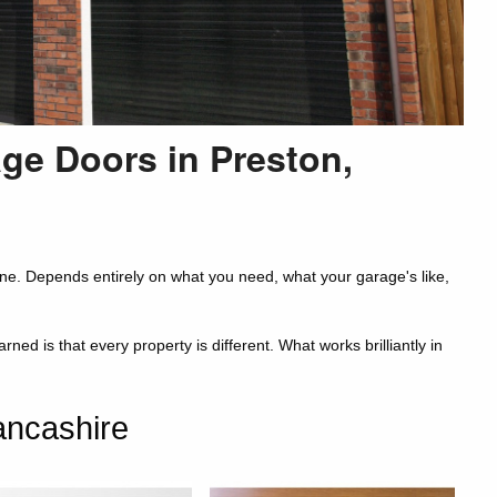
age Doors in Preston,
ne. Depends entirely on what you need, what your garage's like,
d is that every property is different. What works brilliantly in
ancashire