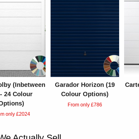
lby (Inbetween
Garador Horizon (19
Cart
 - 24 Colour
Colour Options)
Options)
From only £786
om only £2024
e Actually Sell