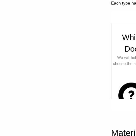
Each type has
Whi
Do
We will he
choose the ri
Materi