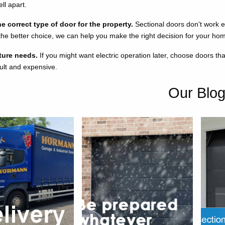
ll apart.
 correct type of door for the property.
Sectional doors don't work 
 the better choice, we can help you make the right decision for your ho
ture needs.
If you might want electric operation later, choose doors th
icult and expensive.
Our Blo