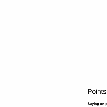
Points
Buying on p