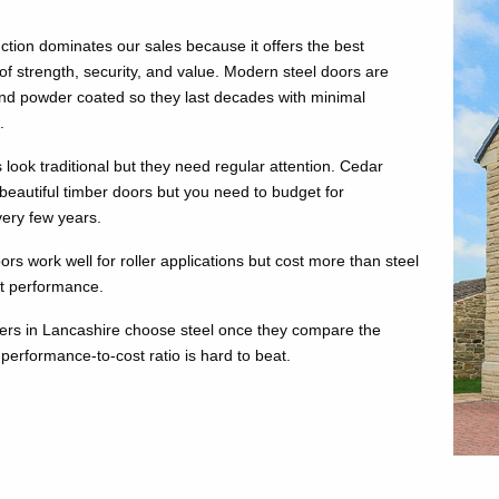
ction dominates our sales because it offers the best
of strength, security, and value. Modern steel doors are
nd powder coated so they last decades with minimal
.
look traditional but they need regular attention. Cedar
eautiful timber doors but you need to budget for
very few years.
s work well for roller applications but cost more than steel
nt performance.
rs in Lancashire choose steel once they compare the
performance-to-cost ratio is hard to beat.