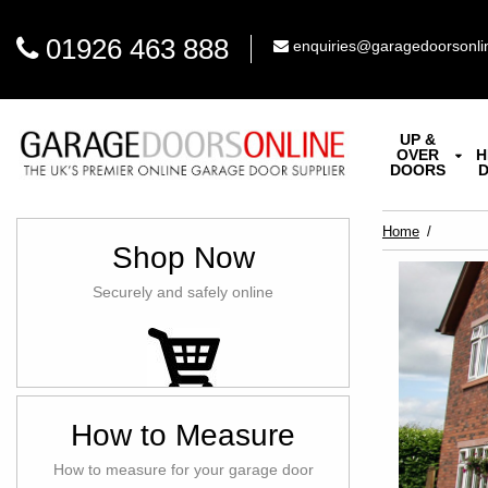
01926 463 888
enquiries@garagedoorsonli
UP &
OVER
H
DOORS
Home
Shop Now
Securely and safely online
How to Measure
How to measure for your garage door