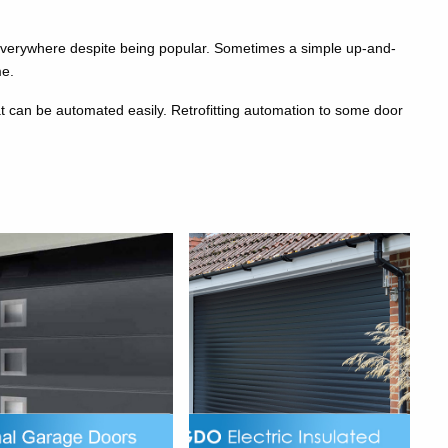
everywhere despite being popular. Sometimes a simple up-and-
me.
at can be automated easily. Retrofitting automation to some door
g