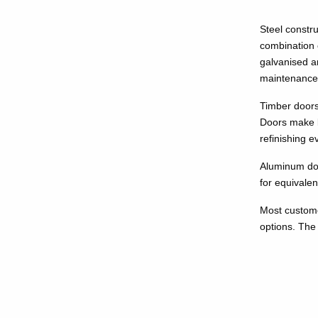
Steel constru
combination 
galvanised a
maintenance
Timber doors 
Doors make b
refinishing e
Aluminum door
for equivale
Most custome
options. The 