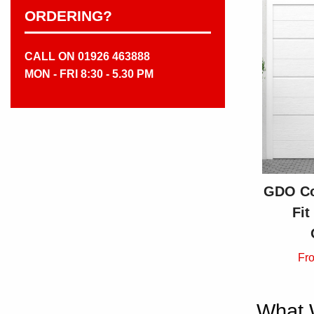
ORDERING?
CALL ON 01926 463888
MON - FRI 8:30 - 5.30 PM
GDO Co
Fit
Fr
What W