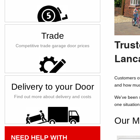
Trade
Trust
Competitive trade garage door prices
Lanc
Customers of
Delivery to your Door
and how muc
Find out more about delivery and costs
We've been se
one situatio
Our Mo
NEED HELP WITH