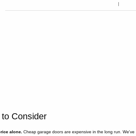
 to Consider
rice alone.
Cheap garage doors are expensive in the long run. We've re