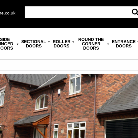
ne.co.uk
SIDE
ROUND THE
SECTIONAL
ROLLER
ENTRANCE
INGED
CORNER
DOORS
DOORS
DOORS
DOORS
DOORS