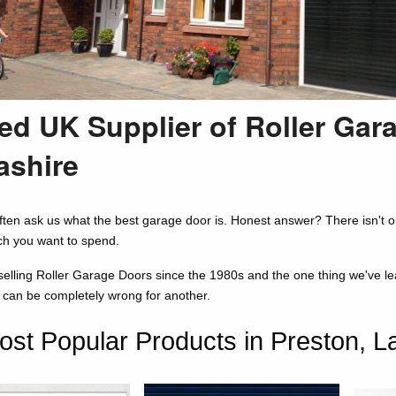
ed UK Supplier of Roller Gar
ashire
ten ask us what the best garage door is. Honest answer? There isn't o
h you want to spend.
lling Roller Garage Doors since the 1980s and the one thing we've learne
n can be completely wrong for another.
st Popular Products in Preston, L