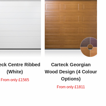
eck Centre Ribbed
Carteck Georgian
(White)
Wood Design (4 Colour
Options)
From only £1565
From only £1811