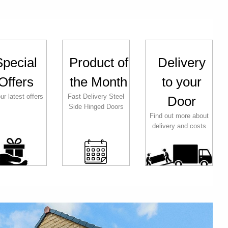
Special
Product of
Delivery
Offers
the Month
to your
ur latest offers
Fast Delivery Steel
Door
Side Hinged Doors
Find out more about
delivery and costs