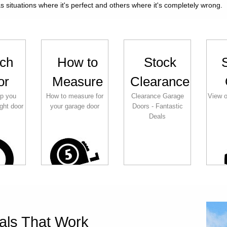
 situations where it's perfect and others where it's completely wrong.
ch
How to
Stock
or
Measure
Clearance
lp you
How to measure for
Clearance Garage
View o
ght door
your garage door
Doors - Fantastic
Deals
als That Work