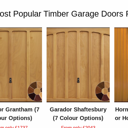
st Popular Timber Garage Doors Pr
r Grantham (7
Garador Shaftesbury
Horm
our Options)
(7 Colour Options)
or H
om only £1737
From only £2043