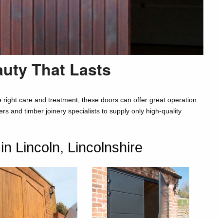
auty That Lasts
right care and treatment, these doors can offer great operation
s and timber joinery specialists to supply only high-quality
 Lincoln, Lincolnshire