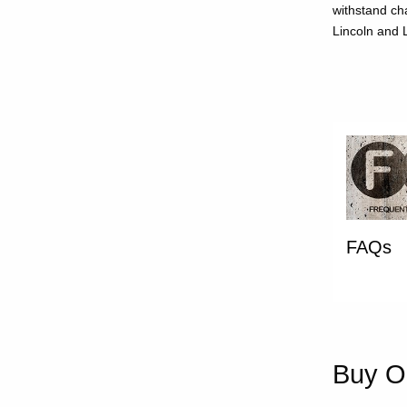
withstand ch
Lincoln and L
FAQs
Buy On