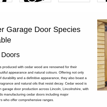
r Garage Door Species
able
 Doors
 produced with cedar wood are renowned for their
utiful appearance and natural colours. Offering not only
f durability and a definitive appearance, they also boast a
fragrance and natural oils that resist decay. Cedar wood is
n garage door production across Lincoln, Lincolnshire, with
ds manufacturing cedar doors including major
rs who offer comprehensive ranges.