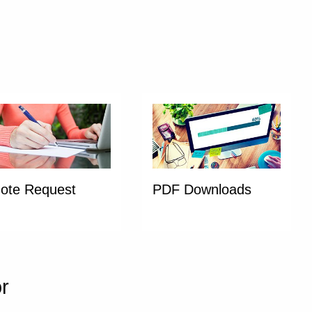
ote Request
PDF Downloads
or