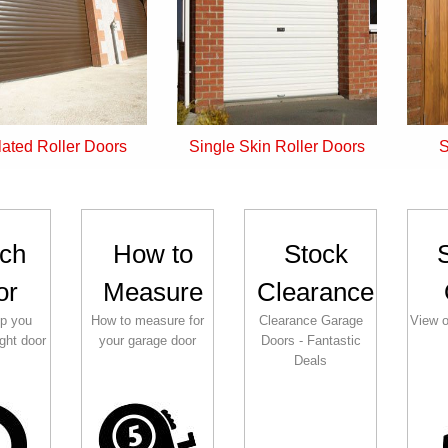
Single Skin Roller Doors
Side Hinged Doors
ch
How to
Stock
or
Measure
Clearance
lp you
How to measure for
Clearance Garage
View o
ght door
your garage door
Doors - Fantastic
Deals