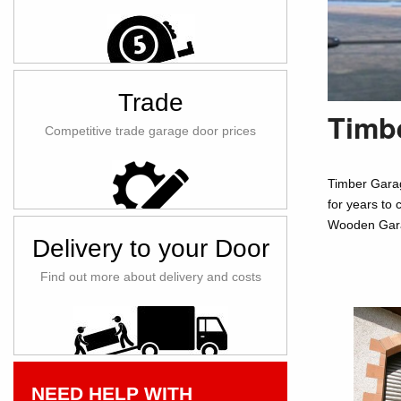
Trade
Timbe
Competitive trade garage door prices
Timber Garag
for years to 
Wooden Garag
Delivery to your Door
Find out more about delivery and costs
NEED HELP WITH