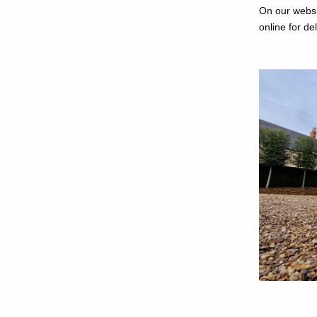
On our websi
online for de