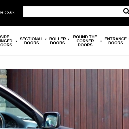
ne.co.uk
SIDE
ROUND THE
SECTIONAL
ROLLER
ENTRANCE
INGED
CORNER
DOORS
DOORS
DOORS
DOORS
DOORS