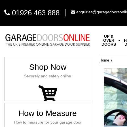
01926 463 888
enquiries@garagedoorsonli
UP &
OVER
H
DOORS
Home
Shop Now
Securely and safely online
How to Measure
How to measure for your garage door