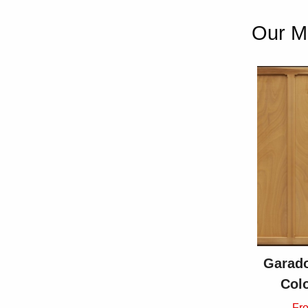
Our Mo
Garado
Col
Fr