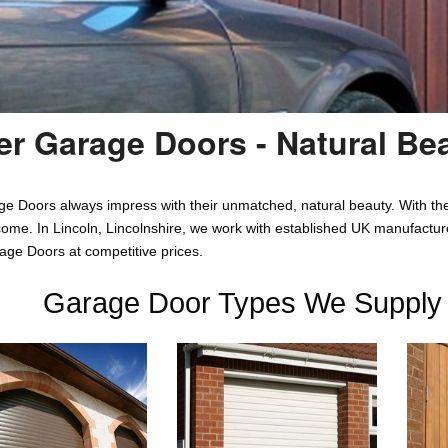
r Garage Doors - Natural Be
e Doors always impress with their unmatched, natural beauty. With the 
come. In Lincoln, Lincolnshire, we work with established UK manufacturer
e Doors at competitive prices.
Garage Door Types We Supply in