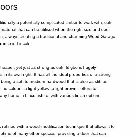
oors
itionally a potentially complicated timber to work with, oak
l material that can be utilised when the right size and door
en, always creating a traditional and charming Wood Garage
ance in Lincoln.
heaper, yet just as strong as oak, Idigbo is hugely
in its own right. It has all the ideal properties of a strong
being a soft to medium hardwood that is also as stiff as
The colour - a light yellow to light brown - offers to
ny home in Lincolnshire, with various finish options
s refined with a wood-modification technique that allows it to
ifetime of many other species, providing a door that can