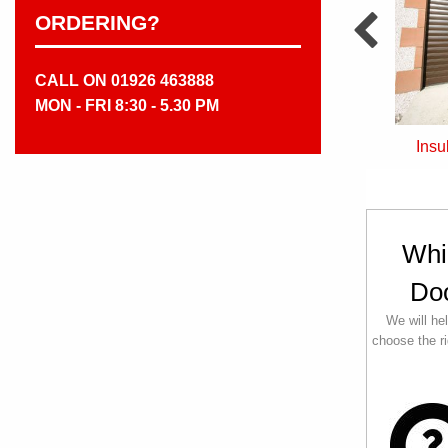
ORDERING?
CALL ON 01926 463888
MON - FRI 8:30 - 5.30 PM
Sectional Doors
Insulated Roller Doors
Whi
Do
We will he
choose the ri