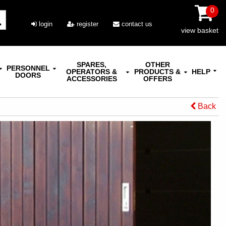
0
login
register
contact us
view basket
SPARES,
OTHER
PERSONNEL
OPERATORS &
PRODUCTS &
HELP
DOORS
ACCESSORIES
OFFERS
Back