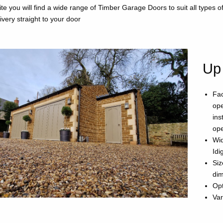
te you will find a wide range of Timber Garage Doors to suit all types 
livery straight to your door
Up
Fac
ope
ins
ope
Wid
Idi
Siz
di
Opt
Var