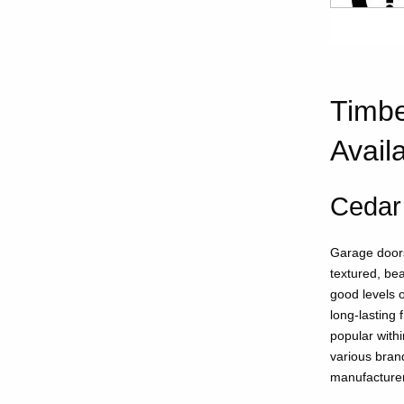
Timbe
Avail
Cedar
Garage doors
textured, bea
good levels o
long-lasting 
popular withi
various bran
manufacture