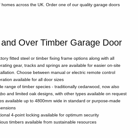
of homes across the UK. Order one of our quality garage doors
 and Over Timber Garage Door
tory fitted steel or timber fixing frame options along with all
rating gear, tracks and springs are available for easier on-site
tallation. Choose between manual or electric remote control
ration available for all door sizes
e range of timber species - traditionally cedarwood, now also
gbo and limited oak designs, with other types available on request
es available up to 4800mm wide in standard or purpose-made
mensions
ional 4-point locking available for optimum security
ious timbers available from sustainable resources