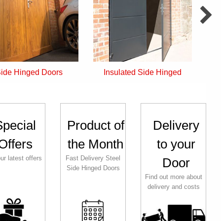
Insulated Side Hinged
Front Entrance Doors
Special
Product of
Delivery
Offers
the Month
to your
ur latest offers
Fast Delivery Steel
Door
Side Hinged Doors
Find out more about
delivery and costs