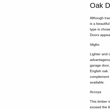
Oak D
Although trad
is a beautifu
type is chos
Doors appear
Idigbo
Lighter and c
advantageous 
garage door, 
English oak. 
complement a
available.
Accoya
This timber i
exceed the l