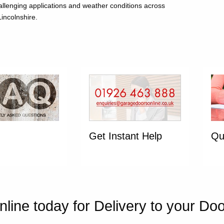
allenging applications and weather conditions across
incolnshire.
Get Instant Help
Qu
line today for Delivery to your Do