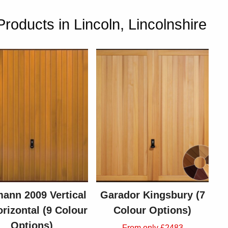
oducts in Lincoln, Lincolnshire
ann 2009 Vertical
Garador Kingsbury (7
orizontal (9 Colour
Colour Options)
Options)
From only £2483