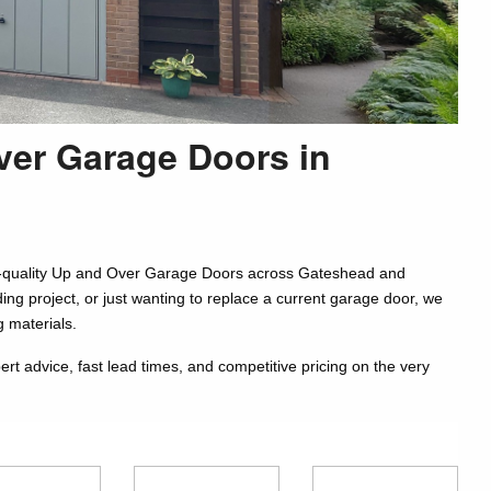
ver Garage Doors in
igh-quality Up and Over Garage Doors across Gateshead and
ing project, or just wanting to replace a current garage door, we
g materials.
 advice, fast lead times, and competitive pricing on the very