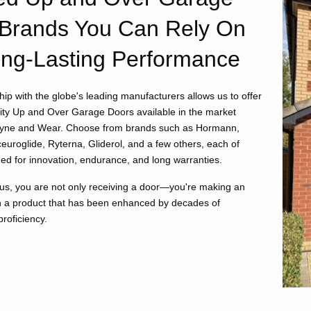
Brands You Can Rely On
ong-Lasting Performance
ip with the globe's leading manufacturers allows us to offer
lity Up and Over Garage Doors available in the market
Tyne and Wear. Choose from brands such as Hormann,
euroglide, Ryterna, Gliderol, and a few others, each of
d for innovation, endurance, and long warranties.
us, you are not only receiving a door—you're making an
n a product that has been enhanced by decades of
roficiency.