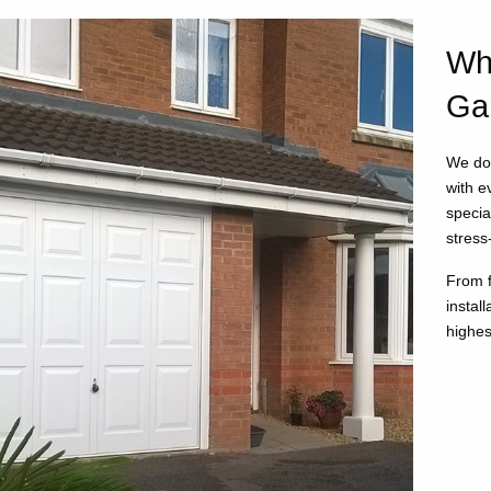
Wh
Ga
We don
with e
specia
stress
From f
instal
highes