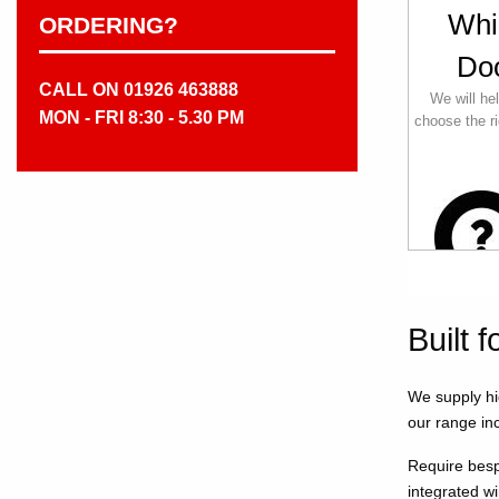
Whi
ORDERING?
Do
CALL ON 01926 463888
We will he
MON - FRI 8:30 - 5.30 PM
choose the ri
Built 
We supply hi
our range inc
Require besp
integrated w