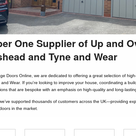
er One Supplier of Up and O
shead and Tyne and Wear
ge Doors Online, we are dedicated to offering a great selection of h
and Wear. If you're looking to improve your house, coordinating a build
tions that are bespoke with an emphasis on high-quality and long-lastin
we’ve supported thousands of customers across the UK—providing expert
doors in the market.