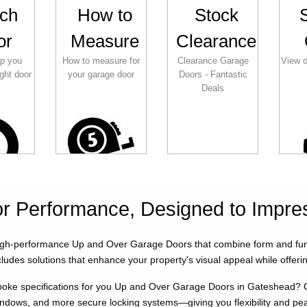
ch
How to
Stock
or
Measure
Clearance
lp you
How to measure for
Clearance Garage
View o
ght door
your garage door
Doors - Fantastic
Deals
for Performance, Designed to Impre
gh-performance Up and Over Garage Doors that combine form and functi
ludes solutions that enhance your property's visual appeal while offerin
oke specifications for you Up and Over Garage Doors in Gateshead? Our
indows, and more secure locking systems—giving you flexibility and pe