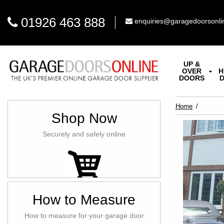
01926 463 888
enquiries@garagedoorsonli
UP &
OVER
H
DOORS
Home
Shop Now
Securely and safely online
How to Measure
How to measure for your garage door