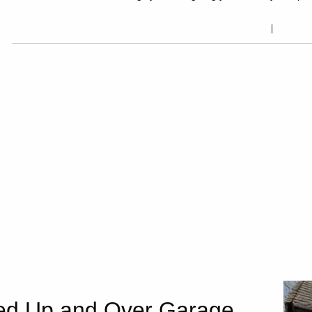
ed Up and Over Garage