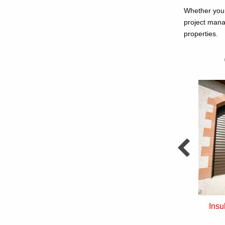
Whether you 
project mana
properties.
nd Over Doors
Sectional Doors
Insu