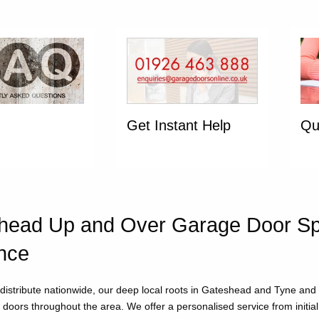
Get Instant Help
Qu
ead Up and Over Garage Door Spec
nce
distribute nationwide, our deep local roots in Gateshead and Tyne an
doors throughout the area. We offer a personalised service from initial e