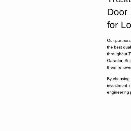
Door 
for L
Our partnersh
the best qua
throughout 
Garador, Sec
them renowne
By choosing 
investment i
engineering p