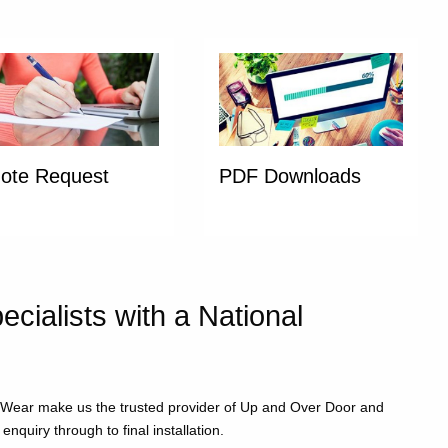
ote Request
PDF Downloads
ialists with a National
d Wear make us the trusted provider of Up and Over Door and
nquiry through to final installation.