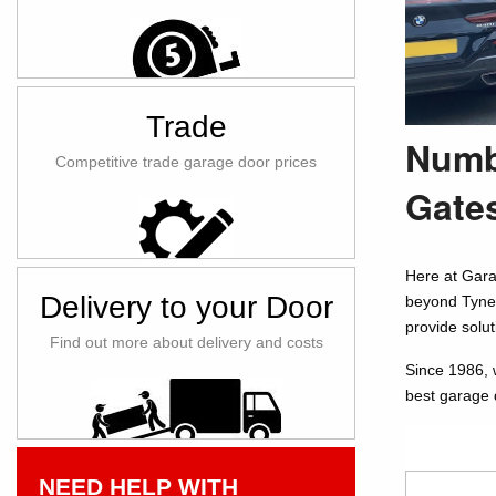
Trade
Numb
Competitive trade garage door prices
Gate
Here at Gara
Delivery to your Door
beyond Tyne 
provide solu
Find out more about delivery and costs
Since 1986, 
best garage 
NEED HELP WITH