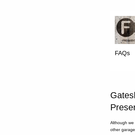
FAQs
Gatesh
Prese
Although we 
other garage 