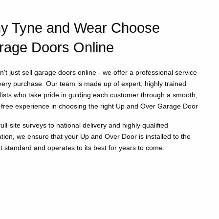
y Tyne and Wear Choose
rage Doors Online
't just sell garage doors online - we offer a professional service
very purchase. Our team is made up of expert, highly trained
lists who take pride in guiding each customer through a smooth,
-free experience in choosing the right Up and Over Garage Door
ull-site surveys to national delivery and highly qualified
lation, we ensure that your Up and Over Door is installed to the
t standard and operates to its best for years to come.