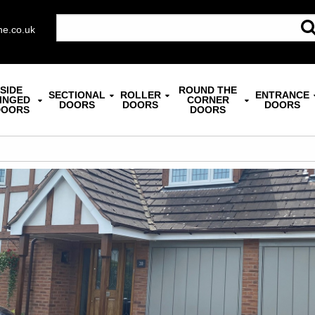
ne.co.uk
SIDE
ROUND THE
SECTIONAL
ROLLER
ENTRANCE
INGED
CORNER
DOORS
DOORS
DOORS
DOORS
DOORS