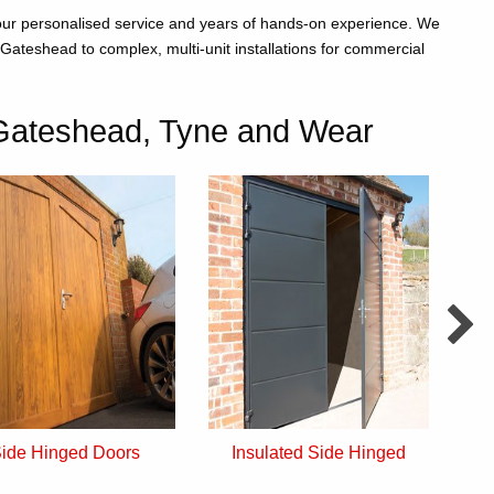
 our personalised service and years of hands-on experience. We
Gateshead to complex, multi-unit installations for commercial
Gateshead, Tyne and Wear
ide Hinged Doors
Insulated Side Hinged