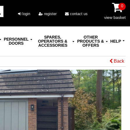
0
login
register
contact us
view basket
SPARES,
OTHER
PERSONNEL
OPERATORS &
PRODUCTS &
HELP
DOORS
ACCESSORIES
OFFERS
Back