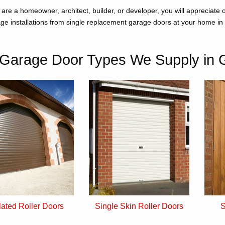
are a homeowner, architect, builder, or developer, you will appreciate
ge installations from single replacement garage doors at your home in 
Garage Door Types We Supply in 
lated Roller Doors
Single Skin Roller Doors
S