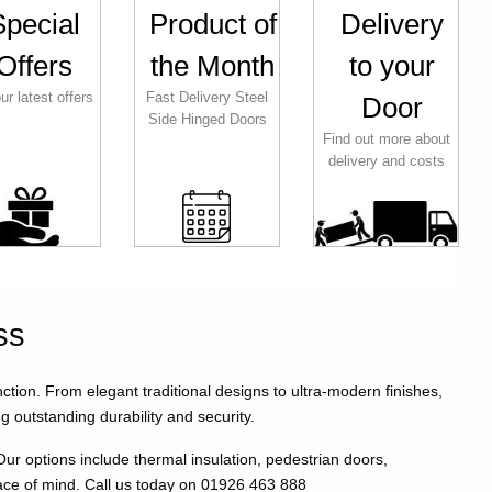
Special
Product of
Delivery
Offers
the Month
to your
ur latest offers
Fast Delivery Steel
Door
Side Hinged Doors
Find out more about
delivery and costs
ss
on. From elegant traditional designs to ultra-modern finishes,
g outstanding durability and security.
 options include thermal insulation, pedestrian doors,
ace of mind. Call us today on 01926 463 888