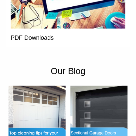
PDF Downloads
Our Blog