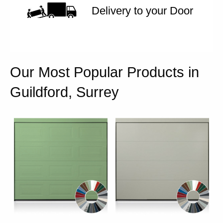
Delivery to your Door
Our Most Popular Products in
Guildford, Surrey