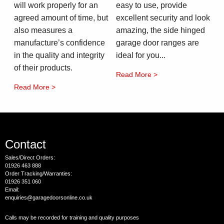
will work properly for an
easy to use, provide
agreed amount of time, but
excellent security and look
also measures a
amazing, the side hinged
manufacture’s confidence
garage door ranges are
in the quality and integrity
ideal for you...
of their products.
Read More >
Read More >
Contact
Sales/Direct Orders:
01926 463 888
Order Tracking/Warranties:
01926 351 060
Email:
enquiries@garagedoorsonline.co.uk
Calls may be recorded for training and quality purposes