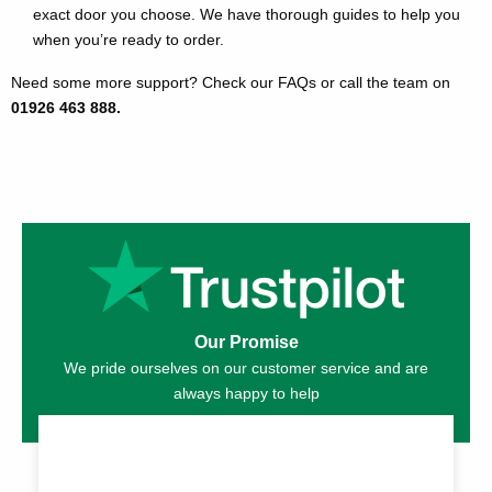
exact door you choose. We have thorough guides to help you
when you’re ready to order.
Need some more support? Check our FAQs or call the team on
01926 463 888.
Our Promise
We pride ourselves on our customer service and are
always happy to help