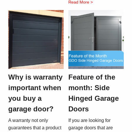
Read More >
Why is warranty
Feature of the
important when
month: Side
you buy a
Hinged Garage
garage door?
Doors
A warranty not only
If you are looking for
guarantees that a product
garage doors that are