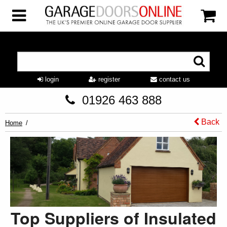
login
register
contact us
01926 463 888
Back
Home
Top Suppliers of Insulated