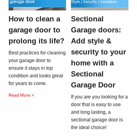
How to clean a
Sectional
garage door to
Garage doors:
prolong its life?
Add style &
security to your
Best practices for cleaning
your garage door to
home with a
ensure it stays in top
Sectional
condition and looks great
for years to come.
Garage Door
Read More >
If you are you looking for a
door that is easy to use
and long lasting, a
sectional garage door is
the ideal choice!