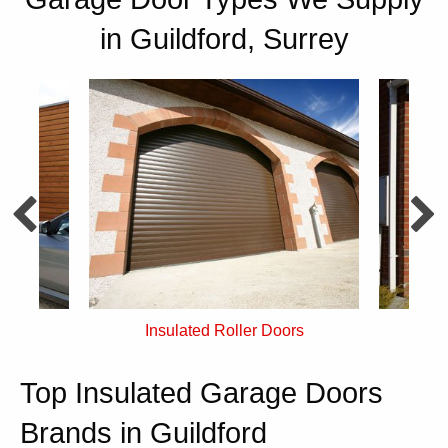
in Guildford, Surrey
rs
Single Skin Roller Doors
Top Insulated Garage Doors
Brands in Guildford