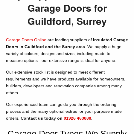
Garage Doors for
Guildford, Surrey
Garage Doors Online
are leading suppliers of
Insulated Garage
Doors in Guildford and the Surrey area
. We supply a huge
variety of colours, designs and sizes, including made to
measure options - our extensive range is ideal for anyone.
Our extensive stock list is designed to meet different
requirements and we have products available for homeowners,
builders, developers and renovation companies among many
others.
Our experienced team can guide you through the ordering
process and the many optional extras for your purpose made
orders.
Contact us today on
01926 463888
.
Garage Door Types We Supply