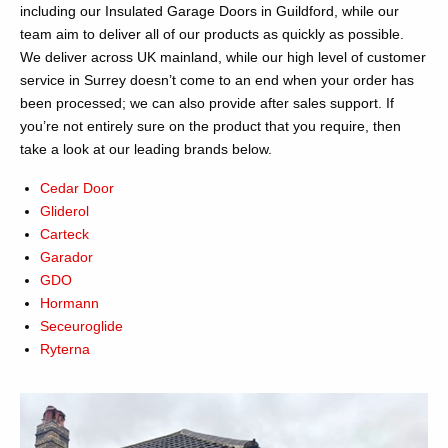
including our Insulated Garage Doors in Guildford, while our
team aim to deliver all of our products as quickly as possible.
We deliver across UK mainland, while our high level of customer
service in Surrey doesn’t come to an end when your order has
been processed; we can also provide after sales support. If
you’re not entirely sure on the product that you require, then
take a look at our leading brands below.
Cedar Door
Gliderol
Carteck
Garador
GDO
Hormann
Seceuroglide
Ryterna