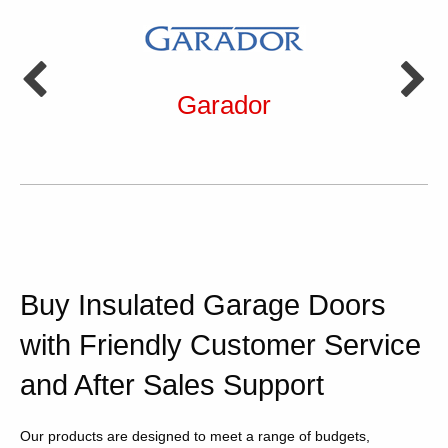
Garador
Buy Insulated Garage Doors
with Friendly Customer Service
and After Sales Support
Our products are designed to meet a range of budgets,