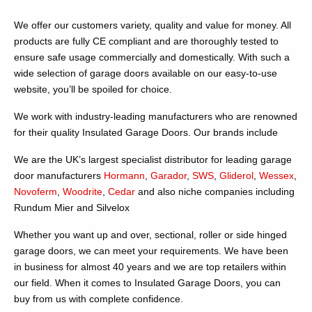
We offer our customers variety, quality and value for money. All
products are fully CE compliant and are thoroughly tested to
ensure safe usage commercially and domestically. With such a
wide selection of garage doors available on our easy-to-use
website, you’ll be spoiled for choice.
We work with industry-leading manufacturers who are renowned
for their quality Insulated Garage Doors. Our brands include
We are the UK’s largest specialist distributor for leading garage
door manufacturers
Hormann
,
Garador
,
SWS
,
Gliderol
,
Wessex
,
Novoferm
,
Woodrite
,
Cedar
and also niche companies including
Rundum Mier and Silvelox
Whether you want up and over, sectional, roller or side hinged
garage doors, we can meet your requirements. We have been
in business for almost 40 years and we are top retailers within
our field. When it comes to Insulated Garage Doors, you can
buy from us with complete confidence.