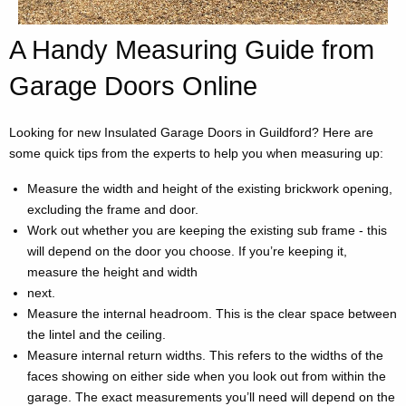
A Handy Measuring Guide from
Garage Doors Online
Looking for new Insulated Garage Doors in Guildford? Here are
some quick tips from the experts to help you when measuring up:
Measure the width and height of the existing brickwork opening,
excluding the frame and door.
Work out whether you are keeping the existing sub frame - this
will depend on the door you choose. If you’re keeping it,
measure the height and width
next.
Measure the internal headroom. This is the clear space between
the lintel and the ceiling.
Measure internal return widths. This refers to the widths of the
faces showing on either side when you look out from within the
garage. The exact measurements you’ll need will depend on the