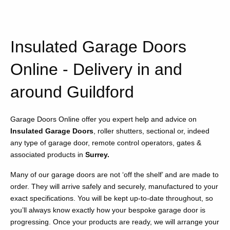
Insulated Garage Doors
Online - Delivery in and
around Guildford
Garage Doors Online offer you expert help and advice on
Insulated Garage Doors
, roller shutters, sectional or, indeed
any type of garage door, remote control operators, gates &
associated products in
Surrey.
Many of our garage doors are not ‘off the shelf’ and are made to
order. They will arrive safely and securely, manufactured to your
exact specifications. You will be kept up-to-date throughout, so
you’ll always know exactly how your bespoke garage door is
progressing. Once your products are ready, we will arrange your