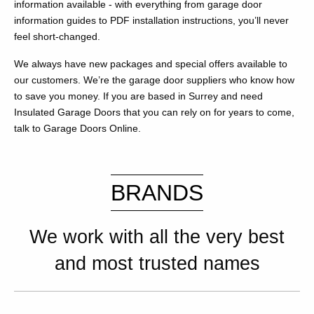
information available - with everything from garage door
information guides to PDF installation instructions, you’ll never
feel short-changed.
We always have new packages and special offers available to
our customers. We’re the garage door suppliers who know how
to save you money. If you are based in Surrey and need
Insulated Garage Doors that you can rely on for years to come,
talk to Garage Doors Online.
BRANDS
We work with all the very best
and most trusted names