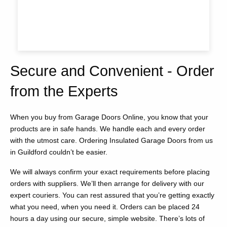
Secure and Convenient - Order
from the Experts
When you buy from Garage Doors Online, you know that your
products are in safe hands. We handle each and every order
with the utmost care. Ordering Insulated Garage Doors from us
in Guildford couldn’t be easier.
We will always confirm your exact requirements before placing
orders with suppliers. We’ll then arrange for delivery with our
expert couriers. You can rest assured that you’re getting exactly
what you need, when you need it. Orders can be placed 24
hours a day using our secure, simple website. There’s lots of