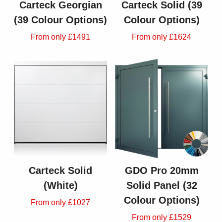
Carteck Georgian
Carteck Solid (39
(39 Colour Options)
Colour Options)
From only £1491
From only £1624
Carteck Solid
GDO Pro 20mm
(White)
Solid Panel (32
Colour Options)
From only £1027
From only £1529