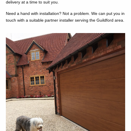
delivery at a time to suit you.
Need a hand with installation? Not a problem. We can put you in
touch with a suitable partner installer serving the Guildford area.