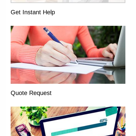
Get Instant Help
Quote Request