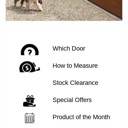
Which Door
How to Measure
Stock Clearance
Special Offers
Product of the Month